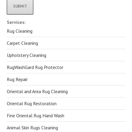
Alternative:
Services:
Rug Cleaning
Carpet Cleaning
Upholstery Cleaning
RugWashGard Rug Protector
Rug Repair
Oriental and Area Rug Cleaning
Oriental Rug Restoration
Fine Oriental Rug Hand Wash
Animal Skin Rugs Cleaning