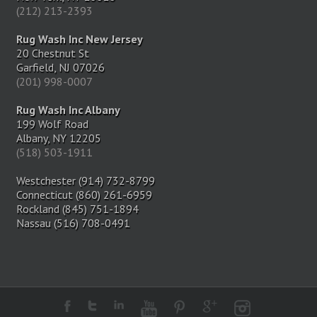
(212) 213-2393
Rug Wash Inc New Jersey
20 Chestnut St
Garfield, NJ 07026
(201) 998-0007
Rug Wash Inc Albany
199 Wolf Road
Albany, NY 12205
(518) 503-1911
Westchester (914) 732-8799
Connecticut (860) 261-6959
Rockland (845) 751-1894
Nassau (516) 708-0491