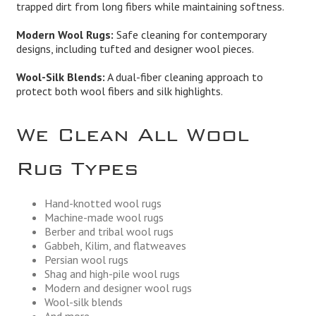
trapped dirt from long fibers while maintaining softness.
Modern Wool Rugs:
Safe cleaning for contemporary
designs, including tufted and designer wool pieces.
Wool-Silk Blends:
A dual-fiber cleaning approach to
protect both wool fibers and silk highlights.
We Clean All Wool
Rug Types
Hand-knotted wool rugs
Machine-made wool rugs
Berber and tribal wool rugs
Gabbeh, Kilim, and flatweaves
Persian wool rugs
Shag and high-pile wool rugs
Modern and designer wool rugs
Wool-silk blends
And more