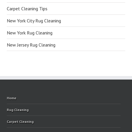
Carpet Cleaning Tips
New York City Rug Cleaning
New York Rug Cleaning
New Jersey Rug Cleaning
Home
Rug Cleaning
Carpet Cleaning