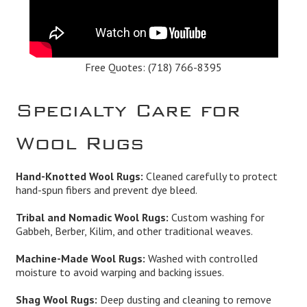
Free Quotes:
(718) 766-8395
Specialty Care for
Wool Rugs
Hand-Knotted Wool Rugs:
Cleaned carefully to protect
hand-spun fibers and prevent dye bleed.
Tribal and Nomadic Wool Rugs:
Custom washing for
Gabbeh, Berber, Kilim, and other traditional weaves.
Machine-Made Wool Rugs:
Washed with controlled
moisture to avoid warping and backing issues.
Shag Wool Rugs:
Deep dusting and cleaning to remove