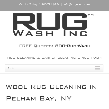
Call Us Today! 1.800.784.9274
|
info@rugwash.com
FREE Quotes:
800-Rug-Wash
Rug Cleaning & Carpet Cleaning Since 1984
Go to...
Wool Rug Cleaning in
Pelham Bay, NY