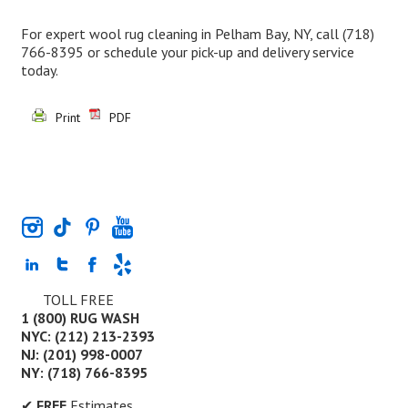
For expert wool rug cleaning in Pelham Bay, NY, call
(718)
766-8395
or schedule your pick-up and delivery service
today.
Print
PDF
TOLL FREE
1 (800) RUG WASH
NYC: (212) 213-2393
NJ: (201) 998-0007
NY: (718) 766-8395
✔
FREE
Estimates