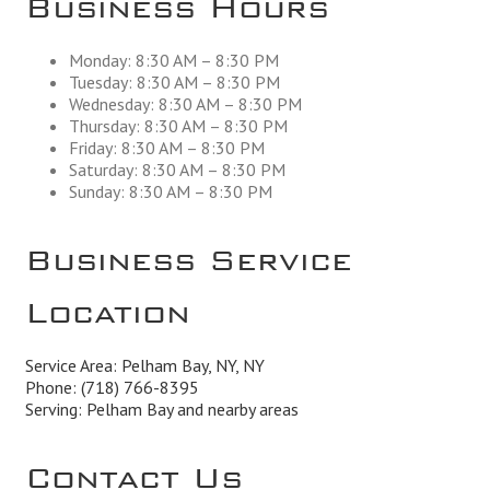
Monday: 8:30 AM – 8:30 PM
Tuesday: 8:30 AM – 8:30 PM
Wednesday: 8:30 AM – 8:30 PM
Thursday: 8:30 AM – 8:30 PM
Friday: 8:30 AM – 8:30 PM
Saturday: 8:30 AM – 8:30 PM
Sunday: 8:30 AM – 8:30 PM
Business Service
Location
Service Area: Pelham Bay, NY, NY
Phone:
(718) 766-8395
Serving: Pelham Bay and nearby areas
Contact Us