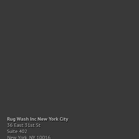
Rug Wash Inc New York City
36 East 31st St
Suite 402
New York, NY 10016