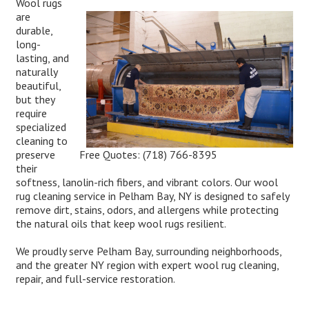
Wool rugs
are
durable,
long-
lasting, and
naturally
beautiful,
but they
require
specialized
cleaning to
Free Quotes:
(718) 766-8395
preserve
their
softness, lanolin-rich fibers, and vibrant colors. Our wool
rug cleaning service in Pelham Bay, NY is designed to safely
remove dirt, stains, odors, and allergens while protecting
the natural oils that keep wool rugs resilient.
We proudly serve Pelham Bay, surrounding neighborhoods,
and the greater NY region with expert wool rug cleaning,
repair, and full-service restoration.