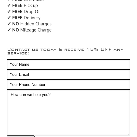
✔
FREE
Pick up
✔
FREE
Drop Off
✔
FREE
Delivery
✔
NO
Hidden Charges
✔
NO
Mileage Charge
Contact us today & receive 15% OFF any
service!