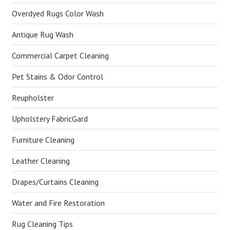
Overdyed Rugs Color Wash
Antique Rug Wash
Commercial Carpet Cleaning
Pet Stains & Odor Control
Reupholster
Upholstery FabricGard
Furniture Cleaning
Leather Cleaning
Drapes/Curtains Cleaning
Water and Fire Restoration
Rug Cleaning Tips