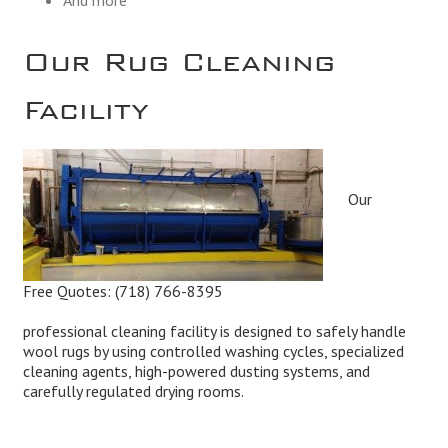
Our Rug Cleaning
Facility
Our
Free Quotes:
(718) 766-8395
professional cleaning facility is designed to safely handle
wool rugs by using controlled washing cycles, specialized
cleaning agents, high-powered dusting systems, and
carefully regulated drying rooms.