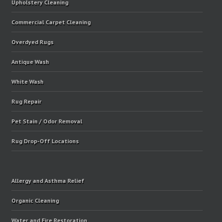
Upholstery Cleaning
Commercial Carpet Cleaning
Overdyed Rugs
Antique Wash
White Wash
Rug Repair
Pet Stain / Odor Removal
Rug Drop-Off Locations
Allergy and Asthma Relief
Organic Cleaning
Water and Fire Restoration