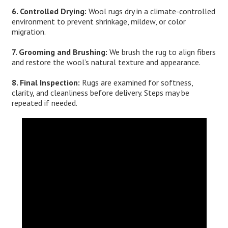
6. Controlled Drying:
Wool rugs dry in a climate-controlled
environment to prevent shrinkage, mildew, or color
migration.
7. Grooming and Brushing:
We brush the rug to align fibers
and restore the wool’s natural texture and appearance.
8. Final Inspection:
Rugs are examined for softness,
clarity, and cleanliness before delivery. Steps may be
repeated if needed.