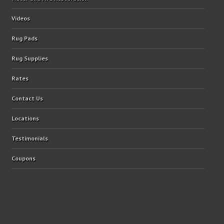
Videos
Rug Pads
Rug Supplies
Rates
Contact Us
Locations
Testimonials
Coupons