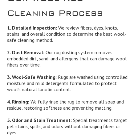
Cleaning Process
1. Detailed Inspection:
We review fibers, dyes, knots,
stains, and overall condition to determine the best wool-
safe cleaning method.
2. Dust Removal:
Our rug dusting system removes
embedded dirt, sand, and allergens that can damage wool
fibers over time.
3. Wool-Safe Washing:
Rugs are washed using controlled
moisture and mild detergents formulated to protect
wool’s natural lanolin content.
4. Rinsing:
We fully rinse the rug to remove all soap and
residue, restoring softness and preventing matting.
5. Odor and Stain Treatment:
Special treatments target
pet stains, spills, and odors without damaging fibers or
dyes.