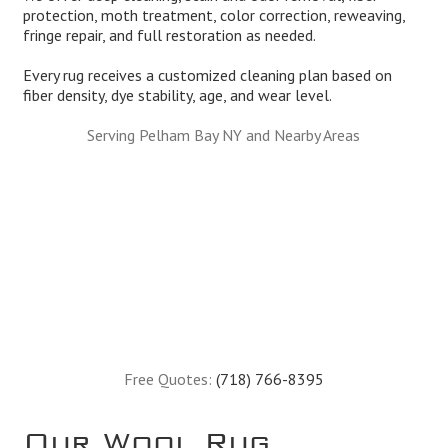
protection, moth treatment, color correction, reweaving,
fringe repair, and full restoration as needed.
Every rug receives a customized cleaning plan based on
fiber density, dye stability, age, and wear level.
Serving Pelham Bay NY and Nearby Areas
Free Quotes:
(718) 766-8395
Our Wool Rug