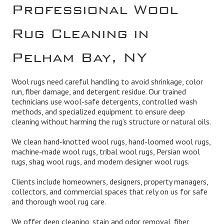
Professional Wool
Rug Cleaning in
Pelham Bay, NY
Wool rugs need careful handling to avoid shrinkage, color
run, fiber damage, and detergent residue. Our trained
technicians use wool-safe detergents, controlled wash
methods, and specialized equipment to ensure deep
cleaning without harming the rug’s structure or natural oils.
We clean hand-knotted wool rugs, hand-loomed wool rugs,
machine-made wool rugs, tribal wool rugs, Persian wool
rugs, shag wool rugs, and modern designer wool rugs.
Clients include homeowners, designers, property managers,
collectors, and commercial spaces that rely on us for safe
and thorough wool rug care.
We offer deep cleaning, stain and odor removal, fiber