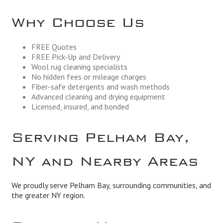
Why Choose Us
FREE Quotes
FREE Pick-Up and Delivery
Wool rug cleaning specialists
No hidden fees or mileage charges
Fiber-safe detergents and wash methods
Advanced cleaning and drying equipment
Licensed, insured, and bonded
Serving Pelham Bay,
NY and Nearby Areas
We proudly serve Pelham Bay, surrounding communities, and
the greater NY region.
Business Hours