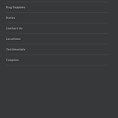
Rug Supplies
Rates
Contact Us
Locations
Testimonials
Coupons