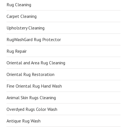
Rug Cleaning
Carpet Cleaning
Upholstery Cleaning
RugWashGard Rug Protector
Rug Repair
Oriental and Area Rug Cleaning
Oriental Rug Restoration
Fine Oriental Rug Hand Wash
Animal Skin Rugs Cleaning
Overdyed Rugs Color Wash
Antique Rug Wash