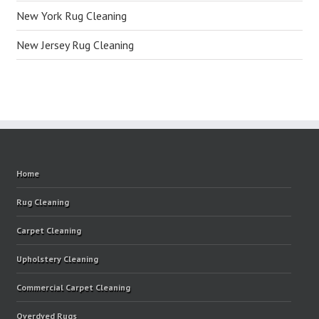
New York Rug Cleaning
New Jersey Rug Cleaning
Home
Rug Cleaning
Carpet Cleaning
Upholstery Cleaning
Commercial Carpet Cleaning
Overdyed Rugs