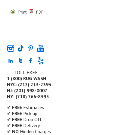
Print
PDF
TOLL FREE
1 (800) RUG WASH
NYC: (212) 213-2393
NJ: (201) 998-0007
NY: (718) 766-8395
✔
FREE
Estimates
✔
FREE
Pick up
✔
FREE
Drop Off
✔
FREE
Delivery
✔
NO
Hidden Charges