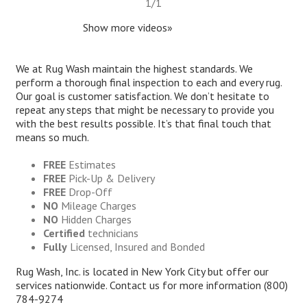
1
/
1
Show more videos»
We at Rug Wash maintain the highest standards. We
perform a thorough final inspection to each and every rug.
Our goal is customer satisfaction. We don’t hesitate to
repeat any steps that might be necessary to provide you
with the best results possible. It’s that final touch that
means so much.
FREE
Estimates
FREE
Pick-Up & Delivery
FREE
Drop-Off
NO
Mileage Charges
NO
Hidden Charges
Certified
technicians
Fully
Licensed, Insured and Bonded
Rug Wash, Inc. is located in New York City but offer our
services nationwide. Contact us for more information
(800)
784-9274