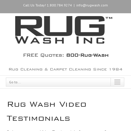
Call Us Today! 1.800.784.9274
|
info@rugwash.com
FREE Quotes:
800-Rug-Wash
Rug Cleaning & Carpet Cleaning Since 1984
Go to...
Rug Wash Video
Testimonials