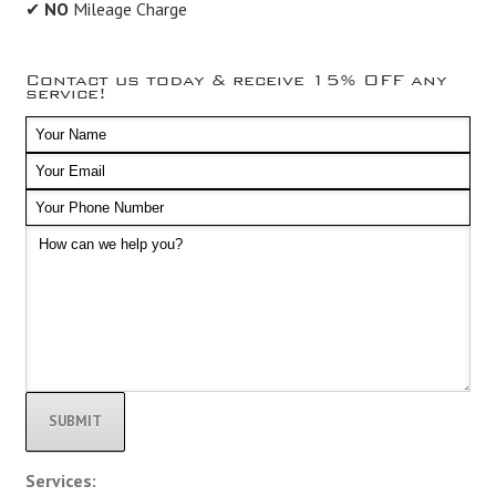
✔
NO
Mileage Charge
Contact us today & receive 15% OFF any
service!
Alternative:
Services: