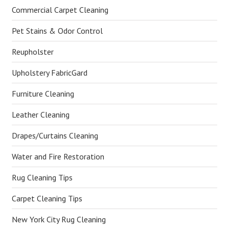
Commercial Carpet Cleaning
Pet Stains & Odor Control
Reupholster
Upholstery FabricGard
Furniture Cleaning
Leather Cleaning
Drapes/Curtains Cleaning
Water and Fire Restoration
Rug Cleaning Tips
Carpet Cleaning Tips
New York City Rug Cleaning