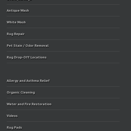
Antique Wash
White Wash
Rug Repair
Pet Stain / Odor Removal
Rug Drop-Off Locations
Allergy and Asthma Relief
Organic Cleaning
Water and Fire Restoration
Videos
Rug Pads