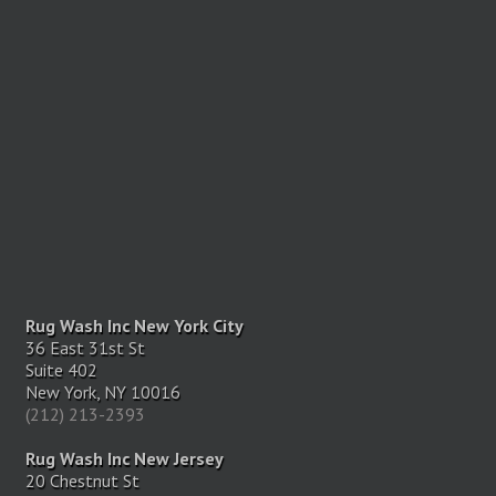
Rug Wash Inc New York City
36 East 31st St
Suite 402
New York, NY 10016
(212) 213-2393
Rug Wash Inc New Jersey
20 Chestnut St