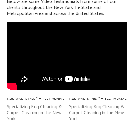
Below are some Video Testimonials from some of our
clients throughout the
New York
Tri-State and
Metropolitan Area and across the
United States
.
Rug Wash, Inc.™ – Testimonial
Rug Wash, Inc.™ – Testimonial
Specializing Rug Cleaning &
Specializing Rug Cleaning &
Carpet Cleaning in the New
Carpet Cleaning in the New
York…
York…