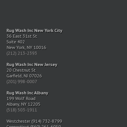
Rug Wash Inc New York City
36 East 31st St
Suite 402
New York, NY 10016
(212) 213-2393
Rug Wash Inc New Jersey
20 Chestnut St
Garfield, NJ 07026
(201) 998-0007
Rug Wash Inc Albany
199 Wolf Road
Albany, NY 12205
(518) 503-1911
Westchester (914) 732-8799
Connecticut (860) 261-6959