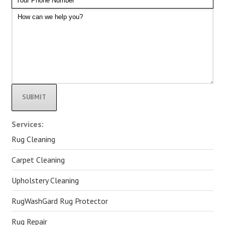
Alternative:
Services:
Rug Cleaning
Carpet Cleaning
Upholstery Cleaning
RugWashGard Rug Protector
Rug Repair