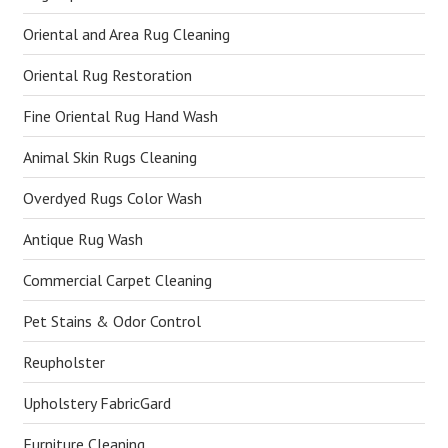
Oriental and Area Rug Cleaning
Oriental Rug Restoration
Fine Oriental Rug Hand Wash
Animal Skin Rugs Cleaning
Overdyed Rugs Color Wash
Antique Rug Wash
Commercial Carpet Cleaning
Pet Stains & Odor Control
Reupholster
Upholstery FabricGard
Furniture Cleaning