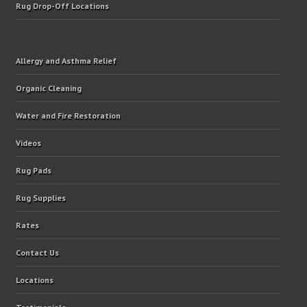
Rug Drop-Off Locations
Allergy and Asthma Relief
Organic Cleaning
Water and Fire Restoration
Videos
Rug Pads
Rug Supplies
Rates
Contact Us
Locations