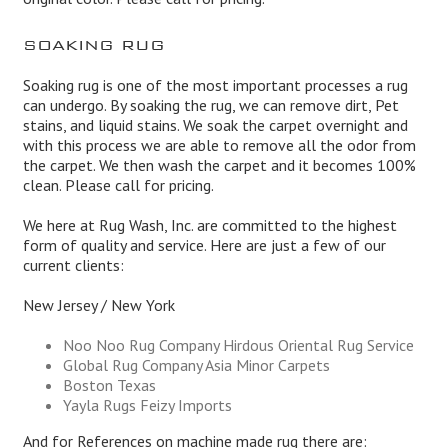
SOAKING RUG
Soaking rug is one of the most important processes a rug
can undergo. By soaking the rug, we can remove dirt, Pet
stains, and liquid stains. We soak the carpet overnight and
with this process we are able to remove all the odor from
the carpet. We then wash the carpet and it becomes 100%
clean. Please call for pricing.
We here at Rug Wash, Inc. are committed to the highest
form of quality and service. Here are just a few of our
current clients:
New Jersey / New York
Noo Noo Rug Company Hirdous Oriental Rug Service
Global Rug Company Asia Minor Carpets
Boston Texas
Yayla Rugs Feizy Imports
And for References on machine made rug there are: