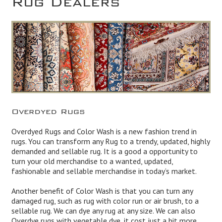
Overdyed Rugs
Overdyed Rugs and Color Wash is a new fashion trend in
rugs. You can transform any Rug to a trendy, updated, highly
demanded and sellable rug. It is a good a opportunity to
turn your old merchandise to a wanted, updated,
fashionable and sellable merchandise in today’s market.
Another benefit of Color Wash is that you can turn any
damaged rug, such as rug with color run or air brush, to a
sellable rug. We can dye any rug at any size. We can also
Overdye rugs with vegetable dye, it cost just a bit more.