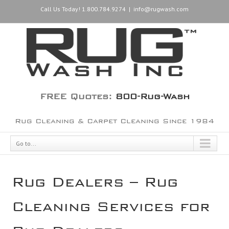
Call Us Today! 1.800.784.9274
|
info@rugwash.com
FREE Quotes:
800-Rug-Wash
Rug Cleaning & Carpet Cleaning Since 1984
Go to...
Rug Dealers – Rug
Cleaning Services for
Rug Dealers