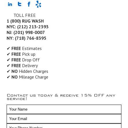
TOLL FREE
1 (800) RUG WASH
NYC: (212) 213-2393
NJ: (201) 998-0007
NY: (718) 766-8395
✔
FREE
Estimates
✔
FREE
Pick up
✔
FREE
Drop Off
✔
FREE
Delivery
✔
NO
Hidden Charges
✔
NO
Mileage Charge
Contact us today & receive 15% OFF any
service!