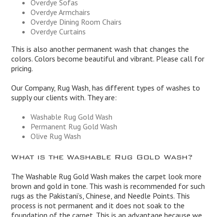
Overdye Sofas
Overdye Armchairs
Overdye Dining Room Chairs
Overdye Curtains
This is also another permanent wash that changes the
colors. Colors become beautiful and vibrant. Please call for
pricing.
Our Company, Rug Wash, has different types of washes to
supply our clients with. They are:
Washable Rug Gold Wash
Permanent Rug Gold Wash
Olive Rug Wash
What is the Washable Rug Gold Wash?
The Washable Rug Gold Wash makes the carpet look more
brown and gold in tone. This wash is recommended for such
rugs as the Pakistani’s, Chinese, and Needle Points. This
process is not permanent and it does not soak to the
foundation of the carpet. This is an advantage because we