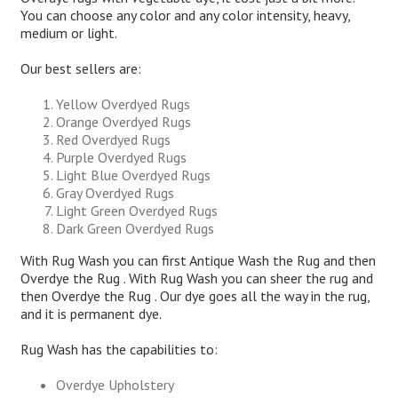
You can choose any color and any color intensity, heavy,
medium or light.
Our best sellers are:
Yellow Overdyed Rugs
Orange Overdyed Rugs
Red Overdyed Rugs
Purple Overdyed Rugs
Light Blue Overdyed Rugs
Gray Overdyed Rugs
Light Green Overdyed Rugs
Dark Green Overdyed Rugs
With Rug Wash you can first Antique Wash the Rug and then
Overdye the Rug . With Rug Wash you can sheer the rug and
then Overdye the Rug . Our dye goes all the way in the rug,
and it is permanent dye.
Rug Wash has the capabilities to:
Overdye Upholstery