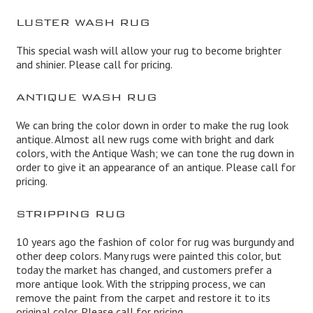
LUSTER WASH RUG
This special wash will allow your rug to become brighter
and shinier. Please call for pricing.
ANTIQUE WASH RUG
We can bring the color down in order to make the rug look
antique. Almost all new rugs come with bright and dark
colors, with the Antique Wash; we can tone the rug down in
order to give it an appearance of an antique. Please call for
pricing.
STRIPPING RUG
10 years ago the fashion of color for rug was burgundy and
other deep colors. Many rugs were painted this color, but
today the market has changed, and customers prefer a
more antique look. With the stripping process, we can
remove the paint from the carpet and restore it to its
original color. Please call for pricing.