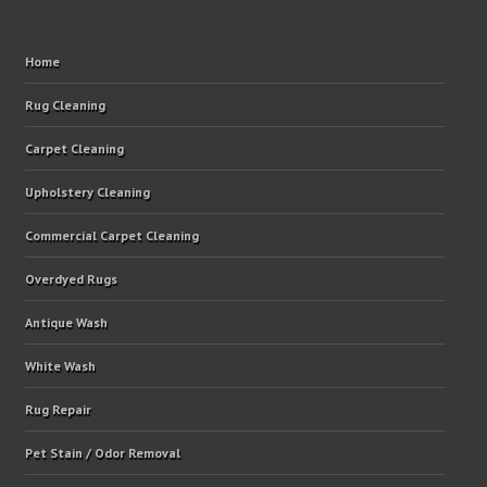
Home
Rug Cleaning
Carpet Cleaning
Upholstery Cleaning
Commercial Carpet Cleaning
Overdyed Rugs
Antique Wash
White Wash
Rug Repair
Pet Stain / Odor Removal