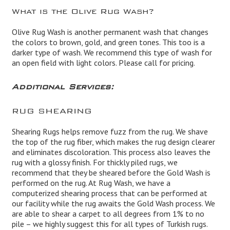
What is the Olive Rug Wash?
Olive Rug Wash is another permanent wash that changes
the colors to brown, gold, and green tones. This too is a
darker type of wash. We recommend this type of wash for
an open field with light colors. Please call for pricing.
Additional Services:
RUG SHEARING
Shearing Rugs helps remove fuzz from the rug. We shave
the top of the rug fiber, which makes the rug design clearer
and eliminates discoloration. This process also leaves the
rug with a glossy finish. For thickly piled rugs, we
recommend that they be sheared before the Gold Wash is
performed on the rug. At Rug Wash, we have a
computerized shearing process that can be performed at
our facility while the rug awaits the Gold Wash process. We
are able to shear a carpet to all degrees from 1% to no
pile – we highly suggest this for all types of Turkish rugs.