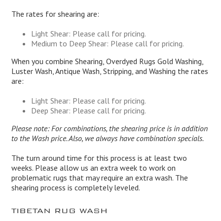
The rates for shearing are:
Light Shear: Please call for pricing.
Medium to Deep Shear: Please call for pricing.
When you combine Shearing, Overdyed Rugs Gold Washing,
Luster Wash, Antique Wash, Stripping, and Washing the rates
are:
Light Shear: Please call for pricing.
Deep Shear: Please call for pricing.
Please note: For combinations, the shearing price is in addition
to the Wash price. Also, we always have combination specials.
The turn around time for this process is at least two
weeks. Please allow us an extra week to work on
problematic rugs that may require an extra wash. The
shearing process is completely leveled.
TIBETAN RUG WASH