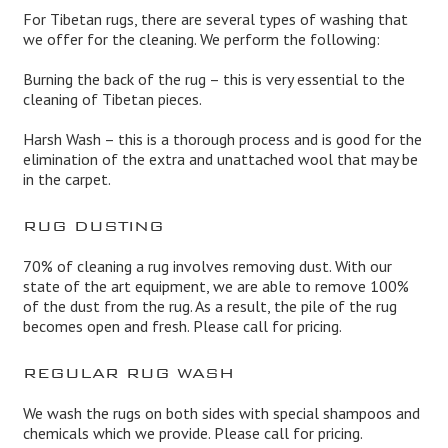
For Tibetan rugs, there are several types of washing that
we offer for the cleaning. We perform the following:
Burning the back of the rug – this is very essential to the
cleaning of Tibetan pieces.
Harsh Wash – this is a thorough process and is good for the
elimination of the extra and unattached wool that may be
in the carpet.
RUG DUSTING
70% of cleaning a rug involves removing dust. With our
state of the art equipment, we are able to remove 100%
of the dust from the rug. As a result, the pile of the rug
becomes open and fresh. Please call for pricing.
REGULAR RUG WASH
We wash the rugs on both sides with special shampoos and
chemicals which we provide. Please call for pricing.