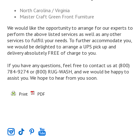
North Carolina / Virginia
Master Craft Green Front Furniture
We would like the opportunity to arrange for our experts to
perform the above listed services as well as any other
services to fulfill your needs. To further accommodate you,
we would be delighted to arrange a UPS pick up and
delivery absolutely FREE of charge to you.
If you have any questions, feel free to contact us at
(800)
784-9274
or
(800) RUG-WASH
, and we would be happy to
assist you. We hope to hear from you soon.
Print
PDF