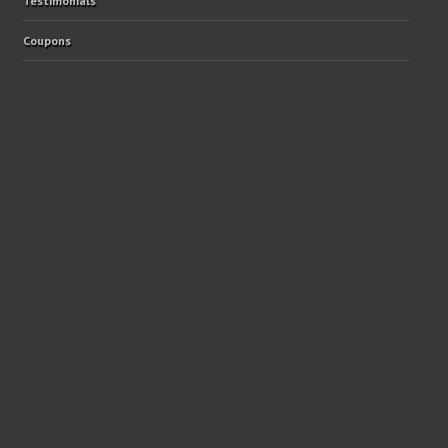
Testimonials
Coupons