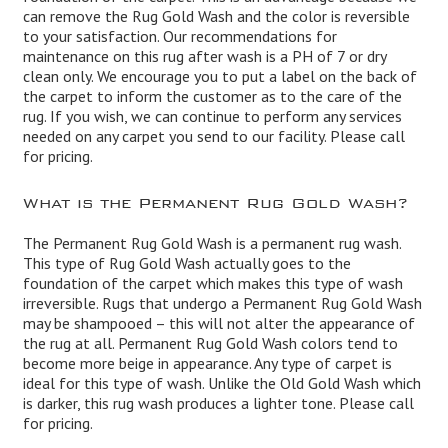
can remove the Rug Gold Wash and the color is reversible
to your satisfaction. Our recommendations for
maintenance on this rug after wash is a PH of 7 or dry
clean only. We encourage you to put a label on the back of
the carpet to inform the customer as to the care of the
rug. If you wish, we can continue to perform any services
needed on any carpet you send to our facility. Please call
for pricing.
What is the Permanent Rug Gold Wash?
The Permanent Rug Gold Wash is a permanent rug wash.
This type of Rug Gold Wash actually goes to the
foundation of the carpet which makes this type of wash
irreversible. Rugs that undergo a Permanent Rug Gold Wash
may be shampooed – this will not alter the appearance of
the rug at all. Permanent Rug Gold Wash colors tend to
become more beige in appearance. Any type of carpet is
ideal for this type of wash. Unlike the Old Gold Wash which
is darker, this rug wash produces a lighter tone. Please call
for pricing.