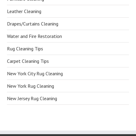
Leather Cleaning
Drapes/Curtains Cleaning
Water and Fire Restoration
Rug Cleaning Tips
Carpet Cleaning Tips
New York City Rug Cleaning
New York Rug Cleaning
New Jersey Rug Cleaning