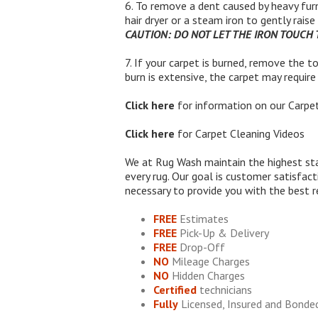
6. To remove a dent caused by heavy furn
hair dryer or a steam iron to gently rais
CAUTION: DO NOT LET THE IRON TOUCH
7. If your carpet is burned, remove the to
burn is extensive, the carpet may requir
Click here
for information on our
Carpet
Click here
for
Carpet Cleaning Videos
We at Rug Wash maintain the highest sta
every rug. Our goal is customer satisfac
necessary to provide you with the best r
FREE
Estimates
FREE
Pick-Up & Delivery
FREE
Drop-Off
NO
Mileage Charges
NO
Hidden Charges
Certified
technicians
Fully
Licensed, Insured and Bonde