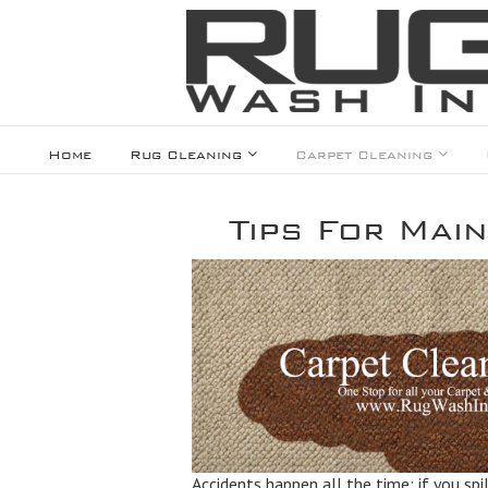
Home
Rug Cleaning
Carpet Cleaning
Tips For Main
Accidents happen all the time; if you spi