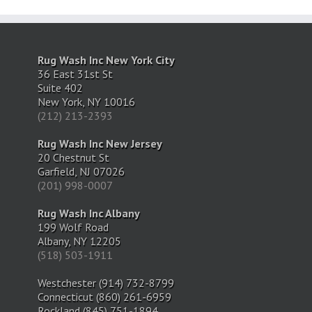
Rug Wash Inc New York City
36 East 31st St
Suite 402
New York, NY 10016
(212) 213-2393
Rug Wash Inc New Jersey
20 Chestnut St
Garfield, NJ 07026
(201) 998-0007
Rug Wash Inc Albany
199 Wolf Road
Albany, NY 12205
(518) 503-1911
Westchester (914) 732-8799
Connecticut (860) 261-6959
Rockland (845) 751-1894