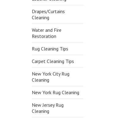
Drapes/Curtains
Cleaning
Water and Fire
Restoration
Rug Cleaning Tips
Carpet Cleaning Tips
New York City Rug
Cleaning
New York Rug Cleaning
New Jersey Rug
Cleaning