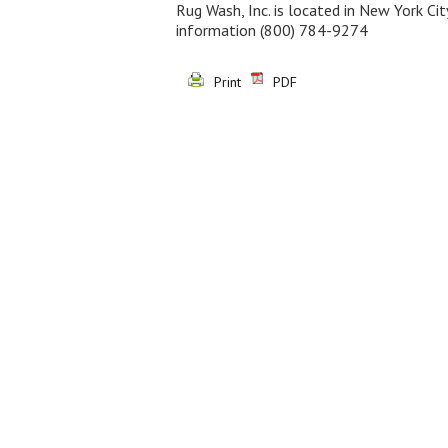
Rug Wash, Inc. is located in New York Ci
information
(800) 784-9274
Print
PDF