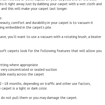
to it right away. Just by dabbing your carpet with a wet cloth and
 and this will make your carpet last longer.
s:
eauty, comfort and durability in your carpet is to vacuum it
ing embedded in the carpet’s pile.
ave, you’ll want to use a vacuum with a rotating brush, a beater
soft carpets look for the following features that will allow you
etting where appropriate
 very concentrated or sealed suction
ide easily across the carpet
12–18 months, depending on traffic and other use factors,
arpet is a light or dark color.
s; do not pull them or you may damage the carpet.