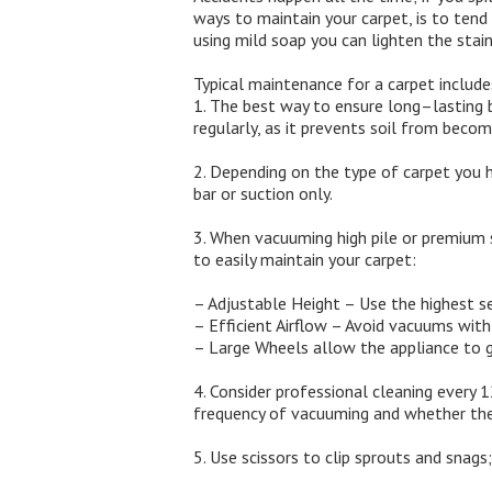
ways to maintain your carpet, is to tend 
using mild soap you can lighten the stain
Typical maintenance for a carpet include
1. The best way to ensure long–lasting b
regularly, as it prevents soil from becom
2. Depending on the type of carpet you h
bar or suction only.
3. When vacuuming high pile or premium 
to easily maintain your carpet:
– Adjustable Height – Use the highest s
– Efficient Airflow – Avoid vacuums with
– Large Wheels allow the appliance to gl
4. Consider professional cleaning every 
frequency of vacuuming and whether the c
5. Use scissors to clip sprouts and snag