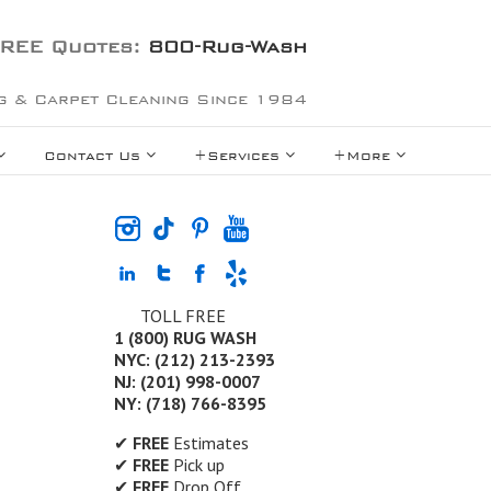
REE Quotes:
800-Rug-Wash
g & Carpet Cleaning Since 1984
Contact Us
+Services
+More
TOLL FREE
1 (800) RUG WASH
NYC: (212) 213-2393
NJ: (201) 998-0007
NY: (718) 766-8395
✔
FREE
Estimates
✔
FREE
Pick up
✔
FREE
Drop Off