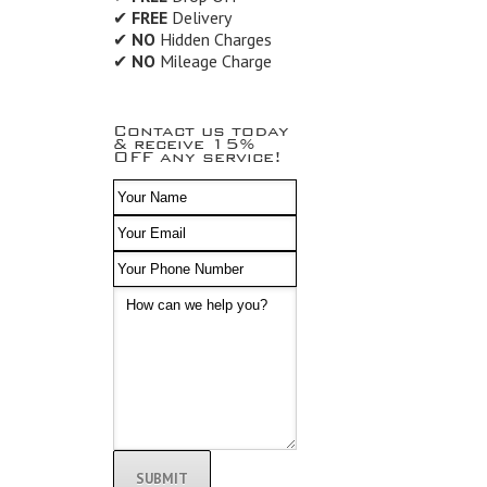
✔
FREE
Delivery
✔
NO
Hidden Charges
✔
NO
Mileage Charge
Contact us today
& receive 15%
OFF any service!