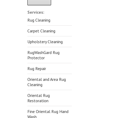
Alternative:
Services:
Rug Cleaning
Carpet Cleaning
Upholstery Cleaning
RugWashGard Rug
Protector
Rug Repair
Oriental and Area Rug
Cleaning
Oriental Rug
Restoration
Fine Oriental Rug Hand
Wash