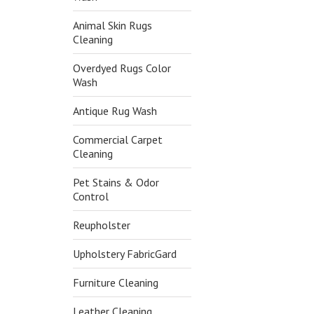
Animal Skin Rugs
Cleaning
Overdyed Rugs Color
Wash
Antique Rug Wash
Commercial Carpet
Cleaning
Pet Stains & Odor
Control
Reupholster
Upholstery FabricGard
Furniture Cleaning
Leather Cleaning