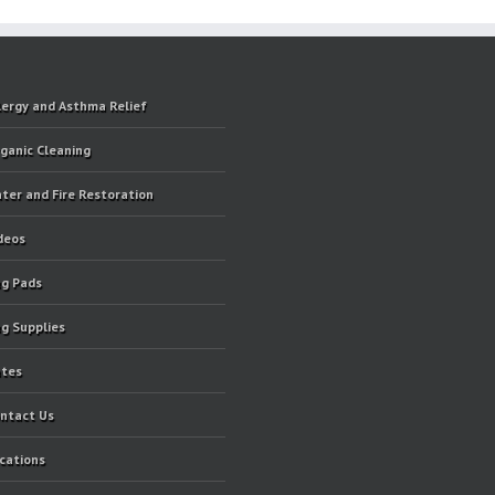
lergy and Asthma Relief
ganic Cleaning
ter and Fire Restoration
deos
g Pads
g Supplies
tes
ntact Us
cations