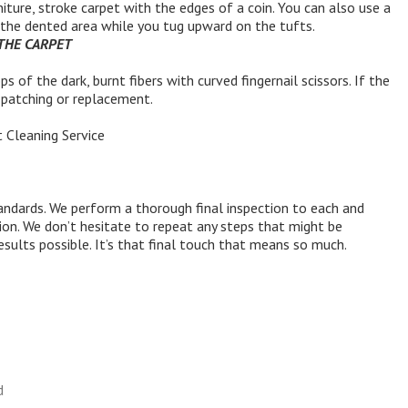
iture, stroke carpet with the edges of a coin. You can also use a
e the dented area while you tug upward on the tufts.
 THE CARPET
ps of the dark, burnt fibers with curved fingernail scissors. If the
e patching or replacement.
 Cleaning Service
ndards. We perform a thorough final inspection to each and
tion. We don’t hesitate to repeat any steps that might be
esults possible. It’s that final touch that means so much.
d