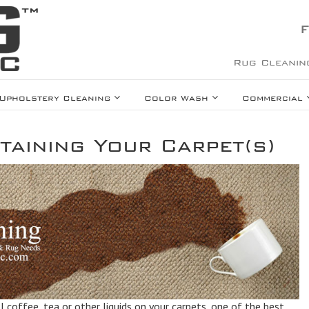
F
Rug Cleanin
Upholstery Cleaning
Color Wash
Commercial
taining Your Carpet(s)
ll coffee, tea or other liquids on your carpets, one of the best