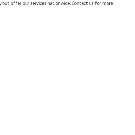
ty but offer our services nationwide. Contact us for more