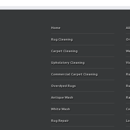
Home
Al
Rug Cleaning
Or
Carpet Cleaning
Wa
Upholstery Cleaning
Vi
Commercial Carpet Cleaning
Ru
Overdyed Rugs
Ru
Antique Wash
Ra
White Wash
Co
Rug Repair
Lo