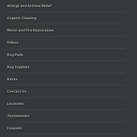
Allergy and Asthma Relief
Organic Cleaning
Water and Fire Restoration
Videos
Rug Pads
Rug Supplies
Rates
Contact Us
Locations
Testimonials
Coupons