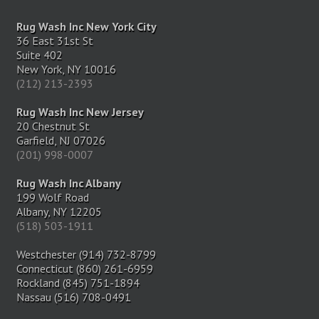
Rug Wash Inc New York City
36 East 31st St
Suite 402
New York, NY 10016
(212) 213-2393
Rug Wash Inc New Jersey
20 Chestnut St
Garfield, NJ 07026
(201) 998-0007
Rug Wash Inc Albany
199 Wolf Road
Albany, NY 12205
(518) 503-1911
Westchester (914) 732-8799
Connecticut (860) 261-6959
Rockland (845) 751-1894
Nassau (516) 708-0491