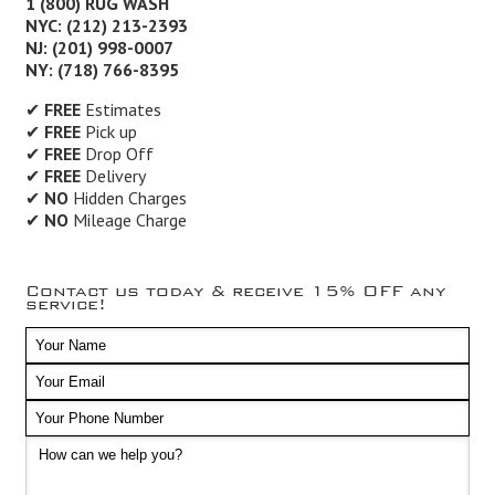
1 (800) RUG WASH
NYC: (212) 213-2393
NJ: (201) 998-0007
NY: (718) 766-8395
✔
FREE
Estimates
✔
FREE
Pick up
✔
FREE
Drop Off
✔
FREE
Delivery
✔
NO
Hidden Charges
✔
NO
Mileage Charge
Contact us today & receive 15% OFF any
service!