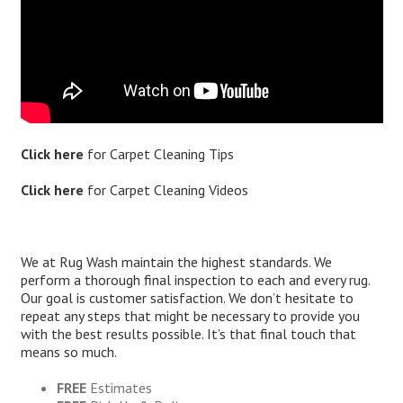
Click here
for
Carpet Cleaning Tips
Click here
for
Carpet Cleaning Videos
We at Rug Wash maintain the highest standards. We
perform a thorough final inspection to each and every rug.
Our goal is customer satisfaction. We don’t hesitate to
repeat any steps that might be necessary to provide you
with the best results possible. It’s that final touch that
means so much.
FREE
Estimates