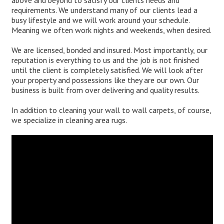
above and beyond to satisfy our clients needs and
requirements. We understand many of our clients lead a
busy lifestyle and we will work around your schedule.
Meaning we often work nights and weekends, when desired.
We are licensed, bonded and insured. Most importantly, our
reputation is everything to us and the job is not finished
until the client is completely satisfied. We will look after
your property and possessions like they are our own. Our
business is built from over delivering and quality results.
In addition to cleaning your wall to wall carpets, of course,
we specialize in cleaning area rugs.