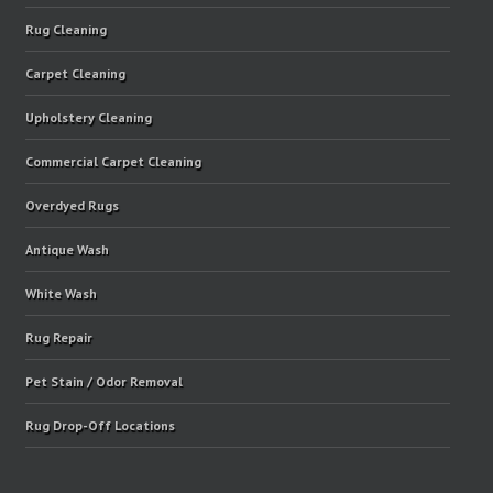
Rug Cleaning
Carpet Cleaning
Upholstery Cleaning
Commercial Carpet Cleaning
Overdyed Rugs
Antique Wash
White Wash
Rug Repair
Pet Stain / Odor Removal
Rug Drop-Off Locations