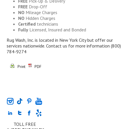
FREE
Pick-Up & Delivery
FREE
Drop-Off
NO
Mileage Charges
NO
Hidden Charges
Certified
technicians
Fully
Licensed, Insured and Bonded
Rug Wash, Inc. is located in New York City but offer our
services nationwide. Contact us for more information
(800)
784-9274
Print
PDF
TOLL FREE