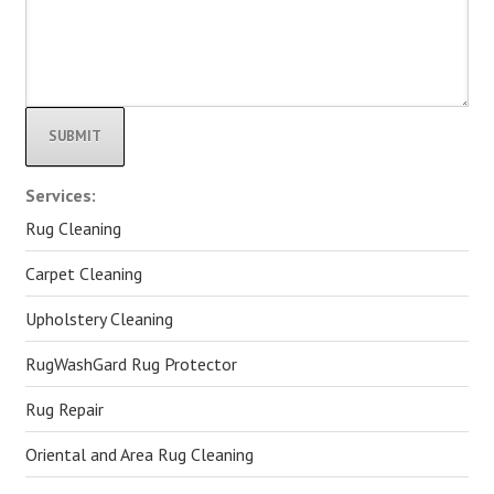
Alternative:
Services:
Rug Cleaning
Carpet Cleaning
Upholstery Cleaning
RugWashGard Rug Protector
Rug Repair
Oriental and Area Rug Cleaning