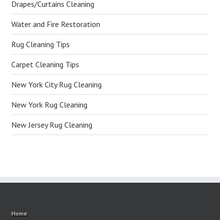
Drapes/Curtains Cleaning
Water and Fire Restoration
Rug Cleaning Tips
Carpet Cleaning Tips
New York City Rug Cleaning
New York Rug Cleaning
New Jersey Rug Cleaning
Home