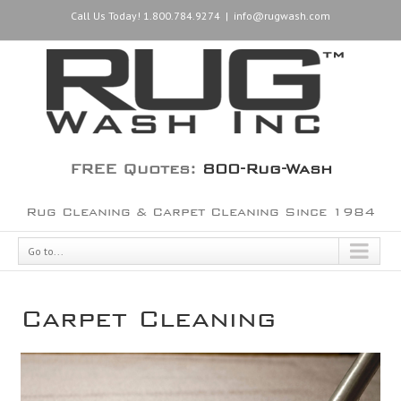
Call Us Today! 1.800.784.9274
|
info@rugwash.com
FREE Quotes:
800-Rug-Wash
Rug Cleaning & Carpet Cleaning Since 1984
Go to...
Carpet Cleaning