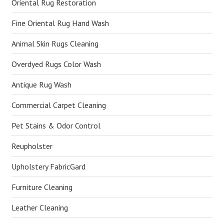
Oriental Rug Restoration
Fine Oriental Rug Hand Wash
Animal Skin Rugs Cleaning
Overdyed Rugs Color Wash
Antique Rug Wash
Commercial Carpet Cleaning
Pet Stains & Odor Control
Reupholster
Upholstery FabricGard
Furniture Cleaning
Leather Cleaning