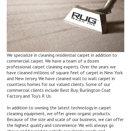
We specialize in cleaning residential carpet in addition to
commercial carpet. We have a team of a dozen
professional carpet cleaning experts. Over the years we
have cleaned millions of square feet of carpet in New York
and New Jersey. We have cleaned wall to wall carpet in
countless homes for our valued clients. Some of our
commercial clients include Best Buy, Burlington Coat
Factory and Toy’s R Us.
In addition to owning the latest technology in carpet
cleaning equipment, we offer green organic products.
Because of the size and scale of our business, we can offer
the highest quality and convenience. We will always go