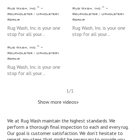
Rug Wash, Inc.™ –
Rug Wash, Inc.™ –
Reupholster / Upholstery
Reupholster / Upholstery
Repair
Repair
Rug Wash, Inc. is your one
Rug Wash, Inc. is your one
stop for all your…
stop for all your…
Rug Wash, Inc.™ –
Reupholster / Upholstery
Repair
Rug Wash, Inc. is your one
stop for all your…
1
/
1
Show more videos»
We at Rug Wash maintain the highest standards. We
perform a thorough final inspection to each and every rug.
Our goal is customer satisfaction. We don’t hesitate to
repeat any steps that might be necessary to provide you