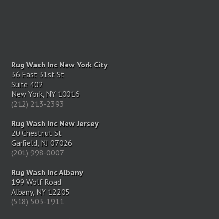
Rug Wash Inc New York City
36 East 31st St
Suite 402
New York, NY 10016
(212) 213-2393
Rug Wash Inc New Jersey
20 Chestnut St
Garfield, NJ 07026
(201) 998-0007
Rug Wash Inc Albany
199 Wolf Road
Albany, NY 12205
(518) 503-1911