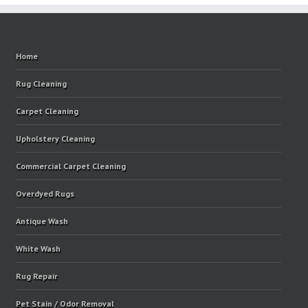
Home
Rug Cleaning
Carpet Cleaning
Upholstery Cleaning
Commercial Carpet Cleaning
Overdyed Rugs
Antique Wash
White Wash
Rug Repair
Pet Stain / Odor Removal