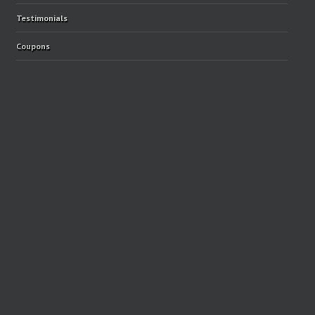
Testimonials
Coupons