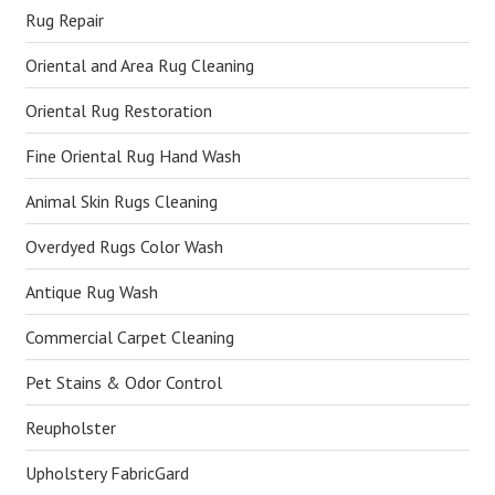
Rug Repair
Oriental and Area Rug Cleaning
Oriental Rug Restoration
Fine Oriental Rug Hand Wash
Animal Skin Rugs Cleaning
Overdyed Rugs Color Wash
Antique Rug Wash
Commercial Carpet Cleaning
Pet Stains & Odor Control
Reupholster
Upholstery FabricGard