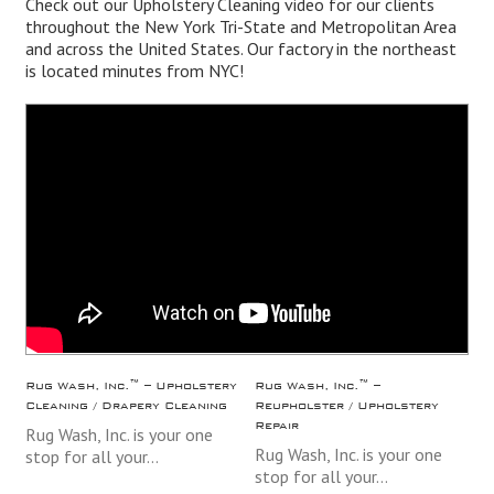
Check out our Upholstery Cleaning video for our clients
throughout the
New York
Tri-State and Metropolitan Area
and across the
United States
. Our factory in the northeast
is located minutes from NYC!
Rug Wash, Inc.™ – Upholstery
Rug Wash, Inc.™ –
Cleaning / Drapery Cleaning
Reupholster / Upholstery
Repair
Rug Wash, Inc. is your one
Rug Wash, Inc. is your one
stop for all your…
stop for all your…