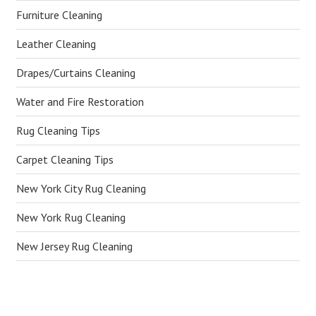
Furniture Cleaning
Leather Cleaning
Drapes/Curtains Cleaning
Water and Fire Restoration
Rug Cleaning Tips
Carpet Cleaning Tips
New York City Rug Cleaning
New York Rug Cleaning
New Jersey Rug Cleaning