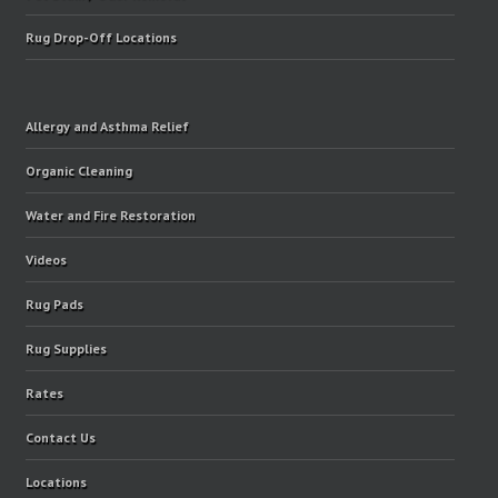
Rug Drop-Off Locations
Allergy and Asthma Relief
Organic Cleaning
Water and Fire Restoration
Videos
Rug Pads
Rug Supplies
Rates
Contact Us
Locations