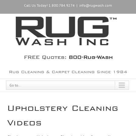
Call Us Today! 1.800.784.9274
|
info@rugwash.com
FREE Quotes:
800-Rug-Wash
Rug Cleaning & Carpet Cleaning Since 1984
Go to...
Upholstery Cleaning
Videos