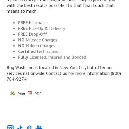
with the best results possible. It’s that final touch that
means so much.
FREE
Estimates
FREE
Pick-Up & Delivery
FREE
Drop-Off
NO
Mileage Charges
NO
Hidden Charges
Certified
technicians
Fully
Licensed, Insured and Bonded
Rug Wash, Inc. is located in New York City but offer our
services nationwide. Contact us for more information
(800)
784-9274
Print
PDF