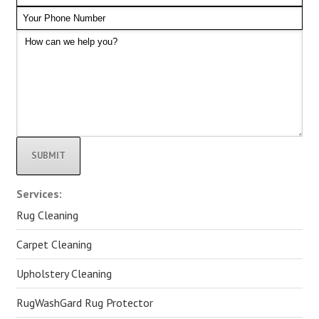
Alternative:
Services:
Rug Cleaning
Carpet Cleaning
Upholstery Cleaning
RugWashGard Rug Protector