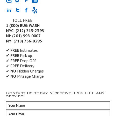
TOLL FREE
1 (800) RUG WASH
NYC: (212) 213-2393
NJ: (201) 998-0007
NY: (718) 766-8395
✔
FREE
Estimates
✔
FREE
Pick up
✔
FREE
Drop Off
✔
FREE
Delivery
✔
NO
Hidden Charges
✔
NO
Mileage Charge
Contact us today & receive 15% OFF any
service!