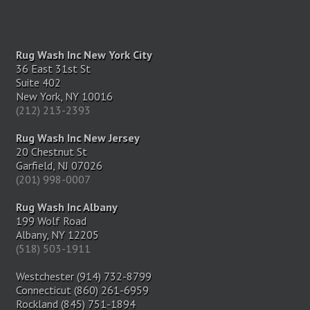
Rug Wash Inc New York City
36 East 31st St
Suite 402
New York, NY 10016
(212) 213-2393
Rug Wash Inc New Jersey
20 Chestnut St
Garfield, NJ 07026
(201) 998-0007
Rug Wash Inc Albany
199 Wolf Road
Albany, NY 12205
(518) 503-1911
Westchester (914) 732-8799
Connecticut (860) 261-6959
Rockland (845) 751-1894