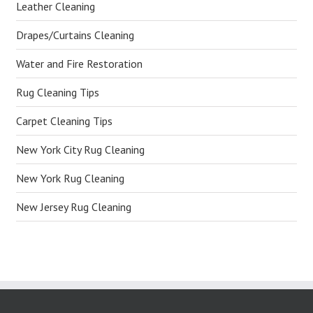
Leather Cleaning
Drapes/Curtains Cleaning
Water and Fire Restoration
Rug Cleaning Tips
Carpet Cleaning Tips
New York City Rug Cleaning
New York Rug Cleaning
New Jersey Rug Cleaning