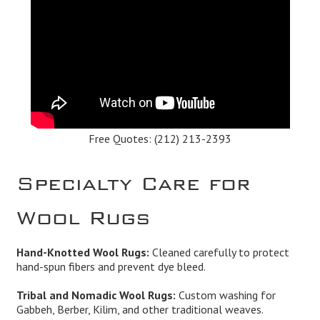
Free Quotes:
(212) 213-2393
Specialty Care for
Wool Rugs
Hand-Knotted Wool Rugs:
Cleaned carefully to protect
hand-spun fibers and prevent dye bleed.
Tribal and Nomadic Wool Rugs:
Custom washing for
Gabbeh, Berber, Kilim, and other traditional weaves.