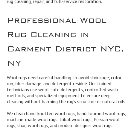
rug cleaning, repair, and full-service restoration.
Professional Wool
Rug Cleaning in
Garment District NYC,
NY
Wool rugs need careful handling to avoid shrinkage, color
run, fiber damage, and detergent residue. Our trained
technicians use wool-safe detergents, controlled wash
methods, and specialized equipment to ensure deep
cleaning without harming the rug’s structure or natural oils.
We clean hand-knotted wool rugs, hand-loomed wool rugs,
machine-made wool rugs, tribal wool rugs, Persian wool
rugs, shag wool rugs, and modern designer wool rugs.