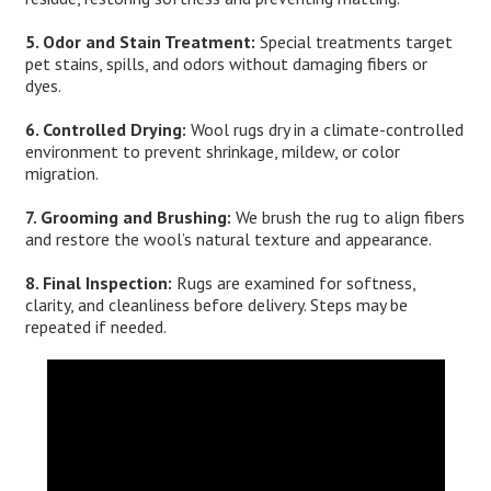
5. Odor and Stain Treatment:
Special treatments target
pet stains, spills, and odors without damaging fibers or
dyes.
6. Controlled Drying:
Wool rugs dry in a climate-controlled
environment to prevent shrinkage, mildew, or color
migration.
7. Grooming and Brushing:
We brush the rug to align fibers
and restore the wool’s natural texture and appearance.
8. Final Inspection:
Rugs are examined for softness,
clarity, and cleanliness before delivery. Steps may be
repeated if needed.