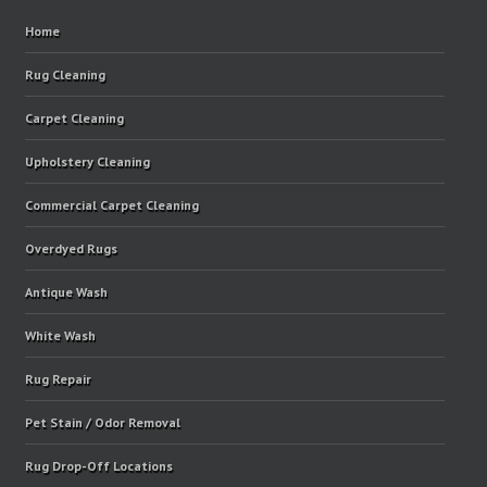
Home
Rug Cleaning
Carpet Cleaning
Upholstery Cleaning
Commercial Carpet Cleaning
Overdyed Rugs
Antique Wash
White Wash
Rug Repair
Pet Stain / Odor Removal
Rug Drop-Off Locations