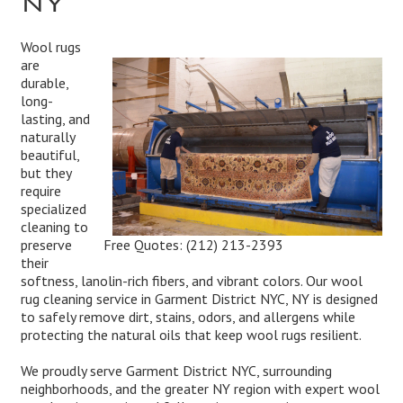
Wool rugs
are
durable,
long-
lasting, and
naturally
beautiful,
but they
require
specialized
cleaning to
Free Quotes:
(212) 213-2393
preserve
their
softness, lanolin-rich fibers, and vibrant colors. Our wool
rug cleaning service in Garment District NYC, NY is designed
to safely remove dirt, stains, odors, and allergens while
protecting the natural oils that keep wool rugs resilient.
We proudly serve Garment District NYC, surrounding
neighborhoods, and the greater NY region with expert wool