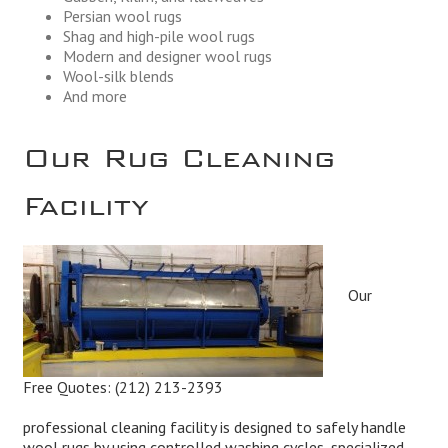
Persian wool rugs
Shag and high-pile wool rugs
Modern and designer wool rugs
Wool-silk blends
And more
Our Rug Cleaning
Facility
Our
Free Quotes:
(212) 213-2393
professional cleaning facility is designed to safely handle
wool rugs by using controlled washing cycles, specialized