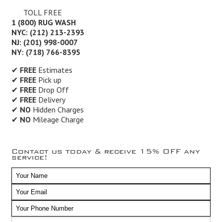
TOLL FREE
1 (800) RUG WASH
NYC: (212) 213-2393
NJ: (201) 998-0007
NY: (718) 766-8395
✔
FREE
Estimates
✔
FREE
Pick up
✔
FREE
Drop Off
✔
FREE
Delivery
✔
NO
Hidden Charges
✔
NO
Mileage Charge
Contact us today & receive 15% OFF any
service!