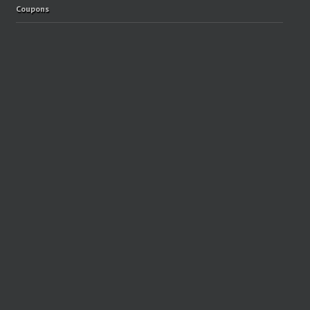
Coupons