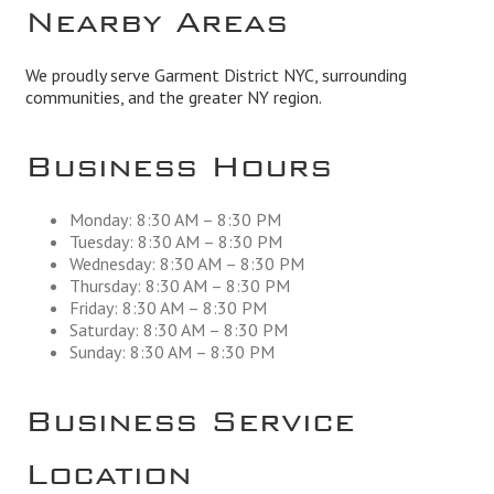
Nearby Areas
We proudly serve Garment District NYC, surrounding
communities, and the greater NY region.
Business Hours
Monday: 8:30 AM – 8:30 PM
Tuesday: 8:30 AM – 8:30 PM
Wednesday: 8:30 AM – 8:30 PM
Thursday: 8:30 AM – 8:30 PM
Friday: 8:30 AM – 8:30 PM
Saturday: 8:30 AM – 8:30 PM
Sunday: 8:30 AM – 8:30 PM
Business Service
Location