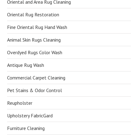
Oriental and Area Rug Cleaning
Oriental Rug Restoration
Fine Oriental Rug Hand Wash
Animal Skin Rugs Cleaning
Overdyed Rugs Color Wash
Antique Rug Wash
Commercial Carpet Cleaning
Pet Stains & Odor Control
Reupholster
Upholstery FabricGard
Furniture Cleaning