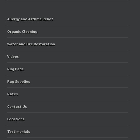
Allergy and Asthma Relief
Organic Cleaning
Water and Fire Restoration
Videos
Rug Pads
Rug Supplies
Rates
Contact Us
Locations
Testimonials