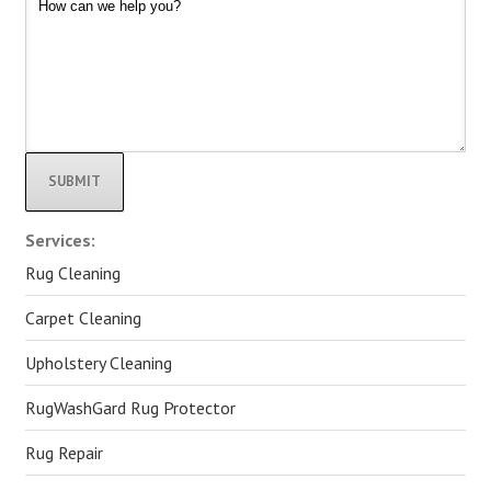
Alternative:
Services:
Rug Cleaning
Carpet Cleaning
Upholstery Cleaning
RugWashGard Rug Protector
Rug Repair