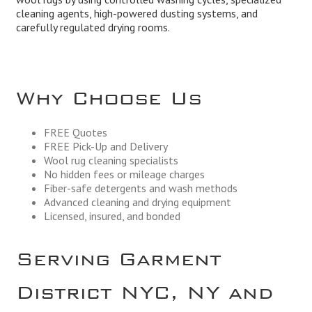
cleaning agents, high-powered dusting systems, and
carefully regulated drying rooms.
Why Choose Us
FREE Quotes
FREE Pick-Up and Delivery
Wool rug cleaning specialists
No hidden fees or mileage charges
Fiber-safe detergents and wash methods
Advanced cleaning and drying equipment
Licensed, insured, and bonded
Serving Garment
District NYC, NY and