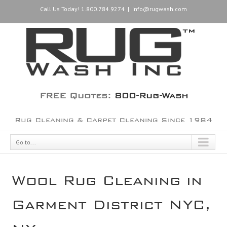
Call Us Today! 1.800.784.9274
|
info@rugwash.com
FREE Quotes:
800-Rug-Wash
Rug Cleaning & Carpet Cleaning Since 1984
Go to...
Wool Rug Cleaning in
Garment District NYC,
NY