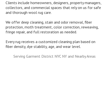
Clients include homeowners, designers, property managers,
collectors, and commercial spaces that rely on us for safe
and thorough wool rug care.
We offer deep cleaning, stain and odor removal, fiber
protection, moth treatment, color correction, reweaving,
fringe repair, and full restoration as needed.
Every rug receives a customized cleaning plan based on
fiber density, dye stability, age, and wear level.
Serving Garment District NYC NY and Nearby Areas