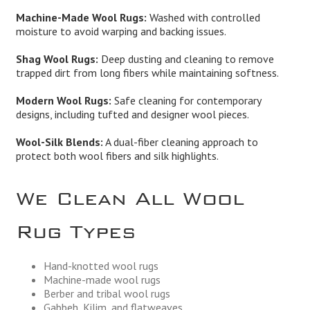
Machine-Made Wool Rugs:
Washed with controlled
moisture to avoid warping and backing issues.
Shag Wool Rugs:
Deep dusting and cleaning to remove
trapped dirt from long fibers while maintaining softness.
Modern Wool Rugs:
Safe cleaning for contemporary
designs, including tufted and designer wool pieces.
Wool-Silk Blends:
A dual-fiber cleaning approach to
protect both wool fibers and silk highlights.
We Clean All Wool
Rug Types
Hand-knotted wool rugs
Machine-made wool rugs
Berber and tribal wool rugs
Gabbeh, Kilim, and flatweaves