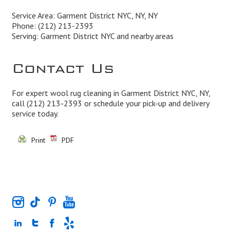
Service Area: Garment District NYC, NY, NY
Phone:
(212) 213-2393
Serving: Garment District NYC and nearby areas
Contact Us
For expert wool rug cleaning in Garment District NYC, NY,
call
(212) 213-2393
or schedule your pick-up and delivery
service today.
Print
PDF