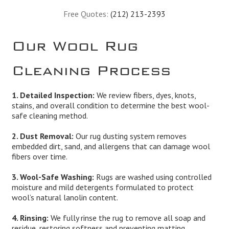
Free Quotes:
(212) 213-2393
Our Wool Rug
Cleaning Process
1. Detailed Inspection:
We review fibers, dyes, knots,
stains, and overall condition to determine the best wool-
safe cleaning method.
2. Dust Removal:
Our rug dusting system removes
embedded dirt, sand, and allergens that can damage wool
fibers over time.
3. Wool-Safe Washing:
Rugs are washed using controlled
moisture and mild detergents formulated to protect
wool’s natural lanolin content.
4. Rinsing:
We fully rinse the rug to remove all soap and
residue, restoring softness and preventing matting.