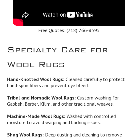
Free Quotes:
(718) 766-8395
Specialty Care for
Wool Rugs
Hand-Knotted Wool Rugs:
Cleaned carefully to protect
hand-spun fibers and prevent dye bleed.
Tribal and Nomadic Wool Rugs:
Custom washing for
Gabbeh, Berber, Kilim, and other traditional weaves.
Machine-Made Wool Rugs:
Washed with controlled
moisture to avoid warping and backing issues.
Shag Wool Rugs:
Deep dusting and cleaning to remove