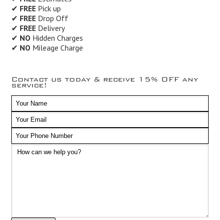
✔
FREE
Pick up
✔
FREE
Drop Off
✔
FREE
Delivery
✔
NO
Hidden Charges
✔
NO
Mileage Charge
Contact us today & receive 15% OFF any
service!