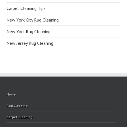
Carpet Cleaning Tips
New York City Rug Cleaning
New York Rug Cleaning
New Jersey Rug Cleaning
Home
Rug Cleaning
Carpet Cleaning