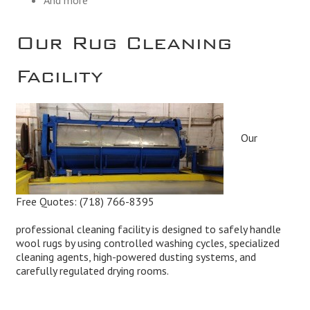
Our Rug Cleaning
Facility
Our
Free Quotes:
(718) 766-8395
professional cleaning facility is designed to safely handle
wool rugs by using controlled washing cycles, specialized
cleaning agents, high-powered dusting systems, and
carefully regulated drying rooms.