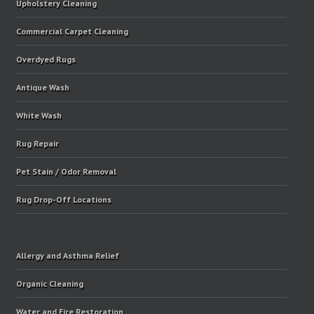
Upholstery Cleaning
Commercial Carpet Cleaning
Overdyed Rugs
Antique Wash
White Wash
Rug Repair
Pet Stain / Odor Removal
Rug Drop-Off Locations
Allergy and Asthma Relief
Organic Cleaning
Water and Fire Restoration