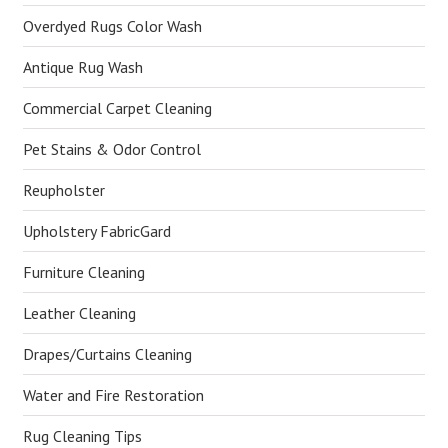
Overdyed Rugs Color Wash
Antique Rug Wash
Commercial Carpet Cleaning
Pet Stains & Odor Control
Reupholster
Upholstery FabricGard
Furniture Cleaning
Leather Cleaning
Drapes/Curtains Cleaning
Water and Fire Restoration
Rug Cleaning Tips