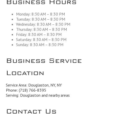
Monday: 8:30 AM – 8:30 PM
Tuesday: 8:30 AM – 8:30 PM
Wednesday: 8:30 AM – 8:30 PM
Thursday: 8:30 AM – 8:30 PM
Friday: 8:30 AM – 8:30 PM
Saturday: 8:30 AM – 8:30 PM
Sunday: 8:30 AM – 8:30 PM
Business Service
Location
Service Area: Douglaston, NY, NY
Phone:
(718) 766-8395
Serving: Douglaston and nearby areas
Contact Us