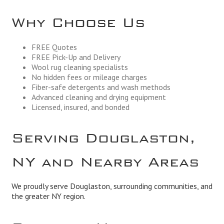
Why Choose Us
FREE Quotes
FREE Pick-Up and Delivery
Wool rug cleaning specialists
No hidden fees or mileage charges
Fiber-safe detergents and wash methods
Advanced cleaning and drying equipment
Licensed, insured, and bonded
Serving Douglaston,
NY and Nearby Areas
We proudly serve Douglaston, surrounding communities, and
the greater NY region.
Business Hours