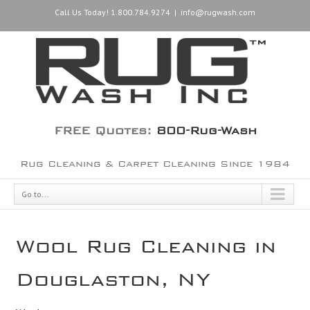
Call Us Today! 1.800.784.9274
|
info@rugwash.com
FREE Quotes:
800-Rug-Wash
Rug Cleaning & Carpet Cleaning Since 1984
Go to...
Wool Rug Cleaning in
Douglaston, NY