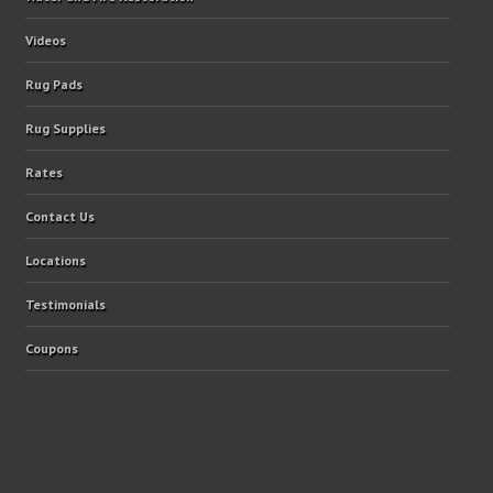
Videos
Rug Pads
Rug Supplies
Rates
Contact Us
Locations
Testimonials
Coupons