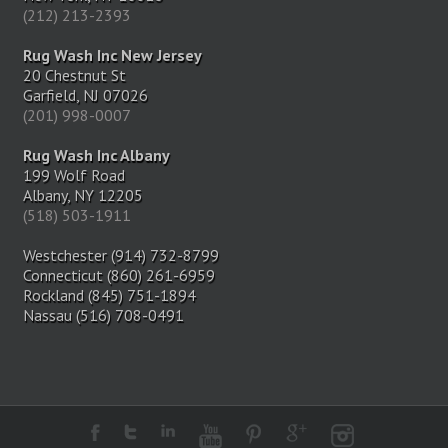
(212) 213-2393
Rug Wash Inc New Jersey
20 Chestnut St
Garfield, NJ 07026
(201) 998-0007
Rug Wash Inc Albany
199 Wolf Road
Albany, NY 12205
(518) 503-1911
Westchester (914) 732-8799
Connecticut (860) 261-6959
Rockland (845) 751-1894
Nassau (516) 708-0491