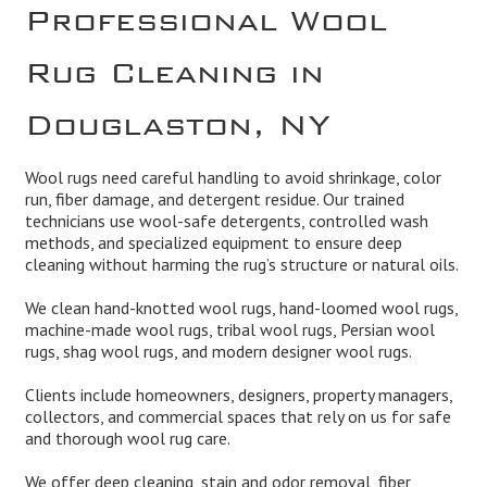
Professional Wool
Rug Cleaning in
Douglaston, NY
Wool rugs need careful handling to avoid shrinkage, color
run, fiber damage, and detergent residue. Our trained
technicians use wool-safe detergents, controlled wash
methods, and specialized equipment to ensure deep
cleaning without harming the rug’s structure or natural oils.
We clean hand-knotted wool rugs, hand-loomed wool rugs,
machine-made wool rugs, tribal wool rugs, Persian wool
rugs, shag wool rugs, and modern designer wool rugs.
Clients include homeowners, designers, property managers,
collectors, and commercial spaces that rely on us for safe
and thorough wool rug care.
We offer deep cleaning, stain and odor removal, fiber