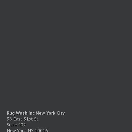
Rug Wash Inc New York City
36 East 31st St
Suite 402
New York, NY 10016