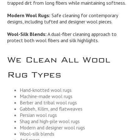
trapped dirt from long fibers while maintaining softness.
Modern Wool Rugs:
Safe cleaning for contemporary
designs, including tufted and designer wool pieces.
Wool-Silk Blends:
A dual-fiber cleaning approach to
protect both wool fibers and silk highlights.
We Clean All Wool
Rug Types
Hand-knotted wool rugs
Machine-made wool rugs
Berber and tribal wool rugs
Gabbeh, Kilim, and flatweaves
Persian wool rugs
Shag and high-pile wool rugs
Modern and designer wool rugs
Wool-silk blends
And more