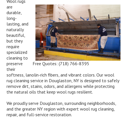
Wool rugs
are
durable,
long-
lasting, and
naturally
beautiful,
but they
require
specialized
cleaning to
Free Quotes:
(718) 766-8395
preserve
their
softness, lanolin-rich fibers, and vibrant colors. Our wool
rug cleaning service in Douglaston, NY is designed to safely
remove dirt, stains, odors, and allergens while protecting
the natural oils that keep wool rugs resilient.
We proudly serve Douglaston, surrounding neighborhoods,
and the greater NY region with expert wool rug cleaning,
repair, and full-service restoration.