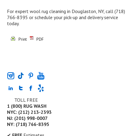
For expert wool rug cleaning in Douglaston, NY, call
(718)
766-8395
or schedule your pick-up and delivery service
today.
Print
PDF
TOLL FREE
1 (800) RUG WASH
NYC: (212) 213-2393
NJ: (201) 998-0007
NY: (718) 766-8395
✔
FREE
Estimates