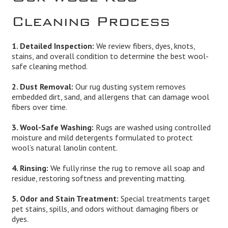
Cleaning Process
1. Detailed Inspection:
We review fibers, dyes, knots,
stains, and overall condition to determine the best wool-
safe cleaning method.
2. Dust Removal:
Our rug dusting system removes
embedded dirt, sand, and allergens that can damage wool
fibers over time.
3. Wool-Safe Washing:
Rugs are washed using controlled
moisture and mild detergents formulated to protect
wool’s natural lanolin content.
4. Rinsing:
We fully rinse the rug to remove all soap and
residue, restoring softness and preventing matting.
5. Odor and Stain Treatment:
Special treatments target
pet stains, spills, and odors without damaging fibers or
dyes.