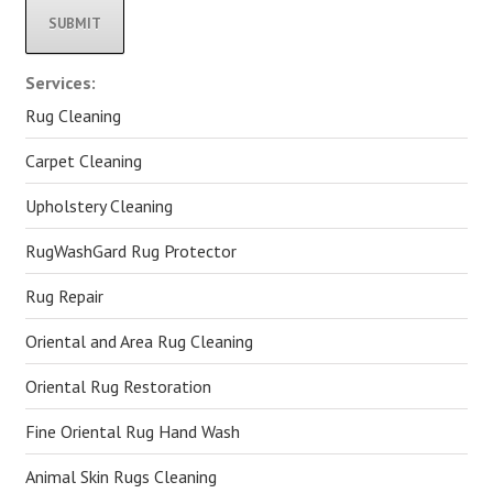
Alternative:
Services:
Rug Cleaning
Carpet Cleaning
Upholstery Cleaning
RugWashGard Rug Protector
Rug Repair
Oriental and Area Rug Cleaning
Oriental Rug Restoration
Fine Oriental Rug Hand Wash
Animal Skin Rugs Cleaning