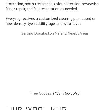
protection, moth treatment, color correction, reweaving,
fringe repair, and full restoration as needed.
Every rug receives a customized cleaning plan based on
fiber density, dye stability, age, and wear level.
Serving Douglaston NY and Nearby Areas
Free Quotes:
(718) 766-8395
Our Wool Rug