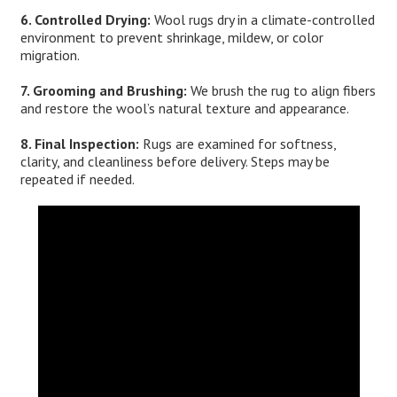
6. Controlled Drying:
Wool rugs dry in a climate-controlled
environment to prevent shrinkage, mildew, or color
migration.
7. Grooming and Brushing:
We brush the rug to align fibers
and restore the wool’s natural texture and appearance.
8. Final Inspection:
Rugs are examined for softness,
clarity, and cleanliness before delivery. Steps may be
repeated if needed.