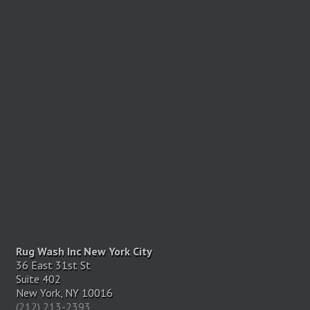
Rug Wash Inc New York City
36 East 31st St
Suite 402
New York, NY 10016
(212) 213-2393