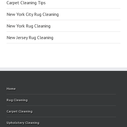
Carpet Cleaning Tips
New York City Rug Cleaning
New York Rug Cleaning
New Jersey Rug Cleaning
Home
Rug Cleaning
Carpet Cleaning
Upholstery Cleaning