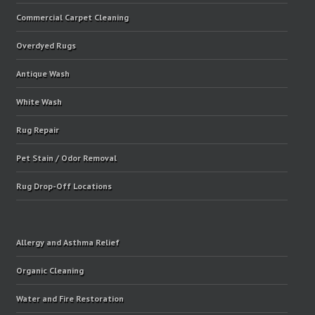
Commercial Carpet Cleaning
Overdyed Rugs
Antique Wash
White Wash
Rug Repair
Pet Stain / Odor Removal
Rug Drop-Off Locations
Allergy and Asthma Relief
Organic Cleaning
Water and Fire Restoration