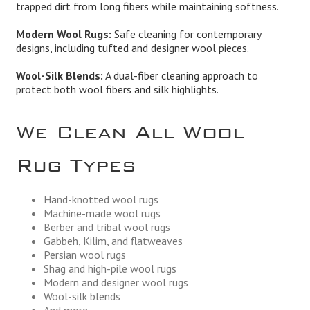
trapped dirt from long fibers while maintaining softness.
Modern Wool Rugs:
Safe cleaning for contemporary
designs, including tufted and designer wool pieces.
Wool-Silk Blends:
A dual-fiber cleaning approach to
protect both wool fibers and silk highlights.
We Clean All Wool
Rug Types
Hand-knotted wool rugs
Machine-made wool rugs
Berber and tribal wool rugs
Gabbeh, Kilim, and flatweaves
Persian wool rugs
Shag and high-pile wool rugs
Modern and designer wool rugs
Wool-silk blends
And more