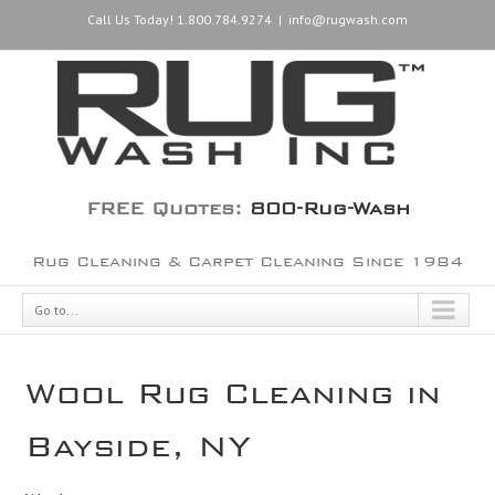
Call Us Today! 1.800.784.9274
|
info@rugwash.com
FREE Quotes:
800-Rug-Wash
Rug Cleaning & Carpet Cleaning Since 1984
Go to...
Wool Rug Cleaning in
Bayside, NY