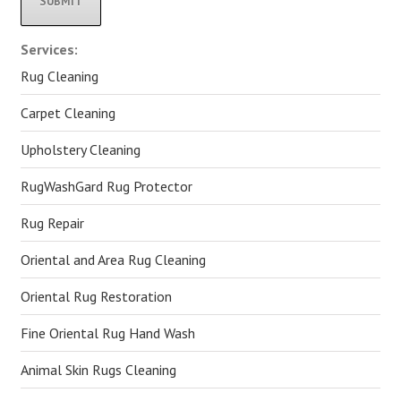
Alternative:
Services:
Rug Cleaning
Carpet Cleaning
Upholstery Cleaning
RugWashGard Rug Protector
Rug Repair
Oriental and Area Rug Cleaning
Oriental Rug Restoration
Fine Oriental Rug Hand Wash
Animal Skin Rugs Cleaning