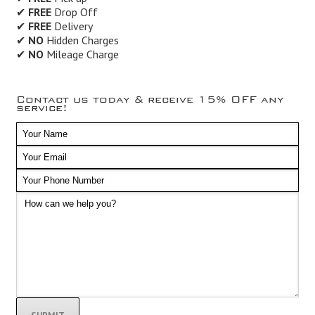
✔
FREE
Drop Off
✔
FREE
Delivery
✔
NO
Hidden Charges
✔
NO
Mileage Charge
Contact us today & receive 15% OFF any
service!