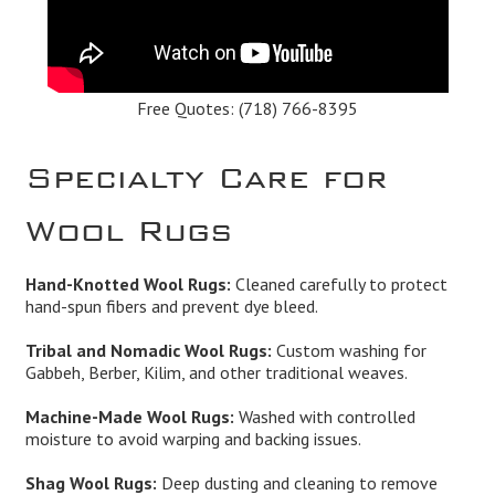
Free Quotes:
(718) 766-8395
Specialty Care for
Wool Rugs
Hand-Knotted Wool Rugs:
Cleaned carefully to protect
hand-spun fibers and prevent dye bleed.
Tribal and Nomadic Wool Rugs:
Custom washing for
Gabbeh, Berber, Kilim, and other traditional weaves.
Machine-Made Wool Rugs:
Washed with controlled
moisture to avoid warping and backing issues.
Shag Wool Rugs:
Deep dusting and cleaning to remove