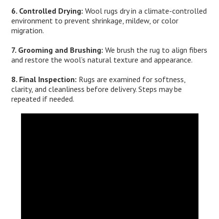
6. Controlled Drying:
Wool rugs dry in a climate-controlled
environment to prevent shrinkage, mildew, or color
migration.
7. Grooming and Brushing:
We brush the rug to align fibers
and restore the wool’s natural texture and appearance.
8. Final Inspection:
Rugs are examined for softness,
clarity, and cleanliness before delivery. Steps may be
repeated if needed.