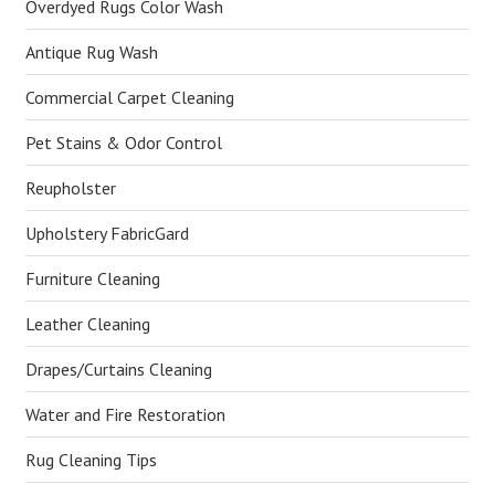
Overdyed Rugs Color Wash
Antique Rug Wash
Commercial Carpet Cleaning
Pet Stains & Odor Control
Reupholster
Upholstery FabricGard
Furniture Cleaning
Leather Cleaning
Drapes/Curtains Cleaning
Water and Fire Restoration
Rug Cleaning Tips