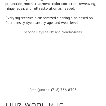
protection, moth treatment, color correction, reweaving,
fringe repair, and full restoration as needed.
Every rug receives a customized cleaning plan based on
fiber density, dye stability, age, and wear level.
Serving Bayside NY and Nearby Areas
Free Quotes:
(718) 766-8395
Our Wool Rug