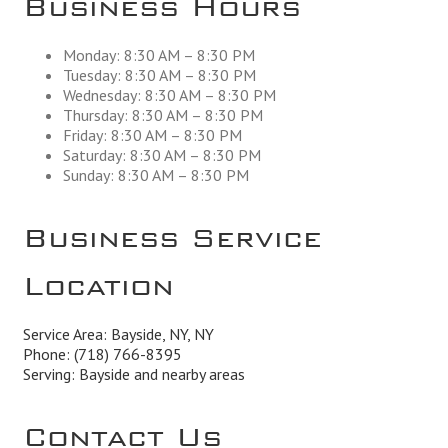
Monday: 8:30 AM – 8:30 PM
Tuesday: 8:30 AM – 8:30 PM
Wednesday: 8:30 AM – 8:30 PM
Thursday: 8:30 AM – 8:30 PM
Friday: 8:30 AM – 8:30 PM
Saturday: 8:30 AM – 8:30 PM
Sunday: 8:30 AM – 8:30 PM
Business Service
Location
Service Area: Bayside, NY, NY
Phone:
(718) 766-8395
Serving: Bayside and nearby areas
Contact Us