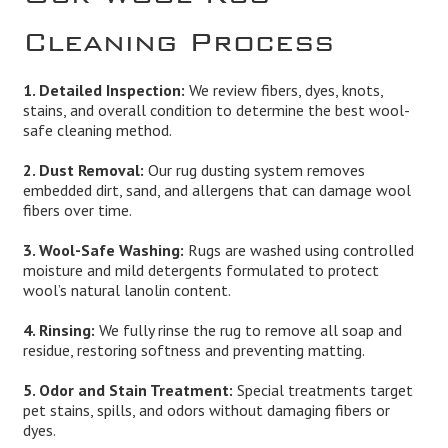
Cleaning Process
1. Detailed Inspection:
We review fibers, dyes, knots,
stains, and overall condition to determine the best wool-
safe cleaning method.
2. Dust Removal:
Our rug dusting system removes
embedded dirt, sand, and allergens that can damage wool
fibers over time.
3. Wool-Safe Washing:
Rugs are washed using controlled
moisture and mild detergents formulated to protect
wool’s natural lanolin content.
4. Rinsing:
We fully rinse the rug to remove all soap and
residue, restoring softness and preventing matting.
5. Odor and Stain Treatment:
Special treatments target
pet stains, spills, and odors without damaging fibers or
dyes.