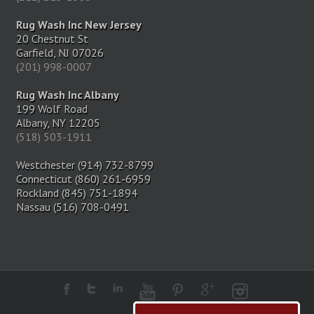
Rug Wash Inc New Jersey
20 Chestnut St
Garfield, NJ 07026
(201) 998-0007
Rug Wash Inc Albany
199 Wolf Road
Albany, NY 12205
(518) 503-1911
Westchester (914) 732-8799
Connecticut (860) 261-6959
Rockland (845) 751-1894
Nassau (516) 708-0491