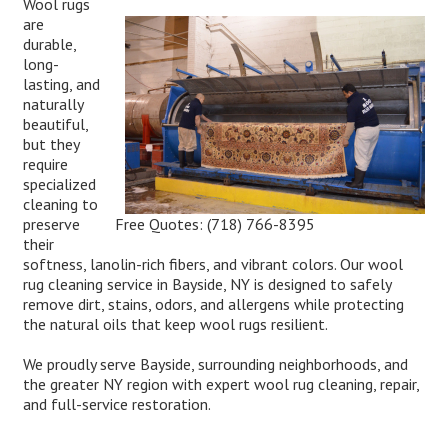
Wool rugs
are
durable,
long-
lasting, and
naturally
beautiful,
but they
require
specialized
cleaning to
Free Quotes:
(718) 766-8395
preserve
their
softness, lanolin-rich fibers, and vibrant colors. Our wool
rug cleaning service in Bayside, NY is designed to safely
remove dirt, stains, odors, and allergens while protecting
the natural oils that keep wool rugs resilient.
We proudly serve Bayside, surrounding neighborhoods, and
the greater NY region with expert wool rug cleaning, repair,
and full-service restoration.