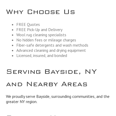
Why Choose Us
FREE Quotes
FREE Pick-Up and Delivery
Wool rug cleaning specialists
No hidden fees or mileage charges
Fiber-safe detergents and wash methods
Advanced cleaning and drying equipment
Licensed, insured, and bonded
Serving Bayside, NY
and Nearby Areas
We proudly serve Bayside, surrounding communities, and the
greater NY region.
Business Hours