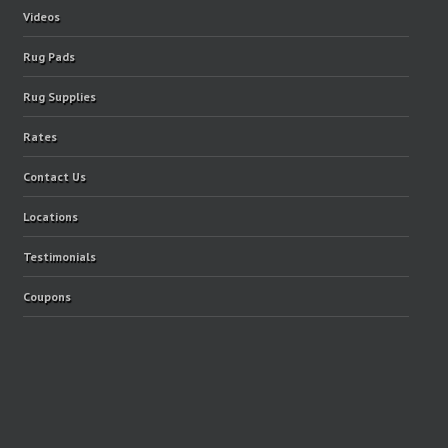
Videos
Rug Pads
Rug Supplies
Rates
Contact Us
Locations
Testimonials
Coupons