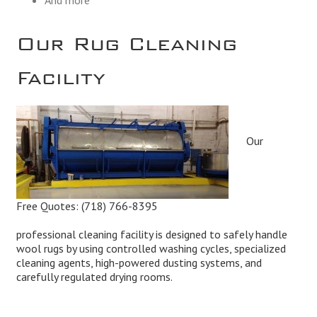
Our Rug Cleaning
Facility
Our
Free Quotes:
(718) 766-8395
professional cleaning facility is designed to safely handle
wool rugs by using controlled washing cycles, specialized
cleaning agents, high-powered dusting systems, and
carefully regulated drying rooms.