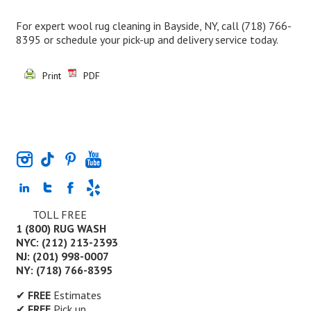
For expert wool rug cleaning in Bayside, NY, call
(718) 766-
8395
or schedule your pick-up and delivery service today.
Print
PDF
TOLL FREE
1 (800) RUG WASH
NYC: (212) 213-2393
NJ: (201) 998-0007
NY: (718) 766-8395
✔
FREE
Estimates
✔
FREE
Pick up