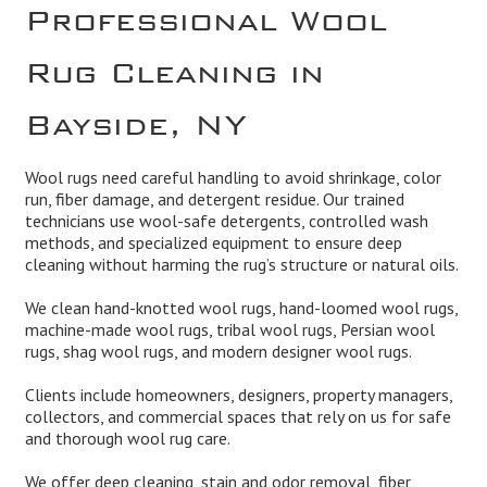
Professional Wool
Rug Cleaning in
Bayside, NY
Wool rugs need careful handling to avoid shrinkage, color
run, fiber damage, and detergent residue. Our trained
technicians use wool-safe detergents, controlled wash
methods, and specialized equipment to ensure deep
cleaning without harming the rug’s structure or natural oils.
We clean hand-knotted wool rugs, hand-loomed wool rugs,
machine-made wool rugs, tribal wool rugs, Persian wool
rugs, shag wool rugs, and modern designer wool rugs.
Clients include homeowners, designers, property managers,
collectors, and commercial spaces that rely on us for safe
and thorough wool rug care.
We offer deep cleaning, stain and odor removal, fiber