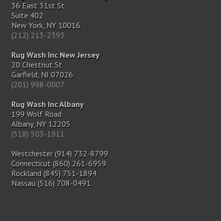
36 East 31st St
Suite 402
New York, NY 10016
(212) 213-2393
Rug Wash Inc New Jersey
20 Chestnut St
Garfield, NJ 07026
(201) 998-0007
Rug Wash Inc Albany
199 Wolf Road
Albany, NY 12205
(518) 503-1911
Westchester (914) 732-8799
Connecticut (860) 261-6959
Rockland (845) 751-1894
Nassau (516) 708-0491