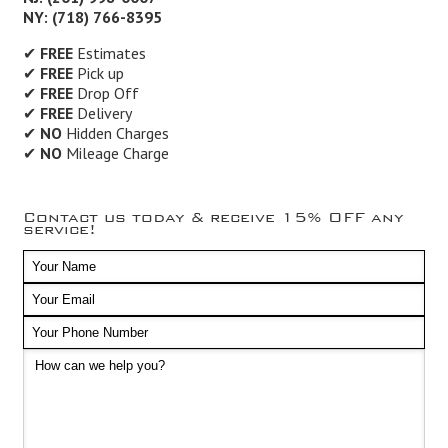
NY: (718) 766-8395
✔
FREE
Estimates
✔
FREE
Pick up
✔
FREE
Drop Off
✔
FREE
Delivery
✔
NO
Hidden Charges
✔
NO
Mileage Charge
Contact us today & receive 15% OFF any
service!