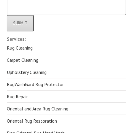
Alternative:
Services:
Rug Cleaning
Carpet Cleaning
Upholstery Cleaning
RugWashGard Rug Protector
Rug Repair
Oriental and Area Rug Cleaning
Oriental Rug Restoration