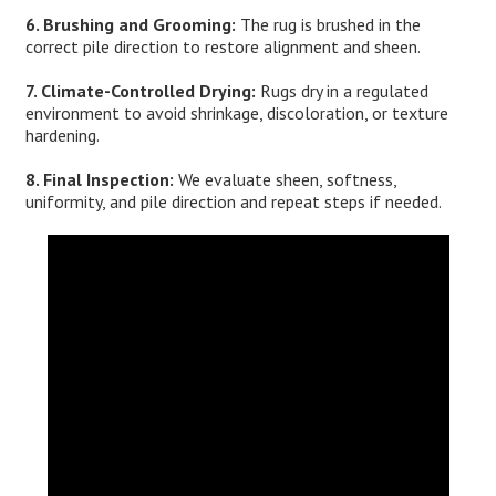
6. Brushing and Grooming:
The rug is brushed in the
correct pile direction to restore alignment and sheen.
7. Climate-Controlled Drying:
Rugs dry in a regulated
environment to avoid shrinkage, discoloration, or texture
hardening.
8. Final Inspection:
We evaluate sheen, softness,
uniformity, and pile direction and repeat steps if needed.