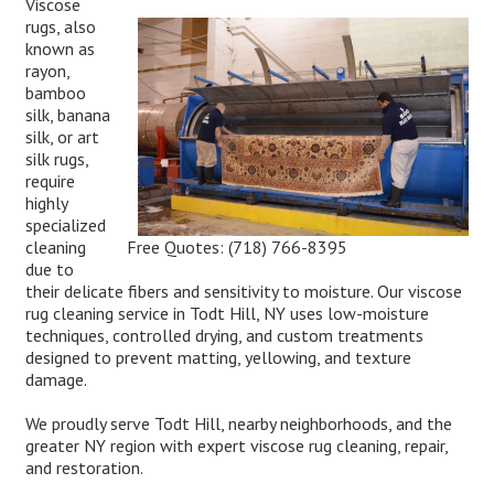
Viscose
rugs, also
known as
rayon,
bamboo
silk, banana
silk, or art
silk rugs,
require
highly
specialized
Free Quotes:
(718) 766-8395
cleaning
due to
their delicate fibers and sensitivity to moisture. Our viscose
rug cleaning service in Todt Hill, NY uses low-moisture
techniques, controlled drying, and custom treatments
designed to prevent matting, yellowing, and texture
damage.
We proudly serve Todt Hill, nearby neighborhoods, and the
greater NY region with expert viscose rug cleaning, repair,
and restoration.