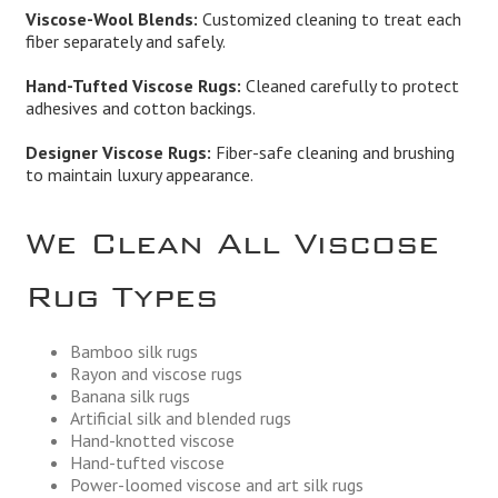
Viscose-Wool Blends:
Customized cleaning to treat each
fiber separately and safely.
Hand-Tufted Viscose Rugs:
Cleaned carefully to protect
adhesives and cotton backings.
Designer Viscose Rugs:
Fiber-safe cleaning and brushing
to maintain luxury appearance.
We Clean All Viscose
Rug Types
Bamboo silk rugs
Rayon and viscose rugs
Banana silk rugs
Artificial silk and blended rugs
Hand-knotted viscose
Hand-tufted viscose
Power-loomed viscose and art silk rugs