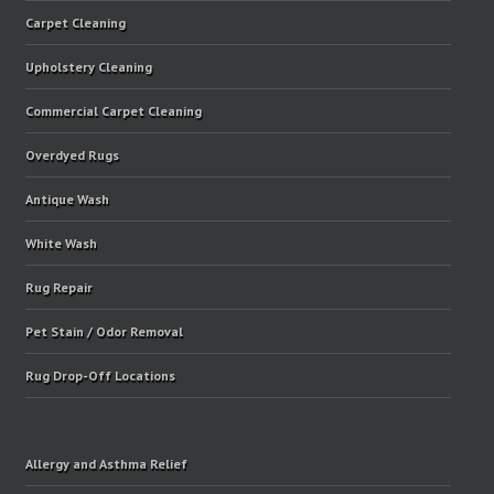
Carpet Cleaning
Upholstery Cleaning
Commercial Carpet Cleaning
Overdyed Rugs
Antique Wash
White Wash
Rug Repair
Pet Stain / Odor Removal
Rug Drop-Off Locations
Allergy and Asthma Relief