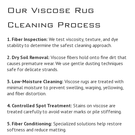
Our Viscose Rug
Cleaning Process
1. Fiber Inspection:
We test viscosity, texture, and dye
stability to determine the safest cleaning approach.
2. Dry Soil Removal:
Viscose fibers hold onto fine dirt that
causes premature wear. We use gentle dusting techniques
safe for delicate strands.
3. Low-Moisture Cleaning:
Viscose rugs are treated with
minimal moisture to prevent swelling, warping, yellowing,
and fiber distortion.
4. Controlled Spot Treatment:
Stains on viscose are
treated carefully to avoid water marks or pile stiffening.
5. Fiber Conditioning:
Specialized solutions help restore
softness and reduce matting.