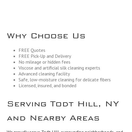
Why Choose Us
FREE Quotes
FREE Pick-Up and Delivery
No mileage or hidden fees
Viscose and artificial silk cleaning experts
Advanced cleaning facility
Safe, low-moisture cleaning for delicate fibers
Licensed, insured, and bonded
Serving Todt Hill, NY
and Nearby Areas