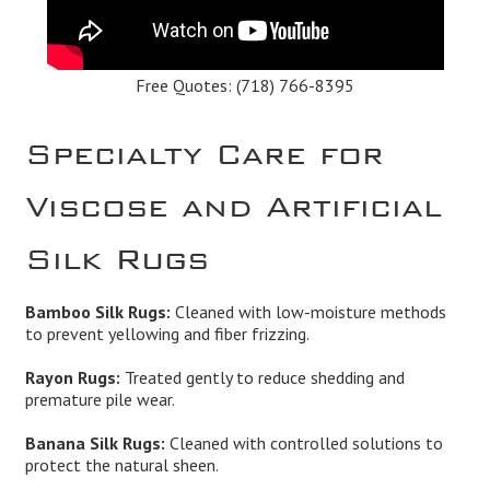
Free Quotes:
(718) 766-8395
Specialty Care for
Viscose and Artificial
Silk Rugs
Bamboo Silk Rugs:
Cleaned with low-moisture methods
to prevent yellowing and fiber frizzing.
Rayon Rugs:
Treated gently to reduce shedding and
premature pile wear.
Banana Silk Rugs:
Cleaned with controlled solutions to
protect the natural sheen.