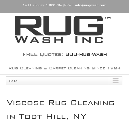
Call Us Today! 1.800.784.9274
|
info@rugwash.com
FREE Quotes:
800-Rug-Wash
Rug Cleaning & Carpet Cleaning Since 1984
Go to...
Viscose Rug Cleaning
in Todt Hill, NY