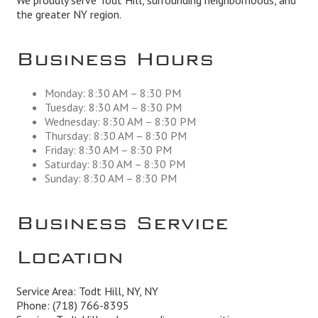
We proudly serve Todt Hill, surrounding neighborhoods, and
the greater NY region.
Business Hours
Monday: 8:30 AM – 8:30 PM
Tuesday: 8:30 AM – 8:30 PM
Wednesday: 8:30 AM – 8:30 PM
Thursday: 8:30 AM – 8:30 PM
Friday: 8:30 AM – 8:30 PM
Saturday: 8:30 AM – 8:30 PM
Sunday: 8:30 AM – 8:30 PM
Business Service
Location
Service Area: Todt Hill, NY, NY
Phone:
(718) 766-8395