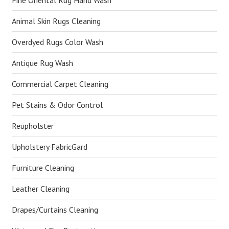
Fine Oriental Rug Hand Wash
Animal Skin Rugs Cleaning
Overdyed Rugs Color Wash
Antique Rug Wash
Commercial Carpet Cleaning
Pet Stains & Odor Control
Reupholster
Upholstery FabricGard
Furniture Cleaning
Leather Cleaning
Drapes/Curtains Cleaning