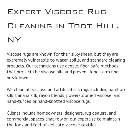
Expert Viscose Rug
Cleaning in Todt Hill,
NY
Viscose rugs are known for their silky sheen, but they are
extremely vulnerable to water, spills, and standard cleaning
products. Our technicians use gentle, fiber-safe methods
that protect the viscose pile and prevent long-term fiber
breakdown.
We clean all viscose and artificial silk rugs including bamboo
silk, banana silk, rayon blends, power-loomed viscose, and
hand-tufted or hand-knotted viscose rugs.
Clients include homeowners, designers, rug dealers, and
commercial spaces that rely on our expertise to maintain
the look and feel of delicate viscose textiles.