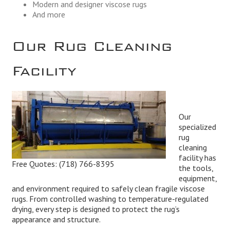
Modern and designer viscose rugs
And more
Our Rug Cleaning
Facility
Our
specialized
rug
cleaning
facility has
Free Quotes:
(718) 766-8395
the tools,
equipment,
and environment required to safely clean fragile viscose
rugs. From controlled washing to temperature-regulated
drying, every step is designed to protect the rug’s
appearance and structure.