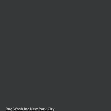
Rug Wash Inc New York City