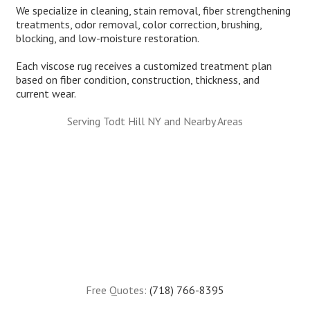
We specialize in cleaning, stain removal, fiber strengthening
treatments, odor removal, color correction, brushing,
blocking, and low-moisture restoration.
Each viscose rug receives a customized treatment plan
based on fiber condition, construction, thickness, and
current wear.
Serving Todt Hill NY and Nearby Areas
Free Quotes:
(718) 766-8395