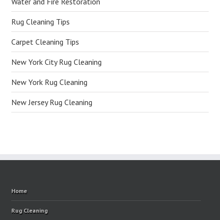
Water and Fire Restoration
Rug Cleaning Tips
Carpet Cleaning Tips
New York City Rug Cleaning
New York Rug Cleaning
New Jersey Rug Cleaning
Home
Rug Cleaning