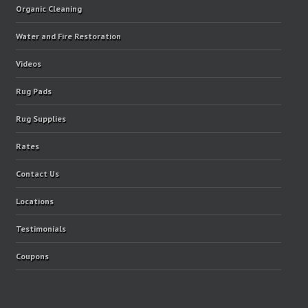
Organic Cleaning
Water and Fire Restoration
Videos
Rug Pads
Rug Supplies
Rates
Contact Us
Locations
Testimonials
Coupons