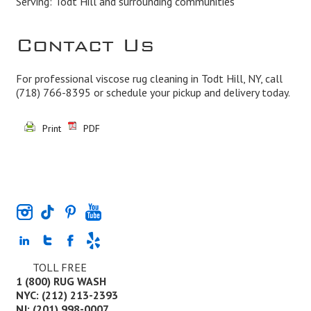
Serving: Todt Hill and surrounding communities
Contact Us
For professional viscose rug cleaning in Todt Hill, NY, call
(718) 766-8395
or schedule your pickup and delivery today.
Print
PDF
TOLL FREE
1 (800) RUG WASH
NYC: (212) 213-2393
NJ: (201) 998-0007