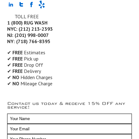
TOLL FREE
1 (800) RUG WASH
NYC: (212) 213-2393
NJ: (201) 998-0007
NY: (718) 766-8395
✔
FREE
Estimates
✔
FREE
Pick up
✔
FREE
Drop Off
✔
FREE
Delivery
✔
NO
Hidden Charges
✔
NO
Mileage Charge
Contact us today & receive 15% OFF any
service!