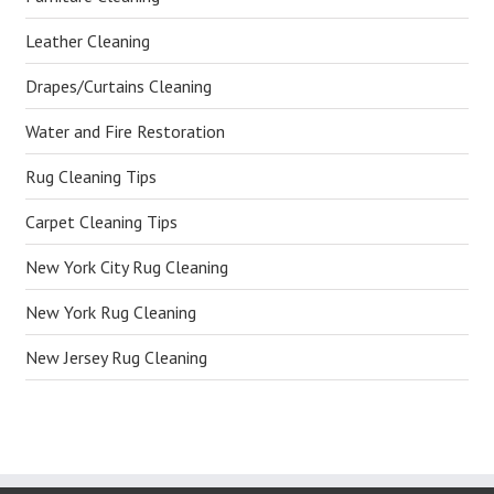
Leather Cleaning
Drapes/Curtains Cleaning
Water and Fire Restoration
Rug Cleaning Tips
Carpet Cleaning Tips
New York City Rug Cleaning
New York Rug Cleaning
New Jersey Rug Cleaning