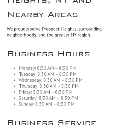
Nearby Areas
We proudly serve Prospect Heights, surrounding
neighborhoods, and the greater NY region.
Business Hours
Monday: 8:30 AM – 8:30 PM
Tuesday: 8:30 AM – 8:30 PM
Wednesday: 8:30 AM – 8:30 PM
Thursday: 8:30 AM – 8:30 PM
Friday: 8:30 AM – 8:30 PM
Saturday: 8:30 AM – 8:30 PM
Sunday: 8:30 AM – 8:30 PM
Business Service