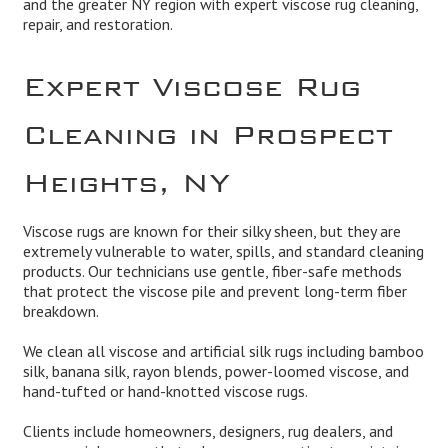
and the greater NY region with expert viscose rug cleaning,
repair, and restoration.
Expert Viscose Rug
Cleaning in Prospect
Heights, NY
Viscose rugs are known for their silky sheen, but they are
extremely vulnerable to water, spills, and standard cleaning
products. Our technicians use gentle, fiber-safe methods
that protect the viscose pile and prevent long-term fiber
breakdown.
We clean all viscose and artificial silk rugs including bamboo
silk, banana silk, rayon blends, power-loomed viscose, and
hand-tufted or hand-knotted viscose rugs.
Clients include homeowners, designers, rug dealers, and