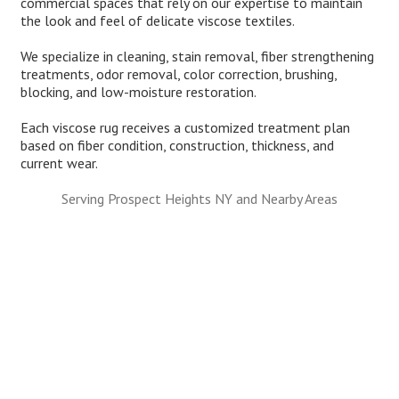
commercial spaces that rely on our expertise to maintain
the look and feel of delicate viscose textiles.
We specialize in cleaning, stain removal, fiber strengthening
treatments, odor removal, color correction, brushing,
blocking, and low-moisture restoration.
Each viscose rug receives a customized treatment plan
based on fiber condition, construction, thickness, and
current wear.
Serving Prospect Heights NY and Nearby Areas