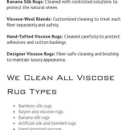
Banana Silk Rugs:
Cleaned with controlled solutions to
protect the natural sheen.
Viscose-Wool Blends:
Customized cleaning to treat each
fiber separately and safely.
Hand-Tufted Viscose Rugs:
Cleaned carefully to protect
adhesives and cotton backings.
Designer Viscose Rugs:
Fiber-safe cleaning and brushing
to maintain luxury appearance.
We Clean All Viscose
Rug Types
Bamboo silk rugs
Rayon and viscose rugs
Banana silk rugs
Artificial silk and blended rugs
Hand-knotted viscose