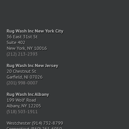
Rug Wash Inc New York City
36 East 31st St
Suite 402
New York, NY 10016
(212) 213-2393
Rug Wash Inc New Jersey
20 Chestnut St
Garfield, NJ 07026
(201) 998-0007
Rug Wash Inc Albany
199 Wolf Road
Albany, NY 12205
(518) 503-1911
Westchester (914) 732-8799
Connecticut (860) 261-6959