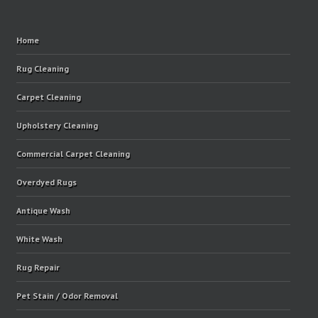
Home
Rug Cleaning
Carpet Cleaning
Upholstery Cleaning
Commercial Carpet Cleaning
Overdyed Rugs
Antique Wash
White Wash
Rug Repair
Pet Stain / Odor Removal