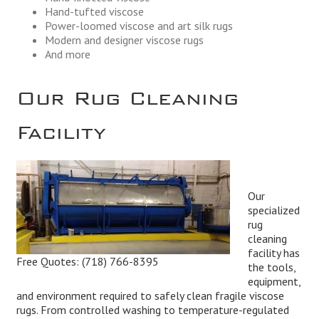
Hand-tufted viscose
Power-loomed viscose and art silk rugs
Modern and designer viscose rugs
And more
Our Rug Cleaning
Facility
Our
specialized
rug
cleaning
facility has
Free Quotes:
(718) 766-8395
the tools,
equipment,
and environment required to safely clean fragile viscose
rugs. From controlled washing to temperature-regulated