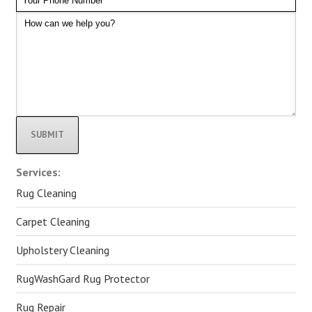
Alternative:
Services:
Rug Cleaning
Carpet Cleaning
Upholstery Cleaning
RugWashGard Rug Protector
Rug Repair