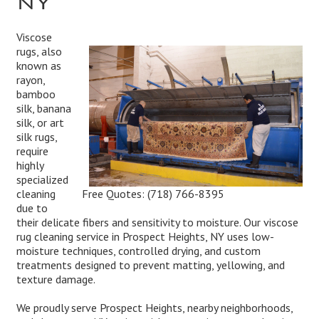
Viscose
rugs, also
known as
rayon,
bamboo
silk, banana
silk, or art
silk rugs,
require
highly
specialized
Free Quotes:
(718) 766-8395
cleaning
due to
their delicate fibers and sensitivity to moisture. Our viscose
rug cleaning service in Prospect Heights, NY uses low-
moisture techniques, controlled drying, and custom
treatments designed to prevent matting, yellowing, and
texture damage.
We proudly serve Prospect Heights, nearby neighborhoods,