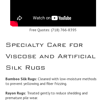
Free Quotes:
(718) 766-8395
Specialty Care for
Viscose and Artificial
Silk Rugs
Bamboo Silk Rugs:
Cleaned with low-moisture methods
to prevent yellowing and fiber frizzing.
Rayon Rugs:
Treated gently to reduce shedding and
premature pile wear.