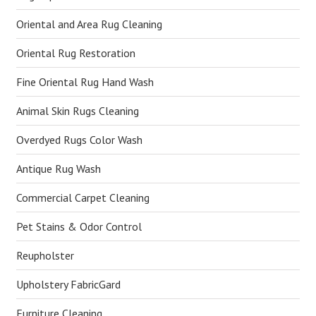
Oriental and Area Rug Cleaning
Oriental Rug Restoration
Fine Oriental Rug Hand Wash
Animal Skin Rugs Cleaning
Overdyed Rugs Color Wash
Antique Rug Wash
Commercial Carpet Cleaning
Pet Stains & Odor Control
Reupholster
Upholstery FabricGard
Furniture Cleaning