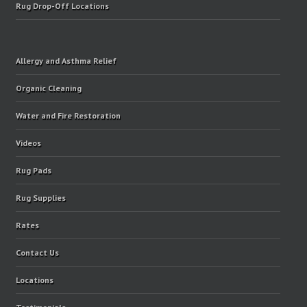
Rug Drop-Off Locations
Allergy and Asthma Relief
Organic Cleaning
Water and Fire Restoration
Videos
Rug Pads
Rug Supplies
Rates
Contact Us
Locations