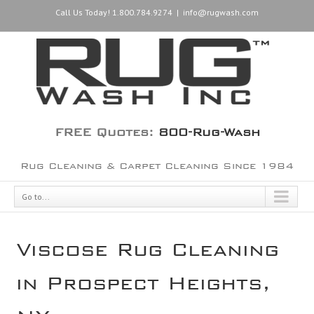
Call Us Today! 1.800.784.9274
|
info@rugwash.com
FREE Quotes:
800-Rug-Wash
Rug Cleaning & Carpet Cleaning Since 1984
Go to...
Viscose Rug Cleaning
in Prospect Heights,
NY