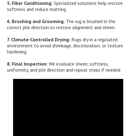
5. Fiber Conditioning:
Specialized solutions help restore
softness and reduce matting.
6. Brushing and Grooming:
The rug is brushed in the
correct pile direction to restore alignment and sheen.
7. Climate-Controlled Drying:
Rugs dry in a regulated
environment to avoid shrinkage, discoloration, or texture
hardening.
8. Final Inspection:
We evaluate sheen, softness,
uniformity, and pile direction and repeat steps if needed.