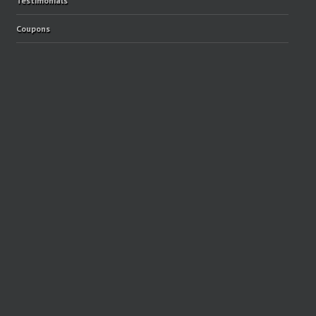
Testimonials
Coupons