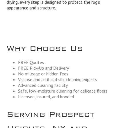
drying, every step is designed to protect the rug’s
appearance and structure.
Why Choose Us
FREE Quotes
FREE Pick-Up and Delivery
No mileage or hidden fees
Viscose and artificial silk cleaning experts
Advanced cleaning facility
Safe, low-moisture cleaning for delicate fibers
Licensed, insured, and bonded
Serving Prospect
Heights, NY and