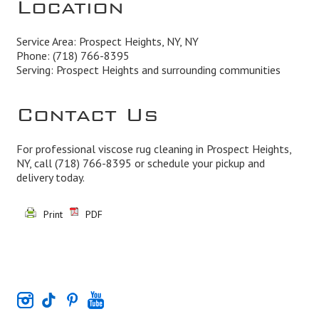
Location
Service Area: Prospect Heights, NY, NY
Phone:
(718) 766-8395
Serving: Prospect Heights and surrounding communities
Contact Us
For professional viscose rug cleaning in Prospect Heights,
NY, call
(718) 766-8395
or schedule your pickup and
delivery today.
Print
PDF