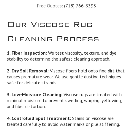
Free Quotes:
(718) 766-8395
Our Viscose Rug
Cleaning Process
1. Fiber Inspection:
We test viscosity, texture, and dye
stability to determine the safest cleaning approach.
2. Dry Soil Removal:
Viscose fibers hold onto fine dirt that
causes premature wear. We use gentle dusting techniques
safe for delicate strands.
3. Low-Moisture Cleaning:
Viscose rugs are treated with
minimal moisture to prevent swelling, warping, yellowing,
and fiber distortion.
4. Controlled Spot Treatment:
Stains on viscose are
treated carefully to avoid water marks or pile stiffening.