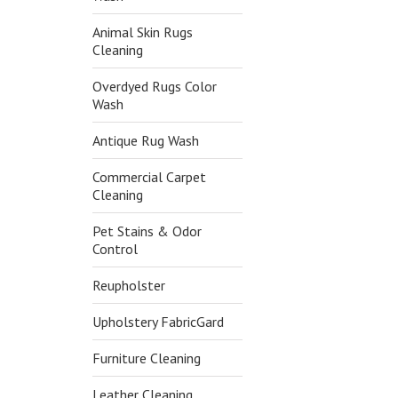
Animal Skin Rugs
Cleaning
Overdyed Rugs Color
Wash
Antique Rug Wash
Commercial Carpet
Cleaning
Pet Stains & Odor
Control
Reupholster
Upholstery FabricGard
Furniture Cleaning
Leather Cleaning