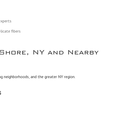
 experts
licate fibers
Shore, NY and Nearby
ng neighborhoods, and the greater NY region.
s