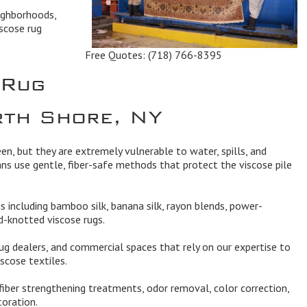
ighborhoods,
scose rug
Free Quotes:
(718) 766-8395
 Rug
rth Shore, NY
een, but they are extremely vulnerable to water, spills, and
ans use gentle, fiber-safe methods that protect the viscose pile
ugs including bamboo silk, banana silk, rayon blends, power-
-knotted viscose rugs.
ug dealers, and commercial spaces that rely on our expertise to
scose textiles.
 fiber strengthening treatments, odor removal, color correction,
toration.