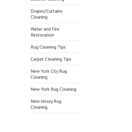
Drapes/Curtains
Cleaning
Water and Fire
Restoration
Rug Cleaning Tips
Carpet Cleaning Tips
New York City Rug
Cleaning
New York Rug Cleaning
New Jersey Rug
Cleaning