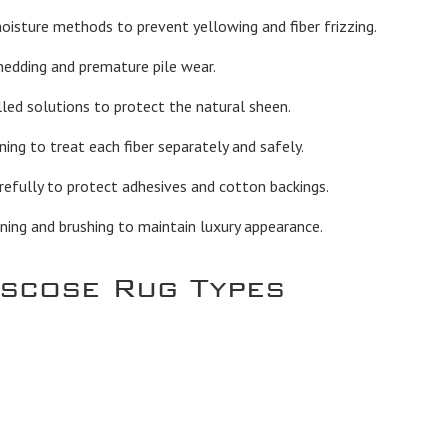
sture methods to prevent yellowing and fiber frizzing.
hedding and premature pile wear.
led solutions to protect the natural sheen.
ng to treat each fiber separately and safely.
efully to protect adhesives and cotton backings.
ning and brushing to maintain luxury appearance.
iscose Rug Types