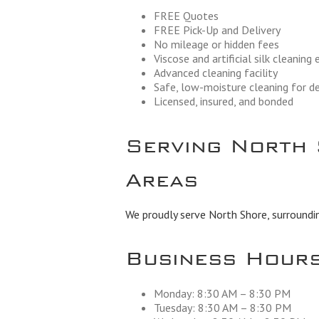
FREE Quotes
FREE Pick-Up and Delivery
No mileage or hidden fees
Viscose and artificial silk cleaning
Advanced cleaning facility
Safe, low-moisture cleaning for de
Licensed, insured, and bonded
Serving North 
Areas
We proudly serve North Shore, surroundi
Business Hour
Monday: 8:30 AM – 8:30 PM
Tuesday: 8:30 AM – 8:30 PM