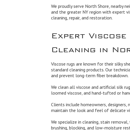
We proudly serve North Shore, nearby ne
and the greater NY region with expert vi
cleaning, repair, and restoration.
Expert Viscose
Cleaning in No
Viscose rugs are known for their silky sh
standard cleaning products. Our technici
and prevent long-term fiber breakdown.
We clean all viscose and artificial silk r
loomed viscose, and hand-tufted or hand
Clients include homeowners, designers, r
maintain the look and feel of delicate vi
We specialize in cleaning, stain removal,
brushing, blocking, and low-moisture res