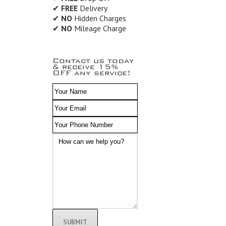
✔
FREE
Delivery
✔
NO
Hidden Charges
✔
NO
Mileage Charge
Contact us today
& receive 15%
OFF any service!