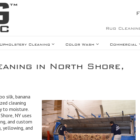
F
Rug Cleanin
Upholstery Cleaning
Color Wash
Commercial
eaning in North Shore,
oo silk, banana
lized cleaning
ty to moisture.
h Shore, NY uses
ing, and custom
 yellowing, and