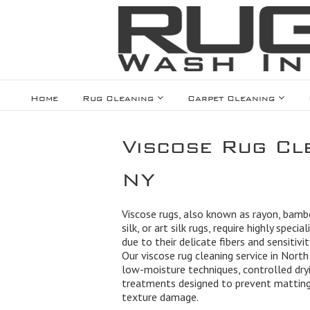
Home
Rug Cleaning
Carpet Cleaning
Viscose Rug Cl
NY
Viscose rugs, also known as rayon, bamb
silk, or art silk rugs, require highly specia
due to their delicate fibers and sensitivi
Our viscose rug cleaning service in Nort
low-moisture techniques, controlled dry
treatments designed to prevent matting,
texture damage.