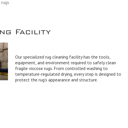
 rugs
g Facility
Our specialized rug cleaning facility has the tools,
equipment, and environment required to safely clean
fragile viscose rugs. From controlled washing to
temperature-regulated drying, every step is designed to
protect the rug’s appearance and structure.