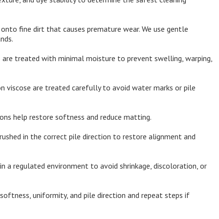
 onto fine dirt that causes premature wear. We use gentle
nds.
 are treated with minimal moisture to prevent swelling, warping,
n viscose are treated carefully to avoid water marks or pile
ions help restore softness and reduce matting.
rushed in the correct pile direction to restore alignment and
in a regulated environment to avoid shrinkage, discoloration, or
oftness, uniformity, and pile direction and repeat steps if