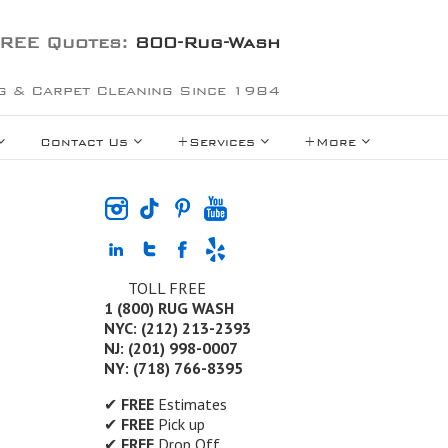
REE Quotes:
800-Rug-Wash
g & Carpet Cleaning Since 1984
Contact Us
+Services
+More
TOLL FREE
1 (800) RUG WASH
NYC: (212) 213-2393
NJ: (201) 998-0007
NY: (718) 766-8395
✔
FREE
Estimates
✔
FREE
Pick up
✔
FREE
Drop Off