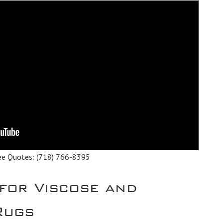
ee Quotes:
(718) 766-8395
 for Viscose and
 Rugs