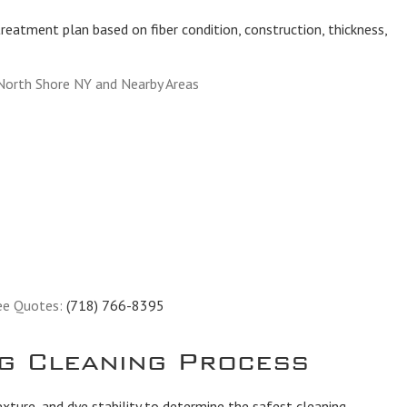
reatment plan based on fiber condition, construction, thickness,
North Shore NY and Nearby Areas
ee Quotes:
(718) 766-8395
g Cleaning Process
exture, and dye stability to determine the safest cleaning