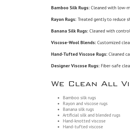
Bamboo Silk Rugs:
Cleaned with low-moi
Rayon Rugs:
Treated gently to reduce s
Banana Silk Rugs:
Cleaned with control
Viscose-Wool Blends:
Customized cleani
Hand-Tufted Viscose Rugs:
Cleaned car
Designer Viscose Rugs:
Fiber-safe clea
We Clean All V
Bamboo silk rugs
Rayon and viscose rugs
Banana silk rugs
Artificial silk and blended rugs
Hand-knotted viscose
Hand-tufted viscose