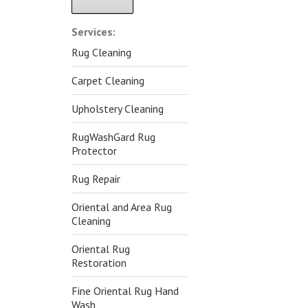
Alternative:
Services:
Rug Cleaning
Carpet Cleaning
Upholstery Cleaning
RugWashGard Rug
Protector
Rug Repair
Oriental and Area Rug
Cleaning
Oriental Rug
Restoration
Fine Oriental Rug Hand
Wash