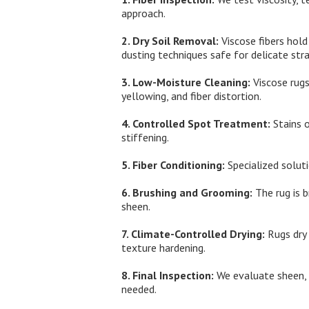
approach.
2. Dry Soil Removal:
Viscose fibers hold
dusting techniques safe for delicate stra
3. Low-Moisture Cleaning:
Viscose rugs
yellowing, and fiber distortion.
4. Controlled Spot Treatment:
Stains o
stiffening.
5. Fiber Conditioning:
Specialized solut
6. Brushing and Grooming:
The rug is b
sheen.
7. Climate-Controlled Drying:
Rugs dry 
texture hardening.
8. Final Inspection:
We evaluate sheen, s
needed.