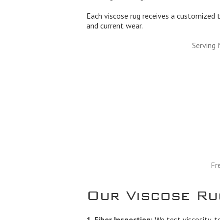
Each viscose rug receives a customized t
and current wear.
Serving 
Fr
Our Viscose Ru
1. Fiber Inspection:
We test viscosity, t