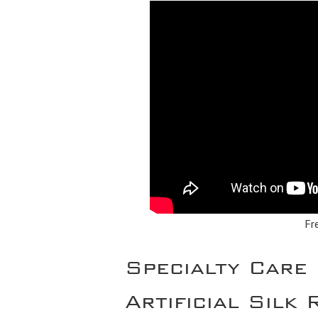
Fr
Specialty Care
Artificial Silk