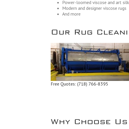
Power-loomed viscose and art silk
Modern and designer viscose rugs
And more
Our Rug Cleanin
Free Quotes:
(718) 766-8395
Why Choose Us