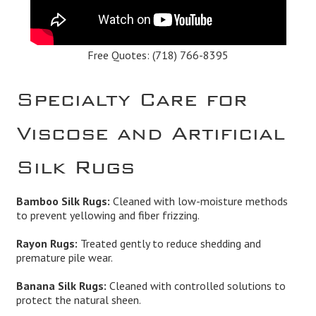
Free Quotes:
(718) 766-8395
Specialty Care for
Viscose and Artificial
Silk Rugs
Bamboo Silk Rugs:
Cleaned with low-moisture methods
to prevent yellowing and fiber frizzing.
Rayon Rugs:
Treated gently to reduce shedding and
premature pile wear.
Banana Silk Rugs:
Cleaned with controlled solutions to
protect the natural sheen.