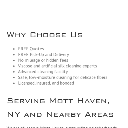
Why Choose Us
FREE Quotes
FREE Pick-Up and Delivery
No mileage or hidden fees
Viscose and artificial silk cleaning experts
Advanced cleaning facility
Safe, low-moisture cleaning for delicate fibers
Licensed, insured, and bonded
Serving Mott Haven,
NY and Nearby Areas