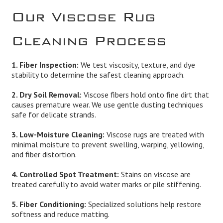
Our Viscose Rug
Cleaning Process
1. Fiber Inspection:
We test viscosity, texture, and dye
stability to determine the safest cleaning approach.
2. Dry Soil Removal:
Viscose fibers hold onto fine dirt that
causes premature wear. We use gentle dusting techniques
safe for delicate strands.
3. Low-Moisture Cleaning:
Viscose rugs are treated with
minimal moisture to prevent swelling, warping, yellowing,
and fiber distortion.
4. Controlled Spot Treatment:
Stains on viscose are
treated carefully to avoid water marks or pile stiffening.
5. Fiber Conditioning:
Specialized solutions help restore
softness and reduce matting.