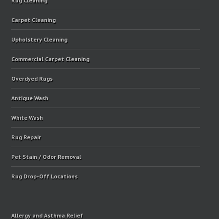
Rug Cleaning
Carpet Cleaning
Upholstery Cleaning
Commercial Carpet Cleaning
Overdyed Rugs
Antique Wash
White Wash
Rug Repair
Pet Stain / Odor Removal
Rug Drop-Off Locations
Allergy and Asthma Relief