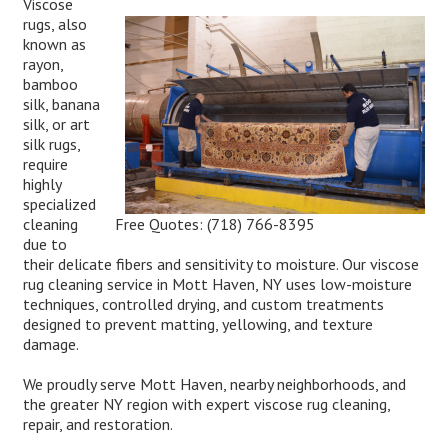
Viscose
rugs, also
known as
rayon,
bamboo
silk, banana
silk, or art
silk rugs,
require
highly
specialized
Free Quotes:
(718) 766-8395
cleaning
due to
their delicate fibers and sensitivity to moisture. Our viscose
rug cleaning service in Mott Haven, NY uses low-moisture
techniques, controlled drying, and custom treatments
designed to prevent matting, yellowing, and texture
damage.
We proudly serve Mott Haven, nearby neighborhoods, and
the greater NY region with expert viscose rug cleaning,
repair, and restoration.