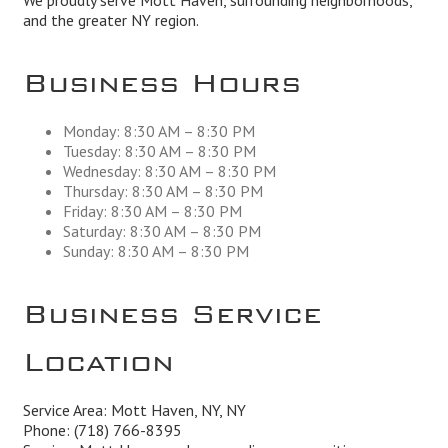
We proudly serve Mott Haven, surrounding neighborhoods,
and the greater NY region.
Business Hours
Monday: 8:30 AM – 8:30 PM
Tuesday: 8:30 AM – 8:30 PM
Wednesday: 8:30 AM – 8:30 PM
Thursday: 8:30 AM – 8:30 PM
Friday: 8:30 AM – 8:30 PM
Saturday: 8:30 AM – 8:30 PM
Sunday: 8:30 AM – 8:30 PM
Business Service
Location
Service Area: Mott Haven, NY, NY
Phone:
(718) 766-8395