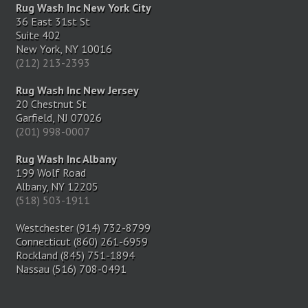
Rug Wash Inc New York City
36 East 31st St
Suite 402
New York, NY 10016
(212) 213-2393
Rug Wash Inc New Jersey
20 Chestnut St
Garfield, NJ 07026
(201) 998-0007
Rug Wash Inc Albany
199 Wolf Road
Albany, NY 12205
(518) 503-1911
Westchester (914) 732-8799
Connecticut (860) 261-6959
Rockland (845) 751-1894
Nassau (516) 708-0491