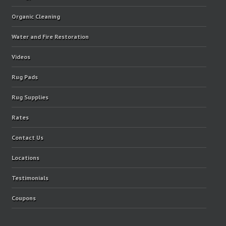
Organic Cleaning
Water and Fire Restoration
Videos
Rug Pads
Rug Supplies
Rates
Contact Us
Locations
Testimonials
Coupons