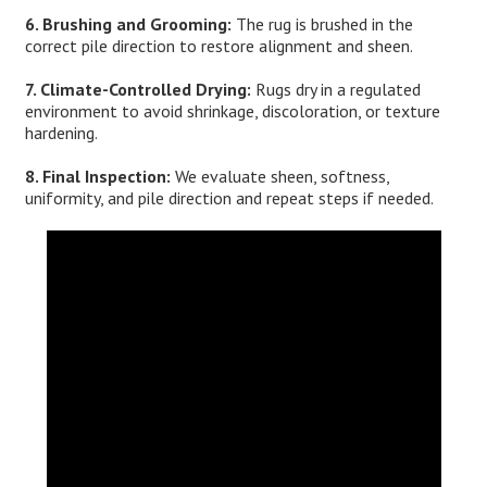
6. Brushing and Grooming:
The rug is brushed in the
correct pile direction to restore alignment and sheen.
7. Climate-Controlled Drying:
Rugs dry in a regulated
environment to avoid shrinkage, discoloration, or texture
hardening.
8. Final Inspection:
We evaluate sheen, softness,
uniformity, and pile direction and repeat steps if needed.