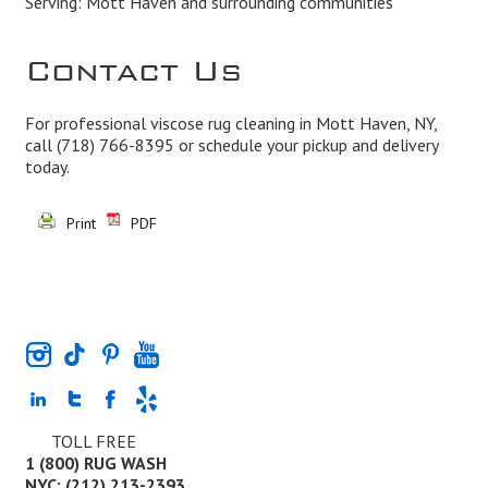
Serving: Mott Haven and surrounding communities
Contact Us
For professional viscose rug cleaning in Mott Haven, NY,
call
(718) 766-8395
or schedule your pickup and delivery
today.
Print
PDF
TOLL FREE
1 (800) RUG WASH
NYC: (212) 213-2393