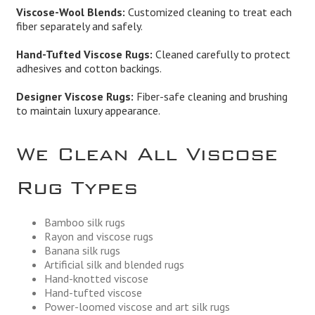
Viscose-Wool Blends:
Customized cleaning to treat each
fiber separately and safely.
Hand-Tufted Viscose Rugs:
Cleaned carefully to protect
adhesives and cotton backings.
Designer Viscose Rugs:
Fiber-safe cleaning and brushing
to maintain luxury appearance.
We Clean All Viscose
Rug Types
Bamboo silk rugs
Rayon and viscose rugs
Banana silk rugs
Artificial silk and blended rugs
Hand-knotted viscose
Hand-tufted viscose
Power-loomed viscose and art silk rugs