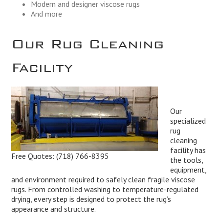
Modern and designer viscose rugs
And more
Our Rug Cleaning
Facility
Our
specialized
rug
cleaning
facility has
Free Quotes:
(718) 766-8395
the tools,
equipment,
and environment required to safely clean fragile viscose
rugs. From controlled washing to temperature-regulated
drying, every step is designed to protect the rug’s
appearance and structure.