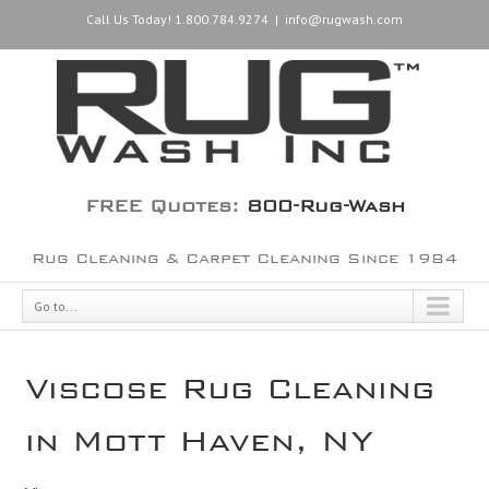
Call Us Today! 1.800.784.9274
|
info@rugwash.com
FREE Quotes:
800-Rug-Wash
Rug Cleaning & Carpet Cleaning Since 1984
Go to...
Viscose Rug Cleaning
in Mott Haven, NY