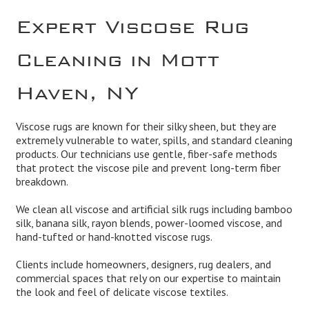
Expert Viscose Rug
Cleaning in Mott
Haven, NY
Viscose rugs are known for their silky sheen, but they are
extremely vulnerable to water, spills, and standard cleaning
products. Our technicians use gentle, fiber-safe methods
that protect the viscose pile and prevent long-term fiber
breakdown.
We clean all viscose and artificial silk rugs including bamboo
silk, banana silk, rayon blends, power-loomed viscose, and
hand-tufted or hand-knotted viscose rugs.
Clients include homeowners, designers, rug dealers, and
commercial spaces that rely on our expertise to maintain
the look and feel of delicate viscose textiles.