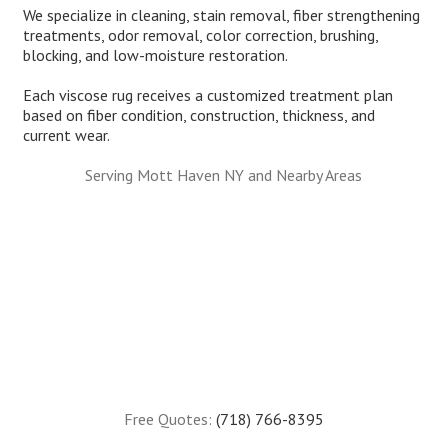
We specialize in cleaning, stain removal, fiber strengthening
treatments, odor removal, color correction, brushing,
blocking, and low-moisture restoration.
Each viscose rug receives a customized treatment plan
based on fiber condition, construction, thickness, and
current wear.
Serving Mott Haven NY and Nearby Areas
Free Quotes:
(718) 766-8395