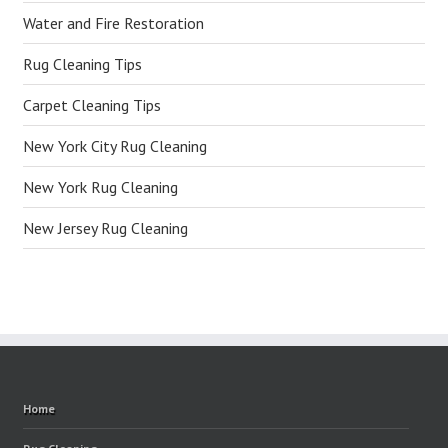
Water and Fire Restoration
Rug Cleaning Tips
Carpet Cleaning Tips
New York City Rug Cleaning
New York Rug Cleaning
New Jersey Rug Cleaning
Home