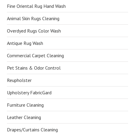
Fine Oriental Rug Hand Wash
Animal Skin Rugs Cleaning
Overdyed Rugs Color Wash
Antique Rug Wash
Commercial Carpet Cleaning
Pet Stains & Odor Control
Reupholster
Upholstery FabricGard
Furniture Cleaning
Leather Cleaning
Drapes/Curtains Cleaning