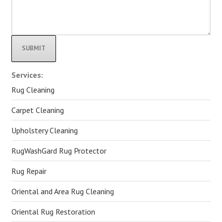
Alternative:
Services:
Rug Cleaning
Carpet Cleaning
Upholstery Cleaning
RugWashGard Rug Protector
Rug Repair
Oriental and Area Rug Cleaning
Oriental Rug Restoration