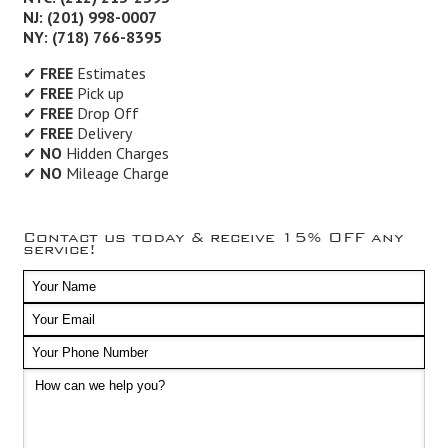
NJ: (201) 998-0007
NY: (718) 766-8395
✔
FREE
Estimates
✔
FREE
Pick up
✔
FREE
Drop Off
✔
FREE
Delivery
✔
NO
Hidden Charges
✔
NO
Mileage Charge
Contact us today & receive 15% OFF any
service!