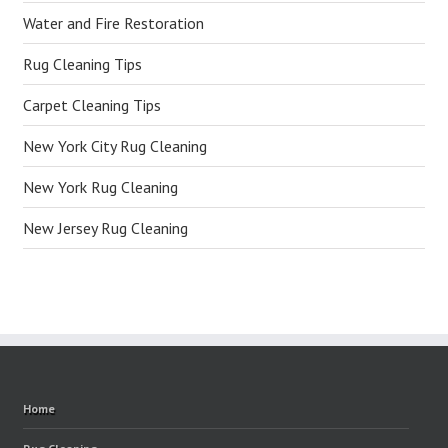
Water and Fire Restoration
Rug Cleaning Tips
Carpet Cleaning Tips
New York City Rug Cleaning
New York Rug Cleaning
New Jersey Rug Cleaning
Home