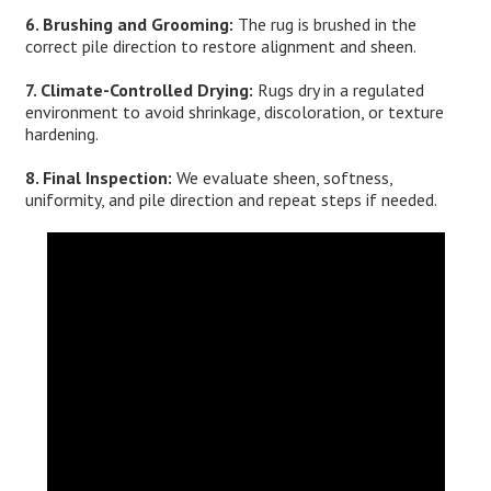
6. Brushing and Grooming:
The rug is brushed in the
correct pile direction to restore alignment and sheen.
7. Climate-Controlled Drying:
Rugs dry in a regulated
environment to avoid shrinkage, discoloration, or texture
hardening.
8. Final Inspection:
We evaluate sheen, softness,
uniformity, and pile direction and repeat steps if needed.