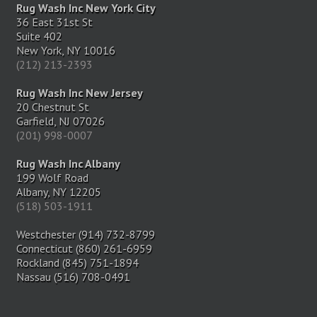
Rug Wash Inc New York City
36 East 31st St
Suite 402
New York, NY 10016
(212) 213-2393
Rug Wash Inc New Jersey
20 Chestnut St
Garfield, NJ 07026
(201) 998-0007
Rug Wash Inc Albany
199 Wolf Road
Albany, NY 12205
(518) 503-1911
Westchester (914) 732-8799
Connecticut (860) 261-6959
Rockland (845) 751-1894
Nassau (516) 708-0491