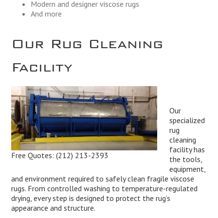
Modern and designer viscose rugs
And more
Our Rug Cleaning
Facility
Our
specialized
rug
cleaning
facility has
Free Quotes:
(212) 213-2393
the tools,
equipment,
and environment required to safely clean fragile viscose
rugs. From controlled washing to temperature-regulated
drying, every step is designed to protect the rug’s
appearance and structure.