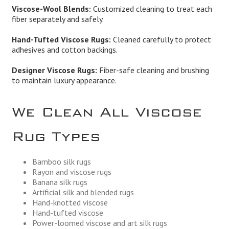
Viscose-Wool Blends:
Customized cleaning to treat each
fiber separately and safely.
Hand-Tufted Viscose Rugs:
Cleaned carefully to protect
adhesives and cotton backings.
Designer Viscose Rugs:
Fiber-safe cleaning and brushing
to maintain luxury appearance.
We Clean All Viscose
Rug Types
Bamboo silk rugs
Rayon and viscose rugs
Banana silk rugs
Artificial silk and blended rugs
Hand-knotted viscose
Hand-tufted viscose
Power-loomed viscose and art silk rugs