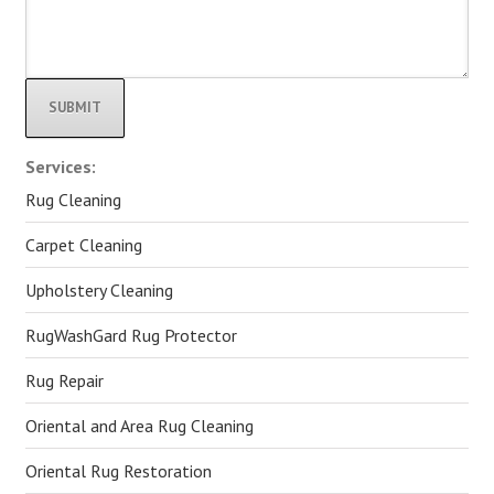
Alternative:
Services:
Rug Cleaning
Carpet Cleaning
Upholstery Cleaning
RugWashGard Rug Protector
Rug Repair
Oriental and Area Rug Cleaning
Oriental Rug Restoration