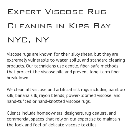
Expert Viscose Rug
Cleaning in Kips Bay
NYC, NY
Viscose rugs are known for their silky sheen, but they are
extremely vulnerable to water, spills, and standard cleaning
products. Our technicians use gentle, fiber-safe methods
that protect the viscose pile and prevent long-term fiber
breakdown.
We clean all viscose and artificial silk rugs including bamboo
silk, banana silk, rayon blends, power-loomed viscose, and
hand-tufted or hand-knotted viscose rugs.
Clients include homeowners, designers, rug dealers, and
commercial spaces that rely on our expertise to maintain
the look and feel of delicate viscose textiles.