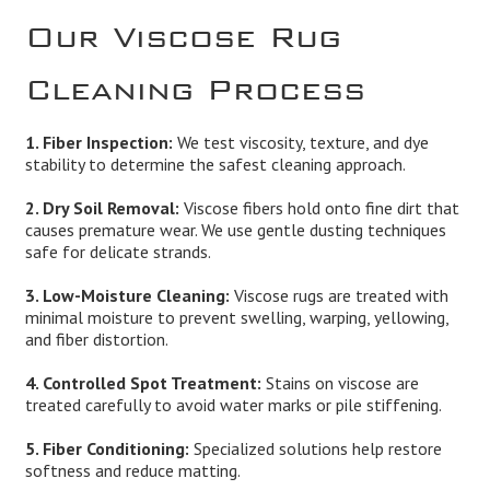
Our Viscose Rug
Cleaning Process
1. Fiber Inspection:
We test viscosity, texture, and dye
stability to determine the safest cleaning approach.
2. Dry Soil Removal:
Viscose fibers hold onto fine dirt that
causes premature wear. We use gentle dusting techniques
safe for delicate strands.
3. Low-Moisture Cleaning:
Viscose rugs are treated with
minimal moisture to prevent swelling, warping, yellowing,
and fiber distortion.
4. Controlled Spot Treatment:
Stains on viscose are
treated carefully to avoid water marks or pile stiffening.
5. Fiber Conditioning:
Specialized solutions help restore
softness and reduce matting.