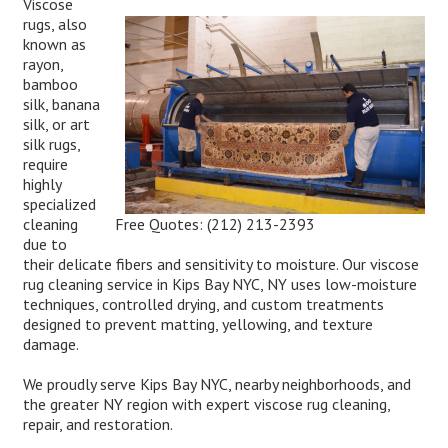
Viscose
rugs, also
known as
rayon,
bamboo
silk, banana
silk, or art
silk rugs,
require
highly
specialized
Free Quotes:
(212) 213-2393
cleaning
due to
their delicate fibers and sensitivity to moisture. Our viscose
rug cleaning service in Kips Bay NYC, NY uses low-moisture
techniques, controlled drying, and custom treatments
designed to prevent matting, yellowing, and texture
damage.
We proudly serve Kips Bay NYC, nearby neighborhoods, and
the greater NY region with expert viscose rug cleaning,
repair, and restoration.