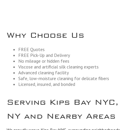
Why Choose Us
FREE Quotes
FREE Pick-Up and Delivery
No mileage or hidden fees
Viscose and artificial silk cleaning experts
Advanced cleaning facility
Safe, low-moisture cleaning for delicate fibers
Licensed, insured, and bonded
Serving Kips Bay NYC,
NY and Nearby Areas