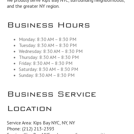
We proudly serve Kips Bay NYC, surrounding neighborhoods,
and the greater NY region.
Business Hours
Monday: 8:30 AM – 8:30 PM
Tuesday: 8:30 AM – 8:30 PM
Wednesday: 8:30 AM – 8:30 PM
Thursday: 8:30 AM – 8:30 PM
Friday: 8:30 AM – 8:30 PM
Saturday: 8:30 AM – 8:30 PM
Sunday: 8:30 AM – 8:30 PM
Business Service
Location
Service Area: Kips Bay NYC, NY, NY
Phone:
(212) 213-2393