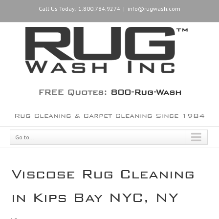
Call Us Today! 1.800.784.9274
|
info@rugwash.com
FREE Quotes:
800-Rug-Wash
Rug Cleaning & Carpet Cleaning Since 1984
Go to...
Viscose Rug Cleaning
in Kips Bay NYC, NY