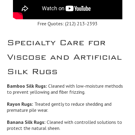
Free Quotes:
(212) 213-2393
Specialty Care for
Viscose and Artificial
Silk Rugs
Bamboo Silk Rugs:
Cleaned with low-moisture methods
to prevent yellowing and fiber frizzing.
Rayon Rugs:
Treated gently to reduce shedding and
premature pile wear.
Banana Silk Rugs:
Cleaned with controlled solutions to
protect the natural sheen.