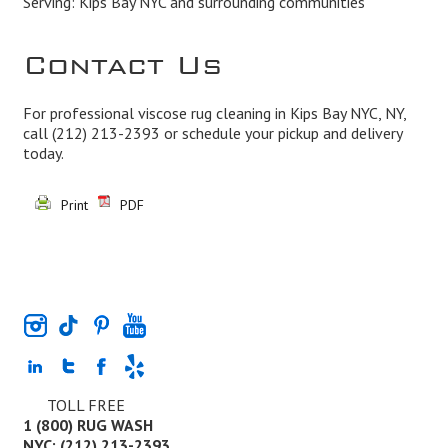
Serving: Kips Bay NYC and surrounding communities
Contact Us
For professional viscose rug cleaning in Kips Bay NYC, NY,
call
(212) 213-2393
or schedule your pickup and delivery
today.
Print
PDF
TOLL FREE
1 (800) RUG WASH
NYC: (212) 213-2393