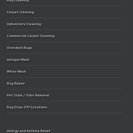
Rug Cleaning
Carpet Cleaning
Upholstery Cleaning
Commercial Carpet Cleaning
Overdyed Rugs
Antique Wash
White Wash
Rug Repair
Pet Stain / Odor Removal
Rug Drop-Off Locations
Allergy and Asthma Relief