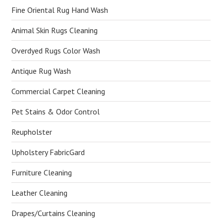
Fine Oriental Rug Hand Wash
Animal Skin Rugs Cleaning
Overdyed Rugs Color Wash
Antique Rug Wash
Commercial Carpet Cleaning
Pet Stains & Odor Control
Reupholster
Upholstery FabricGard
Furniture Cleaning
Leather Cleaning
Drapes/Curtains Cleaning