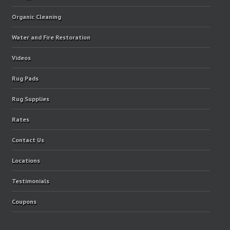
Organic Cleaning
Water and Fire Restoration
Videos
Rug Pads
Rug Supplies
Rates
Contact Us
Locations
Testimonials
Coupons