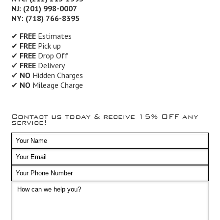
NJ: (201) 998-0007
NY: (718) 766-8395
✔
FREE
Estimates
✔
FREE
Pick up
✔
FREE
Drop Off
✔
FREE
Delivery
✔
NO
Hidden Charges
✔
NO
Mileage Charge
Contact us today & receive 15% OFF any
service!