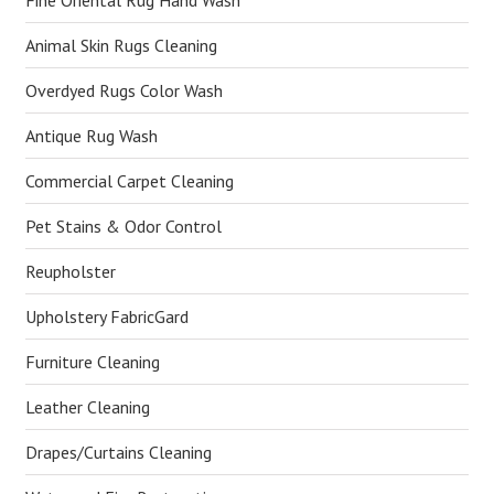
Fine Oriental Rug Hand Wash
Animal Skin Rugs Cleaning
Overdyed Rugs Color Wash
Antique Rug Wash
Commercial Carpet Cleaning
Pet Stains & Odor Control
Reupholster
Upholstery FabricGard
Furniture Cleaning
Leather Cleaning
Drapes/Curtains Cleaning