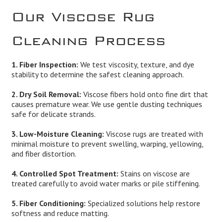
Our Viscose Rug
Cleaning Process
1. Fiber Inspection:
We test viscosity, texture, and dye
stability to determine the safest cleaning approach.
2. Dry Soil Removal:
Viscose fibers hold onto fine dirt that
causes premature wear. We use gentle dusting techniques
safe for delicate strands.
3. Low-Moisture Cleaning:
Viscose rugs are treated with
minimal moisture to prevent swelling, warping, yellowing,
and fiber distortion.
4. Controlled Spot Treatment:
Stains on viscose are
treated carefully to avoid water marks or pile stiffening.
5. Fiber Conditioning:
Specialized solutions help restore
softness and reduce matting.