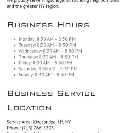
We proudly serve Kingsbridge, surrounding neighborhoods,
and the greater NY region.
Business Hours
Monday: 8:30 AM – 8:30 PM
Tuesday: 8:30 AM – 8:30 PM
Wednesday: 8:30 AM – 8:30 PM
Thursday: 8:30 AM – 8:30 PM
Friday: 8:30 AM – 8:30 PM
Saturday: 8:30 AM – 8:30 PM
Sunday: 8:30 AM – 8:30 PM
Business Service
Location
Service Area: Kingsbridge, NY, NY
Phone:
(718) 766-8395