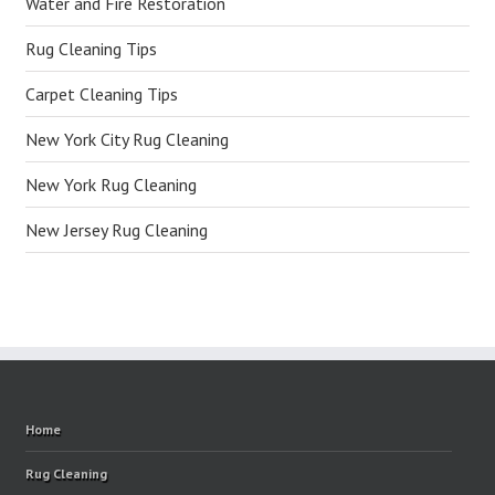
Water and Fire Restoration
Rug Cleaning Tips
Carpet Cleaning Tips
New York City Rug Cleaning
New York Rug Cleaning
New Jersey Rug Cleaning
Home
Rug Cleaning