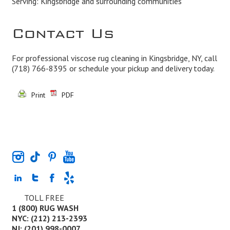
Serving: Kingsbridge and surrounding communities
Contact Us
For professional viscose rug cleaning in Kingsbridge, NY, call
(718) 766-8395
or schedule your pickup and delivery today.
Print
PDF
TOLL FREE
1 (800) RUG WASH
NYC: (212) 213-2393
NJ: (201) 998-0007