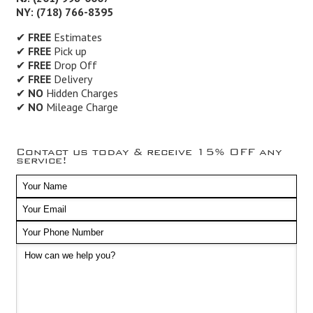
NY: (718) 766-8395
✔
FREE
Estimates
✔
FREE
Pick up
✔
FREE
Drop Off
✔
FREE
Delivery
✔
NO
Hidden Charges
✔
NO
Mileage Charge
Contact us today & receive 15% OFF any
service!