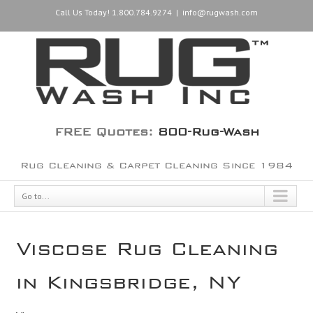
Call Us Today! 1.800.784.9274
|
info@rugwash.com
FREE Quotes:
800-Rug-Wash
Rug Cleaning & Carpet Cleaning Since 1984
Go to...
Viscose Rug Cleaning
in Kingsbridge, NY