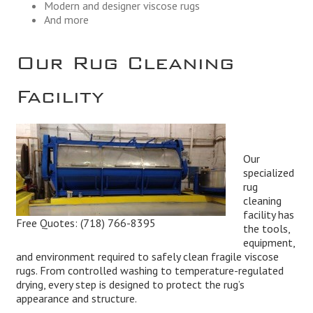
Modern and designer viscose rugs
And more
Our Rug Cleaning
Facility
Our
specialized
rug
cleaning
facility has
Free Quotes:
(718) 766-8395
the tools,
equipment,
and environment required to safely clean fragile viscose
rugs. From controlled washing to temperature-regulated
drying, every step is designed to protect the rug’s
appearance and structure.