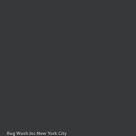
Rug Wash Inc New York City