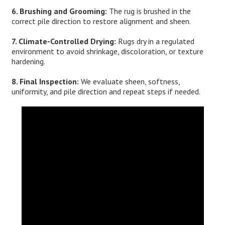
6. Brushing and Grooming:
The rug is brushed in the
correct pile direction to restore alignment and sheen.
7. Climate-Controlled Drying:
Rugs dry in a regulated
environment to avoid shrinkage, discoloration, or texture
hardening.
8. Final Inspection:
We evaluate sheen, softness,
uniformity, and pile direction and repeat steps if needed.