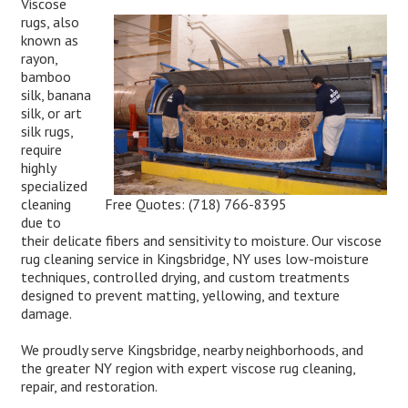
Viscose
rugs, also
known as
rayon,
bamboo
silk, banana
silk, or art
silk rugs,
require
highly
specialized
Free Quotes:
(718) 766-8395
cleaning
due to
their delicate fibers and sensitivity to moisture. Our viscose
rug cleaning service in Kingsbridge, NY uses low-moisture
techniques, controlled drying, and custom treatments
designed to prevent matting, yellowing, and texture
damage.
We proudly serve Kingsbridge, nearby neighborhoods, and
the greater NY region with expert viscose rug cleaning,
repair, and restoration.