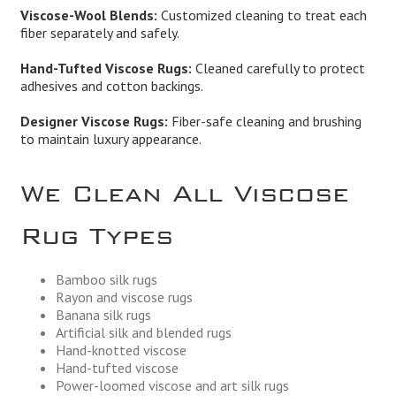
Viscose-Wool Blends:
Customized cleaning to treat each
fiber separately and safely.
Hand-Tufted Viscose Rugs:
Cleaned carefully to protect
adhesives and cotton backings.
Designer Viscose Rugs:
Fiber-safe cleaning and brushing
to maintain luxury appearance.
We Clean All Viscose
Rug Types
Bamboo silk rugs
Rayon and viscose rugs
Banana silk rugs
Artificial silk and blended rugs
Hand-knotted viscose
Hand-tufted viscose
Power-loomed viscose and art silk rugs