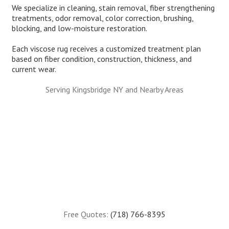
We specialize in cleaning, stain removal, fiber strengthening
treatments, odor removal, color correction, brushing,
blocking, and low-moisture restoration.
Each viscose rug receives a customized treatment plan
based on fiber condition, construction, thickness, and
current wear.
Serving Kingsbridge NY and Nearby Areas
Free Quotes:
(718) 766-8395