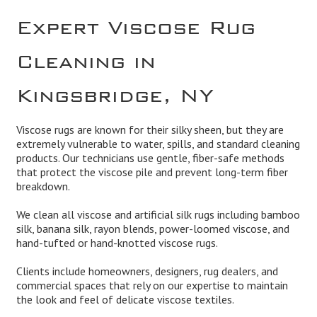
Expert Viscose Rug
Cleaning in
Kingsbridge, NY
Viscose rugs are known for their silky sheen, but they are
extremely vulnerable to water, spills, and standard cleaning
products. Our technicians use gentle, fiber-safe methods
that protect the viscose pile and prevent long-term fiber
breakdown.
We clean all viscose and artificial silk rugs including bamboo
silk, banana silk, rayon blends, power-loomed viscose, and
hand-tufted or hand-knotted viscose rugs.
Clients include homeowners, designers, rug dealers, and
commercial spaces that rely on our expertise to maintain
the look and feel of delicate viscose textiles.