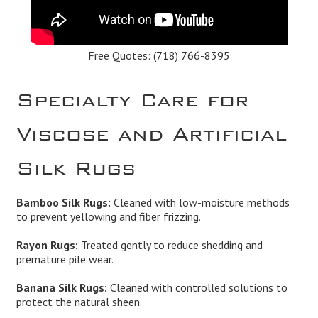
Free Quotes:
(718) 766-8395
Specialty Care for
Viscose and Artificial
Silk Rugs
Bamboo Silk Rugs:
Cleaned with low-moisture methods
to prevent yellowing and fiber frizzing.
Rayon Rugs:
Treated gently to reduce shedding and
premature pile wear.
Banana Silk Rugs:
Cleaned with controlled solutions to
protect the natural sheen.