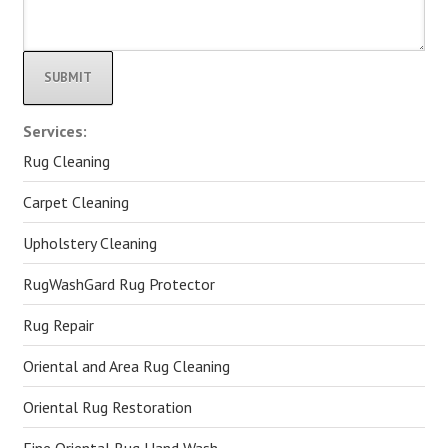
Alternative:
Services:
Rug Cleaning
Carpet Cleaning
Upholstery Cleaning
RugWashGard Rug Protector
Rug Repair
Oriental and Area Rug Cleaning
Oriental Rug Restoration