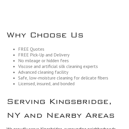
Why Choose Us
FREE Quotes
FREE Pick-Up and Delivery
No mileage or hidden fees
Viscose and artificial silk cleaning experts
Advanced cleaning facility
Safe, low-moisture cleaning for delicate fibers
Licensed, insured, and bonded
Serving Kingsbridge,
NY and Nearby Areas