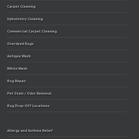
Carpet Cleaning
Upholstery Cleaning
Commercial Carpet Cleaning
Overdyed Rugs
Antique Wash
White Wash
Rug Repair
Pet Stain / Odor Removal
Rug Drop-Off Locations
Allergy and Asthma Relief