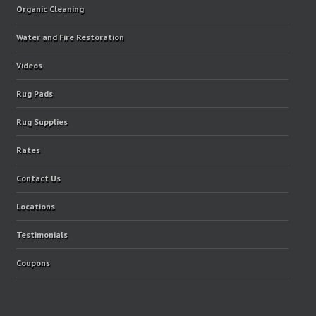
Organic Cleaning
Water and Fire Restoration
Videos
Rug Pads
Rug Supplies
Rates
Contact Us
Locations
Testimonials
Coupons