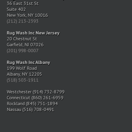
36 East 31st St
Suite 402
New York, NY 10016
(212) 213-2393
Rug Wash Inc New Jersey
20 Chestnut St
Garfield, NJ 07026
(201) 998-0007
Rug Wash Inc Albany
199 Wolf Road
Albany, NY 12205
(518) 503-1911
Westchester (914) 732-8799
Connecticut (860) 261-6959
Rockland (845) 751-1894
Nassau (516) 708-0491