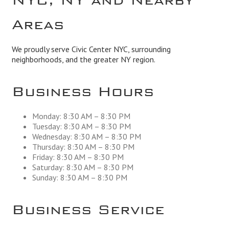
Areas
We proudly serve Civic Center NYC, surrounding
neighborhoods, and the greater NY region.
Business Hours
Monday: 8:30 AM – 8:30 PM
Tuesday: 8:30 AM – 8:30 PM
Wednesday: 8:30 AM – 8:30 PM
Thursday: 8:30 AM – 8:30 PM
Friday: 8:30 AM – 8:30 PM
Saturday: 8:30 AM – 8:30 PM
Sunday: 8:30 AM – 8:30 PM
Business Service