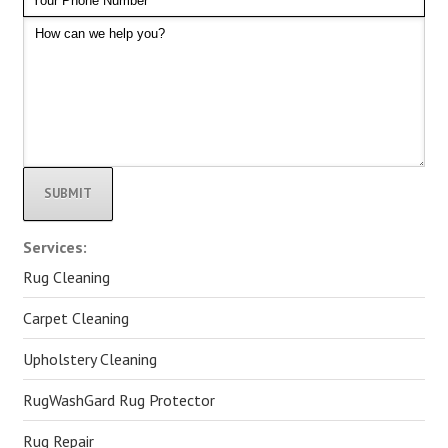
Alternative:
Services:
Rug Cleaning
Carpet Cleaning
Upholstery Cleaning
RugWashGard Rug Protector
Rug Repair