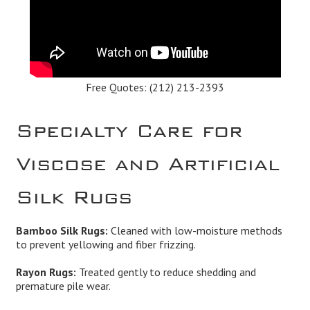
Free Quotes:
(212) 213-2393
Specialty Care for
Viscose and Artificial
Silk Rugs
Bamboo Silk Rugs:
Cleaned with low-moisture methods
to prevent yellowing and fiber frizzing.
Rayon Rugs:
Treated gently to reduce shedding and
premature pile wear.