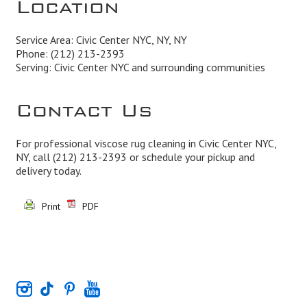
Location
Service Area: Civic Center NYC, NY, NY
Phone:
(212) 213-2393
Serving: Civic Center NYC and surrounding communities
Contact Us
For professional viscose rug cleaning in Civic Center NYC,
NY, call
(212) 213-2393
or schedule your pickup and
delivery today.
Print
PDF