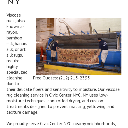
Viscose
rugs, also
known as
rayon,
bamboo
silk, banana
silk, or art
silk rugs,
require
highly
specialized
Free Quotes:
(212) 213-2393
cleaning
due to
their delicate fibers and sensitivity to moisture. Our viscose
rug cleaning service in Civic Center NYC, NY uses low-
moisture techniques, controlled drying, and custom
treatments designed to prevent matting, yellowing, and
texture damage.
We proudly serve Civic Center NYC, nearby neighborhoods,