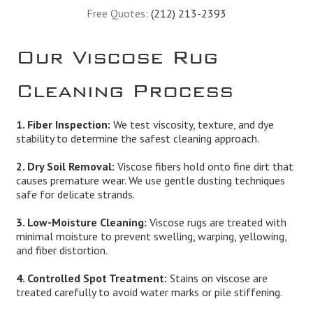
Free Quotes:
(212) 213-2393
Our Viscose Rug
Cleaning Process
1. Fiber Inspection:
We test viscosity, texture, and dye
stability to determine the safest cleaning approach.
2. Dry Soil Removal:
Viscose fibers hold onto fine dirt that
causes premature wear. We use gentle dusting techniques
safe for delicate strands.
3. Low-Moisture Cleaning:
Viscose rugs are treated with
minimal moisture to prevent swelling, warping, yellowing,
and fiber distortion.
4. Controlled Spot Treatment:
Stains on viscose are
treated carefully to avoid water marks or pile stiffening.