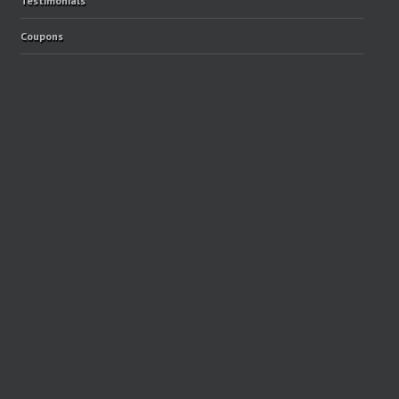
Testimonials
Coupons