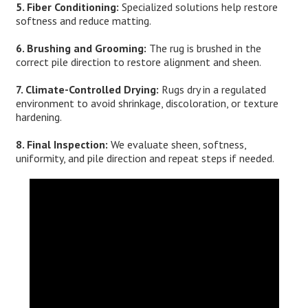
5. Fiber Conditioning:
Specialized solutions help restore
softness and reduce matting.
6. Brushing and Grooming:
The rug is brushed in the
correct pile direction to restore alignment and sheen.
7. Climate-Controlled Drying:
Rugs dry in a regulated
environment to avoid shrinkage, discoloration, or texture
hardening.
8. Final Inspection:
We evaluate sheen, softness,
uniformity, and pile direction and repeat steps if needed.