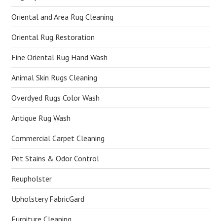
Oriental and Area Rug Cleaning
Oriental Rug Restoration
Fine Oriental Rug Hand Wash
Animal Skin Rugs Cleaning
Overdyed Rugs Color Wash
Antique Rug Wash
Commercial Carpet Cleaning
Pet Stains & Odor Control
Reupholster
Upholstery FabricGard
Furniture Cleaning