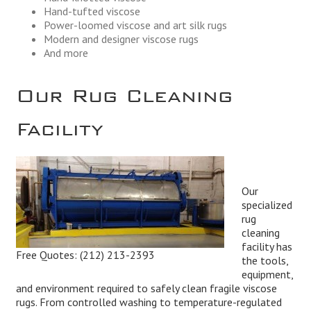
Hand-tufted viscose
Power-loomed viscose and art silk rugs
Modern and designer viscose rugs
And more
Our Rug Cleaning
Facility
Our
specialized
rug
cleaning
facility has
Free Quotes:
(212) 213-2393
the tools,
equipment,
and environment required to safely clean fragile viscose
rugs. From controlled washing to temperature-regulated