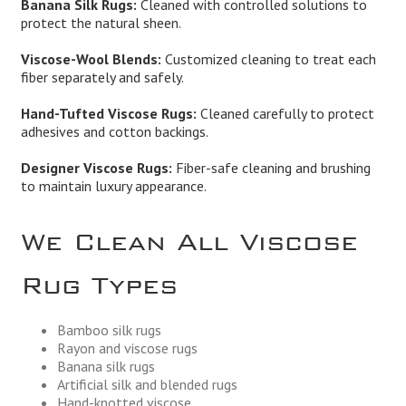
Banana Silk Rugs:
Cleaned with controlled solutions to
protect the natural sheen.
Viscose-Wool Blends:
Customized cleaning to treat each
fiber separately and safely.
Hand-Tufted Viscose Rugs:
Cleaned carefully to protect
adhesives and cotton backings.
Designer Viscose Rugs:
Fiber-safe cleaning and brushing
to maintain luxury appearance.
We Clean All Viscose
Rug Types
Bamboo silk rugs
Rayon and viscose rugs
Banana silk rugs
Artificial silk and blended rugs
Hand-knotted viscose