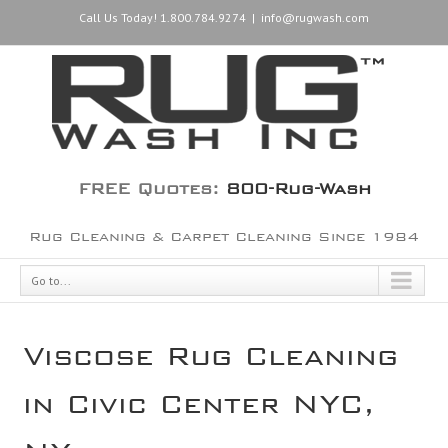
Call Us Today! 1.800.784.9274
|
info@rugwash.com
FREE Quotes:
800-Rug-Wash
Rug Cleaning & Carpet Cleaning Since 1984
Go to...
Viscose Rug Cleaning
in Civic Center NYC,
NY