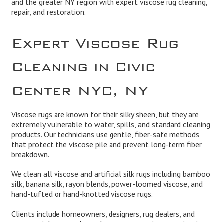
and the greater NY region with expert viscose rug cleaning,
repair, and restoration.
Expert Viscose Rug
Cleaning in Civic
Center NYC, NY
Viscose rugs are known for their silky sheen, but they are
extremely vulnerable to water, spills, and standard cleaning
products. Our technicians use gentle, fiber-safe methods
that protect the viscose pile and prevent long-term fiber
breakdown.
We clean all viscose and artificial silk rugs including bamboo
silk, banana silk, rayon blends, power-loomed viscose, and
hand-tufted or hand-knotted viscose rugs.
Clients include homeowners, designers, rug dealers, and