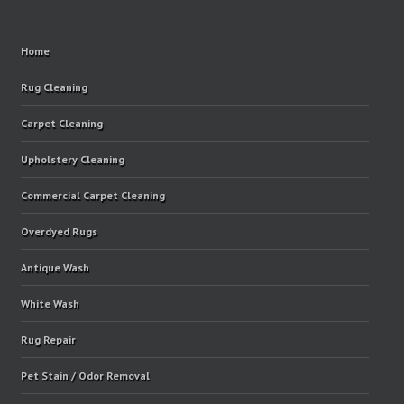
Home
Rug Cleaning
Carpet Cleaning
Upholstery Cleaning
Commercial Carpet Cleaning
Overdyed Rugs
Antique Wash
White Wash
Rug Repair
Pet Stain / Odor Removal