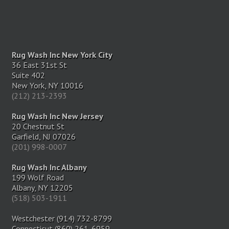
Rug Wash Inc New York City
36 East 31st St
Suite 402
New York, NY 10016
(212) 213-2393
Rug Wash Inc New Jersey
20 Chestnut St
Garfield, NJ 07026
(201) 998-0007
Rug Wash Inc Albany
199 Wolf Road
Albany, NY 12205
(518) 503-1911
Westchester (914) 732-8799
Connecticut (860) 261-6959