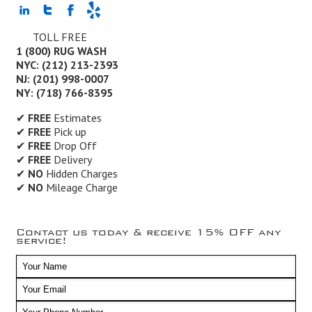
TOLL FREE
1 (800) RUG WASH
NYC: (212) 213-2393
NJ: (201) 998-0007
NY: (718) 766-8395
✔
FREE
Estimates
✔
FREE
Pick up
✔
FREE
Drop Off
✔
FREE
Delivery
✔
NO
Hidden Charges
✔
NO
Mileage Charge
Contact us today & receive 15% OFF any
service!