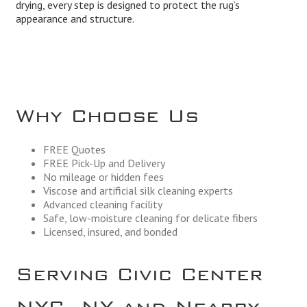
drying, every step is designed to protect the rug’s
appearance and structure.
Why Choose Us
FREE Quotes
FREE Pick-Up and Delivery
No mileage or hidden fees
Viscose and artificial silk cleaning experts
Advanced cleaning facility
Safe, low-moisture cleaning for delicate fibers
Licensed, insured, and bonded
Serving Civic Center
NYC, NY and Nearby