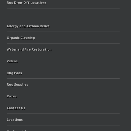
Rug Drop-Off Locations
Allergy and Asthma Relief
Organic Cleaning
Water and Fire Restoration
Videos
Rug Pads
Rug Supplies
Rates
Contact Us
Locations