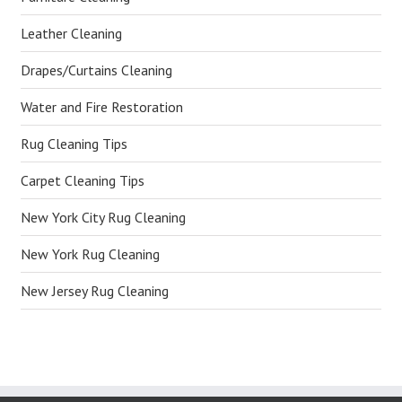
Leather Cleaning
Drapes/Curtains Cleaning
Water and Fire Restoration
Rug Cleaning Tips
Carpet Cleaning Tips
New York City Rug Cleaning
New York Rug Cleaning
New Jersey Rug Cleaning