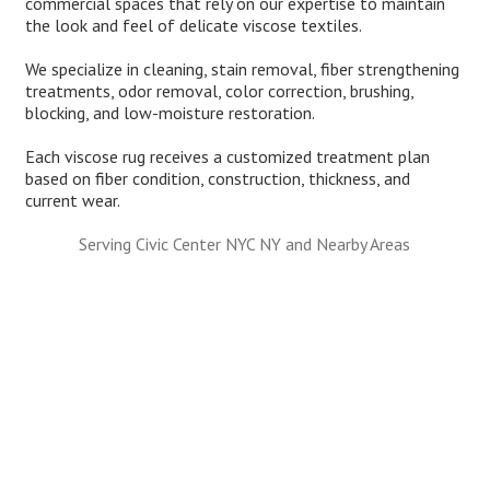
commercial spaces that rely on our expertise to maintain
the look and feel of delicate viscose textiles.
We specialize in cleaning, stain removal, fiber strengthening
treatments, odor removal, color correction, brushing,
blocking, and low-moisture restoration.
Each viscose rug receives a customized treatment plan
based on fiber condition, construction, thickness, and
current wear.
Serving Civic Center NYC NY and Nearby Areas