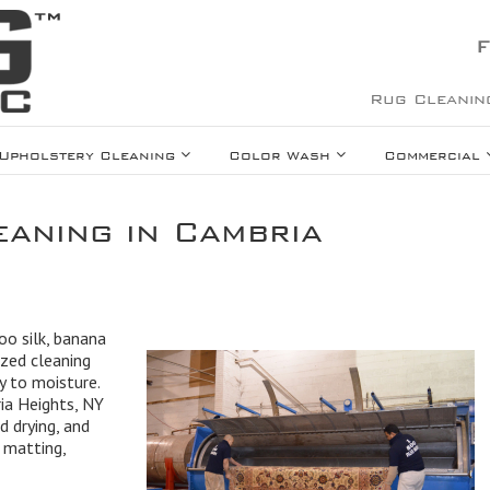
F
Rug Cleanin
Upholstery Cleaning
Color Wash
Commercial
eaning in Cambria
oo silk, banana
lized cleaning
ty to moisture.
ria Heights, NY
 drying, and
 matting,