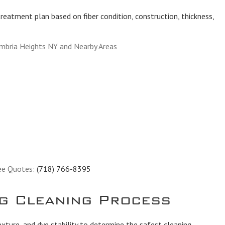
reatment plan based on fiber condition, construction, thickness,
mbria Heights NY and Nearby Areas
ee Quotes:
(718) 766-8395
g Cleaning Process
exture, and dye stability to determine the safest cleaning