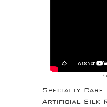
Fr
Specialty Care
Artificial Silk