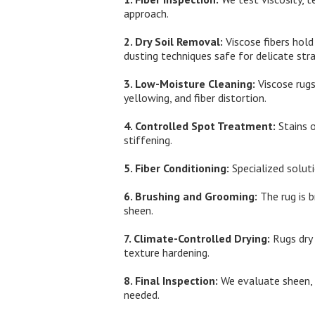
approach.
2. Dry Soil Removal:
Viscose fibers hold
dusting techniques safe for delicate stra
3. Low-Moisture Cleaning:
Viscose rugs
yellowing, and fiber distortion.
4. Controlled Spot Treatment:
Stains o
stiffening.
5. Fiber Conditioning:
Specialized solut
6. Brushing and Grooming:
The rug is b
sheen.
7. Climate-Controlled Drying:
Rugs dry 
texture hardening.
8. Final Inspection:
We evaluate sheen, s
needed.