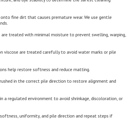
 onto fine dirt that causes premature wear. We use gentle
nds.
 are treated with minimal moisture to prevent swelling, warping,
n viscose are treated carefully to avoid water marks or pile
ions help restore softness and reduce matting.
rushed in the correct pile direction to restore alignment and
in a regulated environment to avoid shrinkage, discoloration, or
oftness, uniformity, and pile direction and repeat steps if