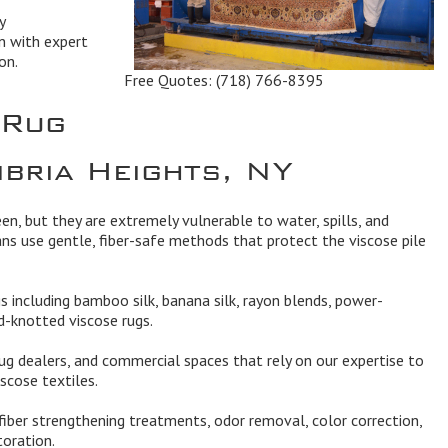
y
n with expert
on.
Free Quotes:
(718) 766-8395
 Rug
mbria Heights, NY
een, but they are extremely vulnerable to water, spills, and
ans use gentle, fiber-safe methods that protect the viscose pile
ugs including bamboo silk, banana silk, rayon blends, power-
-knotted viscose rugs.
ug dealers, and commercial spaces that rely on our expertise to
scose textiles.
 fiber strengthening treatments, odor removal, color correction,
toration.