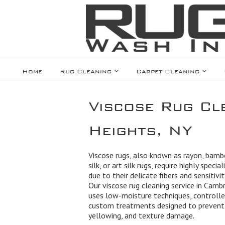
Home
Rug Cleaning
Carpet Cleaning
Viscose Rug Cl
Heights, NY
Viscose rugs, also known as rayon, bamb
silk, or art silk rugs, require highly specia
due to their delicate fibers and sensitivi
Our viscose rug cleaning service in Camb
uses low-moisture techniques, controlled
custom treatments designed to prevent
yellowing, and texture damage.