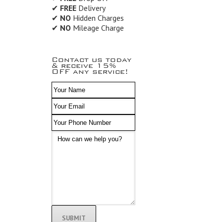
✔
FREE
Delivery
✔
NO
Hidden Charges
✔
NO
Mileage Charge
Contact us today
& receive 15%
OFF any service!