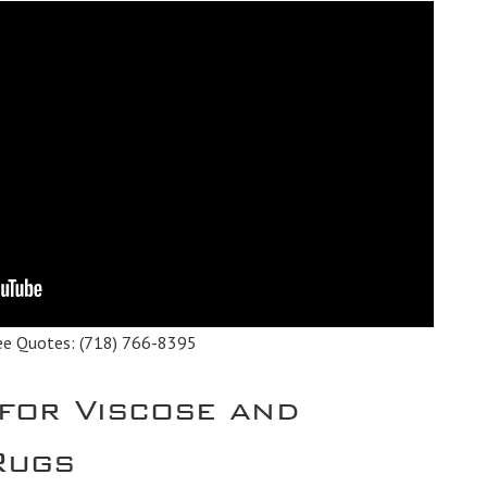
ee Quotes:
(718) 766-8395
 for Viscose and
 Rugs