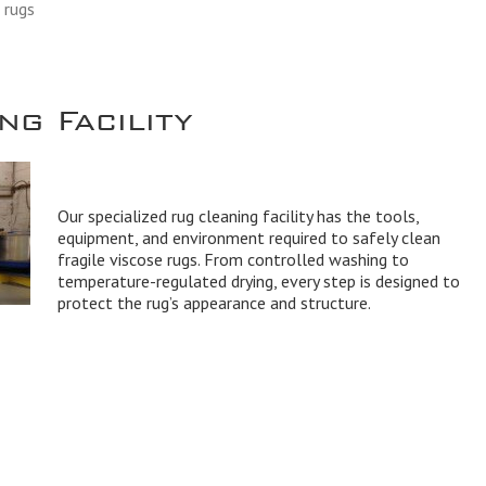
 rugs
g Facility
Our specialized rug cleaning facility has the tools,
equipment, and environment required to safely clean
fragile viscose rugs. From controlled washing to
temperature-regulated drying, every step is designed to
protect the rug’s appearance and structure.