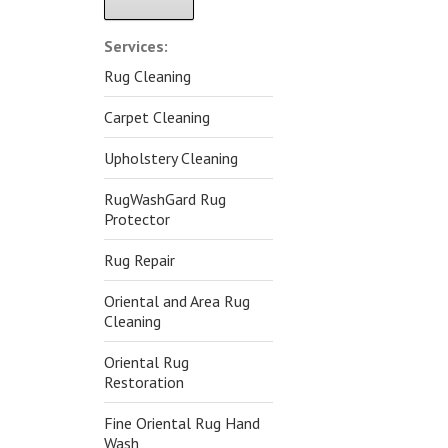
Alternative:
Services:
Rug Cleaning
Carpet Cleaning
Upholstery Cleaning
RugWashGard Rug
Protector
Rug Repair
Oriental and Area Rug
Cleaning
Oriental Rug
Restoration
Fine Oriental Rug Hand
Wash