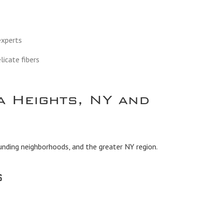
 experts
licate fibers
a Heights, NY and
unding neighborhoods, and the greater NY region.
s