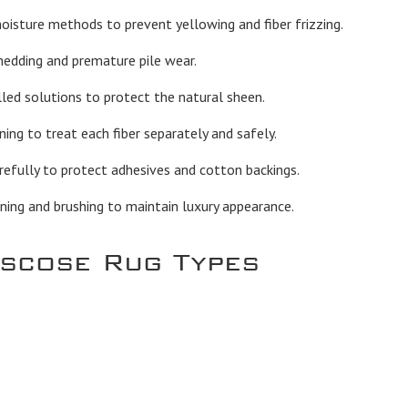
sture methods to prevent yellowing and fiber frizzing.
hedding and premature pile wear.
led solutions to protect the natural sheen.
ng to treat each fiber separately and safely.
efully to protect adhesives and cotton backings.
ning and brushing to maintain luxury appearance.
iscose Rug Types