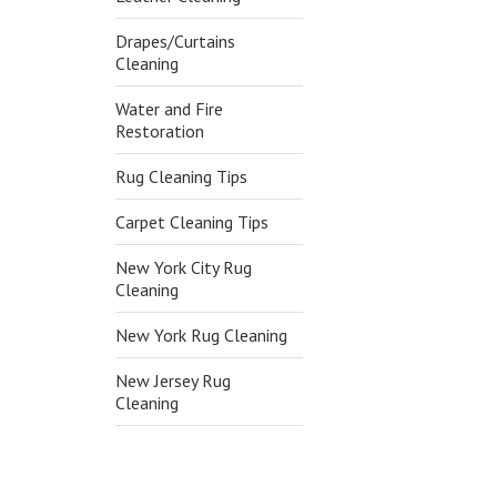
Drapes/Curtains
Cleaning
Water and Fire
Restoration
Rug Cleaning Tips
Carpet Cleaning Tips
New York City Rug
Cleaning
New York Rug Cleaning
New Jersey Rug
Cleaning