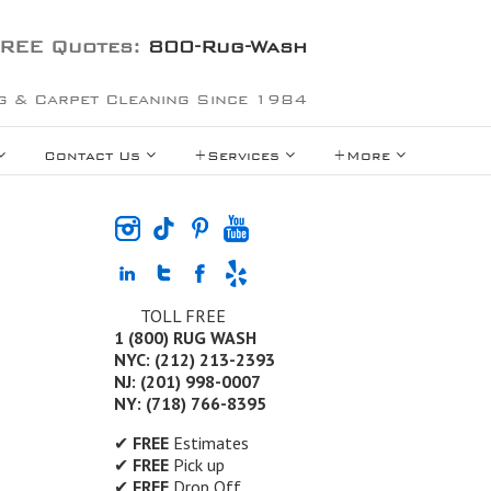
REE Quotes:
800-Rug-Wash
g & Carpet Cleaning Since 1984
Contact Us
+Services
+More
TOLL FREE
1 (800) RUG WASH
NYC: (212) 213-2393
NJ: (201) 998-0007
NY: (718) 766-8395
✔
FREE
Estimates
✔
FREE
Pick up
✔
FREE
Drop Off