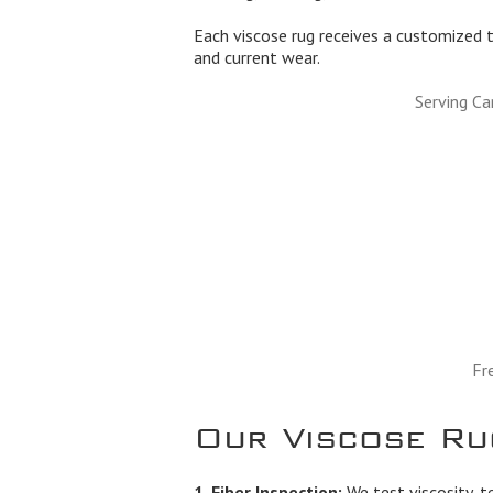
Each viscose rug receives a customized t
and current wear.
Serving Ca
Fr
Our Viscose Ru
1. Fiber Inspection:
We test viscosity, t