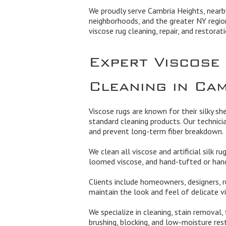
We proudly serve Cambria Heights, nearb
neighborhoods, and the greater NY regio
viscose rug cleaning, repair, and restorati
Expert Viscose
Cleaning in Ca
Viscose rugs are known for their silky sh
standard cleaning products. Our technici
and prevent long-term fiber breakdown.
We clean all viscose and artificial silk r
loomed viscose, and hand-tufted or hand
Clients include homeowners, designers, r
maintain the look and feel of delicate vi
We specialize in cleaning, stain removal,
brushing, blocking, and low-moisture res