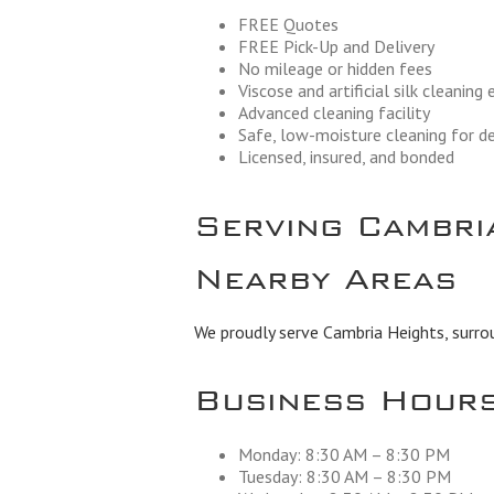
FREE Quotes
FREE Pick-Up and Delivery
No mileage or hidden fees
Viscose and artificial silk cleaning
Advanced cleaning facility
Safe, low-moisture cleaning for de
Licensed, insured, and bonded
Serving Cambri
Nearby Areas
We proudly serve Cambria Heights, surro
Business Hour
Monday: 8:30 AM – 8:30 PM
Tuesday: 8:30 AM – 8:30 PM