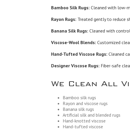
Bamboo Silk Rugs:
Cleaned with low-moi
Rayon Rugs:
Treated gently to reduce s
Banana Silk Rugs:
Cleaned with control
Viscose-Wool Blends:
Customized cleani
Hand-Tufted Viscose Rugs:
Cleaned car
Designer Viscose Rugs:
Fiber-safe clea
We Clean All V
Bamboo silk rugs
Rayon and viscose rugs
Banana silk rugs
Artificial silk and blended rugs
Hand-knotted viscose
Hand-tufted viscose