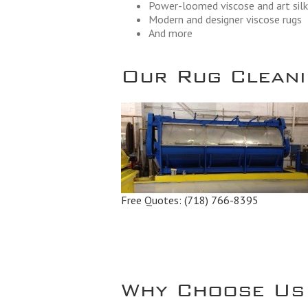
Power-loomed viscose and art silk
Modern and designer viscose rugs
And more
Our Rug Cleanin
Free Quotes:
(718) 766-8395
Why Choose Us