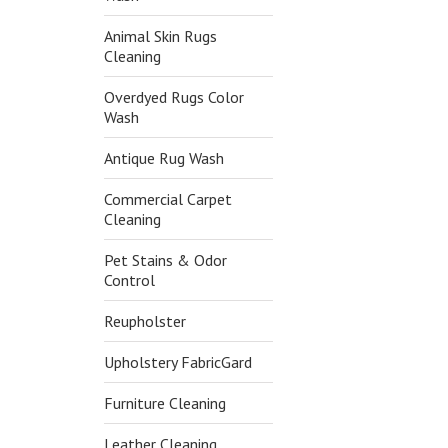
Animal Skin Rugs
Cleaning
Overdyed Rugs Color
Wash
Antique Rug Wash
Commercial Carpet
Cleaning
Pet Stains & Odor
Control
Reupholster
Upholstery FabricGard
Furniture Cleaning
Leather Cleaning