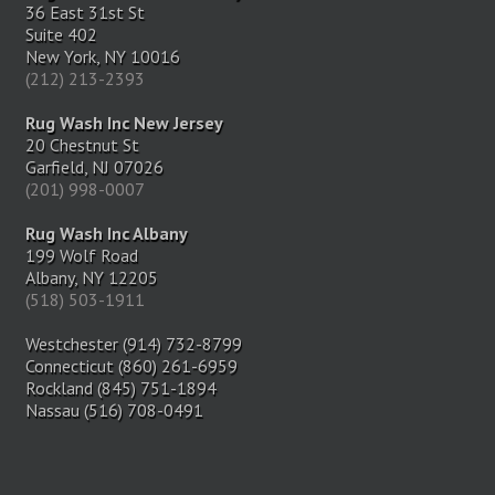
36 East 31st St
Suite 402
New York, NY 10016
(212) 213-2393
Rug Wash Inc New Jersey
20 Chestnut St
Garfield, NJ 07026
(201) 998-0007
Rug Wash Inc Albany
199 Wolf Road
Albany, NY 12205
(518) 503-1911
Westchester (914) 732-8799
Connecticut (860) 261-6959
Rockland (845) 751-1894
Nassau (516) 708-0491