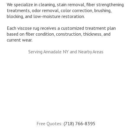
We specialize in cleaning, stain removal, fiber strengthening
treatments, odor removal, color correction, brushing,
blocking, and low-moisture restoration.
Each viscose rug receives a customized treatment plan
based on fiber condition, construction, thickness, and
current wear.
Serving Annadale NY and Nearby Areas
Free Quotes:
(718) 766-8395