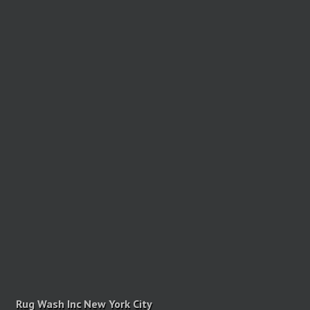
Rug Wash Inc New York City