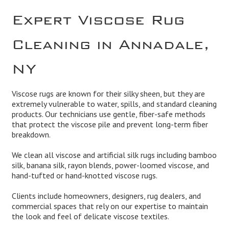
Expert Viscose Rug
Cleaning in Annadale,
NY
Viscose rugs are known for their silky sheen, but they are
extremely vulnerable to water, spills, and standard cleaning
products. Our technicians use gentle, fiber-safe methods
that protect the viscose pile and prevent long-term fiber
breakdown.
We clean all viscose and artificial silk rugs including bamboo
silk, banana silk, rayon blends, power-loomed viscose, and
hand-tufted or hand-knotted viscose rugs.
Clients include homeowners, designers, rug dealers, and
commercial spaces that rely on our expertise to maintain
the look and feel of delicate viscose textiles.