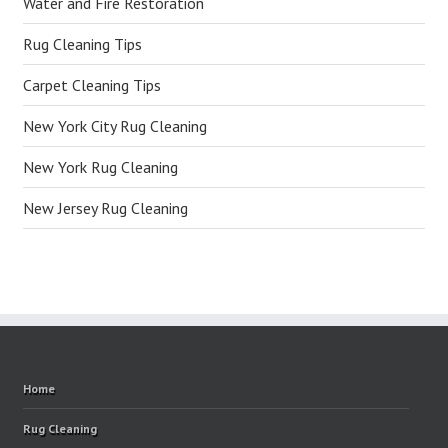
Water and Fire Restoration
Rug Cleaning Tips
Carpet Cleaning Tips
New York City Rug Cleaning
New York Rug Cleaning
New Jersey Rug Cleaning
Home
Rug Cleaning