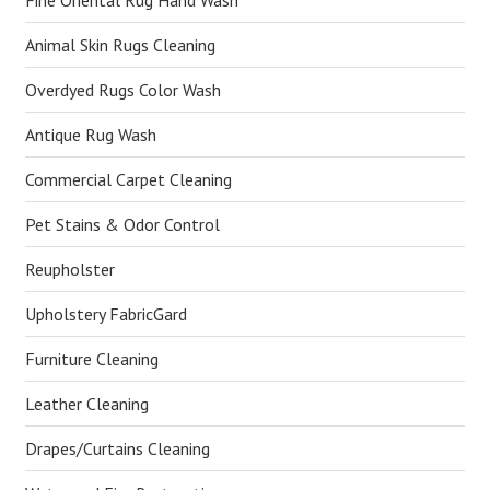
Fine Oriental Rug Hand Wash
Animal Skin Rugs Cleaning
Overdyed Rugs Color Wash
Antique Rug Wash
Commercial Carpet Cleaning
Pet Stains & Odor Control
Reupholster
Upholstery FabricGard
Furniture Cleaning
Leather Cleaning
Drapes/Curtains Cleaning