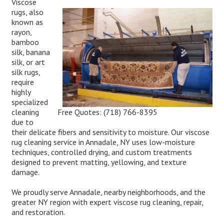
Viscose
rugs, also
known as
rayon,
bamboo
silk, banana
silk, or art
silk rugs,
require
highly
specialized
Free Quotes:
(718) 766-8395
cleaning
due to
their delicate fibers and sensitivity to moisture. Our viscose
rug cleaning service in Annadale, NY uses low-moisture
techniques, controlled drying, and custom treatments
designed to prevent matting, yellowing, and texture
damage.
We proudly serve Annadale, nearby neighborhoods, and the
greater NY region with expert viscose rug cleaning, repair,
and restoration.