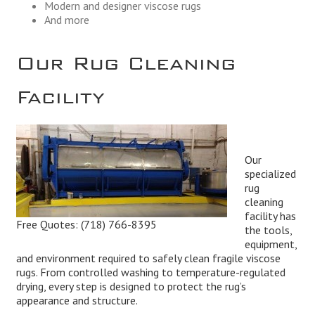
Modern and designer viscose rugs
And more
Our Rug Cleaning
Facility
Our
specialized
rug
cleaning
facility has
Free Quotes:
(718) 766-8395
the tools,
equipment,
and environment required to safely clean fragile viscose
rugs. From controlled washing to temperature-regulated
drying, every step is designed to protect the rug’s
appearance and structure.