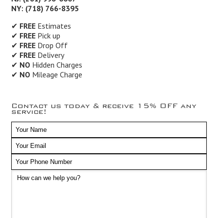
NY: (718) 766-8395
✔
FREE
Estimates
✔
FREE
Pick up
✔
FREE
Drop Off
✔
FREE
Delivery
✔
NO
Hidden Charges
✔
NO
Mileage Charge
Contact us today & receive 15% OFF any
service!