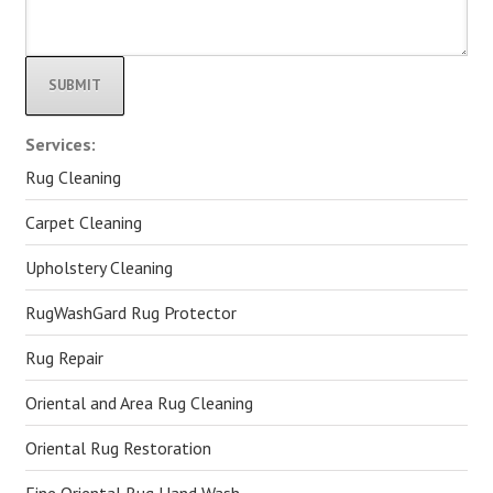
Alternative:
Services:
Rug Cleaning
Carpet Cleaning
Upholstery Cleaning
RugWashGard Rug Protector
Rug Repair
Oriental and Area Rug Cleaning
Oriental Rug Restoration