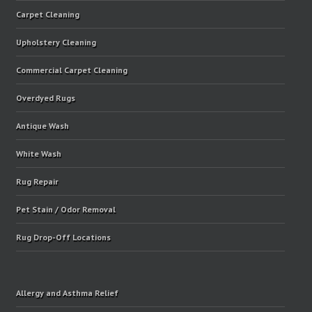
Carpet Cleaning
Upholstery Cleaning
Commercial Carpet Cleaning
Overdyed Rugs
Antique Wash
White Wash
Rug Repair
Pet Stain / Odor Removal
Rug Drop-Off Locations
Allergy and Asthma Relief