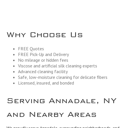
Why Choose Us
FREE Quotes
FREE Pick-Up and Delivery
No mileage or hidden fees
Viscose and artificial silk cleaning experts
Advanced cleaning facility
Safe, low-moisture cleaning for delicate fibers
Licensed, insured, and bonded
Serving Annadale, NY
and Nearby Areas