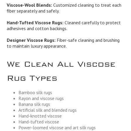
Viscose-Wool Blends:
Customized cleaning to treat each
fiber separately and safely.
Hand-Tufted Viscose Rugs:
Cleaned carefully to protect
adhesives and cotton backings.
Designer Viscose Rugs:
Fiber-safe cleaning and brushing
to maintain luxury appearance.
We Clean All Viscose
Rug Types
Bamboo silk rugs
Rayon and viscose rugs
Banana silk rugs
Artificial silk and blended rugs
Hand-knotted viscose
Hand-tufted viscose
Power-loomed viscose and art silk rugs