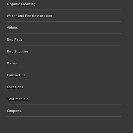
Organic Cleaning
Water and Fire Restoration
Videos
Rug Pads
Rug Supplies
Rates
Contact Us
Locations
Testimonials
Coupons