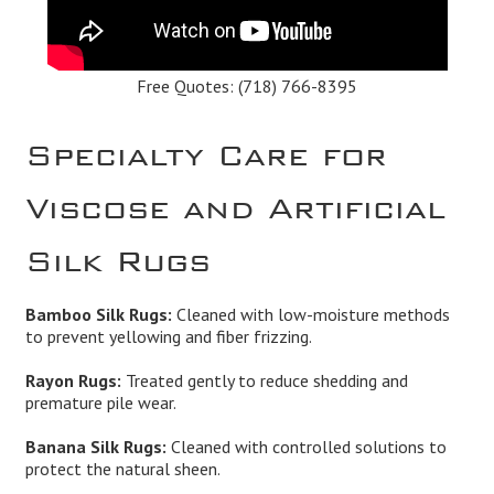
Free Quotes:
(718) 766-8395
Specialty Care for
Viscose and Artificial
Silk Rugs
Bamboo Silk Rugs:
Cleaned with low-moisture methods
to prevent yellowing and fiber frizzing.
Rayon Rugs:
Treated gently to reduce shedding and
premature pile wear.
Banana Silk Rugs:
Cleaned with controlled solutions to
protect the natural sheen.