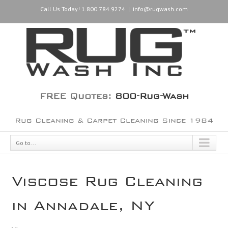
Call Us Today! 1.800.784.9274
|
info@rugwash.com
FREE Quotes:
800-Rug-Wash
Rug Cleaning & Carpet Cleaning Since 1984
Go to...
Viscose Rug Cleaning
in Annadale, NY