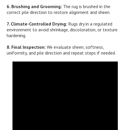
6. Brushing and Grooming:
The rug is brushed in the
correct pile direction to restore alignment and sheen.
7. Climate-Controlled Drying:
Rugs dry in a regulated
environment to avoid shrinkage, discoloration, or texture
hardening.
8. Final Inspection:
We evaluate sheen, softness,
uniformity, and pile direction and repeat steps if needed.