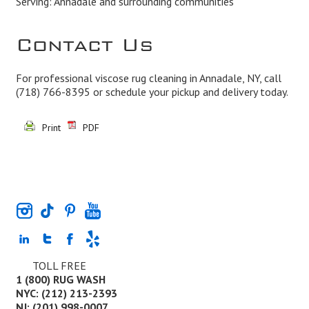
Serving: Annadale and surrounding communities
Contact Us
For professional viscose rug cleaning in Annadale, NY, call
(718) 766-8395
or schedule your pickup and delivery today.
Print
PDF
TOLL FREE
1 (800) RUG WASH
NYC: (212) 213-2393
NJ: (201) 998-0007