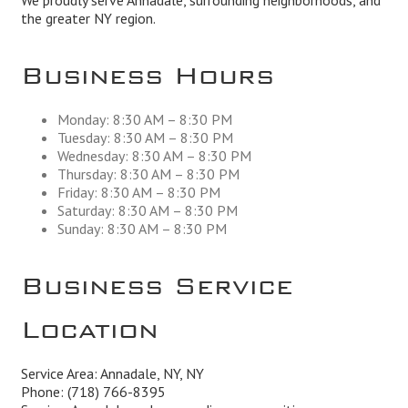
We proudly serve Annadale, surrounding neighborhoods, and
the greater NY region.
Business Hours
Monday: 8:30 AM – 8:30 PM
Tuesday: 8:30 AM – 8:30 PM
Wednesday: 8:30 AM – 8:30 PM
Thursday: 8:30 AM – 8:30 PM
Friday: 8:30 AM – 8:30 PM
Saturday: 8:30 AM – 8:30 PM
Sunday: 8:30 AM – 8:30 PM
Business Service
Location
Service Area: Annadale, NY, NY
Phone:
(718) 766-8395