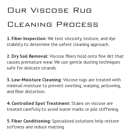
Our Viscose Rug
Cleaning Process
1. Fiber Inspection:
We test viscosity, texture, and dye
stability to determine the safest cleaning approach.
2. Dry Soil Removal:
Viscose fibers hold onto fine dirt that
causes premature wear. We use gentle dusting techniques
safe for delicate strands.
3. Low-Moisture Cleaning:
Viscose rugs are treated with
minimal moisture to prevent swelling, warping, yellowing,
and fiber distortion.
4. Controlled Spot Treatment:
Stains on viscose are
treated carefully to avoid water marks or pile stiffening.
5. Fiber Conditioning:
Specialized solutions help restore
softness and reduce matting.