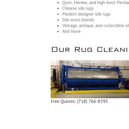
Qom, Hereke, and high-knot Persian
Chinese silk rugs
Modern designer silk rugs
Silk-wool blends
Vintage, antique, and collectible si
And more
Our Rug Cleanin
Free Quotes:
(718) 766-8395