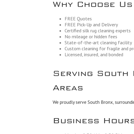
Why Choose Us
FREE Quotes
FREE Pick-Up and Delivery
Certified silk rug cleaning experts
No mileage or hidden fees
State-of-the-art cleaning facility
Custom cleaning for fragile and p
Licensed, insured, and bonded
Serving South 
Areas
We proudly serve South Bronx, surroundi
Business Hour