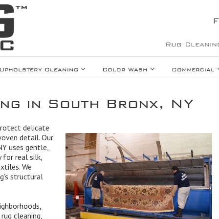
F
Rug Cleanin
Upholstery Cleaning
Color Wash
Commercial
ing in South Bronx, NY
protect delicate
woven detail. Our
 NY uses gentle,
for real silk,
extiles. We
g’s structural
ighborhoods,
rug cleaning,