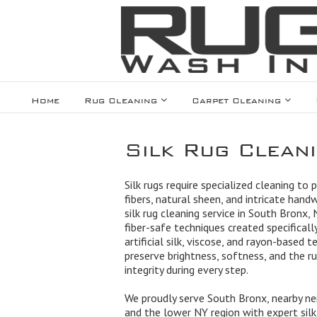
Home
Rug Cleaning
Carpet Cleaning
Silk Rug Clean
Silk rugs require specialized cleaning to 
fibers, natural sheen, and intricate hand
silk rug cleaning service in South Bronx,
fiber-safe techniques created specifically 
artificial silk, viscose, and rayon-based t
preserve brightness, softness, and the ru
integrity during every step.
We proudly serve South Bronx, nearby ne
and the lower NY region with expert silk 