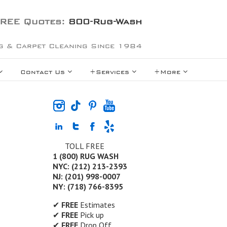
REE Quotes:
800-Rug-Wash
g & Carpet Cleaning Since 1984
Contact Us
+Services
+More
TOLL FREE
1 (800) RUG WASH
NYC: (212) 213-2393
NJ: (201) 998-0007
NY: (718) 766-8395
✔
FREE
Estimates
✔
FREE
Pick up
✔
FREE
Drop Off