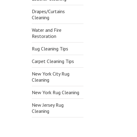
Drapes/Curtains
Cleaning
Water and Fire
Restoration
Rug Cleaning Tips
Carpet Cleaning Tips
New York City Rug
Cleaning
New York Rug Cleaning
New Jersey Rug
Cleaning