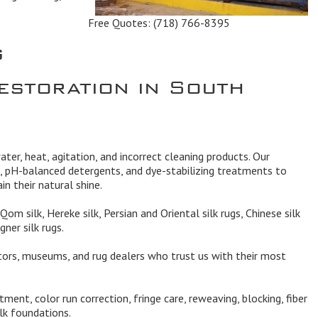
Free Quotes:
(718) 766-8395
g
estoration in South
ater, heat, agitation, and incorrect cleaning products. Our
, pH-balanced detergents, and dye-stabilizing treatments to
in their natural shine.
Qom silk, Hereke silk, Persian and Oriental silk rugs, Chinese silk
gner silk rugs.
ors, museums, and rug dealers who trust us with their most
ment, color run correction, fringe care, reweaving, blocking, fiber
ilk foundations.