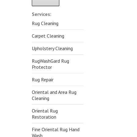
Alternative:
Services:
Rug Cleaning
Carpet Cleaning
Upholstery Cleaning
RugWashGard Rug
Protector
Rug Repair
Oriental and Area Rug
Cleaning
Oriental Rug
Restoration
Fine Oriental Rug Hand
Wash