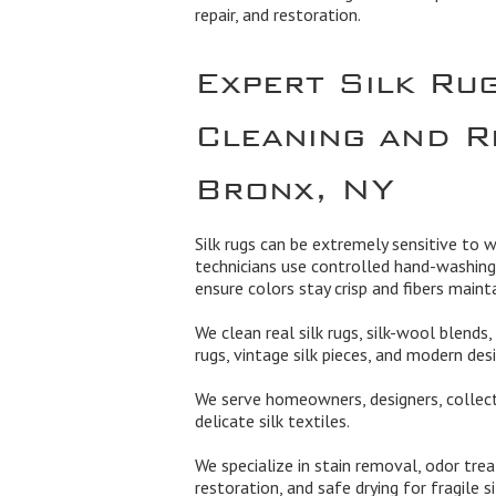
repair, and restoration.
Expert Silk Ru
Cleaning and R
Bronx, NY
Silk rugs can be extremely sensitive to w
technicians use controlled hand-washing
ensure colors stay crisp and fibers mainta
We clean real silk rugs, silk-wool blends, 
rugs, vintage silk pieces, and modern desi
We serve homeowners, designers, collect
delicate silk textiles.
We specialize in stain removal, odor treat
restoration, and safe drying for fragile s