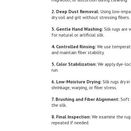
2. Deep Dust Removal:
Using low-impac
dry soil and grit without stressing fibers.
3. Gentle Hand Washing:
Silk rugs are 
for natural or artificial silk.
4. Controlled Rinsing:
We use temperatur
and maintain fiber stability.
5. Color Stabilization:
We apply dye-lock
run.
6. Low-Moisture Drying:
Silk rugs dry i
shrinkage, warping, or fiber stress.
7. Brushing and Fiber Alignment:
Soft 
the silk.
8. Final Inspection:
We examine the rug a
repeated if needed.