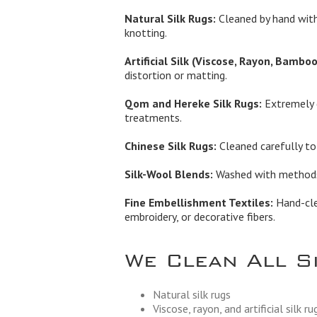
Natural Silk Rugs:
Cleaned by hand with
knotting.
Artificial Silk (Viscose, Rayon, Bamboo 
distortion or matting.
Qom and Hereke Silk Rugs:
Extremely d
treatments.
Chinese Silk Rugs:
Cleaned carefully to 
Silk-Wool Blends:
Washed with methods t
Fine Embellishment Textiles:
Hand-clea
embroidery, or decorative fibers.
We Clean All S
Natural silk rugs
Viscose, rayon, and artificial silk ru