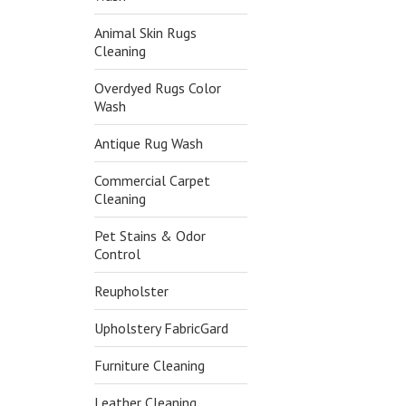
Animal Skin Rugs
Cleaning
Overdyed Rugs Color
Wash
Antique Rug Wash
Commercial Carpet
Cleaning
Pet Stains & Odor
Control
Reupholster
Upholstery FabricGard
Furniture Cleaning
Leather Cleaning