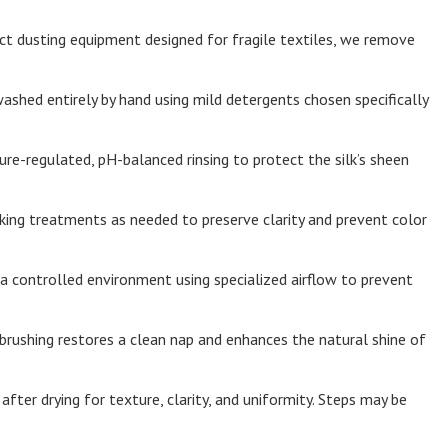
t dusting equipment designed for fragile textiles, we remove
washed entirely by hand using mild detergents chosen specifically
e-regulated, pH-balanced rinsing to protect the silk’s sheen
ing treatments as needed to preserve clarity and prevent color
n a controlled environment using specialized airflow to prevent
brushing restores a clean nap and enhances the natural shine of
fter drying for texture, clarity, and uniformity. Steps may be