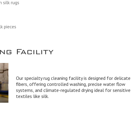
 silk rugs
lk pieces
g Facility
Our specialty rug cleaning facility is designed for delicate
fibers, offering controlled washing, precise water flow
systems, and climate-regulated drying ideal for sensitive
textiles like silk.