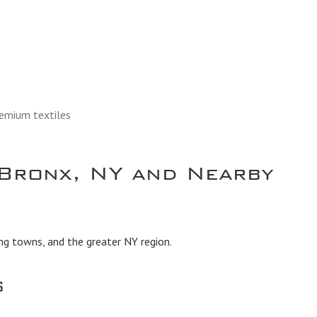
remium textiles
Bronx, NY and Nearby
ng towns, and the greater NY region.
s