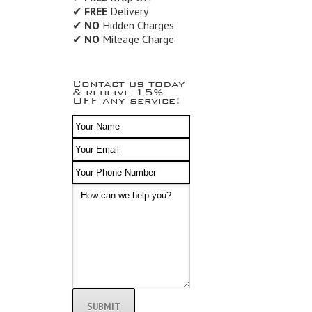
✔
FREE
Delivery
✔
NO
Hidden Charges
✔
NO
Mileage Charge
Contact us today
& receive 15%
OFF any service!