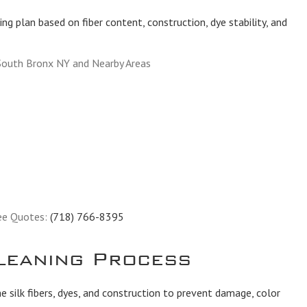
ing plan based on fiber content, construction, dye stability, and
South Bronx NY and Nearby Areas
ee Quotes:
(718) 766-8395
leaning Process
 silk fibers, dyes, and construction to prevent damage, color