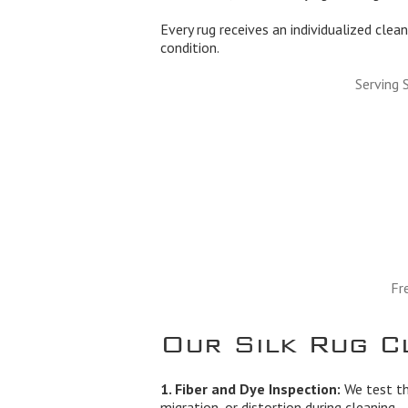
Every rug receives an individualized clean
condition.
Serving 
Fr
Our Silk Rug C
1. Fiber and Dye Inspection:
We test the
migration, or distortion during cleaning.