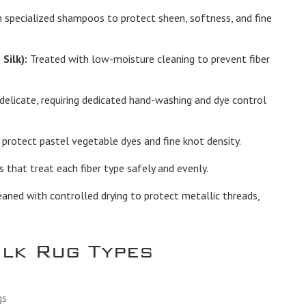
 specialized shampoos to protect sheen, softness, and fine
Silk):
Treated with low-moisture cleaning to prevent fiber
elicate, requiring dedicated hand-washing and dye control
protect pastel vegetable dyes and fine knot density.
hat treat each fiber type safely and evenly.
ned with controlled drying to protect metallic threads,
ilk Rug Types
gs