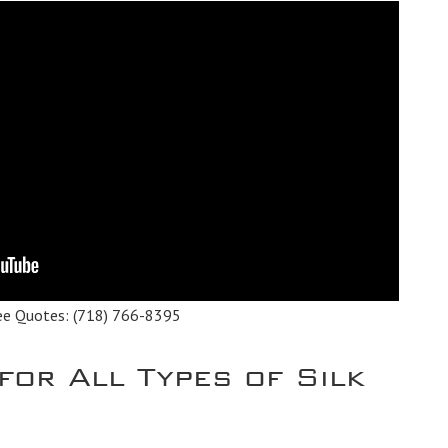
ee Quotes:
(718) 766-8395
for All Types of Silk