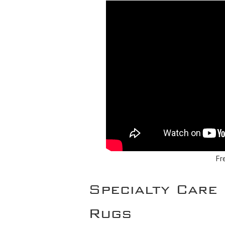
Fr
Specialty Care 
Rugs