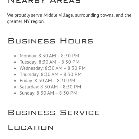
We proudly serve Middle Village, surrounding towns, and the
greater NY region.
Business Hours
Monday: 8:30 AM – 8:30 PM
Tuesday: 8:30 AM – 8:30 PM
Wednesday: 8:30 AM – 8:30 PM
Thursday: 8:30 AM – 8:30 PM
Friday: 8:30 AM – 8:30 PM
Saturday: 8:30 AM – 8:30 PM
Sunday: 8:30 AM – 8:30 PM
Business Service
Location