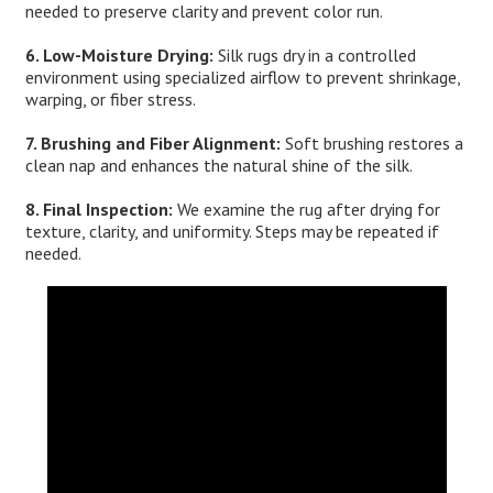
needed to preserve clarity and prevent color run.
6. Low-Moisture Drying:
Silk rugs dry in a controlled
environment using specialized airflow to prevent shrinkage,
warping, or fiber stress.
7. Brushing and Fiber Alignment:
Soft brushing restores a
clean nap and enhances the natural shine of the silk.
8. Final Inspection:
We examine the rug after drying for
texture, clarity, and uniformity. Steps may be repeated if
needed.