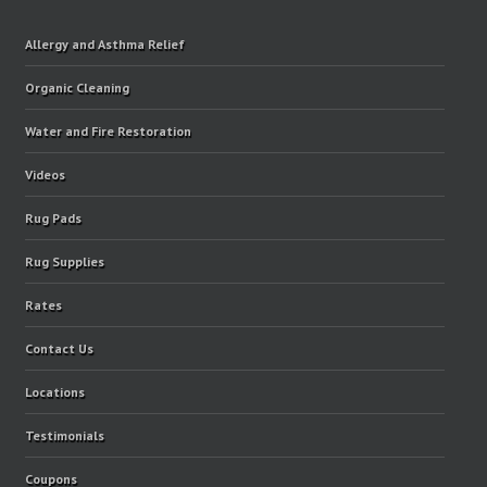
Allergy and Asthma Relief
Organic Cleaning
Water and Fire Restoration
Videos
Rug Pads
Rug Supplies
Rates
Contact Us
Locations
Testimonials
Coupons