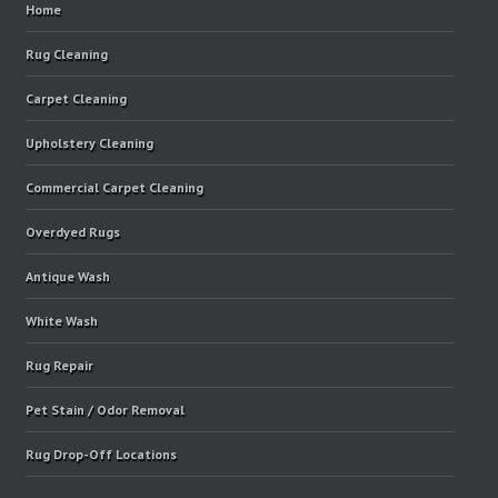
Home
Rug Cleaning
Carpet Cleaning
Upholstery Cleaning
Commercial Carpet Cleaning
Overdyed Rugs
Antique Wash
White Wash
Rug Repair
Pet Stain / Odor Removal
Rug Drop-Off Locations