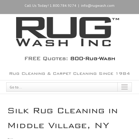
Call Us Today! 1.800.784.9274
|
info@rugwash.com
FREE Quotes:
800-Rug-Wash
Rug Cleaning & Carpet Cleaning Since 1984
Go to...
Silk Rug Cleaning in
Middle Village, NY