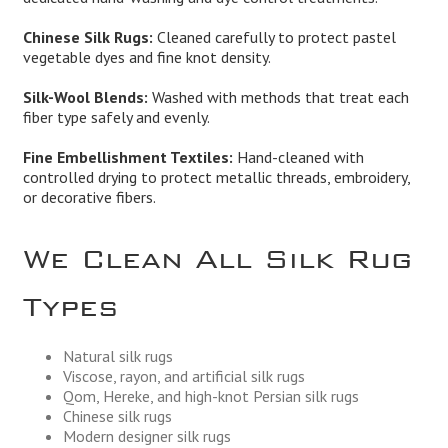
Chinese Silk Rugs:
Cleaned carefully to protect pastel
vegetable dyes and fine knot density.
Silk-Wool Blends:
Washed with methods that treat each
fiber type safely and evenly.
Fine Embellishment Textiles:
Hand-cleaned with
controlled drying to protect metallic threads, embroidery,
or decorative fibers.
We Clean All Silk Rug
Types
Natural silk rugs
Viscose, rayon, and artificial silk rugs
Qom, Hereke, and high-knot Persian silk rugs
Chinese silk rugs
Modern designer silk rugs