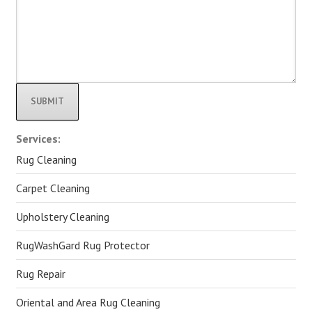
Alternative:
Services:
Rug Cleaning
Carpet Cleaning
Upholstery Cleaning
RugWashGard Rug Protector
Rug Repair
Oriental and Area Rug Cleaning