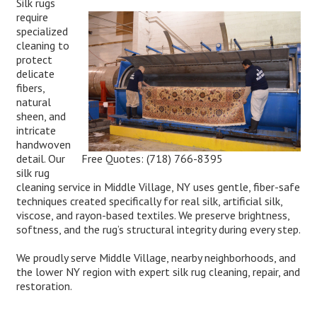
Silk rugs
require
specialized
cleaning to
protect
delicate
fibers,
natural
sheen, and
intricate
handwoven
Free Quotes:
(718) 766-8395
detail. Our
silk rug
cleaning service in Middle Village, NY uses gentle, fiber-safe
techniques created specifically for real silk, artificial silk,
viscose, and rayon-based textiles. We preserve brightness,
softness, and the rug’s structural integrity during every step.
We proudly serve Middle Village, nearby neighborhoods, and
the lower NY region with expert silk rug cleaning, repair, and
restoration.