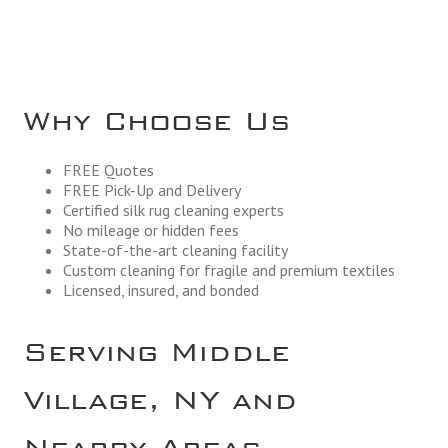
Why Choose Us
FREE Quotes
FREE Pick-Up and Delivery
Certified silk rug cleaning experts
No mileage or hidden fees
State-of-the-art cleaning facility
Custom cleaning for fragile and premium textiles
Licensed, insured, and bonded
Serving Middle
Village, NY and
Nearby Areas