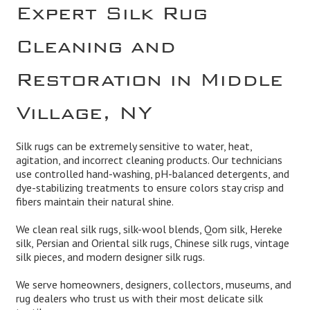
Expert Silk Rug
Cleaning and
Restoration in Middle
Village, NY
Silk rugs can be extremely sensitive to water, heat,
agitation, and incorrect cleaning products. Our technicians
use controlled hand-washing, pH-balanced detergents, and
dye-stabilizing treatments to ensure colors stay crisp and
fibers maintain their natural shine.
We clean real silk rugs, silk-wool blends, Qom silk, Hereke
silk, Persian and Oriental silk rugs, Chinese silk rugs, vintage
silk pieces, and modern designer silk rugs.
We serve homeowners, designers, collectors, museums, and
rug dealers who trust us with their most delicate silk