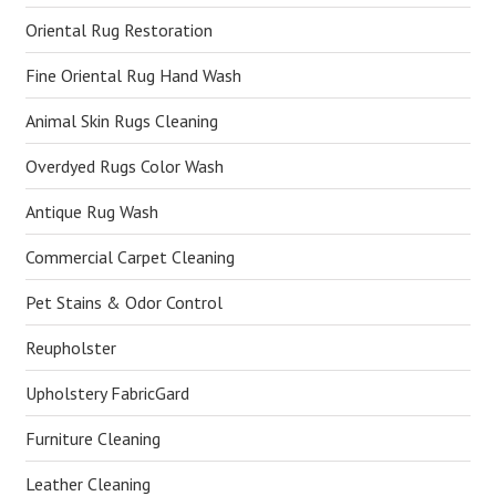
Oriental Rug Restoration
Fine Oriental Rug Hand Wash
Animal Skin Rugs Cleaning
Overdyed Rugs Color Wash
Antique Rug Wash
Commercial Carpet Cleaning
Pet Stains & Odor Control
Reupholster
Upholstery FabricGard
Furniture Cleaning
Leather Cleaning