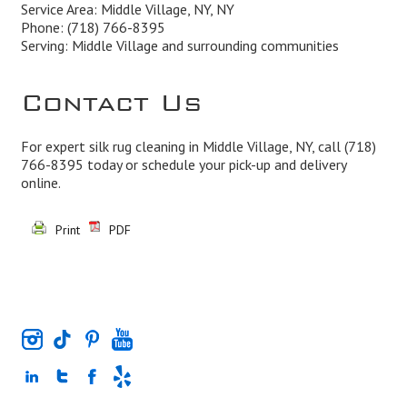
Service Area: Middle Village, NY, NY
Phone:
(718) 766-8395
Serving: Middle Village and surrounding communities
Contact Us
For expert silk rug cleaning in Middle Village, NY, call
(718)
766-8395
today or schedule your pick-up and delivery
online.
Print
PDF