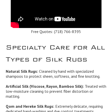
Free Quotes:
(718) 766-8395
Specialty Care for All
Types of Silk Rugs
Natural Silk Rugs:
Cleaned by hand with specialized
shampoos to protect sheen, softness, and fine knotting.
Artificial Silk (Viscose, Rayon, Bamboo Silk):
Treated with
low-moisture cleaning to prevent fiber distortion or
matting.
Qom and Hereke Silk Rugs:
Extremely delicate, requiring
dedicated hand-washing and dye control treatments.