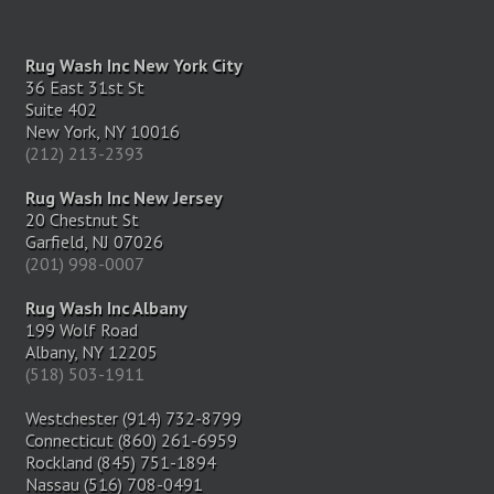
Rug Wash Inc New York City
36 East 31st St
Suite 402
New York, NY 10016
(212) 213-2393
Rug Wash Inc New Jersey
20 Chestnut St
Garfield, NJ 07026
(201) 998-0007
Rug Wash Inc Albany
199 Wolf Road
Albany, NY 12205
(518) 503-1911
Westchester (914) 732-8799
Connecticut (860) 261-6959
Rockland (845) 751-1894
Nassau (516) 708-0491