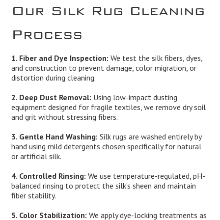
Our Silk Rug Cleaning
Process
1. Fiber and Dye Inspection:
We test the silk fibers, dyes,
and construction to prevent damage, color migration, or
distortion during cleaning.
2. Deep Dust Removal:
Using low-impact dusting
equipment designed for fragile textiles, we remove dry soil
and grit without stressing fibers.
3. Gentle Hand Washing:
Silk rugs are washed entirely by
hand using mild detergents chosen specifically for natural
or artificial silk.
4. Controlled Rinsing:
We use temperature-regulated, pH-
balanced rinsing to protect the silk’s sheen and maintain
fiber stability.
5. Color Stabilization:
We apply dye-locking treatments as