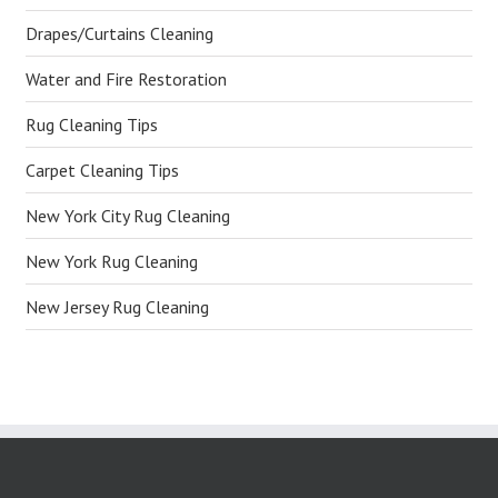
Drapes/Curtains Cleaning
Water and Fire Restoration
Rug Cleaning Tips
Carpet Cleaning Tips
New York City Rug Cleaning
New York Rug Cleaning
New Jersey Rug Cleaning