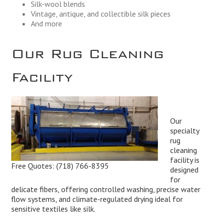
Silk-wool blends
Vintage, antique, and collectible silk pieces
And more
Our Rug Cleaning
Facility
Our
specialty
rug
cleaning
facility is
Free Quotes:
(718) 766-8395
designed
for
delicate fibers, offering controlled washing, precise water
flow systems, and climate-regulated drying ideal for
sensitive textiles like silk.