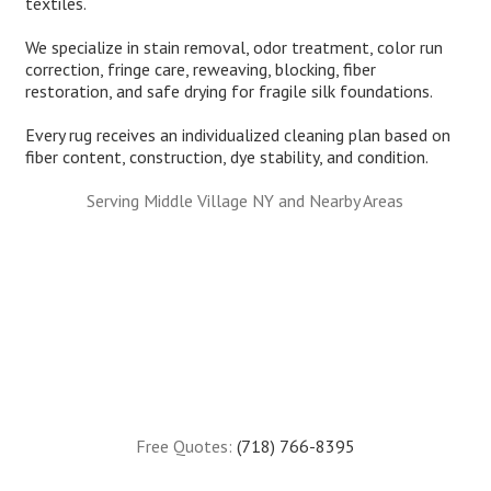
textiles.
We specialize in stain removal, odor treatment, color run
correction, fringe care, reweaving, blocking, fiber
restoration, and safe drying for fragile silk foundations.
Every rug receives an individualized cleaning plan based on
fiber content, construction, dye stability, and condition.
Serving Middle Village NY and Nearby Areas
Free Quotes:
(718) 766-8395