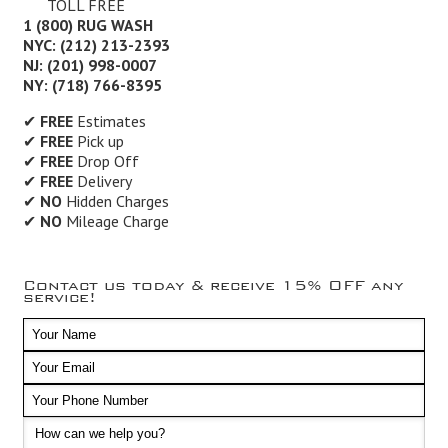
TOLL FREE
1 (800) RUG WASH
NYC: (212) 213-2393
NJ: (201) 998-0007
NY: (718) 766-8395
✔
FREE
Estimates
✔
FREE
Pick up
✔
FREE
Drop Off
✔
FREE
Delivery
✔
NO
Hidden Charges
✔
NO
Mileage Charge
Contact us today & receive 15% OFF any
service!