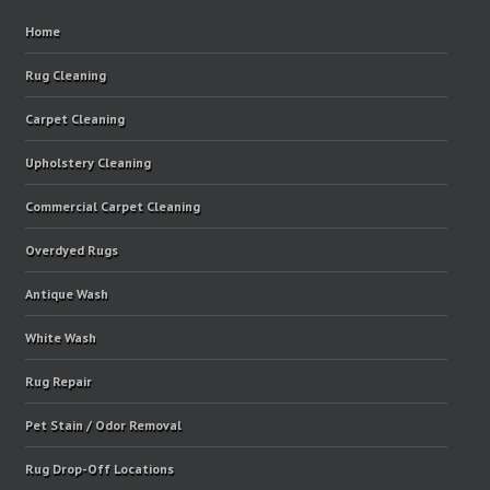
Home
Rug Cleaning
Carpet Cleaning
Upholstery Cleaning
Commercial Carpet Cleaning
Overdyed Rugs
Antique Wash
White Wash
Rug Repair
Pet Stain / Odor Removal
Rug Drop-Off Locations