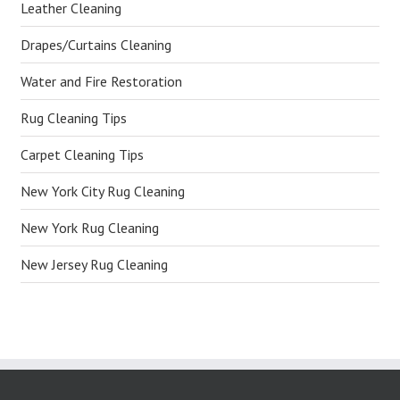
Leather Cleaning
Drapes/Curtains Cleaning
Water and Fire Restoration
Rug Cleaning Tips
Carpet Cleaning Tips
New York City Rug Cleaning
New York Rug Cleaning
New Jersey Rug Cleaning