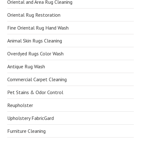
Oriental and Area Rug Cleaning
Oriental Rug Restoration
Fine Oriental Rug Hand Wash
Animal Skin Rugs Cleaning
Overdyed Rugs Color Wash
Antique Rug Wash
Commercial Carpet Cleaning
Pet Stains & Odor Control
Reupholster
Upholstery FabricGard
Furniture Cleaning