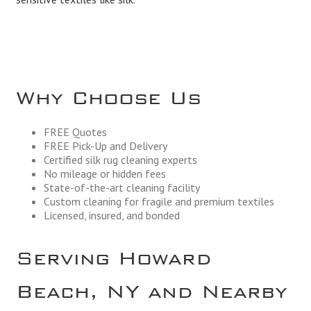
Why Choose Us
FREE Quotes
FREE Pick-Up and Delivery
Certified silk rug cleaning experts
No mileage or hidden fees
State-of-the-art cleaning facility
Custom cleaning for fragile and premium textiles
Licensed, insured, and bonded
Serving Howard
Beach, NY and Nearby