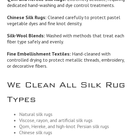
dedicated hand-washing and dye control treatments.
Chinese Silk Rugs:
Cleaned carefully to protect pastel
vegetable dyes and fine knot density.
Silk-Wool Blends:
Washed with methods that treat each
fiber type safely and evenly.
Fine Embellishment Textiles:
Hand-cleaned with
controlled drying to protect metallic threads, embroidery,
or decorative fibers.
We Clean All Silk Rug
Types
Natural silk rugs
Viscose, rayon, and artificial silk rugs
Qom, Hereke, and high-knot Persian silk rugs
Chinese silk rugs