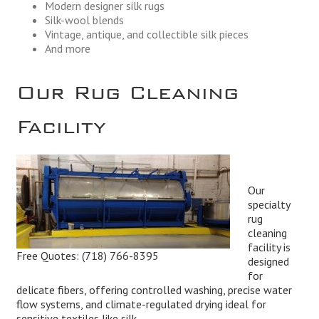
Modern designer silk rugs
Silk-wool blends
Vintage, antique, and collectible silk pieces
And more
Our Rug Cleaning
Facility
Our
specialty
rug
cleaning
facility is
Free Quotes:
(718) 766-8395
designed
for
delicate fibers, offering controlled washing, precise water
flow systems, and climate-regulated drying ideal for
sensitive textiles like silk.