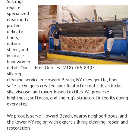
Silk rugs
require
specialized
cleaning to
protect
delicate
fibers,
natural
sheen, and
intricate
handwoven
Free Quotes:
(718) 766-8395
detail. Our
silk rug
cleaning service in Howard Beach, NY uses gentle, fiber-
safe techniques created specifically for real silk, artificial
silk, viscose, and rayon-based textiles. We preserve
brightness, softness, and the rug’s structural integrity during
every step.
We proudly serve Howard Beach, nearby neighborhoods, and
the lower NY region with expert silk rug cleaning, repair, and
restoration.