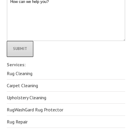
Alternative:
Services:
Rug Cleaning
Carpet Cleaning
Upholstery Cleaning
RugWashGard Rug Protector
Rug Repair