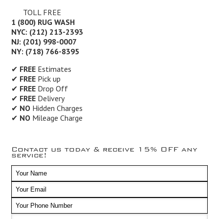
TOLL FREE
1 (800) RUG WASH
NYC: (212) 213-2393
NJ: (201) 998-0007
NY: (718) 766-8395
✔
FREE
Estimates
✔
FREE
Pick up
✔
FREE
Drop Off
✔
FREE
Delivery
✔
NO
Hidden Charges
✔
NO
Mileage Charge
Contact us today & receive 15% OFF any
service!