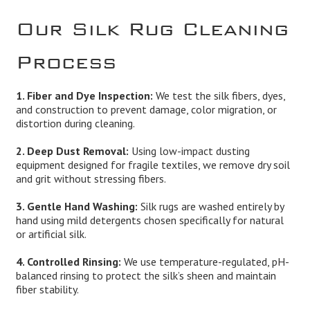
Our Silk Rug Cleaning
Process
1. Fiber and Dye Inspection:
We test the silk fibers, dyes,
and construction to prevent damage, color migration, or
distortion during cleaning.
2. Deep Dust Removal:
Using low-impact dusting
equipment designed for fragile textiles, we remove dry soil
and grit without stressing fibers.
3. Gentle Hand Washing:
Silk rugs are washed entirely by
hand using mild detergents chosen specifically for natural
or artificial silk.
4. Controlled Rinsing:
We use temperature-regulated, pH-
balanced rinsing to protect the silk’s sheen and maintain
fiber stability.