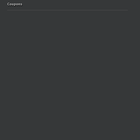
Coupons