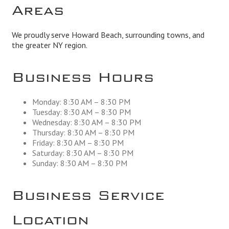
Areas
We proudly serve Howard Beach, surrounding towns, and
the greater NY region.
Business Hours
Monday: 8:30 AM – 8:30 PM
Tuesday: 8:30 AM – 8:30 PM
Wednesday: 8:30 AM – 8:30 PM
Thursday: 8:30 AM – 8:30 PM
Friday: 8:30 AM – 8:30 PM
Saturday: 8:30 AM – 8:30 PM
Sunday: 8:30 AM – 8:30 PM
Business Service
Location