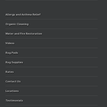
Allergy and Asthma Relief
Organic Cleaning
Water and Fire Restoration
Videos
Rug Pads
Rug Supplies
Rates
Contact Us
Locations
Testimonials