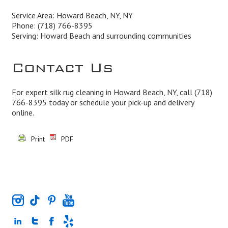
Service Area: Howard Beach, NY, NY
Phone:
(718) 766-8395
Serving: Howard Beach and surrounding communities
Contact Us
For expert silk rug cleaning in Howard Beach, NY, call
(718)
766-8395
today or schedule your pick-up and delivery
online.
Print
PDF