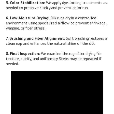
5. Color Stabilization:
We apply dye-locking treatments as
needed to preserve clarity and prevent color run.
6. Low-Moisture Drying:
Silk rugs dry in a controlled
environment using specialized airflow to prevent shrinkage,
warping, or fiber stress.
7. Brushing and Fiber Alignment:
Soft brushing restores a
clean nap and enhances the natural shine of the silk.
8. Final Inspection:
We examine the rug after drying for
texture, clarity, and uniformity. Steps may be repeated if
needed.