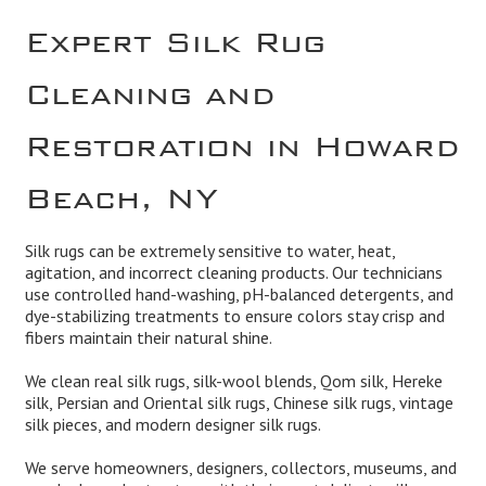
Expert Silk Rug
Cleaning and
Restoration in Howard
Beach, NY
Silk rugs can be extremely sensitive to water, heat,
agitation, and incorrect cleaning products. Our technicians
use controlled hand-washing, pH-balanced detergents, and
dye-stabilizing treatments to ensure colors stay crisp and
fibers maintain their natural shine.
We clean real silk rugs, silk-wool blends, Qom silk, Hereke
silk, Persian and Oriental silk rugs, Chinese silk rugs, vintage
silk pieces, and modern designer silk rugs.
We serve homeowners, designers, collectors, museums, and