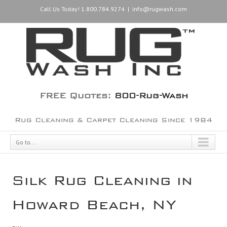
Call Us Today! 1.800.784.9274
|
info@rugwash.com
FREE Quotes:
800-Rug-Wash
Rug Cleaning & Carpet Cleaning Since 1984
Go to...
Silk Rug Cleaning in
Howard Beach, NY