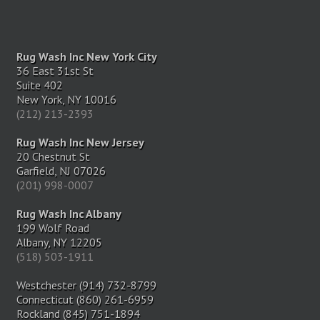
Rug Wash Inc New York City
36 East 31st St
Suite 402
New York, NY 10016
(212) 213-2393
Rug Wash Inc New Jersey
20 Chestnut St
Garfield, NJ 07026
(201) 998-0007
Rug Wash Inc Albany
199 Wolf Road
Albany, NY 12205
(518) 503-1911
Westchester (914) 732-8799
Connecticut (860) 261-6959
Rockland (845) 751-1894