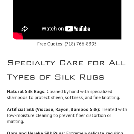
Free Quotes:
(718) 766-8395
Specialty Care for All
Types of Silk Rugs
Natural Silk Rugs:
Cleaned by hand with specialized
shampoos to protect sheen, softness, and fine knotting.
Artificial Silk (Viscose, Rayon, Bamboo Silk):
Treated with
low-moisture cleaning to prevent fiber distortion or
matting.
Qom and Hereke Silk Rugs:
Extremely delicate, requiring