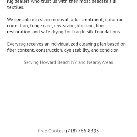
rug dealers who trust us with their most delicate silk
textiles.
We specialize in stain removal, odor treatment, color run
correction, fringe care, reweaving, blocking, fiber
restoration, and safe drying for fragile silk foundations.
Every rug receives an individualized cleaning plan based on
fiber content, construction, dye stability, and condition.
Serving Howard Beach NY and Nearby Areas
Free Quotes:
(718) 766-8395