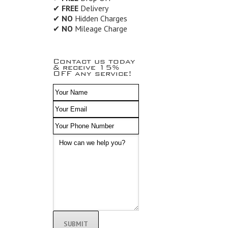
✔
FREE
Delivery
✔
NO
Hidden Charges
✔
NO
Mileage Charge
Contact us today
& receive 15%
OFF any service!