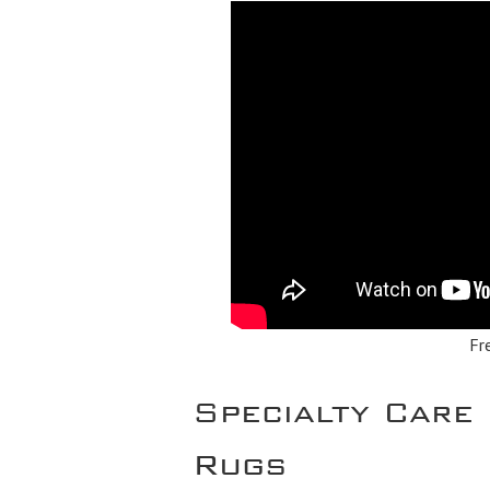
Fr
Specialty Care 
Rugs