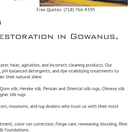
Free Quotes:
(718) 766-8395
g
estoration in Gowanus,
ater, heat, agitation, and incorrect cleaning products. Our
, pH-balanced detergents, and dye-stabilizing treatments to
in their natural shine.
Qom silk, Hereke silk, Persian and Oriental silk rugs, Chinese silk
gner silk rugs.
ors, museums, and rug dealers who trust us with their most
ment, color run correction, fringe care, reweaving, blocking, fiber
ilk foundations.