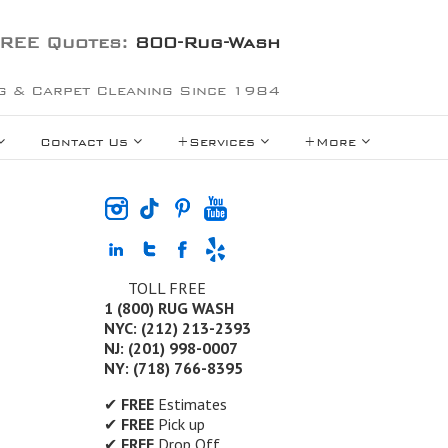
REE Quotes:
800-Rug-Wash
g & Carpet Cleaning Since 1984
Contact Us
+Services
+More
TOLL FREE
1 (800) RUG WASH
NYC: (212) 213-2393
NJ: (201) 998-0007
NY: (718) 766-8395
✔
FREE
Estimates
✔
FREE
Pick up
✔
FREE
Drop Off