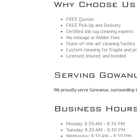
Why Choose Us
FREE Quotes
FREE Pick-Up and Delivery
Certified silk rug cleaning experts
No mileage or hidden fees
State-of-the-art cleaning facility
Custom cleaning for fragile and p
Licensed, insured, and bonded
Serving Gowanu
We proudly serve Gowanus, surrounding t
Business Hour
Monday: 8:30 AM – 8:30 PM
Tuesday: 8:30 AM – 8:30 PM
Wednesday: 8:30 AM – 8:30 PM