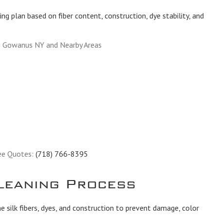
ing plan based on fiber content, construction, dye stability, and
g Gowanus NY and Nearby Areas
ee Quotes:
(718) 766-8395
leaning Process
 silk fibers, dyes, and construction to prevent damage, color