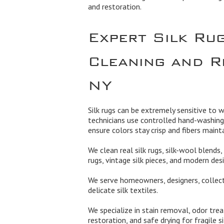
and restoration.
Expert Silk Ru
Cleaning and R
NY
Silk rugs can be extremely sensitive to w
technicians use controlled hand-washing
ensure colors stay crisp and fibers mainta
We clean real silk rugs, silk-wool blends, 
rugs, vintage silk pieces, and modern desi
We serve homeowners, designers, collect
delicate silk textiles.
We specialize in stain removal, odor treat
restoration, and safe drying for fragile s