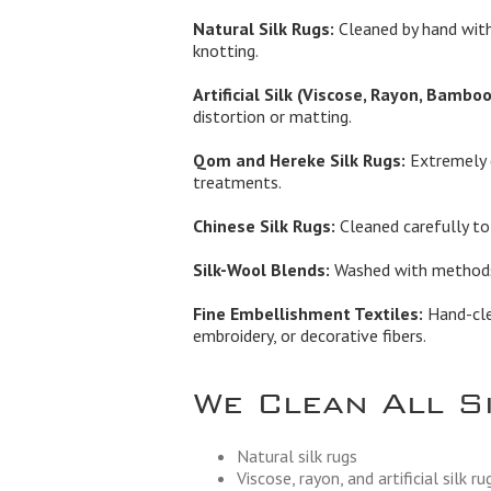
Natural Silk Rugs:
Cleaned by hand with
knotting.
Artificial Silk (Viscose, Rayon, Bamboo 
distortion or matting.
Qom and Hereke Silk Rugs:
Extremely d
treatments.
Chinese Silk Rugs:
Cleaned carefully to 
Silk-Wool Blends:
Washed with methods t
Fine Embellishment Textiles:
Hand-clea
embroidery, or decorative fibers.
We Clean All S
Natural silk rugs
Viscose, rayon, and artificial silk ru