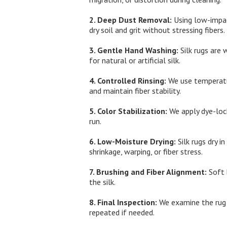
2. Deep Dust Removal:
Using low-impac
dry soil and grit without stressing fibers.
3. Gentle Hand Washing:
Silk rugs are 
for natural or artificial silk.
4. Controlled Rinsing:
We use temperatur
and maintain fiber stability.
5. Color Stabilization:
We apply dye-lock
run.
6. Low-Moisture Drying:
Silk rugs dry i
shrinkage, warping, or fiber stress.
7. Brushing and Fiber Alignment:
Soft 
the silk.
8. Final Inspection:
We examine the rug a
repeated if needed.