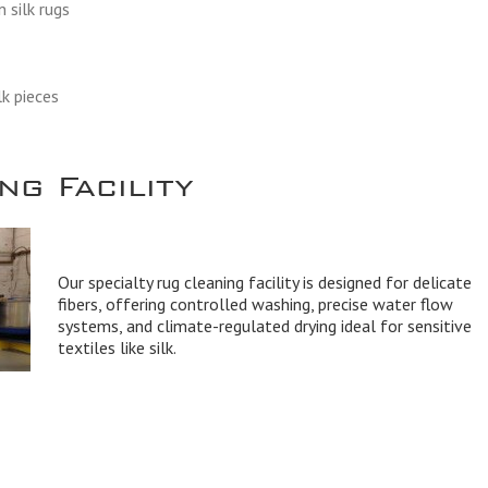
 silk rugs
lk pieces
g Facility
Our specialty rug cleaning facility is designed for delicate
fibers, offering controlled washing, precise water flow
systems, and climate-regulated drying ideal for sensitive
textiles like silk.