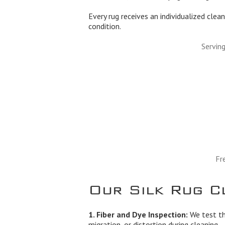
Every rug receives an individualized clean
condition.
Servin
Fr
Our Silk Rug C
1. Fiber and Dye Inspection:
We test the
migration, or distortion during cleaning.