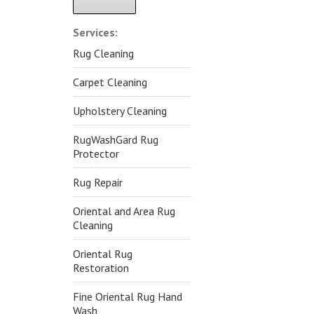
Alternative:
Services:
Rug Cleaning
Carpet Cleaning
Upholstery Cleaning
RugWashGard Rug
Protector
Rug Repair
Oriental and Area Rug
Cleaning
Oriental Rug
Restoration
Fine Oriental Rug Hand
Wash