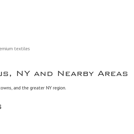
remium textiles
s, NY and Nearby Areas
owns, and the greater NY region.
s