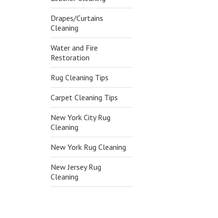
Drapes/Curtains
Cleaning
Water and Fire
Restoration
Rug Cleaning Tips
Carpet Cleaning Tips
New York City Rug
Cleaning
New York Rug Cleaning
New Jersey Rug
Cleaning