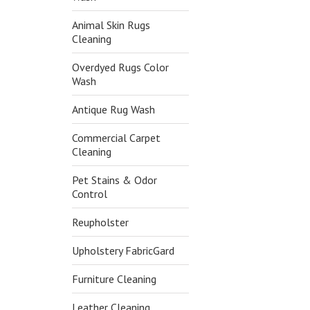
Animal Skin Rugs
Cleaning
Overdyed Rugs Color
Wash
Antique Rug Wash
Commercial Carpet
Cleaning
Pet Stains & Odor
Control
Reupholster
Upholstery FabricGard
Furniture Cleaning
Leather Cleaning