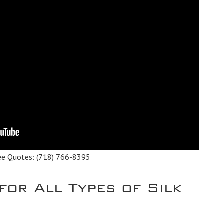
ee Quotes:
(718) 766-8395
for All Types of Silk