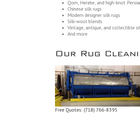
Qom, Hereke, and high-knot Persian
Chinese silk rugs
Modern designer silk rugs
Silk-wool blends
Vintage, antique, and collectible si
And more
Our Rug Cleanin
Free Quotes:
(718) 766-8395