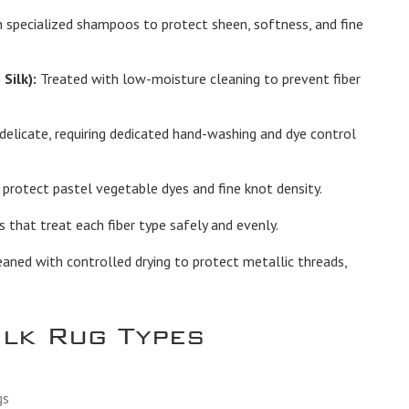
 specialized shampoos to protect sheen, softness, and fine
Silk):
Treated with low-moisture cleaning to prevent fiber
elicate, requiring dedicated hand-washing and dye control
protect pastel vegetable dyes and fine knot density.
hat treat each fiber type safely and evenly.
ned with controlled drying to protect metallic threads,
ilk Rug Types
gs