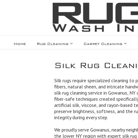
Home
Rug Cleaning
Carpet Cleaning
Silk Rug Clean
Silk rugs require specialized cleaning to 
fibers, natural sheen, and intricate hand
silk rug cleaning service in Gowanus, NY 
fiber-safe techniques created specifically 
artificial silk, viscose, and rayon-based t
preserve brightness, softness, and the ru
integrity during every step.
We proudly serve Gowanus, nearby neigh
the lower NY region with expert silk rug c