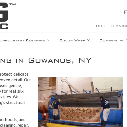
F
Rug Cleanin
Upholstery Cleaning
Color Wash
Commercial
ing in Gowanus, NY
protect delicate
woven detail. Our
uses gentle,
for real silk,
extiles. We
g’s structural
borhoods, and
leaning, repair,