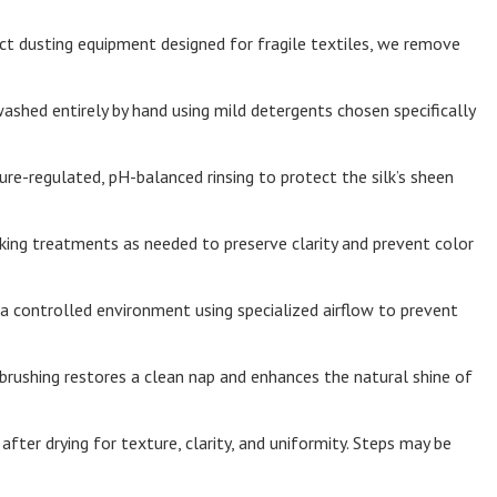
t dusting equipment designed for fragile textiles, we remove
washed entirely by hand using mild detergents chosen specifically
e-regulated, pH-balanced rinsing to protect the silk’s sheen
ing treatments as needed to preserve clarity and prevent color
n a controlled environment using specialized airflow to prevent
brushing restores a clean nap and enhances the natural shine of
fter drying for texture, clarity, and uniformity. Steps may be