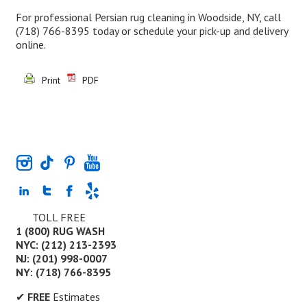
For professional Persian rug cleaning in Woodside, NY, call
(718) 766-8395
today or schedule your pick-up and delivery
online.
Print
PDF
TOLL FREE
1 (800) RUG WASH
NYC: (212) 213-2393
NJ: (201) 998-0007
NY: (718) 766-8395
✔
FREE
Estimates