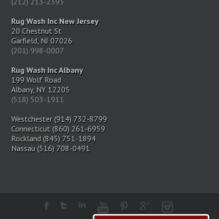
(212) 213-2393
Rug Wash Inc New Jersey
20 Chestnut St
Garfield, NJ 07026
(201) 998-0007
Rug Wash Inc Albany
199 Wolf Road
Albany, NY 12205
(518) 503-1911
Westchester (914) 732-8799
Connecticut (860) 261-6959
Rockland (845) 751-1894
Nassau (516) 708-0491