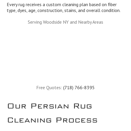
Every rug receives a custom cleaning plan based on fiber
type, dyes, age, construction, stains, and overall condition.
Serving Woodside NY and Nearby Areas
Free Quotes:
(718) 766-8395
Our Persian Rug
Cleaning Process