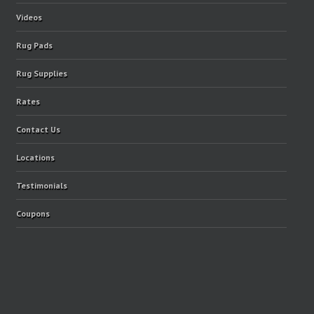
Videos
Rug Pads
Rug Supplies
Rates
Contact Us
Locations
Testimonials
Coupons