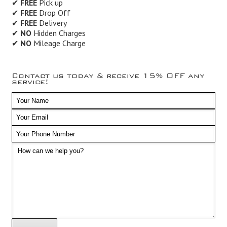
✔
FREE
Pick up
✔
FREE
Drop Off
✔
FREE
Delivery
✔
NO
Hidden Charges
✔
NO
Mileage Charge
Contact us today & receive 15% OFF any
service!