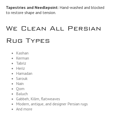
Tapestries and Needlepoint:
Hand-washed and blocked
to restore shape and tension.
We Clean All Persian
Rug Types
Kashan
Kerman
Tabriz
Heriz
Hamadan
Sarouk
Nain
Qom
Baluch
Gabbeh, Kilim, flatweaves
Modern, antique, and designer Persian rugs
And more