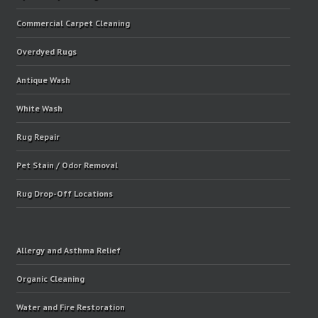
Commercial Carpet Cleaning
Overdyed Rugs
Antique Wash
White Wash
Rug Repair
Pet Stain / Odor Removal
Rug Drop-Off Locations
Allergy and Asthma Relief
Organic Cleaning
Water and Fire Restoration