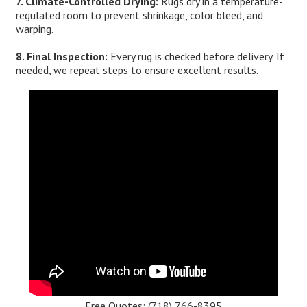
7. Climate-Controlled Drying:
Rugs dry in a temperature-
regulated room to prevent shrinkage, color bleed, and
warping.
8. Final Inspection:
Every rug is checked before delivery. If
needed, we repeat steps to ensure excellent results.
Free Quotes:
(718) 766-8395