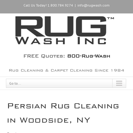
Call Us Today! 1.800.784.9274
|
info@rugwash.com
FREE Quotes:
800-Rug-Wash
Rug Cleaning & Carpet Cleaning Since 1984
Go to...
Persian Rug Cleaning
in Woodside, NY