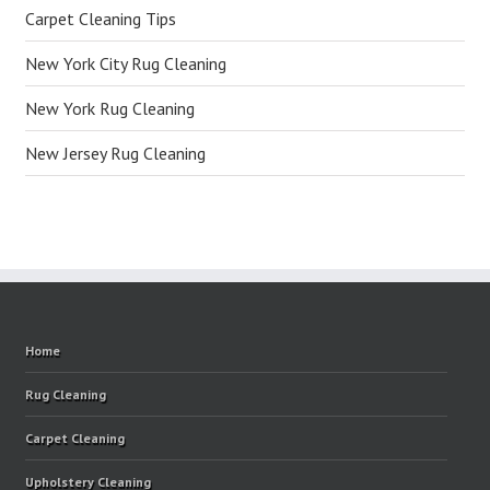
Carpet Cleaning Tips
New York City Rug Cleaning
New York Rug Cleaning
New Jersey Rug Cleaning
Home
Rug Cleaning
Carpet Cleaning
Upholstery Cleaning