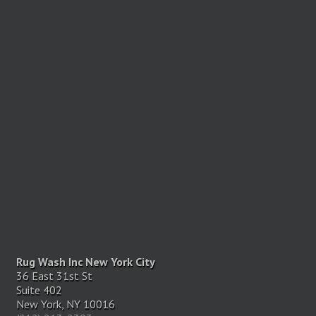
Rug Wash Inc New York City
36 East 31st St
Suite 402
New York, NY 10016