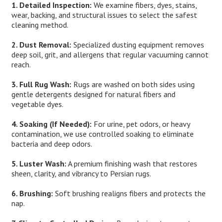
1. Detailed Inspection:
We examine fibers, dyes, stains,
wear, backing, and structural issues to select the safest
cleaning method.
2. Dust Removal:
Specialized dusting equipment removes
deep soil, grit, and allergens that regular vacuuming cannot
reach.
3. Full Rug Wash:
Rugs are washed on both sides using
gentle detergents designed for natural fibers and
vegetable dyes.
4. Soaking (If Needed):
For urine, pet odors, or heavy
contamination, we use controlled soaking to eliminate
bacteria and deep odors.
5. Luster Wash:
A premium finishing wash that restores
sheen, clarity, and vibrancy to Persian rugs.
6. Brushing:
Soft brushing realigns fibers and protects the
nap.