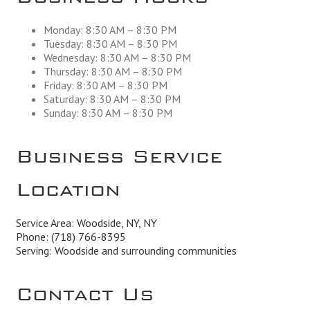
Monday: 8:30 AM – 8:30 PM
Tuesday: 8:30 AM – 8:30 PM
Wednesday: 8:30 AM – 8:30 PM
Thursday: 8:30 AM – 8:30 PM
Friday: 8:30 AM – 8:30 PM
Saturday: 8:30 AM – 8:30 PM
Sunday: 8:30 AM – 8:30 PM
Business Service
Location
Service Area: Woodside, NY, NY
Phone:
(718) 766-8395
Serving: Woodside and surrounding communities
Contact Us