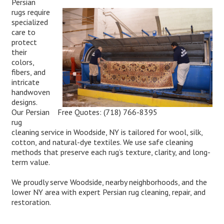
Persian
rugs require
specialized
care to
protect
their
colors,
fibers, and
intricate
handwoven
designs.
Free Quotes:
(718) 766-8395
Our Persian
rug
cleaning service in Woodside, NY is tailored for wool, silk,
cotton, and natural-dye textiles. We use safe cleaning
methods that preserve each rug’s texture, clarity, and long-
term value.
We proudly serve Woodside, nearby neighborhoods, and the
lower NY area with expert Persian rug cleaning, repair, and
restoration.