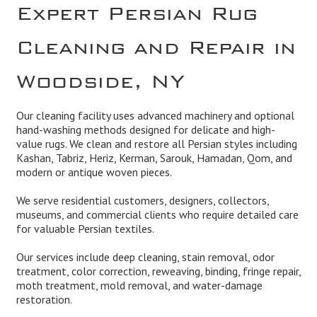
Expert Persian Rug
Cleaning and Repair in
Woodside, NY
Our cleaning facility uses advanced machinery and optional
hand-washing methods designed for delicate and high-
value rugs. We clean and restore all Persian styles including
Kashan, Tabriz, Heriz, Kerman, Sarouk, Hamadan, Qom, and
modern or antique woven pieces.
We serve residential customers, designers, collectors,
museums, and commercial clients who require detailed care
for valuable Persian textiles.
Our services include deep cleaning, stain removal, odor
treatment, color correction, reweaving, binding, fringe repair,
moth treatment, mold removal, and water-damage
restoration.