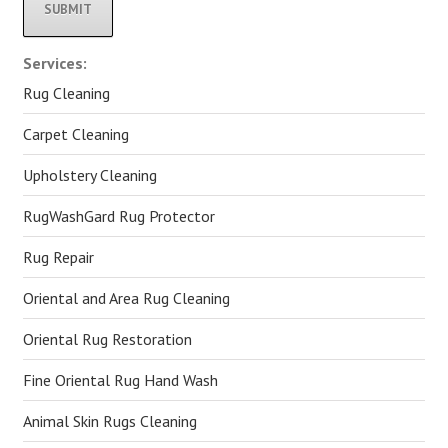
Alternative:
Services:
Rug Cleaning
Carpet Cleaning
Upholstery Cleaning
RugWashGard Rug Protector
Rug Repair
Oriental and Area Rug Cleaning
Oriental Rug Restoration
Fine Oriental Rug Hand Wash
Animal Skin Rugs Cleaning