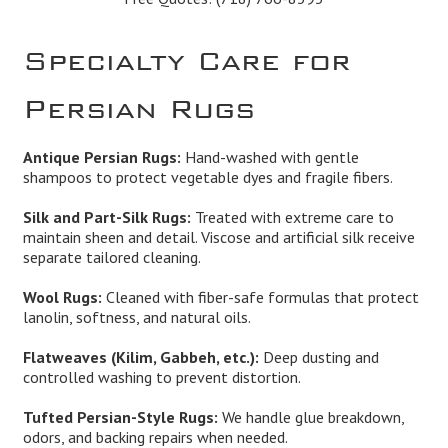
Specialty Care for
Persian Rugs
Antique Persian Rugs:
Hand-washed with gentle
shampoos to protect vegetable dyes and fragile fibers.
Silk and Part-Silk Rugs:
Treated with extreme care to
maintain sheen and detail. Viscose and artificial silk receive
separate tailored cleaning.
Wool Rugs:
Cleaned with fiber-safe formulas that protect
lanolin, softness, and natural oils.
Flatweaves (Kilim, Gabbeh, etc.):
Deep dusting and
controlled washing to prevent distortion.
Tufted Persian-Style Rugs:
We handle glue breakdown,
odors, and backing repairs when needed.