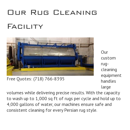
Our Rug Cleaning
Facility
Our
custom
rug-
cleaning
equipment
Free Quotes:
(718) 766-8395
handles
large
volumes while delivering precise results. With the capacity
to wash up to 1,000 sq ft of rugs per cycle and hold up to
4,000 gallons of water, our machines ensure safe and
consistent cleaning for every Persian rug style.