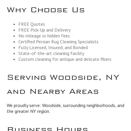
Why Choose Us
FREE Quotes
FREE Pick-Up and Delivery
No mileage or hidden fees
Certified Persian Rug Cleaning Specialists
Fully Licensed, Insured, and Bonded
State-of-the-art cleaning facility
Custom cleaning for antique and delicate fibers
Serving Woodside, NY
and Nearby Areas
We proudly serve: Woodside, surrounding neighborhoods, and
the greater NY region.
Business Hours