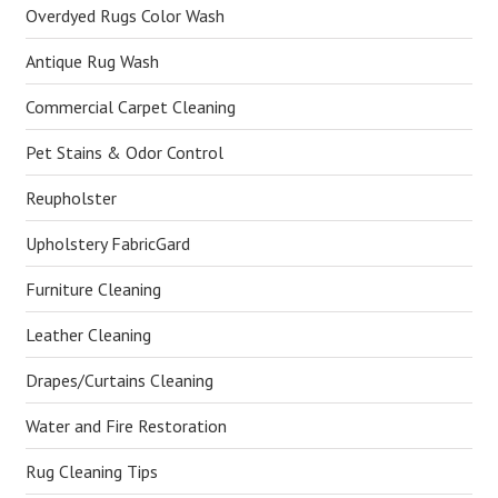
Overdyed Rugs Color Wash
Antique Rug Wash
Commercial Carpet Cleaning
Pet Stains & Odor Control
Reupholster
Upholstery FabricGard
Furniture Cleaning
Leather Cleaning
Drapes/Curtains Cleaning
Water and Fire Restoration
Rug Cleaning Tips