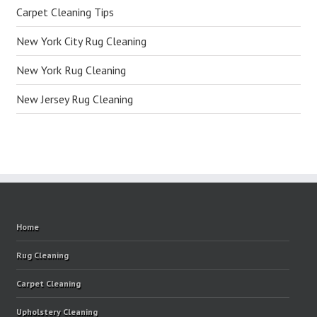
Carpet Cleaning Tips
New York City Rug Cleaning
New York Rug Cleaning
New Jersey Rug Cleaning
Home
Rug Cleaning
Carpet Cleaning
Upholstery Cleaning