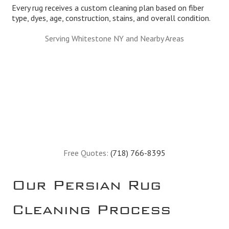
Every rug receives a custom cleaning plan based on fiber
type, dyes, age, construction, stains, and overall condition.
Serving Whitestone NY and Nearby Areas
Free Quotes:
(718) 766-8395
Our Persian Rug
Cleaning Process