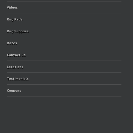
Videos
Rug Pads
Rug Supplies
Rates
Contact Us
Locations
Testimonials
Coupons