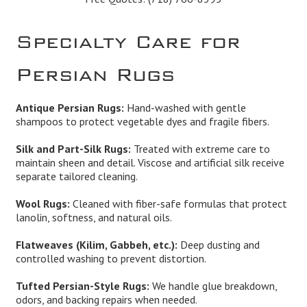
Specialty Care for
Persian Rugs
Antique Persian Rugs:
Hand-washed with gentle
shampoos to protect vegetable dyes and fragile fibers.
Silk and Part-Silk Rugs:
Treated with extreme care to
maintain sheen and detail. Viscose and artificial silk receive
separate tailored cleaning.
Wool Rugs:
Cleaned with fiber-safe formulas that protect
lanolin, softness, and natural oils.
Flatweaves (Kilim, Gabbeh, etc.):
Deep dusting and
controlled washing to prevent distortion.
Tufted Persian-Style Rugs:
We handle glue breakdown,
odors, and backing repairs when needed.