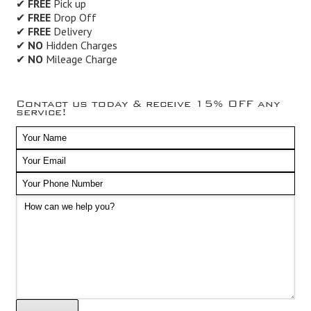
✔
FREE
Pick up
✔
FREE
Drop Off
✔
FREE
Delivery
✔
NO
Hidden Charges
✔
NO
Mileage Charge
Contact us today & receive 15% OFF any
service!