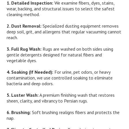
1. Detailed Inspection:
We examine fibers, dyes, stains,
wear, backing, and structural issues to select the safest
cleaning method.
2. Dust Removal:
Specialized dusting equipment removes
deep soil, grit, and allergens that regular vacuuming cannot
reach.
3. Full Rug Wash:
Rugs are washed on both sides using
gentle detergents designed for natural fibers and
vegetable dyes.
4. Soaking (If Needed):
For urine, pet odors, or heavy
contamination, we use controlled soaking to eliminate
bacteria and deep odors.
5. Luster Wash:
A premium finishing wash that restores
sheen, clarity, and vibrancy to Persian rugs.
6. Brushing:
Soft brushing realigns fibers and protects the
nap.