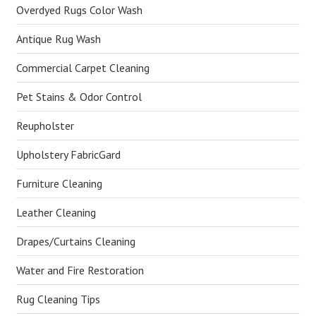
Overdyed Rugs Color Wash
Antique Rug Wash
Commercial Carpet Cleaning
Pet Stains & Odor Control
Reupholster
Upholstery FabricGard
Furniture Cleaning
Leather Cleaning
Drapes/Curtains Cleaning
Water and Fire Restoration
Rug Cleaning Tips