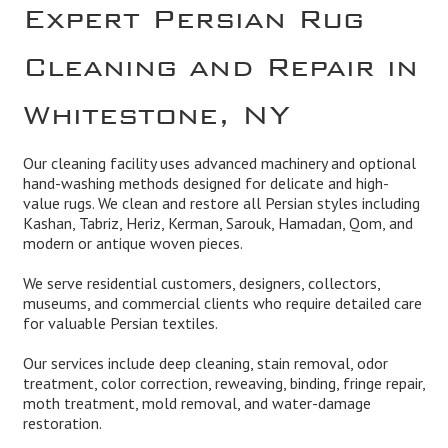
Expert Persian Rug
Cleaning and Repair in
Whitestone, NY
Our cleaning facility uses advanced machinery and optional
hand-washing methods designed for delicate and high-
value rugs. We clean and restore all Persian styles including
Kashan, Tabriz, Heriz, Kerman, Sarouk, Hamadan, Qom, and
modern or antique woven pieces.
We serve residential customers, designers, collectors,
museums, and commercial clients who require detailed care
for valuable Persian textiles.
Our services include deep cleaning, stain removal, odor
treatment, color correction, reweaving, binding, fringe repair,
moth treatment, mold removal, and water-damage
restoration.