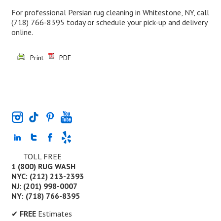
For professional Persian rug cleaning in Whitestone, NY, call
(718) 766-8395
today or schedule your pick-up and delivery
online.
Print
PDF
TOLL FREE
1 (800) RUG WASH
NYC: (212) 213-2393
NJ: (201) 998-0007
NY: (718) 766-8395
✔
FREE
Estimates