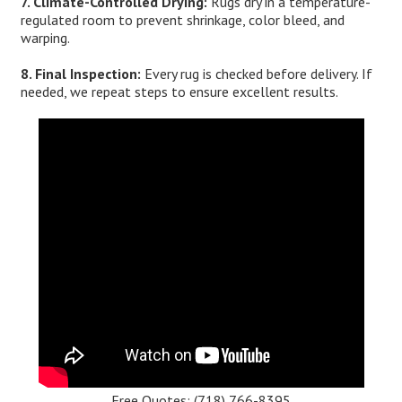
7. Climate-Controlled Drying:
Rugs dry in a temperature-
regulated room to prevent shrinkage, color bleed, and
warping.
8. Final Inspection:
Every rug is checked before delivery. If
needed, we repeat steps to ensure excellent results.
Free Quotes:
(718) 766-8395