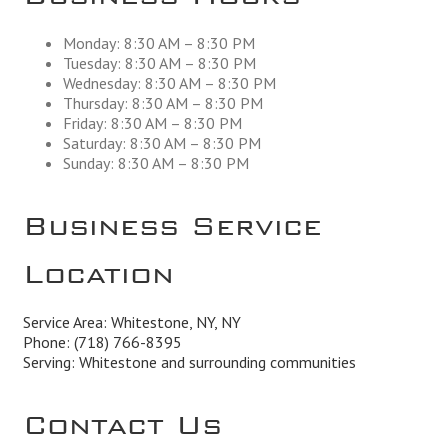
Monday: 8:30 AM – 8:30 PM
Tuesday: 8:30 AM – 8:30 PM
Wednesday: 8:30 AM – 8:30 PM
Thursday: 8:30 AM – 8:30 PM
Friday: 8:30 AM – 8:30 PM
Saturday: 8:30 AM – 8:30 PM
Sunday: 8:30 AM – 8:30 PM
Business Service
Location
Service Area: Whitestone, NY, NY
Phone:
(718) 766-8395
Serving: Whitestone and surrounding communities
Contact Us