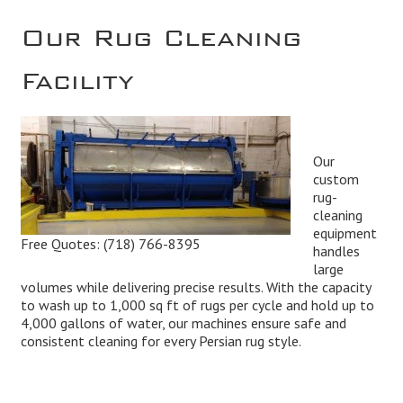
Our Rug Cleaning
Facility
Our
custom
rug-
cleaning
equipment
Free Quotes:
(718) 766-8395
handles
large
volumes while delivering precise results. With the capacity
to wash up to 1,000 sq ft of rugs per cycle and hold up to
4,000 gallons of water, our machines ensure safe and
consistent cleaning for every Persian rug style.