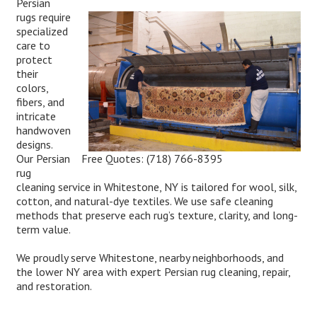
Persian
rugs require
specialized
care to
protect
their
colors,
fibers, and
intricate
handwoven
designs.
Free Quotes:
(718) 766-8395
Our Persian
rug
cleaning service in Whitestone, NY is tailored for wool, silk,
cotton, and natural-dye textiles. We use safe cleaning
methods that preserve each rug’s texture, clarity, and long-
term value.
We proudly serve Whitestone, nearby neighborhoods, and
the lower NY area with expert Persian rug cleaning, repair,
and restoration.