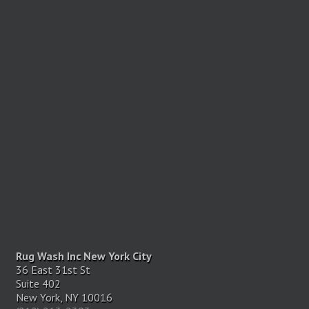
Rug Wash Inc New York City
36 East 31st St
Suite 402
New York, NY 10016