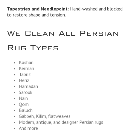
Tapestries and Needlepoint:
Hand-washed and blocked
to restore shape and tension.
We Clean All Persian
Rug Types
Kashan
Kerman
Tabriz
Heriz
Hamadan
Sarouk
Nain
Qom
Baluch
Gabbeh, Kilim, flatweaves
Modern, antique, and designer Persian rugs
And more