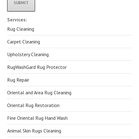
Alternative:
Services:
Rug Cleaning
Carpet Cleaning
Upholstery Cleaning
RugWashGard Rug Protector
Rug Repair
Oriental and Area Rug Cleaning
Oriental Rug Restoration
Fine Oriental Rug Hand Wash
Animal Skin Rugs Cleaning