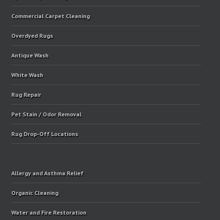
Commercial Carpet Cleaning
Overdyed Rugs
Antique Wash
White Wash
Rug Repair
Pet Stain / Odor Removal
Rug Drop-Off Locations
Allergy and Asthma Relief
Organic Cleaning
Water and Fire Restoration