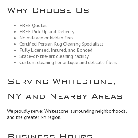
Why Choose Us
FREE Quotes
FREE Pick-Up and Delivery
No mileage or hidden fees
Certified Persian Rug Cleaning Specialists
Fully Licensed, Insured, and Bonded
State-of-the-art cleaning facility
Custom cleaning for antique and delicate fibers
Serving Whitestone,
NY and Nearby Areas
We proudly serve: Whitestone, surrounding neighborhoods,
and the greater NY region.
Business Hours