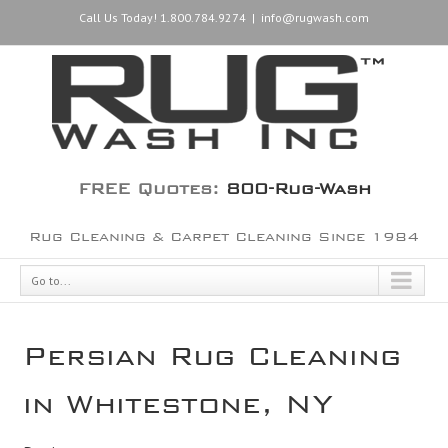
Call Us Today! 1.800.784.9274
|
info@rugwash.com
FREE Quotes:
800-Rug-Wash
Rug Cleaning & Carpet Cleaning Since 1984
Go to...
Persian Rug Cleaning
in Whitestone, NY