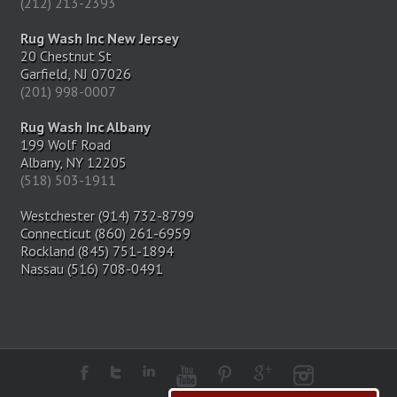
(212) 213-2393
Rug Wash Inc New Jersey
20 Chestnut St
Garfield, NJ 07026
(201) 998-0007
Rug Wash Inc Albany
199 Wolf Road
Albany, NY 12205
(518) 503-1911
Westchester (914) 732-8799
Connecticut (860) 261-6959
Rockland (845) 751-1894
Nassau (516) 708-0491