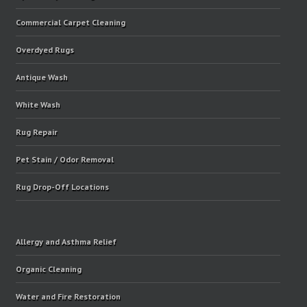
Commercial Carpet Cleaning
Overdyed Rugs
Antique Wash
White Wash
Rug Repair
Pet Stain / Odor Removal
Rug Drop-Off Locations
Allergy and Asthma Relief
Organic Cleaning
Water and Fire Restoration