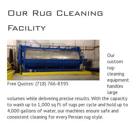
Our Rug Cleaning
Facility
Our
custom
rug-
cleaning
equipment
Free Quotes:
(718) 766-8395
handles
large
volumes while delivering precise results. With the capacity
to wash up to 1,000 sq ft of rugs per cycle and hold up to
4,000 gallons of water, our machines ensure safe and
consistent cleaning for every Persian rug style.