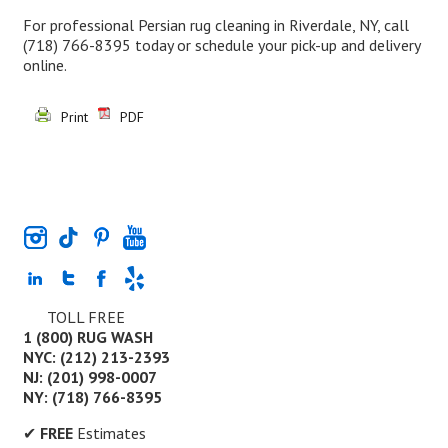
For professional Persian rug cleaning in Riverdale, NY, call
(718) 766-8395
today or schedule your pick-up and delivery
online.
Print
PDF
TOLL FREE
1 (800) RUG WASH
NYC: (212) 213-2393
NJ: (201) 998-0007
NY: (718) 766-8395
✔
FREE
Estimates