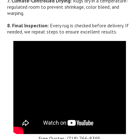
7. Climate-Controlled Drying:
Rugs dry in a temperature-
regulated room to prevent shrinkage, color bleed, and
warping.
8. Final Inspection:
Every rug is checked before delivery. If
needed, we repeat steps to ensure excellent results.
Free Quotes:
(718) 766-8395