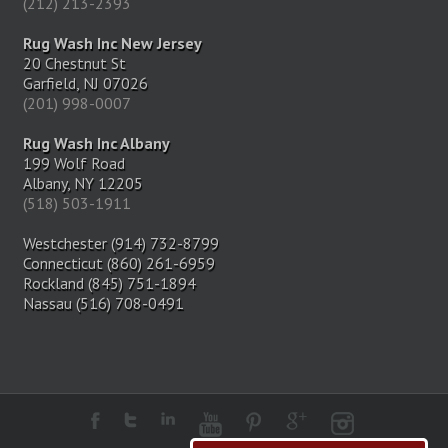
(212) 213-2393
Rug Wash Inc New Jersey
20 Chestnut St
Garfield, NJ 07026
(201) 998-0007
Rug Wash Inc Albany
199 Wolf Road
Albany, NY 12205
(518) 503-1911
Westchester (914) 732-8799
Connecticut (860) 261-6959
Rockland (845) 751-1894
Nassau (516) 708-0491