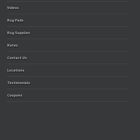
Videos
Rug Pads
Rug Supplies
Rates
Contact Us
Locations
Testimonials
Coupons