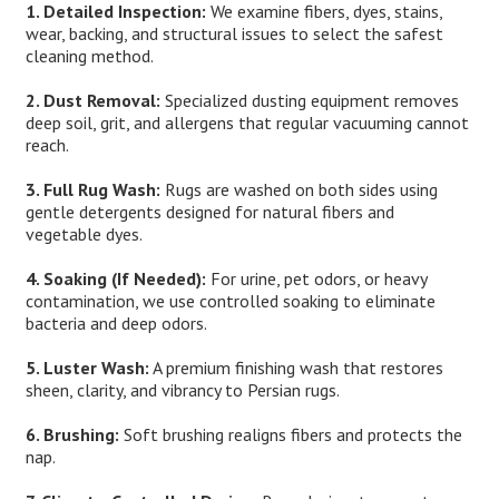
1. Detailed Inspection:
We examine fibers, dyes, stains,
wear, backing, and structural issues to select the safest
cleaning method.
2. Dust Removal:
Specialized dusting equipment removes
deep soil, grit, and allergens that regular vacuuming cannot
reach.
3. Full Rug Wash:
Rugs are washed on both sides using
gentle detergents designed for natural fibers and
vegetable dyes.
4. Soaking (If Needed):
For urine, pet odors, or heavy
contamination, we use controlled soaking to eliminate
bacteria and deep odors.
5. Luster Wash:
A premium finishing wash that restores
sheen, clarity, and vibrancy to Persian rugs.
6. Brushing:
Soft brushing realigns fibers and protects the
nap.