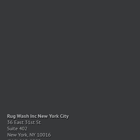
Rug Wash Inc New York City
36 East 31st St
Suite 402
New York, NY 10016