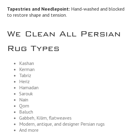
Tapestries and Needlepoint:
Hand-washed and blocked
to restore shape and tension.
We Clean All Persian
Rug Types
Kashan
Kerman
Tabriz
Heriz
Hamadan
Sarouk
Nain
Qom
Baluch
Gabbeh, Kilim, flatweaves
Modern, antique, and designer Persian rugs
And more