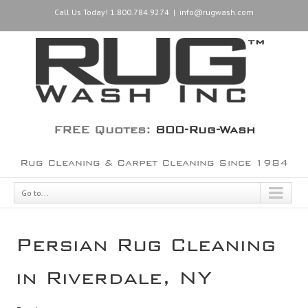
Call Us Today! 1.800.784.9274
|
info@rugwash.com
FREE Quotes:
800-Rug-Wash
Rug Cleaning & Carpet Cleaning Since 1984
Go to...
Persian Rug Cleaning
in Riverdale, NY