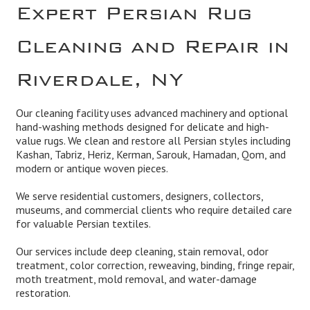
Expert Persian Rug
Cleaning and Repair in
Riverdale, NY
Our cleaning facility uses advanced machinery and optional
hand-washing methods designed for delicate and high-
value rugs. We clean and restore all Persian styles including
Kashan, Tabriz, Heriz, Kerman, Sarouk, Hamadan, Qom, and
modern or antique woven pieces.
We serve residential customers, designers, collectors,
museums, and commercial clients who require detailed care
for valuable Persian textiles.
Our services include deep cleaning, stain removal, odor
treatment, color correction, reweaving, binding, fringe repair,
moth treatment, mold removal, and water-damage
restoration.