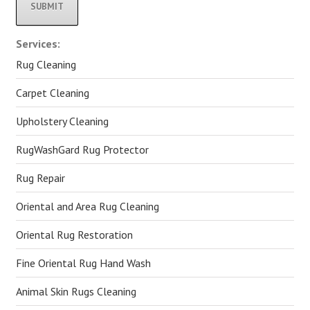
Alternative:
Services:
Rug Cleaning
Carpet Cleaning
Upholstery Cleaning
RugWashGard Rug Protector
Rug Repair
Oriental and Area Rug Cleaning
Oriental Rug Restoration
Fine Oriental Rug Hand Wash
Animal Skin Rugs Cleaning