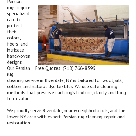
Persian
rugs require
specialized
care to
protect
their
colors,
fibers, and
intricate
handwoven
designs.
Free Quotes:
(718) 766-8395
Our Persian
rug
cleaning service in Riverdale, NY is tailored for wool, silk,
cotton, and natural-dye textiles. We use safe cleaning
methods that preserve each rug’s texture, clarity, and long-
term value.
We proudly serve Riverdale, nearby neighborhoods, and the
lower NY area with expert Persian rug cleaning, repair, and
restoration.