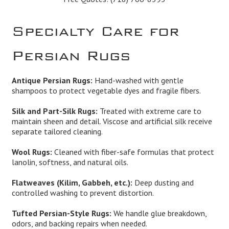
Specialty Care for
Persian Rugs
Antique Persian Rugs:
Hand-washed with gentle
shampoos to protect vegetable dyes and fragile fibers.
Silk and Part-Silk Rugs:
Treated with extreme care to
maintain sheen and detail. Viscose and artificial silk receive
separate tailored cleaning.
Wool Rugs:
Cleaned with fiber-safe formulas that protect
lanolin, softness, and natural oils.
Flatweaves (Kilim, Gabbeh, etc.):
Deep dusting and
controlled washing to prevent distortion.
Tufted Persian-Style Rugs:
We handle glue breakdown,
odors, and backing repairs when needed.