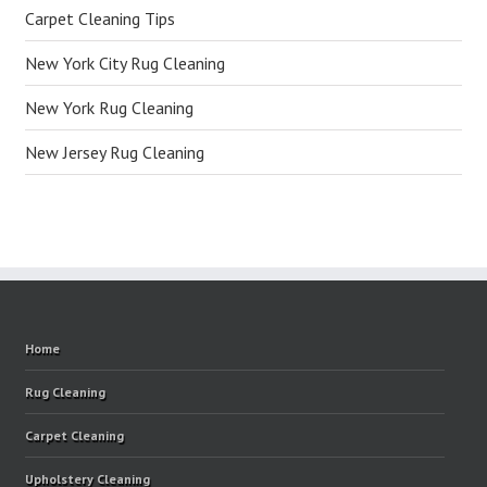
Carpet Cleaning Tips
New York City Rug Cleaning
New York Rug Cleaning
New Jersey Rug Cleaning
Home
Rug Cleaning
Carpet Cleaning
Upholstery Cleaning