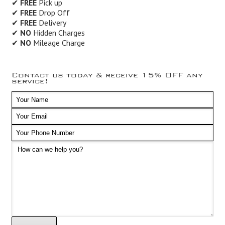
✔
FREE
Pick up
✔
FREE
Drop Off
✔
FREE
Delivery
✔
NO
Hidden Charges
✔
NO
Mileage Charge
Contact us today & receive 15% OFF any
service!