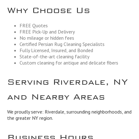
Why Choose Us
FREE Quotes
FREE Pick-Up and Delivery
No mileage or hidden fees
Certified Persian Rug Cleaning Specialists
Fully Licensed, Insured, and Bonded
State-of-the-art cleaning facility
Custom cleaning for antique and delicate fibers
Serving Riverdale, NY
and Nearby Areas
We proudly serve: Riverdale, surrounding neighborhoods, and
the greater NY region.
Business Hours