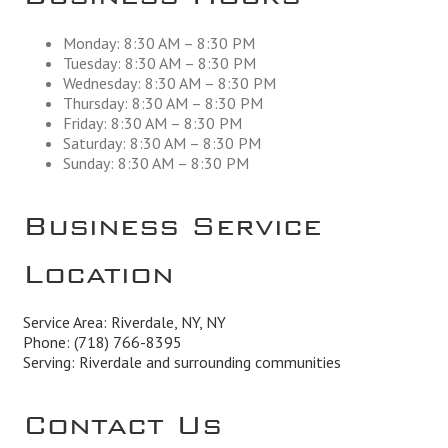
Monday: 8:30 AM – 8:30 PM
Tuesday: 8:30 AM – 8:30 PM
Wednesday: 8:30 AM – 8:30 PM
Thursday: 8:30 AM – 8:30 PM
Friday: 8:30 AM – 8:30 PM
Saturday: 8:30 AM – 8:30 PM
Sunday: 8:30 AM – 8:30 PM
Business Service
Location
Service Area: Riverdale, NY, NY
Phone:
(718) 766-8395
Serving: Riverdale and surrounding communities
Contact Us