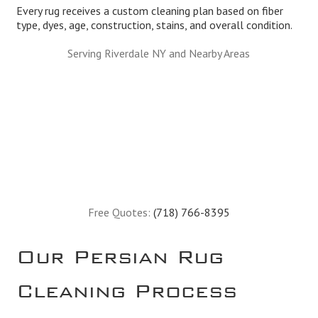
Every rug receives a custom cleaning plan based on fiber
type, dyes, age, construction, stains, and overall condition.
Serving Riverdale NY and Nearby Areas
Free Quotes:
(718) 766-8395
Our Persian Rug
Cleaning Process