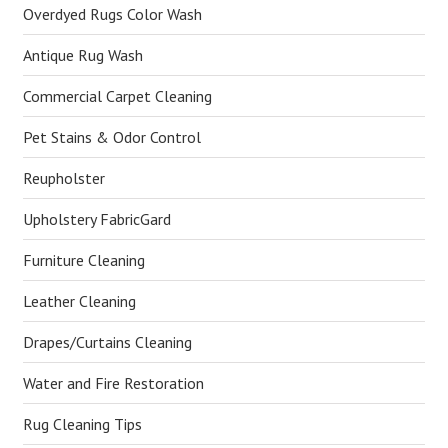
Overdyed Rugs Color Wash
Antique Rug Wash
Commercial Carpet Cleaning
Pet Stains & Odor Control
Reupholster
Upholstery FabricGard
Furniture Cleaning
Leather Cleaning
Drapes/Curtains Cleaning
Water and Fire Restoration
Rug Cleaning Tips