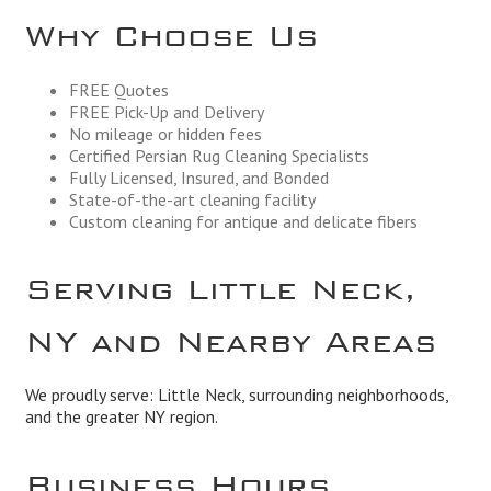
Why Choose Us
FREE Quotes
FREE Pick-Up and Delivery
No mileage or hidden fees
Certified Persian Rug Cleaning Specialists
Fully Licensed, Insured, and Bonded
State-of-the-art cleaning facility
Custom cleaning for antique and delicate fibers
Serving Little Neck,
NY and Nearby Areas
We proudly serve: Little Neck, surrounding neighborhoods,
and the greater NY region.
Business Hours