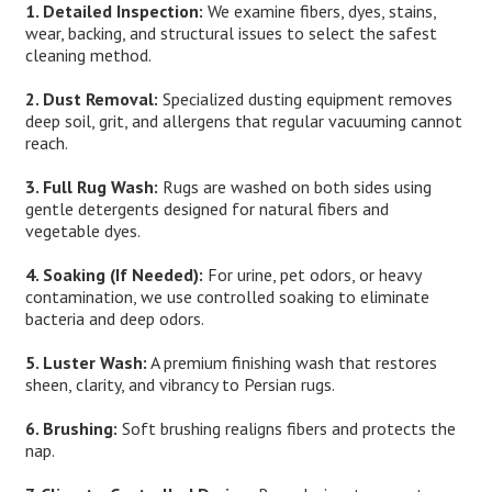
1. Detailed Inspection:
We examine fibers, dyes, stains,
wear, backing, and structural issues to select the safest
cleaning method.
2. Dust Removal:
Specialized dusting equipment removes
deep soil, grit, and allergens that regular vacuuming cannot
reach.
3. Full Rug Wash:
Rugs are washed on both sides using
gentle detergents designed for natural fibers and
vegetable dyes.
4. Soaking (If Needed):
For urine, pet odors, or heavy
contamination, we use controlled soaking to eliminate
bacteria and deep odors.
5. Luster Wash:
A premium finishing wash that restores
sheen, clarity, and vibrancy to Persian rugs.
6. Brushing:
Soft brushing realigns fibers and protects the
nap.