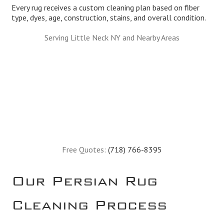
Every rug receives a custom cleaning plan based on fiber
type, dyes, age, construction, stains, and overall condition.
Serving Little Neck NY and Nearby Areas
Free Quotes:
(718) 766-8395
Our Persian Rug
Cleaning Process