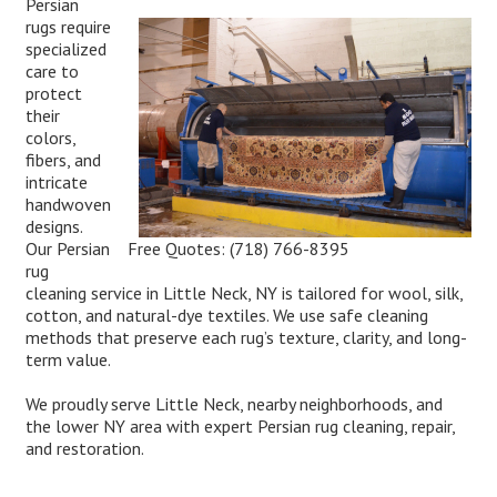
Persian
rugs require
specialized
care to
protect
their
colors,
fibers, and
intricate
handwoven
designs.
Free Quotes:
(718) 766-8395
Our Persian
rug
cleaning service in Little Neck, NY is tailored for wool, silk,
cotton, and natural-dye textiles. We use safe cleaning
methods that preserve each rug’s texture, clarity, and long-
term value.
We proudly serve Little Neck, nearby neighborhoods, and
the lower NY area with expert Persian rug cleaning, repair,
and restoration.