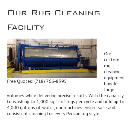
Our Rug Cleaning
Facility
Our
custom
rug-
cleaning
equipment
Free Quotes:
(718) 766-8395
handles
large
volumes while delivering precise results. With the capacity
to wash up to 1,000 sq ft of rugs per cycle and hold up to
4,000 gallons of water, our machines ensure safe and
consistent cleaning for every Persian rug style.