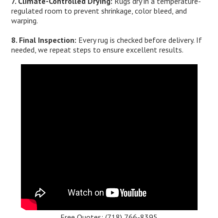
7. Climate-Controlled Drying:
Rugs dry in a temperature-
regulated room to prevent shrinkage, color bleed, and
warping.
8. Final Inspection:
Every rug is checked before delivery. If
needed, we repeat steps to ensure excellent results.
Free Quotes:
(718) 766-8395