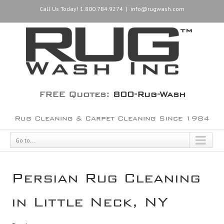
Call Us Today! 1.800.784.9274
|
info@rugwash.com
FREE Quotes:
800-Rug-Wash
Rug Cleaning & Carpet Cleaning Since 1984
Go to...
Persian Rug Cleaning
in Little Neck, NY