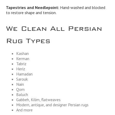
Tapestries and Needlepoint:
Hand-washed and blocked
to restore shape and tension.
We Clean All Persian
Rug Types
Kashan
Kerman
Tabriz
Heriz
Hamadan
Sarouk
Nain
Qom
Baluch
Gabbeh, Kilim, flatweaves
Modern, antique, and designer Persian rugs
And more