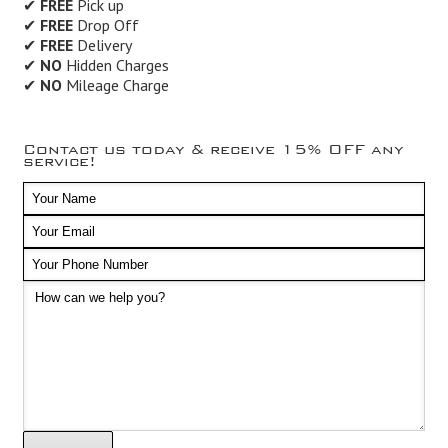
✔
FREE
Pick up
✔
FREE
Drop Off
✔
FREE
Delivery
✔
NO
Hidden Charges
✔
NO
Mileage Charge
Contact us today & receive 15% OFF any
service!