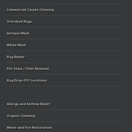
Commercial Carpet Cleaning
Overdyed Rugs
Antique Wash
White Wash
Rug Repair
Pet Stain / Odor Removal
Rug Drop-Off Locations
Allergy and Asthma Relief
Organic Cleaning
Water and Fire Restoration