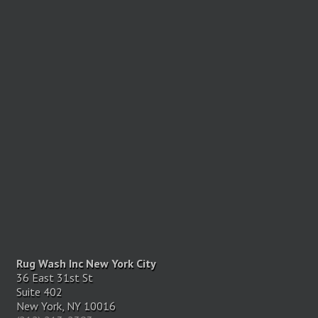
Rug Wash Inc New York City
36 East 31st St
Suite 402
New York, NY 10016