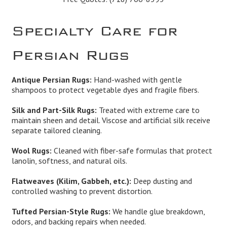
Specialty Care for
Persian Rugs
Antique Persian Rugs:
Hand-washed with gentle
shampoos to protect vegetable dyes and fragile fibers.
Silk and Part-Silk Rugs:
Treated with extreme care to
maintain sheen and detail. Viscose and artificial silk receive
separate tailored cleaning.
Wool Rugs:
Cleaned with fiber-safe formulas that protect
lanolin, softness, and natural oils.
Flatweaves (Kilim, Gabbeh, etc.):
Deep dusting and
controlled washing to prevent distortion.
Tufted Persian-Style Rugs:
We handle glue breakdown,
odors, and backing repairs when needed.