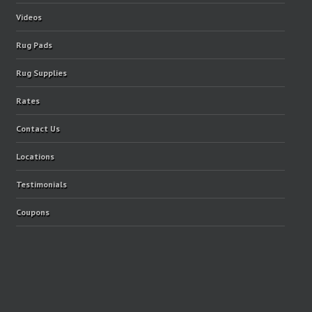
Videos
Rug Pads
Rug Supplies
Rates
Contact Us
Locations
Testimonials
Coupons