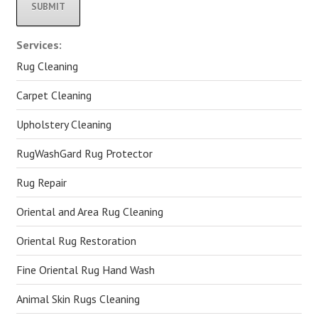
Alternative:
Services:
Rug Cleaning
Carpet Cleaning
Upholstery Cleaning
RugWashGard Rug Protector
Rug Repair
Oriental and Area Rug Cleaning
Oriental Rug Restoration
Fine Oriental Rug Hand Wash
Animal Skin Rugs Cleaning