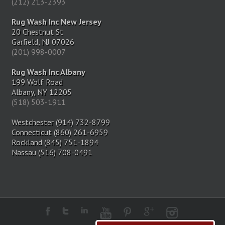
(212) 213-2393
Rug Wash Inc New Jersey
20 Chestnut St
Garfield, NJ 07026
(201) 998-0007
Rug Wash Inc Albany
199 Wolf Road
Albany, NY 12205
(518) 503-1911
Westchester (914) 732-8799
Connecticut (860) 261-6959
Rockland (845) 751-1894
Nassau (516) 708-0491