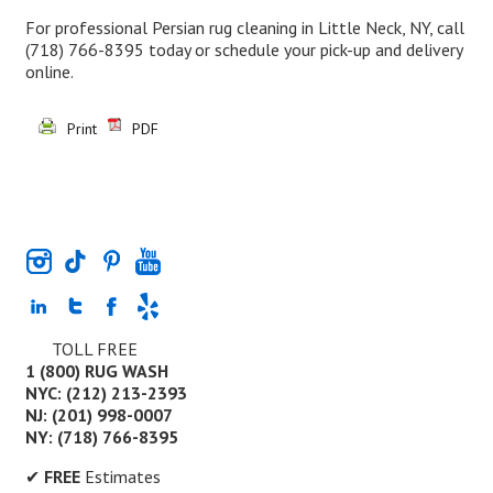
For professional Persian rug cleaning in Little Neck, NY, call
(718) 766-8395
today or schedule your pick-up and delivery
online.
Print
PDF
TOLL FREE
1 (800) RUG WASH
NYC: (212) 213-2393
NJ: (201) 998-0007
NY: (718) 766-8395
✔
FREE
Estimates