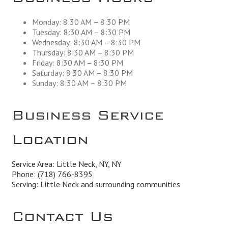
Monday: 8:30 AM – 8:30 PM
Tuesday: 8:30 AM – 8:30 PM
Wednesday: 8:30 AM – 8:30 PM
Thursday: 8:30 AM – 8:30 PM
Friday: 8:30 AM – 8:30 PM
Saturday: 8:30 AM – 8:30 PM
Sunday: 8:30 AM – 8:30 PM
Business Service
Location
Service Area: Little Neck, NY, NY
Phone:
(718) 766-8395
Serving: Little Neck and surrounding communities
Contact Us