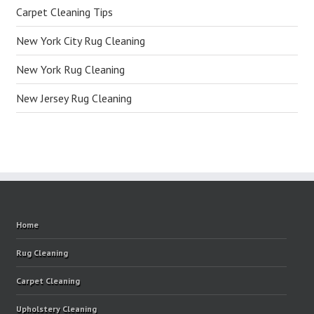
Carpet Cleaning Tips
New York City Rug Cleaning
New York Rug Cleaning
New Jersey Rug Cleaning
Home
Rug Cleaning
Carpet Cleaning
Upholstery Cleaning