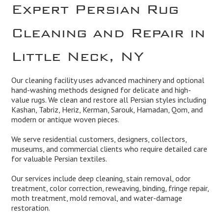
Expert Persian Rug
Cleaning and Repair in
Little Neck, NY
Our cleaning facility uses advanced machinery and optional
hand-washing methods designed for delicate and high-
value rugs. We clean and restore all Persian styles including
Kashan, Tabriz, Heriz, Kerman, Sarouk, Hamadan, Qom, and
modern or antique woven pieces.
We serve residential customers, designers, collectors,
museums, and commercial clients who require detailed care
for valuable Persian textiles.
Our services include deep cleaning, stain removal, odor
treatment, color correction, reweaving, binding, fringe repair,
moth treatment, mold removal, and water-damage
restoration.