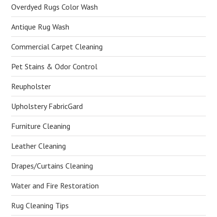
Overdyed Rugs Color Wash
Antique Rug Wash
Commercial Carpet Cleaning
Pet Stains & Odor Control
Reupholster
Upholstery FabricGard
Furniture Cleaning
Leather Cleaning
Drapes/Curtains Cleaning
Water and Fire Restoration
Rug Cleaning Tips