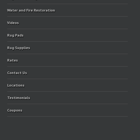
Water and Fire Restoration
Videos
Rug Pads
Rug Supplies
Rates
Contact Us
Locations
Testimonials
Coupons