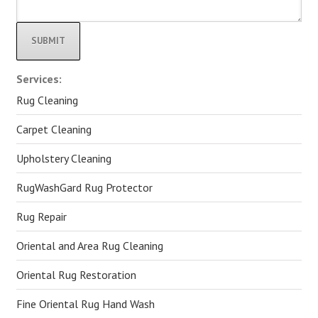
Alternative:
Services:
Rug Cleaning
Carpet Cleaning
Upholstery Cleaning
RugWashGard Rug Protector
Rug Repair
Oriental and Area Rug Cleaning
Oriental Rug Restoration
Fine Oriental Rug Hand Wash