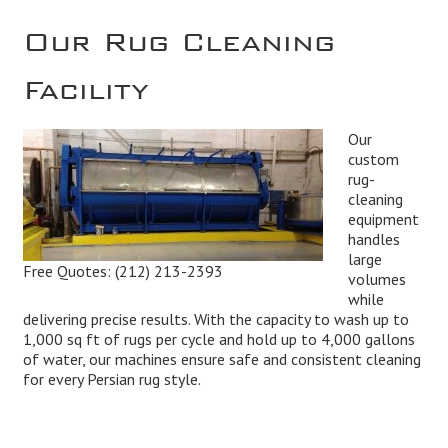
Our Rug Cleaning
Facility
Our
custom
rug-
cleaning
equipment
handles
large
Free Quotes:
(212) 213-2393
volumes
while
delivering precise results. With the capacity to wash up to
1,000 sq ft of rugs per cycle and hold up to 4,000 gallons
of water, our machines ensure safe and consistent cleaning
for every Persian rug style.