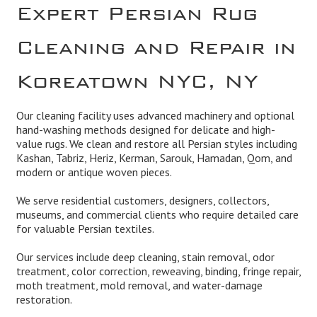
Expert Persian Rug
Cleaning and Repair in
Koreatown NYC, NY
Our cleaning facility uses advanced machinery and optional
hand-washing methods designed for delicate and high-
value rugs. We clean and restore all Persian styles including
Kashan, Tabriz, Heriz, Kerman, Sarouk, Hamadan, Qom, and
modern or antique woven pieces.
We serve residential customers, designers, collectors,
museums, and commercial clients who require detailed care
for valuable Persian textiles.
Our services include deep cleaning, stain removal, odor
treatment, color correction, reweaving, binding, fringe repair,
moth treatment, mold removal, and water-damage
restoration.