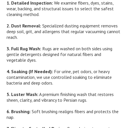
1. Detailed Inspection:
We examine fibers, dyes, stains,
wear, backing, and structural issues to select the safest
cleaning method.
2. Dust Removal:
Specialized dusting equipment removes
deep soil, grit, and allergens that regular vacuuming cannot
reach.
3. Full Rug Wash:
Rugs are washed on both sides using
gentle detergents designed for natural fibers and
vegetable dyes.
4. Soaking (If Needed):
For urine, pet odors, or heavy
contamination, we use controlled soaking to eliminate
bacteria and deep odors.
5. Luster Wash:
A premium finishing wash that restores
sheen, clarity, and vibrancy to Persian rugs.
6. Brushing:
Soft brushing realigns fibers and protects the
nap.