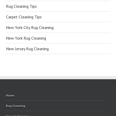
Rug Cleaning Tips
Carpet Cleaning Tips
New York City Rug Cleaning
New York Rug Cleaning
New Jersey Rug Cleaning
Home
Rug Cleaning