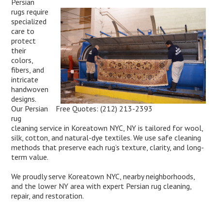
Persian
rugs require
specialized
care to
protect
their
colors,
fibers, and
intricate
handwoven
designs.
Free Quotes:
(212) 213-2393
Our Persian
rug
cleaning service in Koreatown NYC, NY is tailored for wool,
silk, cotton, and natural-dye textiles. We use safe cleaning
methods that preserve each rug’s texture, clarity, and long-
term value.
We proudly serve Koreatown NYC, nearby neighborhoods,
and the lower NY area with expert Persian rug cleaning,
repair, and restoration.