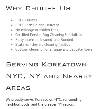
Why Choose Us
FREE Quotes
FREE Pick-Up and Delivery
No mileage or hidden fees
Certified Persian Rug Cleaning Specialists
Fully Licensed, Insured, and Bonded
State-of-the-art cleaning facility
Custom cleaning for antique and delicate fibers
Serving Koreatown
NYC, NY and Nearby
Areas
We proudly serve: Koreatown NYC, surrounding
neighborhoods, and the greater NY region.