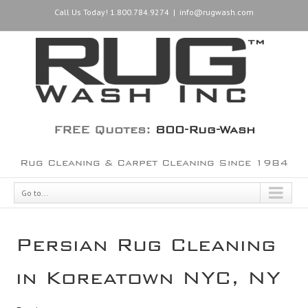
Call Us Today! 1.800.784.9274
|
info@rugwash.com
FREE Quotes:
800-Rug-Wash
Rug Cleaning & Carpet Cleaning Since 1984
Go to...
Persian Rug Cleaning
in Koreatown NYC, NY