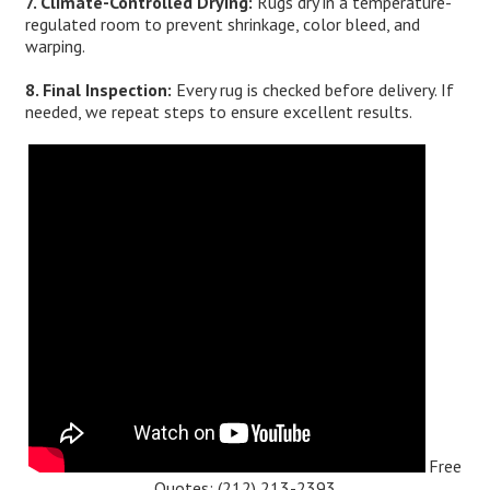
7. Climate-Controlled Drying:
Rugs dry in a temperature-
regulated room to prevent shrinkage, color bleed, and
warping.
8. Final Inspection:
Every rug is checked before delivery. If
needed, we repeat steps to ensure excellent results.
Free
Quotes:
(212) 213-2393