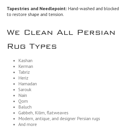
Tapestries and Needlepoint:
Hand-washed and blocked
to restore shape and tension.
We Clean All Persian
Rug Types
Kashan
Kerman
Tabriz
Heriz
Hamadan
Sarouk
Nain
Qom
Baluch
Gabbeh, Kilim, flatweaves
Modern, antique, and designer Persian rugs
And more