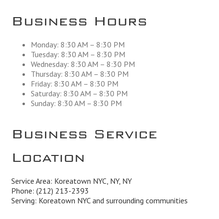
Business Hours
Monday: 8:30 AM – 8:30 PM
Tuesday: 8:30 AM – 8:30 PM
Wednesday: 8:30 AM – 8:30 PM
Thursday: 8:30 AM – 8:30 PM
Friday: 8:30 AM – 8:30 PM
Saturday: 8:30 AM – 8:30 PM
Sunday: 8:30 AM – 8:30 PM
Business Service
Location
Service Area: Koreatown NYC, NY, NY
Phone:
(212) 213-2393
Serving: Koreatown NYC and surrounding communities