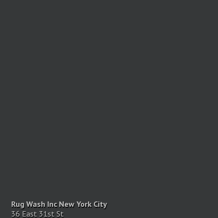
Rug Wash Inc New York City
36 East 31st St