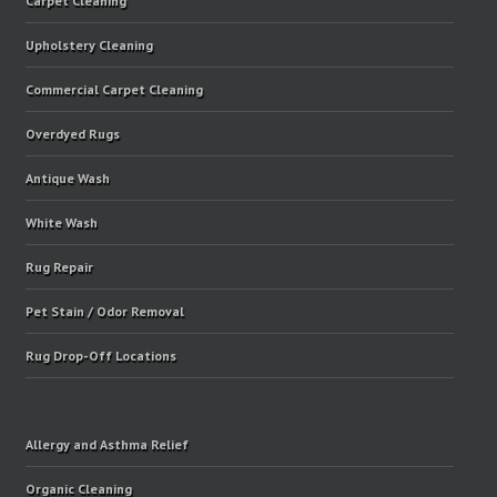
Carpet Cleaning
Upholstery Cleaning
Commercial Carpet Cleaning
Overdyed Rugs
Antique Wash
White Wash
Rug Repair
Pet Stain / Odor Removal
Rug Drop-Off Locations
Allergy and Asthma Relief
Organic Cleaning