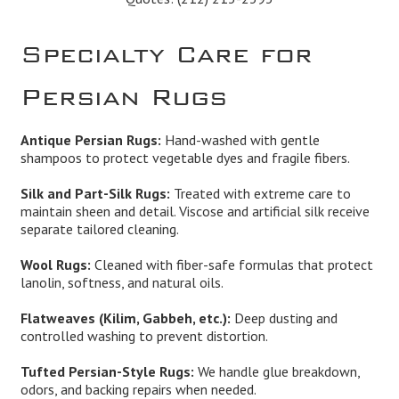
Specialty Care for
Persian Rugs
Antique Persian Rugs:
Hand-washed with gentle
shampoos to protect vegetable dyes and fragile fibers.
Silk and Part-Silk Rugs:
Treated with extreme care to
maintain sheen and detail. Viscose and artificial silk receive
separate tailored cleaning.
Wool Rugs:
Cleaned with fiber-safe formulas that protect
lanolin, softness, and natural oils.
Flatweaves (Kilim, Gabbeh, etc.):
Deep dusting and
controlled washing to prevent distortion.
Tufted Persian-Style Rugs:
We handle glue breakdown,
odors, and backing repairs when needed.