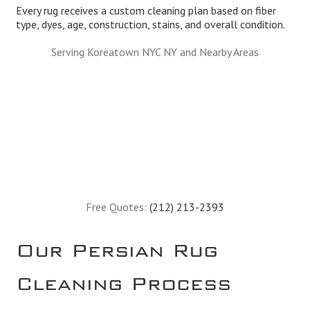
Every rug receives a custom cleaning plan based on fiber
type, dyes, age, construction, stains, and overall condition.
Serving Koreatown NYC NY and Nearby Areas
Free Quotes:
(212) 213-2393
Our Persian Rug
Cleaning Process