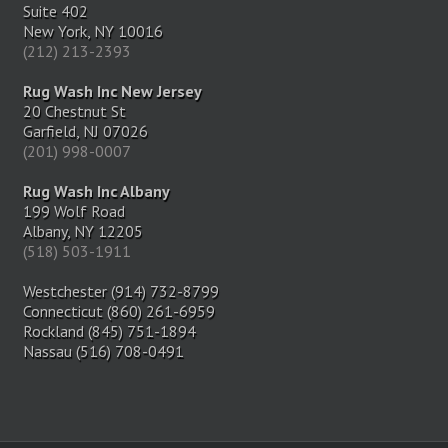
Suite 402
New York, NY 10016
(212) 213-2393
Rug Wash Inc New Jersey
20 Chestnut St
Garfield, NJ 07026
(201) 998-0007
Rug Wash Inc Albany
199 Wolf Road
Albany, NY 12205
(518) 503-1911
Westchester (914) 732-8799
Connecticut (860) 261-6959
Rockland (845) 751-1894
Nassau (516) 708-0491