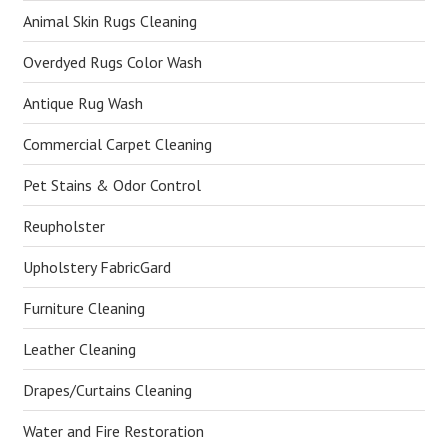
Animal Skin Rugs Cleaning
Overdyed Rugs Color Wash
Antique Rug Wash
Commercial Carpet Cleaning
Pet Stains & Odor Control
Reupholster
Upholstery FabricGard
Furniture Cleaning
Leather Cleaning
Drapes/Curtains Cleaning
Water and Fire Restoration