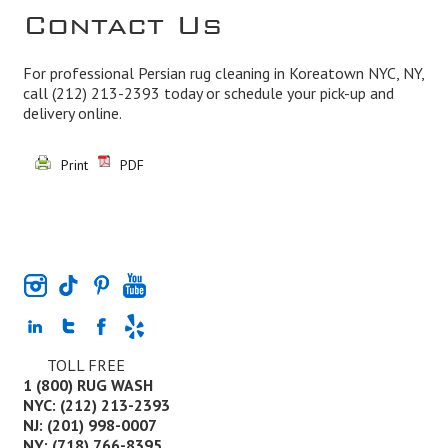
Contact Us
For professional Persian rug cleaning in Koreatown NYC, NY,
call
(212) 213-2393
today or schedule your pick-up and
delivery online.
Print
PDF
TOLL FREE
1 (800) RUG WASH
NYC: (212) 213-2393
NJ: (201) 998-0007
NY: (718) 766-8395