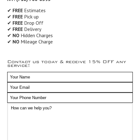
✔
FREE
Estimates
✔
FREE
Pick up
✔
FREE
Drop Off
✔
FREE
Delivery
✔
NO
Hidden Charges
✔
NO
Mileage Charge
Contact us today & receive 15% OFF any
service!