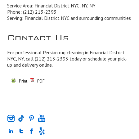
Service Area: Financial District NYC, NY, NY
Phone:
(212) 213-2393
Serving: Financial District NYC and surrounding communities
Contact Us
For professional Persian rug cleaning in Financial District
NYC, NY, call
(212) 213-2393
today or schedule your pick-
up and delivery online.
Print
PDF