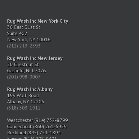
Rug Wash Inc New York City
36 East 31st St
Suite 402
New York, NY 10016
(212) 213-2393
Rug Wash Inc New Jersey
20 Chestnut St
Garfield, NJ 07026
(201) 998-0007
Rug Wash Inc Albany
199 Wolf Road
Albany, NY 12205
(518) 503-1911
Westchester (914) 732-8799
Connecticut (860) 261-6959
Rockland (845) 751-1894
Nassau (516) 708-0491