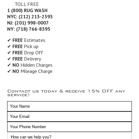
TOLL FREE
1 (800) RUG WASH
NYC: (212) 213-2393
NJ: (201) 998-0007
NY: (718) 766-8395
✔
FREE
Estimates
✔
FREE
Pick up
✔
FREE
Drop Off
✔
FREE
Delivery
✔
NO
Hidden Charges
✔
NO
Mileage Charge
Contact us today & receive 15% OFF any
service!