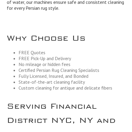
of water, our machines ensure safe and consistent cleaning
for every Persian rug style.
Why Choose Us
FREE Quotes
FREE Pick-Up and Delivery
No mileage or hidden fees
Certified Persian Rug Cleaning Specialists
Fully Licensed, Insured, and Bonded
State-of-the-art cleaning facility
Custom cleaning for antique and delicate fibers
Serving Financial
District NYC, NY and