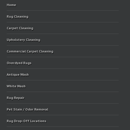
Home
Rug Cleaning
Carpet Cleaning
Upholstery Cleaning
Commercial Carpet Cleaning
Overdyed Rugs
Antique Wash
White Wash
Rug Repair
Pet Stain / Odor Removal
Rug Drop-Off Locations