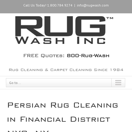
Call Us Today! 1.800.784.9274
|
info@rugwash.com
FREE Quotes:
800-Rug-Wash
Rug Cleaning & Carpet Cleaning Since 1984
Go to...
Persian Rug Cleaning
in Financial District
NYC, NY