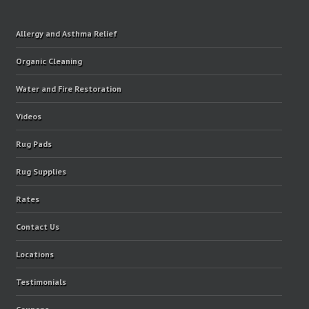
Allergy and Asthma Relief
Organic Cleaning
Water and Fire Restoration
Videos
Rug Pads
Rug Supplies
Rates
Contact Us
Locations
Testimonials