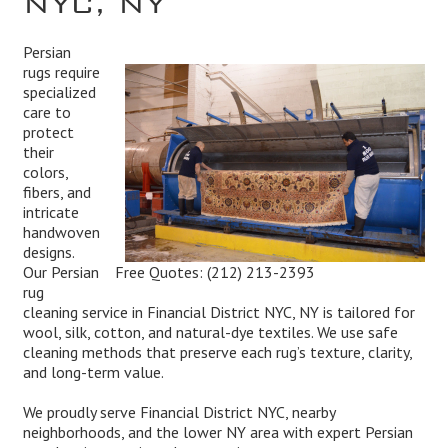
Persian
rugs require
specialized
care to
protect
their
colors,
fibers, and
intricate
handwoven
designs.
Free Quotes:
(212) 213-2393
Our Persian
rug
cleaning service in Financial District NYC, NY is tailored for
wool, silk, cotton, and natural-dye textiles. We use safe
cleaning methods that preserve each rug’s texture, clarity,
and long-term value.
We proudly serve Financial District NYC, nearby
neighborhoods, and the lower NY area with expert Persian