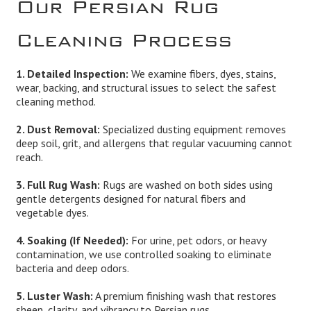
Our Persian Rug
Cleaning Process
1. Detailed Inspection:
We examine fibers, dyes, stains,
wear, backing, and structural issues to select the safest
cleaning method.
2. Dust Removal:
Specialized dusting equipment removes
deep soil, grit, and allergens that regular vacuuming cannot
reach.
3. Full Rug Wash:
Rugs are washed on both sides using
gentle detergents designed for natural fibers and
vegetable dyes.
4. Soaking (If Needed):
For urine, pet odors, or heavy
contamination, we use controlled soaking to eliminate
bacteria and deep odors.
5. Luster Wash:
A premium finishing wash that restores
sheen, clarity, and vibrancy to Persian rugs.