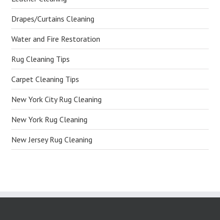
Drapes/Curtains Cleaning
Water and Fire Restoration
Rug Cleaning Tips
Carpet Cleaning Tips
New York City Rug Cleaning
New York Rug Cleaning
New Jersey Rug Cleaning