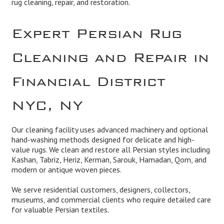
rug cleaning, repair, and restoration.
Expert Persian Rug
Cleaning and Repair in
Financial District
NYC, NY
Our cleaning facility uses advanced machinery and optional
hand-washing methods designed for delicate and high-
value rugs. We clean and restore all Persian styles including
Kashan, Tabriz, Heriz, Kerman, Sarouk, Hamadan, Qom, and
modern or antique woven pieces.
We serve residential customers, designers, collectors,
museums, and commercial clients who require detailed care
for valuable Persian textiles.