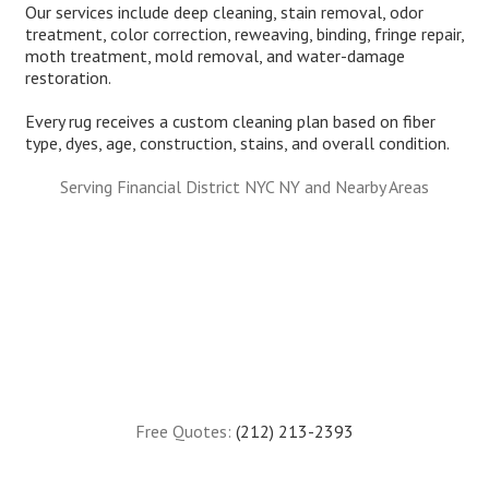
Our services include deep cleaning, stain removal, odor
treatment, color correction, reweaving, binding, fringe repair,
moth treatment, mold removal, and water-damage
restoration.
Every rug receives a custom cleaning plan based on fiber
type, dyes, age, construction, stains, and overall condition.
Serving Financial District NYC NY and Nearby Areas
Free Quotes:
(212) 213-2393