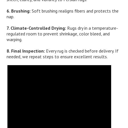
6. Brushing:
Soft brushing realigns fibers and protects the
nap.
7. Climate-Controlled Drying:
Rugs dry in a temperature-
regulated room to prevent shrinkage, color bleed, and
warping.
8. Final Inspection:
Every rug is checked before delivery. If
needed, we repeat steps to ensure excellent results.