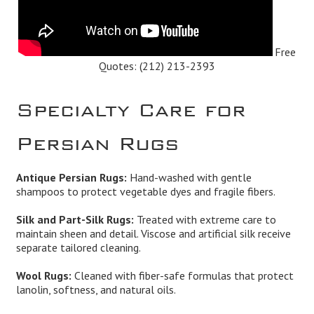
Free
Quotes:
(212) 213-2393
Specialty Care for
Persian Rugs
Antique Persian Rugs:
Hand-washed with gentle
shampoos to protect vegetable dyes and fragile fibers.
Silk and Part-Silk Rugs:
Treated with extreme care to
maintain sheen and detail. Viscose and artificial silk receive
separate tailored cleaning.
Wool Rugs:
Cleaned with fiber-safe formulas that protect
lanolin, softness, and natural oils.