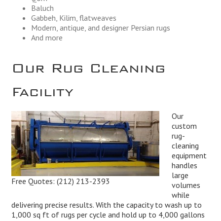
Baluch
Gabbeh, Kilim, flatweaves
Modern, antique, and designer Persian rugs
And more
Our Rug Cleaning
Facility
Our
custom
rug-
cleaning
equipment
handles
large
Free Quotes:
(212) 213-2393
volumes
while
delivering precise results. With the capacity to wash up to
1,000 sq ft of rugs per cycle and hold up to 4,000 gallons