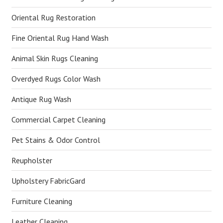
Oriental Rug Restoration
Fine Oriental Rug Hand Wash
Animal Skin Rugs Cleaning
Overdyed Rugs Color Wash
Antique Rug Wash
Commercial Carpet Cleaning
Pet Stains & Odor Control
Reupholster
Upholstery FabricGard
Furniture Cleaning
Leather Cleaning