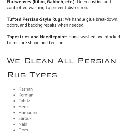
Flatweaves (Kilim, Gabbeh, etc.):
Deep dusting and
controlled washing to prevent distortion.
Tufted Persian-Style Rugs:
We handle glue breakdown,
odors, and backing repairs when needed.
Tapestries and Needlepoint:
Hand-washed and blocked
to restore shape and tension.
We Clean All Persian
Rug Types
Kashan
Kerman
Tabriz
Heriz
Hamadan
Sarouk
Nain
Qom