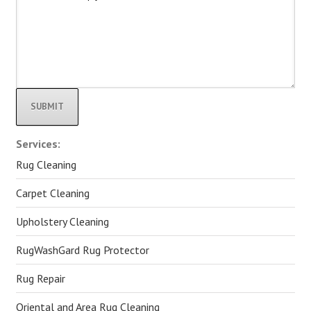
Alternative:
Services:
Rug Cleaning
Carpet Cleaning
Upholstery Cleaning
RugWashGard Rug Protector
Rug Repair
Oriental and Area Rug Cleaning