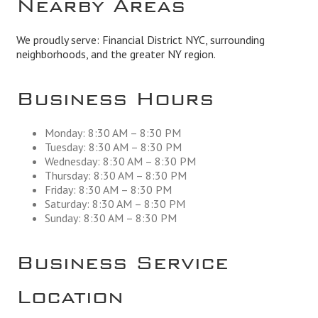
Nearby Areas
We proudly serve: Financial District NYC, surrounding
neighborhoods, and the greater NY region.
Business Hours
Monday: 8:30 AM – 8:30 PM
Tuesday: 8:30 AM – 8:30 PM
Wednesday: 8:30 AM – 8:30 PM
Thursday: 8:30 AM – 8:30 PM
Friday: 8:30 AM – 8:30 PM
Saturday: 8:30 AM – 8:30 PM
Sunday: 8:30 AM – 8:30 PM
Business Service
Location