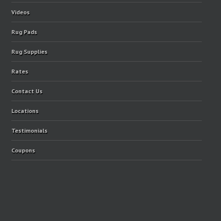
Videos
Rug Pads
Rug Supplies
Rates
Contact Us
Locations
Testimonials
Coupons