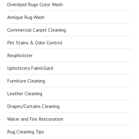
Overdyed Rugs Color Wash
Antique Rug Wash
Commercial Carpet Cleaning
Pet Stains & Odor Control
Reupholster
Upholstery FabricGard
Furniture Cleaning
Leather Cleaning
Drapes/Curtains Cleaning
Water and Fire Restoration
Rug Cleaning Tips