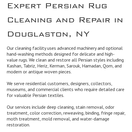
Expert Persian Rug
Cleaning and Repair in
Douglaston, NY
Our cleaning facility uses advanced machinery and optional
hand-washing methods designed for delicate and high-
value rugs. We clean and restore all Persian styles including
Kashan, Tabriz, Heriz, Kerman, Sarouk, Hamadan, Qom, and
modern or antique woven pieces.
We serve residential customers, designers, collectors,
museums, and commercial clients who require detailed care
for valuable Persian textiles.
Our services include deep cleaning, stain removal, odor
treatment, color correction, reweaving, binding, fringe repair,
moth treatment, mold removal, and water-damage
restoration.