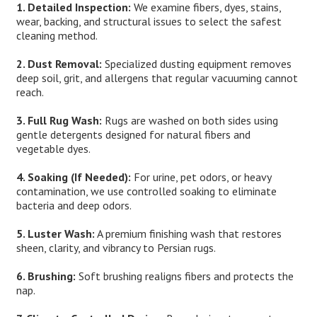
1. Detailed Inspection:
We examine fibers, dyes, stains,
wear, backing, and structural issues to select the safest
cleaning method.
2. Dust Removal:
Specialized dusting equipment removes
deep soil, grit, and allergens that regular vacuuming cannot
reach.
3. Full Rug Wash:
Rugs are washed on both sides using
gentle detergents designed for natural fibers and
vegetable dyes.
4. Soaking (If Needed):
For urine, pet odors, or heavy
contamination, we use controlled soaking to eliminate
bacteria and deep odors.
5. Luster Wash:
A premium finishing wash that restores
sheen, clarity, and vibrancy to Persian rugs.
6. Brushing:
Soft brushing realigns fibers and protects the
nap.