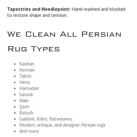
Tapestries and Needlepoint:
Hand-washed and blocked
to restore shape and tension.
We Clean All Persian
Rug Types
Kashan
Kerman
Tabriz
Heriz
Hamadan
Sarouk
Nain
Qom
Baluch
Gabbeh, Kilim, flatweaves
Modern, antique, and designer Persian rugs
And more