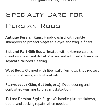
Specialty Care for
Persian Rugs
Antique Persian Rugs:
Hand-washed with gentle
shampoos to protect vegetable dyes and fragile fibers.
Silk and Part-Silk Rugs:
Treated with extreme care to
maintain sheen and detail. Viscose and artificial silk receive
separate tailored cleaning.
Wool Rugs:
Cleaned with fiber-safe formulas that protect
lanolin, softness, and natural oils.
Flatweaves (Kilim, Gabbeh, etc.):
Deep dusting and
controlled washing to prevent distortion.
Tufted Persian-Style Rugs:
We handle glue breakdown,
odors, and backing repairs when needed.