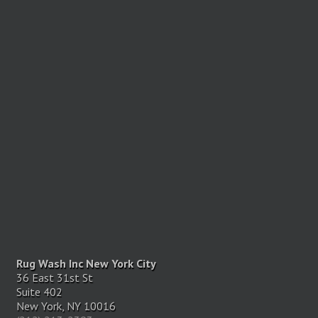
Rug Wash Inc New York City
36 East 31st St
Suite 402
New York, NY 10016