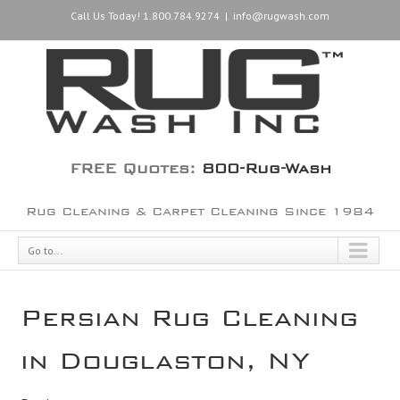
Call Us Today! 1.800.784.9274
|
info@rugwash.com
FREE Quotes:
800-Rug-Wash
Rug Cleaning & Carpet Cleaning Since 1984
Go to...
Persian Rug Cleaning
in Douglaston, NY