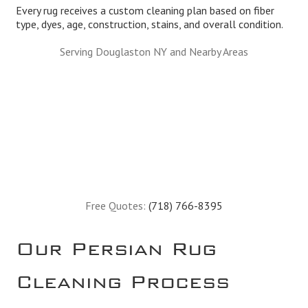
Every rug receives a custom cleaning plan based on fiber
type, dyes, age, construction, stains, and overall condition.
Serving Douglaston NY and Nearby Areas
Free Quotes:
(718) 766-8395
Our Persian Rug
Cleaning Process