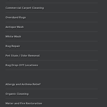
Commercial Carpet Cleaning
Overdyed Rugs
Antique Wash
White Wash
Rug Repair
Pet Stain / Odor Removal
Rug Drop-Off Locations
Allergy and Asthma Relief
Organic Cleaning
Water and Fire Restoration