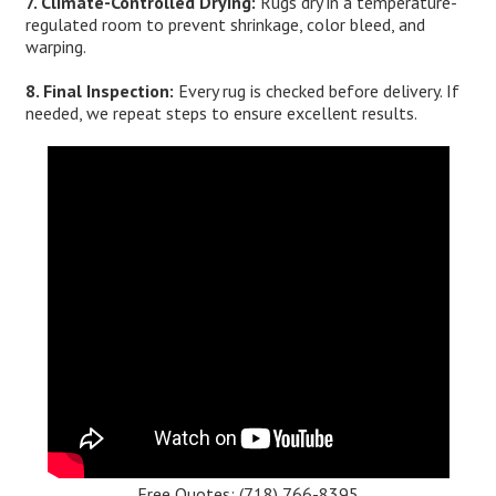
7. Climate-Controlled Drying:
Rugs dry in a temperature-
regulated room to prevent shrinkage, color bleed, and
warping.
8. Final Inspection:
Every rug is checked before delivery. If
needed, we repeat steps to ensure excellent results.
Free Quotes:
(718) 766-8395