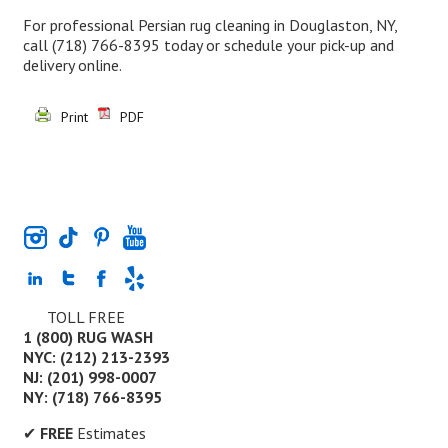
For professional Persian rug cleaning in Douglaston, NY,
call
(718) 766-8395
today or schedule your pick-up and
delivery online.
Print
PDF
TOLL FREE
1 (800) RUG WASH
NYC: (212) 213-2393
NJ: (201) 998-0007
NY: (718) 766-8395
✔
FREE
Estimates