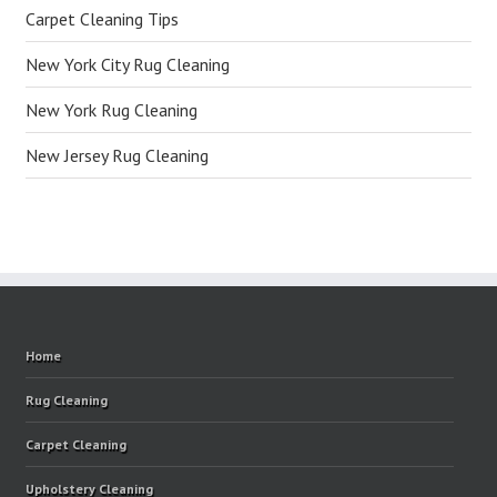
Carpet Cleaning Tips
New York City Rug Cleaning
New York Rug Cleaning
New Jersey Rug Cleaning
Home
Rug Cleaning
Carpet Cleaning
Upholstery Cleaning