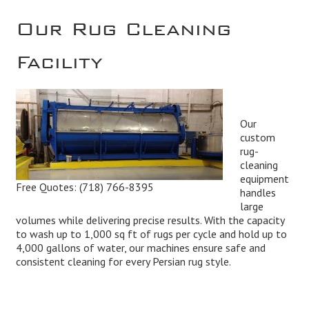
Our Rug Cleaning
Facility
Our
custom
rug-
cleaning
equipment
Free Quotes:
(718) 766-8395
handles
large
volumes while delivering precise results. With the capacity
to wash up to 1,000 sq ft of rugs per cycle and hold up to
4,000 gallons of water, our machines ensure safe and
consistent cleaning for every Persian rug style.