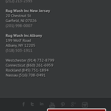
(212) 213-2393
Rug Wash Inc New Jersey
20 Chestnut St
Garfield, NJ 07026
(201) 998-0007
Rug Wash Inc Albany
199 Wolf Road
Albany, NY 12205
(518) 503-1911
Westchester (914) 732-8799
Connecticut (860) 261-6959
Rockland (845) 751-1894
Nassau (516) 708-0491