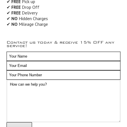
✔
FREE
Pick up
✔
FREE
Drop Off
✔
FREE
Delivery
✔
NO
Hidden Charges
✔
NO
Mileage Charge
Contact us today & receive 15% OFF any
service!