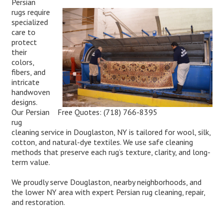
Persian
rugs require
specialized
care to
protect
their
colors,
fibers, and
intricate
handwoven
designs.
Free Quotes:
(718) 766-8395
Our Persian
rug
cleaning service in Douglaston, NY is tailored for wool, silk,
cotton, and natural-dye textiles. We use safe cleaning
methods that preserve each rug’s texture, clarity, and long-
term value.
We proudly serve Douglaston, nearby neighborhoods, and
the lower NY area with expert Persian rug cleaning, repair,
and restoration.