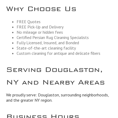
Why Choose Us
FREE Quotes
FREE Pick-Up and Delivery
No mileage or hidden fees
Certified Persian Rug Cleaning Specialists
Fully Licensed, Insured, and Bonded
State-of-the-art cleaning facility
Custom cleaning for antique and delicate fibers
Serving Douglaston,
NY and Nearby Areas
We proudly serve: Douglaston, surrounding neighborhoods,
and the greater NY region.
Business Hours