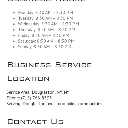
Monday: 8:30 AM – 8:30 PM
Tuesday: 8:30 AM – 8:30 PM
Wednesday: 8:30 AM – 8:30 PM
Thursday: 8:30 AM – 8:30 PM
Friday: 8:30 AM – 8:30 PM
Saturday: 8:30 AM – 8:30 PM
Sunday: 8:30 AM – 8:30 PM
Business Service
Location
Service Area: Douglaston, NY, NY
Phone:
(718) 766-8395
Serving: Douglaston and surrounding communities
Contact Us