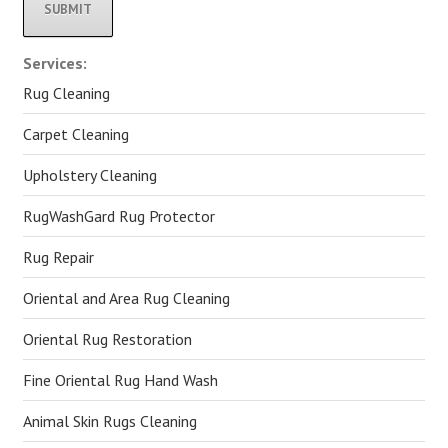
Alternative:
Services:
Rug Cleaning
Carpet Cleaning
Upholstery Cleaning
RugWashGard Rug Protector
Rug Repair
Oriental and Area Rug Cleaning
Oriental Rug Restoration
Fine Oriental Rug Hand Wash
Animal Skin Rugs Cleaning