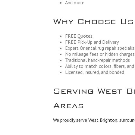
And more
Why Choose Us
FREE Quotes
FREE Pick-Up and Delivery
Expert Oriental rug repair specialis
No mileage fees or hidden charges
Traditional hand-repair methods
Ability to match colors, fibers, an
Licensed, insured, and bonded
Serving West B
Areas
We proudly serve West Brighton, surroun