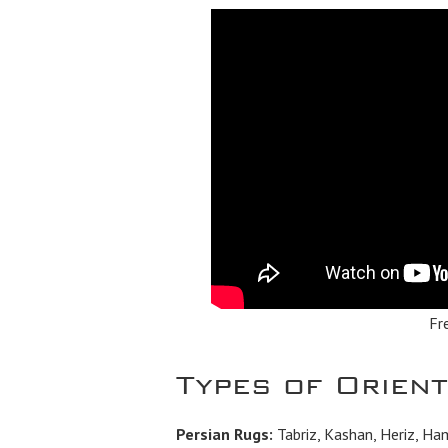
Fr
Types of Orien
Persian Rugs:
Tabriz, Kashan, Heriz, Ha