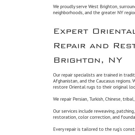
We proudly serve West Brighton, surroun
neighborhoods, and the greater NY regio
Expert Orienta
Repair and Res
Brighton, NY
Our repair specialists are trained in tradi
Afghanistan, and the Caucasus regions. 
restore Oriental rugs to their original lo
We repair Persian, Turkish, Chinese, triba
Our services include reweaving, patching
restoration, color correction, and founda
Every repair is tailored to the rug’s cons