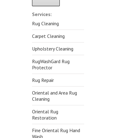
Alternative:
Services:
Rug Cleaning
Carpet Cleaning
Upholstery Cleaning
RugWashGard Rug
Protector
Rug Repair
Oriental and Area Rug
Cleaning
Oriental Rug
Restoration
Fine Oriental Rug Hand
Wash