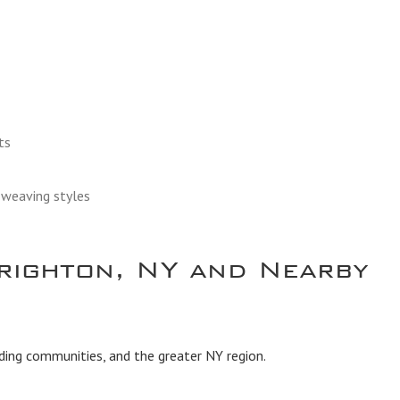
ts
d weaving styles
righton, NY and Nearby
ding communities, and the greater NY region.