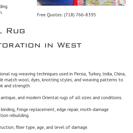
ding
n.
Free Quotes:
(718) 766-8395
l Rug
toration in West
tional rug-weaving techniques used in Persia, Turkey, India, China,
We match wool, dyes, knotting styles, and weaving patterns to
ok and strength.
l, antique, and modern Oriental rugs of all sizes and conditions.
, binding, fringe replacement, edge repair, moth-damage
tion rebuilding.
truction, fiber type, age, and level of damage.