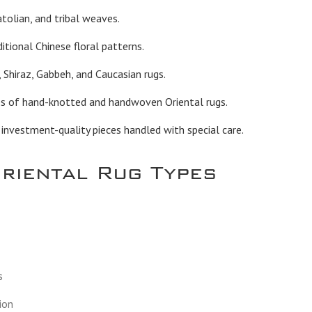
tolian, and tribal weaves.
itional Chinese floral patterns.
 Shiraz, Gabbeh, and Caucasian rugs.
es of hand-knotted and handwoven Oriental rugs.
vestment-quality pieces handled with special care.
Oriental Rug Types
s
ion