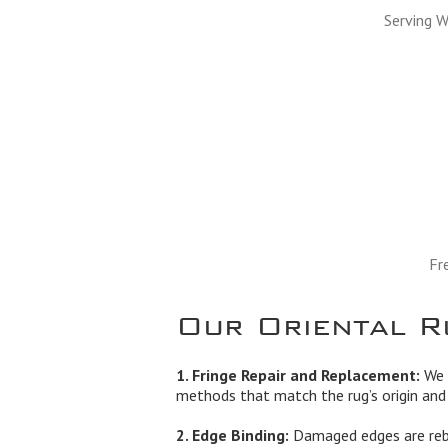
Serving W
Fr
Our Oriental R
1. Fringe Repair and Replacement:
We r
methods that match the rug’s origin and 
2. Edge Binding:
Damaged edges are rebo