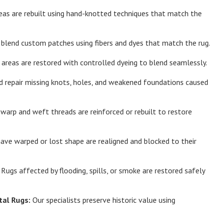
eas are rebuilt using hand-knotted techniques that match the
lend custom patches using fibers and dyes that match the rug.
areas are restored with controlled dyeing to blend seamlessly.
d repair missing knots, holes, and weakened foundations caused
arp and weft threads are reinforced or rebuilt to restore
ave warped or lost shape are realigned and blocked to their
Rugs affected by flooding, spills, or smoke are restored safely
tal Rugs:
Our specialists preserve historic value using