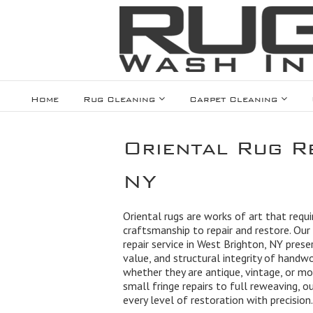
Home
Rug Cleaning
Carpet Cleaning
Oriental Rug Re
NY
Oriental rugs are works of art that requir
craftsmanship to repair and restore. Our 
repair service in West Brighton, NY prese
value, and structural integrity of handw
whether they are antique, vintage, or m
small fringe repairs to full reweaving, 
every level of restoration with precision.