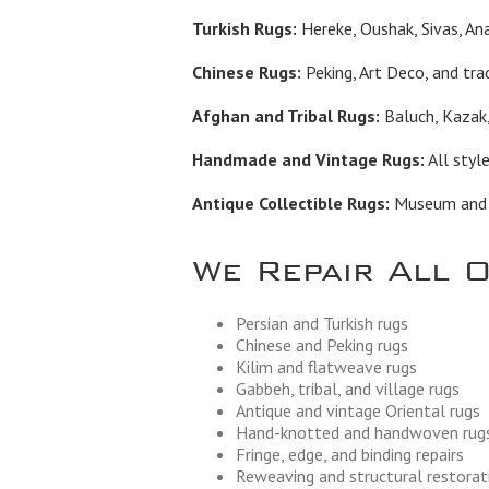
Turkish Rugs:
Hereke, Oushak, Sivas, Ana
Chinese Rugs:
Peking, Art Deco, and trad
Afghan and Tribal Rugs:
Baluch, Kazak,
Handmade and Vintage Rugs:
All styl
Antique Collectible Rugs:
Museum and in
We Repair All 
Persian and Turkish rugs
Chinese and Peking rugs
Kilim and flatweave rugs
Gabbeh, tribal, and village rugs
Antique and vintage Oriental rugs
Hand-knotted and handwoven rug
Fringe, edge, and binding repairs
Reweaving and structural restorat