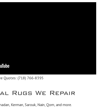
ee Quotes:
(718) 766-8395
tal Rugs We Repair
madan, Kerman, Sarouk, Nain, Qom, and more.