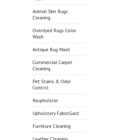
Animal Skin Rugs
Cleaning
Overdyed Rugs Color
Wash
Antique Rug Wash
Commercial Carpet
Cleaning
Pet Stains & Odor
Control
Reupholster
Upholstery FabricGard
Furniture Cleaning
Leather Cleaning