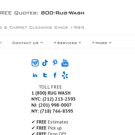
REE Quotes:
800-Rug-Wash
g & Carpet Cleaning Since 1984
Contact Us
+Services
+More
TOLL FREE
1 (800) RUG WASH
NYC: (212) 213-2393
NJ: (201) 998-0007
NY: (718) 766-8395
✔
FREE
Estimates
✔
FREE
Pick up
✔
FREE
Drop Off