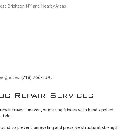
est Brighton NY and Nearby Areas
ee Quotes:
(718) 766-8395
ug Repair Services
epair frayed, uneven, or missing fringes with hand-applied
style.
und to prevent unraveling and preserve structural strength.