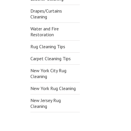
Drapes/Curtains
Cleaning
Water and Fire
Restoration
Rug Cleaning Tips
Carpet Cleaning Tips
New York City Rug
Cleaning
New York Rug Cleaning
New Jersey Rug
Cleaning