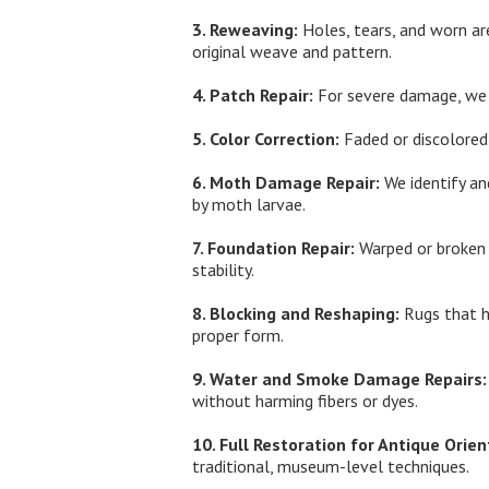
3. Reweaving:
Holes, tears, and worn ar
original weave and pattern.
4. Patch Repair:
For severe damage, we b
5. Color Correction:
Faded or discolored 
6. Moth Damage Repair:
We identify an
by moth larvae.
7. Foundation Repair:
Warped or broken w
stability.
8. Blocking and Reshaping:
Rugs that h
proper form.
9. Water and Smoke Damage Repairs:
without harming fibers or dyes.
10. Full Restoration for Antique Orien
traditional, museum-level techniques.