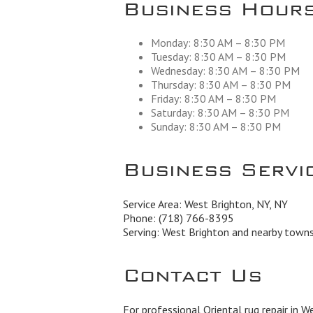
Business Hour
Monday: 8:30 AM – 8:30 PM
Tuesday: 8:30 AM – 8:30 PM
Wednesday: 8:30 AM – 8:30 PM
Thursday: 8:30 AM – 8:30 PM
Friday: 8:30 AM – 8:30 PM
Saturday: 8:30 AM – 8:30 PM
Sunday: 8:30 AM – 8:30 PM
Business Servi
Service Area: West Brighton, NY, NY
Phone:
(718) 766-8395
Serving: West Brighton and nearby town
Contact Us
For professional Oriental rug repair in W