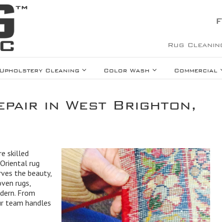
F
Rug Cleanin
Upholstery Cleaning
Color Wash
Commercial
pair in West Brighton,
e skilled
Oriental rug
rves the beauty,
oven rugs,
odern. From
our team handles