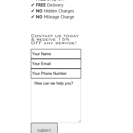
✔
FREE
Delivery
✔
NO
Hidden Charges
✔
NO
Mileage Charge
Contact us today
& receive 15%
OFF any service!