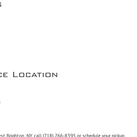
s
ce Location
s
est Brighton, NY, call
(718) 766-8395
or schedule your pickup