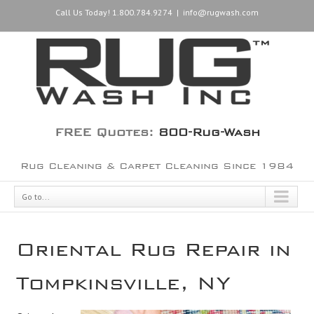
Call Us Today! 1.800.784.9274
|
info@rugwash.com
FREE Quotes:
800-Rug-Wash
Rug Cleaning & Carpet Cleaning Since 1984
Go to...
Oriental Rug Repair in
Tompkinsville, NY