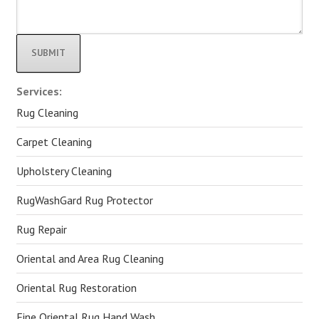
Alternative:
Services:
Rug Cleaning
Carpet Cleaning
Upholstery Cleaning
RugWashGard Rug Protector
Rug Repair
Oriental and Area Rug Cleaning
Oriental Rug Restoration
Fine Oriental Rug Hand Wash