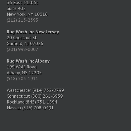
36 East 31st St
Suite 402
New York, NY 10016
(212) 213-2393
Rug Wash Inc New Jersey
20 Chestnut St
Garfield, NJ 07026
(201) 998-0007
Rug Wash Inc Albany
199 Wolf Road
Albany, NY 12205
(518) 503-1911
Westchester (914) 732-8799
Connecticut (860) 261-6959
Rockland (845) 751-1894
Nassau (516) 708-0491