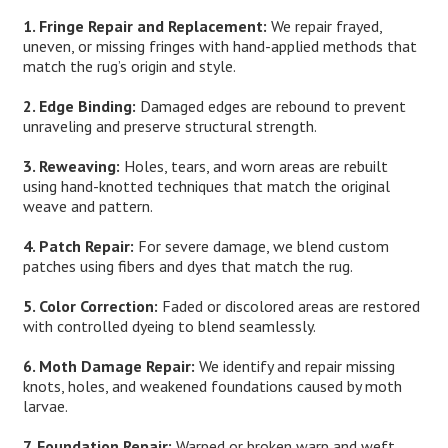
1. Fringe Repair and Replacement:
We repair frayed,
uneven, or missing fringes with hand-applied methods that
match the rug’s origin and style.
2. Edge Binding:
Damaged edges are rebound to prevent
unraveling and preserve structural strength.
3. Reweaving:
Holes, tears, and worn areas are rebuilt
using hand-knotted techniques that match the original
weave and pattern.
4. Patch Repair:
For severe damage, we blend custom
patches using fibers and dyes that match the rug.
5. Color Correction:
Faded or discolored areas are restored
with controlled dyeing to blend seamlessly.
6. Moth Damage Repair:
We identify and repair missing
knots, holes, and weakened foundations caused by moth
larvae.
7. Foundation Repair:
Warped or broken warp and weft