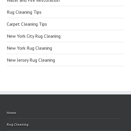
Water and Fire Restoration
Rug Cleaning Tips
Carpet Cleaning Tips
New York City Rug Cleaning
New York Rug Cleaning
New Jersey Rug Cleaning
Home
Rug Cleaning