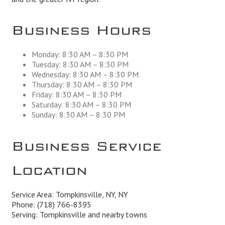
Business Hours
Monday: 8:30 AM – 8:30 PM
Tuesday: 8:30 AM – 8:30 PM
Wednesday: 8:30 AM – 8:30 PM
Thursday: 8:30 AM – 8:30 PM
Friday: 8:30 AM – 8:30 PM
Saturday: 8:30 AM – 8:30 PM
Sunday: 8:30 AM – 8:30 PM
Business Service
Location
Service Area: Tompkinsville, NY, NY
Phone:
(718) 766-8395
Serving: Tompkinsville and nearby towns