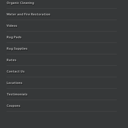
Organic Cleaning
Water and Fire Restoration
Videos
Rug Pads
Rug Supplies
Rates
Contact Us
Locations
Testimonials
Coupons