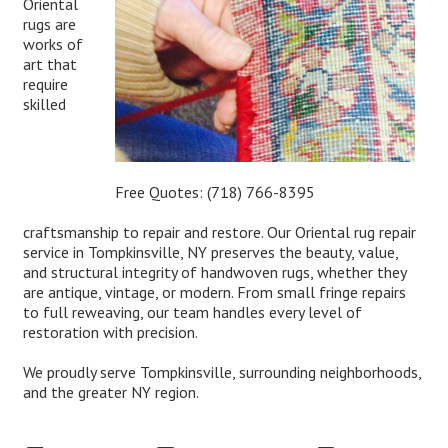
Oriental
rugs are
works of
art that
require
skilled
Free Quotes:
(718) 766-8395
craftsmanship to repair and restore. Our Oriental rug repair
service in Tompkinsville, NY preserves the beauty, value,
and structural integrity of handwoven rugs, whether they
are antique, vintage, or modern. From small fringe repairs
to full reweaving, our team handles every level of
restoration with precision.
We proudly serve Tompkinsville, surrounding neighborhoods,
and the greater NY region.
Expert Oriental Rug