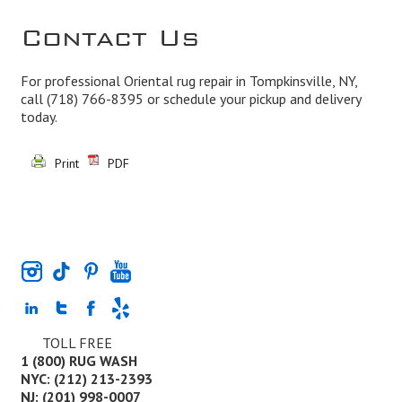
Contact Us
For professional Oriental rug repair in Tompkinsville, NY,
call
(718) 766-8395
or schedule your pickup and delivery
today.
Print
PDF
TOLL FREE
1 (800) RUG WASH
NYC: (212) 213-2393
NJ: (201) 998-0007