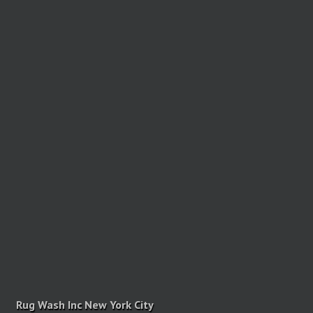
Rug Wash Inc New York City