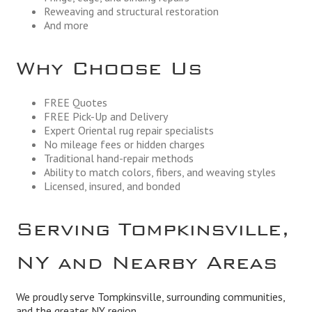
Reweaving and structural restoration
And more
Why Choose Us
FREE Quotes
FREE Pick-Up and Delivery
Expert Oriental rug repair specialists
No mileage fees or hidden charges
Traditional hand-repair methods
Ability to match colors, fibers, and weaving styles
Licensed, insured, and bonded
Serving Tompkinsville,
NY and Nearby Areas
We proudly serve Tompkinsville, surrounding communities,
and the greater NY region.