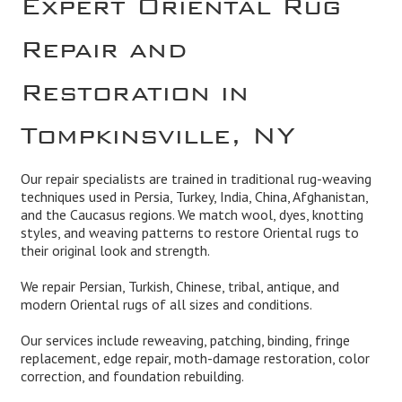
Repair and
Restoration in
Tompkinsville, NY
Our repair specialists are trained in traditional rug-weaving
techniques used in Persia, Turkey, India, China, Afghanistan,
and the Caucasus regions. We match wool, dyes, knotting
styles, and weaving patterns to restore Oriental rugs to
their original look and strength.
We repair Persian, Turkish, Chinese, tribal, antique, and
modern Oriental rugs of all sizes and conditions.
Our services include reweaving, patching, binding, fringe
replacement, edge repair, moth-damage restoration, color
correction, and foundation rebuilding.