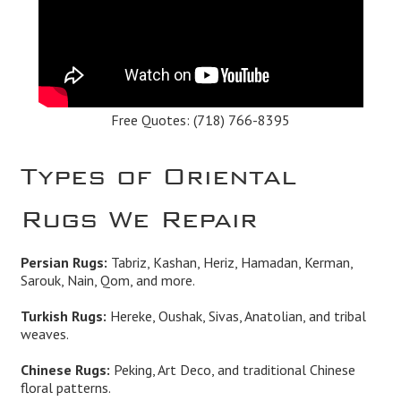
Free Quotes:
(718) 766-8395
Types of Oriental
Rugs We Repair
Persian Rugs:
Tabriz, Kashan, Heriz, Hamadan, Kerman,
Sarouk, Nain, Qom, and more.
Turkish Rugs:
Hereke, Oushak, Sivas, Anatolian, and tribal
weaves.
Chinese Rugs:
Peking, Art Deco, and traditional Chinese
floral patterns.