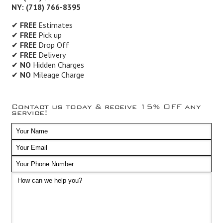
NY: (718) 766-8395
✔
FREE
Estimates
✔
FREE
Pick up
✔
FREE
Drop Off
✔
FREE
Delivery
✔
NO
Hidden Charges
✔
NO
Mileage Charge
Contact us today & receive 15% OFF any
service!