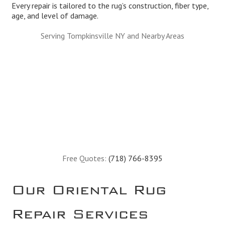
Every repair is tailored to the rug’s construction, fiber type,
age, and level of damage.
Serving Tompkinsville NY and Nearby Areas
Free Quotes:
(718) 766-8395
Our Oriental Rug
Repair Services