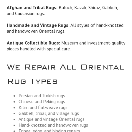
Afghan and Tribal Rugs:
Baluch, Kazak, Shiraz, Gabbeh,
and Caucasian rugs.
Handmade and Vintage Rugs:
All styles of hand-knotted
and handwoven Oriental rugs.
Antique Collectible Rugs:
Museum and investment-quality
pieces handled with special care.
We Repair All Oriental
Rug Types
Persian and Turkish rugs
Chinese and Peking rugs
Kilim and flatweave rugs
Gabbeh, tribal, and village rugs
Antique and vintage Oriental rugs
Hand-knotted and handwoven rugs
Fringe, edge, and binding repairs