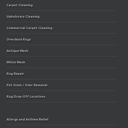
Carpet Cleaning
Upholstery Cleaning
Commercial Carpet Cleaning
Overdyed Rugs
Antique Wash
White Wash
Rug Repair
Pet Stain / Odor Removal
Rug Drop-Off Locations
Allergy and Asthma Relief