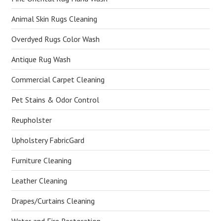
Animal Skin Rugs Cleaning
Overdyed Rugs Color Wash
Antique Rug Wash
Commercial Carpet Cleaning
Pet Stains & Odor Control
Reupholster
Upholstery FabricGard
Furniture Cleaning
Leather Cleaning
Drapes/Curtains Cleaning