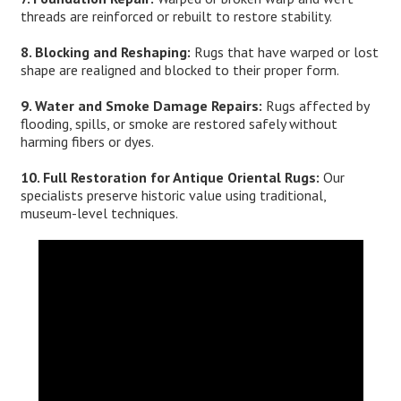
threads are reinforced or rebuilt to restore stability.
8. Blocking and Reshaping:
Rugs that have warped or lost
shape are realigned and blocked to their proper form.
9. Water and Smoke Damage Repairs:
Rugs affected by
flooding, spills, or smoke are restored safely without
harming fibers or dyes.
10. Full Restoration for Antique Oriental Rugs:
Our
specialists preserve historic value using traditional,
museum-level techniques.