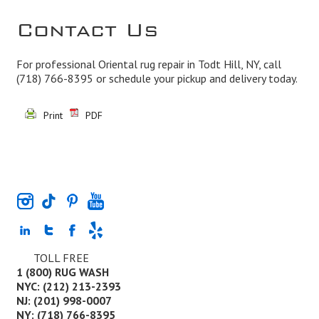
Contact Us
For professional Oriental rug repair in Todt Hill, NY, call
(718) 766-8395
or schedule your pickup and delivery today.
Print
PDF
TOLL FREE
1 (800) RUG WASH
NYC: (212) 213-2393
NJ: (201) 998-0007
NY: (718) 766-8395