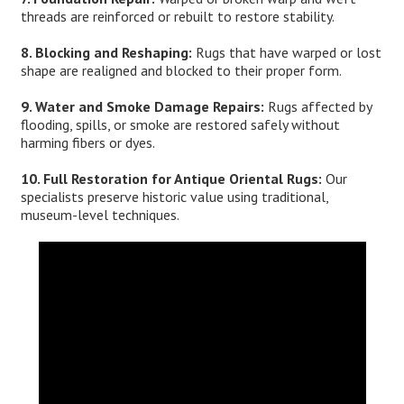
threads are reinforced or rebuilt to restore stability.
8. Blocking and Reshaping:
Rugs that have warped or lost
shape are realigned and blocked to their proper form.
9. Water and Smoke Damage Repairs:
Rugs affected by
flooding, spills, or smoke are restored safely without
harming fibers or dyes.
10. Full Restoration for Antique Oriental Rugs:
Our
specialists preserve historic value using traditional,
museum-level techniques.