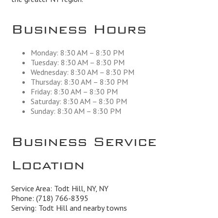
Business Hours
Monday: 8:30 AM – 8:30 PM
Tuesday: 8:30 AM – 8:30 PM
Wednesday: 8:30 AM – 8:30 PM
Thursday: 8:30 AM – 8:30 PM
Friday: 8:30 AM – 8:30 PM
Saturday: 8:30 AM – 8:30 PM
Sunday: 8:30 AM – 8:30 PM
Business Service
Location
Service Area: Todt Hill, NY, NY
Phone:
(718) 766-8395
Serving: Todt Hill and nearby towns