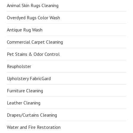
Animal Skin Rugs Cleaning
Overdyed Rugs Color Wash
Antique Rug Wash
Commercial Carpet Cleaning
Pet Stains & Odor Control
Reupholster
Upholstery FabricGard
Furniture Cleaning
Leather Cleaning
Drapes/Curtains Cleaning
Water and Fire Restoration