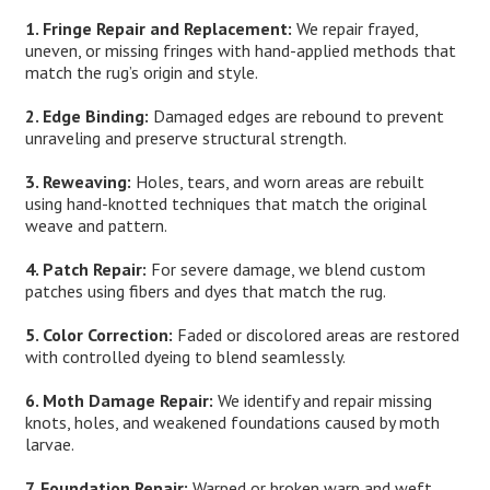
1. Fringe Repair and Replacement:
We repair frayed,
uneven, or missing fringes with hand-applied methods that
match the rug’s origin and style.
2. Edge Binding:
Damaged edges are rebound to prevent
unraveling and preserve structural strength.
3. Reweaving:
Holes, tears, and worn areas are rebuilt
using hand-knotted techniques that match the original
weave and pattern.
4. Patch Repair:
For severe damage, we blend custom
patches using fibers and dyes that match the rug.
5. Color Correction:
Faded or discolored areas are restored
with controlled dyeing to blend seamlessly.
6. Moth Damage Repair:
We identify and repair missing
knots, holes, and weakened foundations caused by moth
larvae.
7. Foundation Repair:
Warped or broken warp and weft