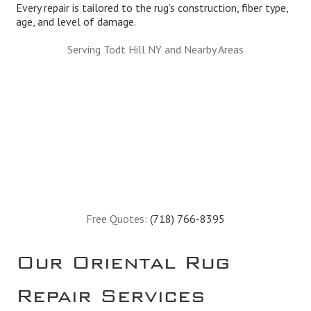
Every repair is tailored to the rug’s construction, fiber type,
age, and level of damage.
Serving Todt Hill NY and Nearby Areas
Free Quotes:
(718) 766-8395
Our Oriental Rug
Repair Services