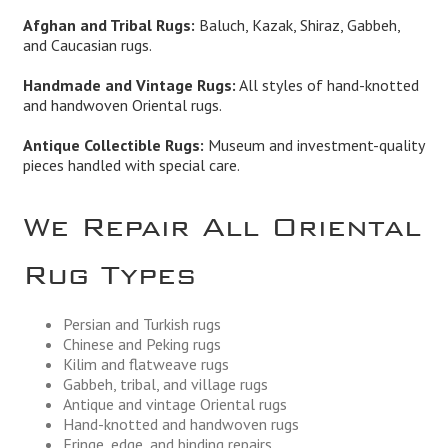
Afghan and Tribal Rugs:
Baluch, Kazak, Shiraz, Gabbeh,
and Caucasian rugs.
Handmade and Vintage Rugs:
All styles of hand-knotted
and handwoven Oriental rugs.
Antique Collectible Rugs:
Museum and investment-quality
pieces handled with special care.
We Repair All Oriental
Rug Types
Persian and Turkish rugs
Chinese and Peking rugs
Kilim and flatweave rugs
Gabbeh, tribal, and village rugs
Antique and vintage Oriental rugs
Hand-knotted and handwoven rugs
Fringe, edge, and binding repairs