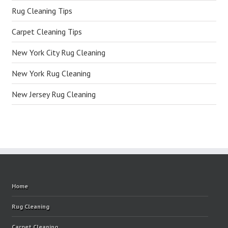
Rug Cleaning Tips
Carpet Cleaning Tips
New York City Rug Cleaning
New York Rug Cleaning
New Jersey Rug Cleaning
Home
Rug Cleaning
Carpet Cleaning