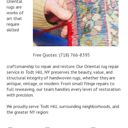
Oriental
rugs are
works of
art that
require
skilled
Free Quotes:
(718) 766-8395
craftsmanship to repair and restore. Our Oriental rug repair
service in Todt Hill, NY preserves the beauty, value, and
structural integrity of handwoven rugs, whether they are
antique, vintage, or modern. From small fringe repairs to
full reweaving, our team handles every level of restoration
with precision.
We proudly serve Todt Hill, surrounding neighborhoods, and
the greater NY region.
Expert Oriental Rug