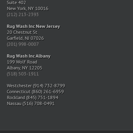
Suite 402
New York, NY 10016
(212) 213-2393
Rug Wash Inc New Jersey
20 Chestnut St
Garfield, NJ 07026
(201) 998-0007
Rug Wash Inc Albany
199 Wolf Road
Albany, NY 12205
(518) 503-1911
Westchester (914) 732-8799
Connecticut (860) 261-6959
Rockland (845) 751-1894
Nassau (516) 708-0491