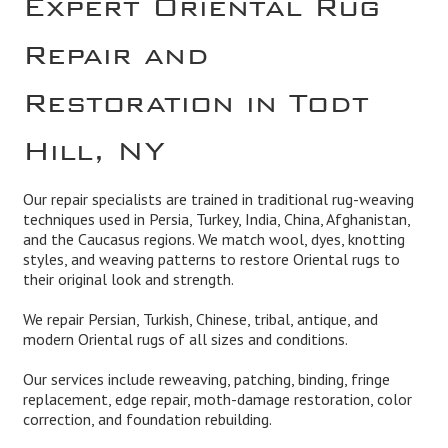
Repair and
Restoration in Todt
Hill, NY
Our repair specialists are trained in traditional rug-weaving
techniques used in Persia, Turkey, India, China, Afghanistan,
and the Caucasus regions. We match wool, dyes, knotting
styles, and weaving patterns to restore Oriental rugs to
their original look and strength.
We repair Persian, Turkish, Chinese, tribal, antique, and
modern Oriental rugs of all sizes and conditions.
Our services include reweaving, patching, binding, fringe
replacement, edge repair, moth-damage restoration, color
correction, and foundation rebuilding.