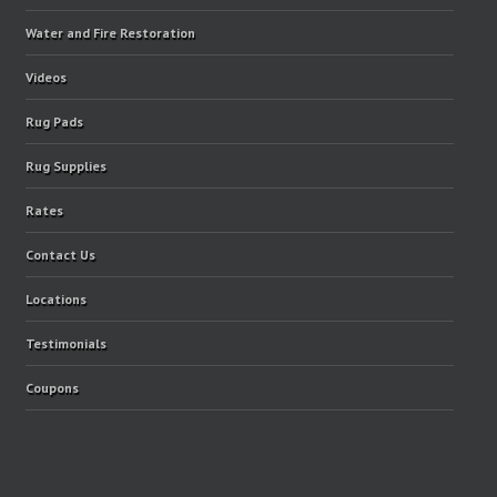
Water and Fire Restoration
Videos
Rug Pads
Rug Supplies
Rates
Contact Us
Locations
Testimonials
Coupons