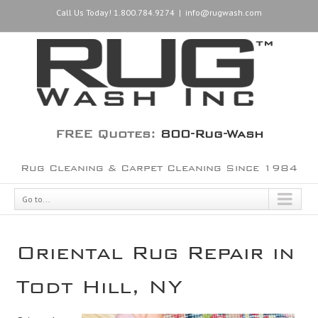
Call Us Today! 1.800.784.9274
|
info@rugwash.com
FREE Quotes:
800-Rug-Wash
Rug Cleaning & Carpet Cleaning Since 1984
Go to...
Oriental Rug Repair in
Todt Hill, NY