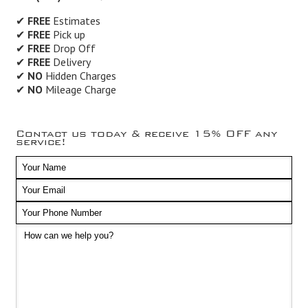
✔
FREE
Estimates
✔
FREE
Pick up
✔
FREE
Drop Off
✔
FREE
Delivery
✔
NO
Hidden Charges
✔
NO
Mileage Charge
Contact us today & receive 15% OFF any
service!