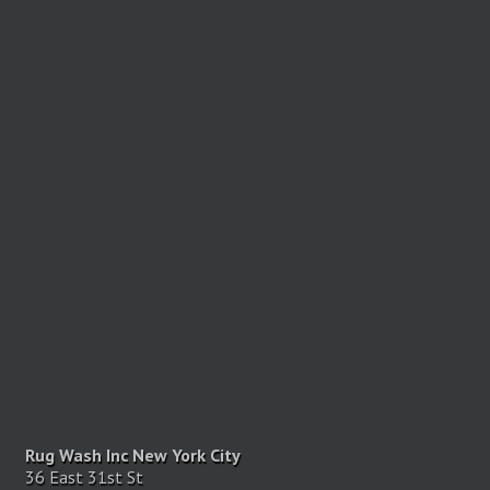
Rug Wash Inc New York City
36 East 31st St