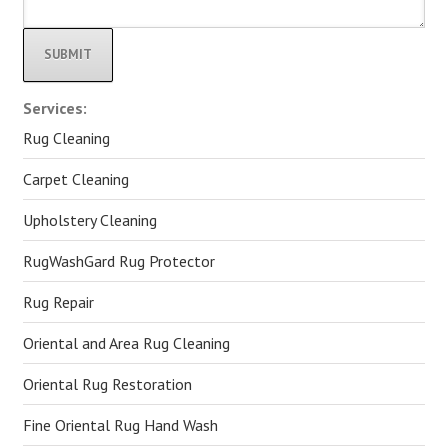
Alternative:
Services:
Rug Cleaning
Carpet Cleaning
Upholstery Cleaning
RugWashGard Rug Protector
Rug Repair
Oriental and Area Rug Cleaning
Oriental Rug Restoration
Fine Oriental Rug Hand Wash