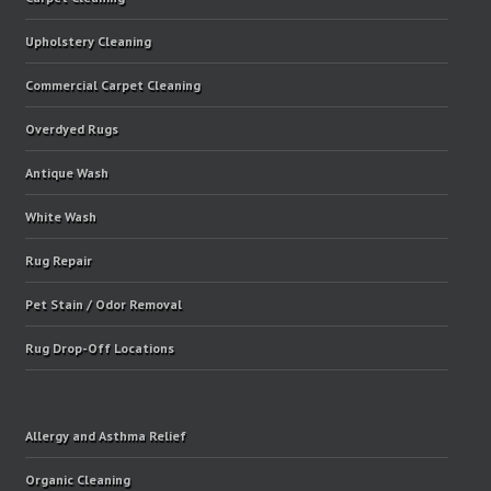
Upholstery Cleaning
Commercial Carpet Cleaning
Overdyed Rugs
Antique Wash
White Wash
Rug Repair
Pet Stain / Odor Removal
Rug Drop-Off Locations
Allergy and Asthma Relief
Organic Cleaning