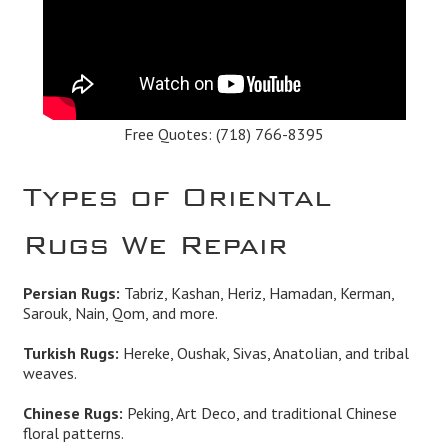
Free Quotes:
(718) 766-8395
Types of Oriental
Rugs We Repair
Persian Rugs:
Tabriz, Kashan, Heriz, Hamadan, Kerman,
Sarouk, Nain, Qom, and more.
Turkish Rugs:
Hereke, Oushak, Sivas, Anatolian, and tribal
weaves.
Chinese Rugs:
Peking, Art Deco, and traditional Chinese
floral patterns.