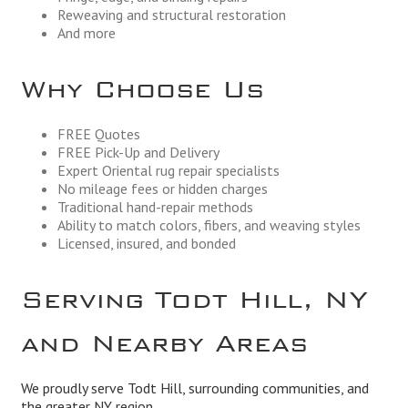
Reweaving and structural restoration
And more
Why Choose Us
FREE Quotes
FREE Pick-Up and Delivery
Expert Oriental rug repair specialists
No mileage fees or hidden charges
Traditional hand-repair methods
Ability to match colors, fibers, and weaving styles
Licensed, insured, and bonded
Serving Todt Hill, NY
and Nearby Areas
We proudly serve Todt Hill, surrounding communities, and
the greater NY region.