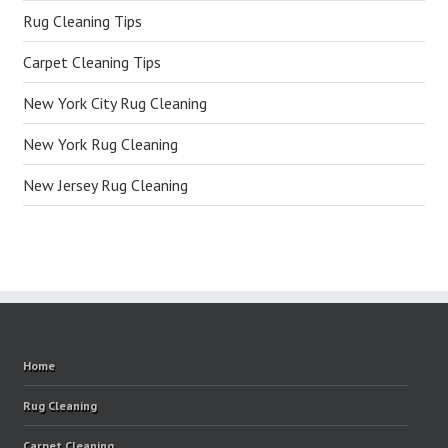
Rug Cleaning Tips
Carpet Cleaning Tips
New York City Rug Cleaning
New York Rug Cleaning
New Jersey Rug Cleaning
Home
Rug Cleaning
Carpet Cleaning