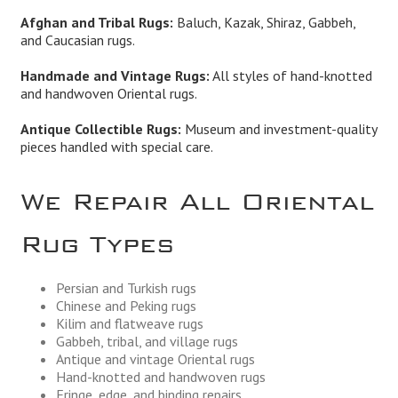
Afghan and Tribal Rugs:
Baluch, Kazak, Shiraz, Gabbeh,
and Caucasian rugs.
Handmade and Vintage Rugs:
All styles of hand-knotted
and handwoven Oriental rugs.
Antique Collectible Rugs:
Museum and investment-quality
pieces handled with special care.
We Repair All Oriental
Rug Types
Persian and Turkish rugs
Chinese and Peking rugs
Kilim and flatweave rugs
Gabbeh, tribal, and village rugs
Antique and vintage Oriental rugs
Hand-knotted and handwoven rugs
Fringe, edge, and binding repairs