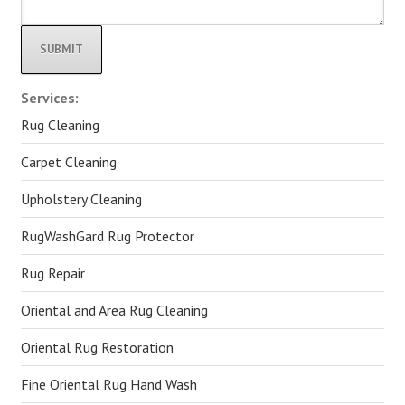
Alternative:
Services:
Rug Cleaning
Carpet Cleaning
Upholstery Cleaning
RugWashGard Rug Protector
Rug Repair
Oriental and Area Rug Cleaning
Oriental Rug Restoration
Fine Oriental Rug Hand Wash