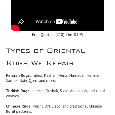
Free Quotes:
(718) 766-8395
Types of Oriental
Rugs We Repair
Persian Rugs:
Tabriz, Kashan, Heriz, Hamadan, Kerman,
Sarouk, Nain, Qom, and more.
Turkish Rugs:
Hereke, Oushak, Sivas, Anatolian, and tribal
weaves.
Chinese Rugs:
Peking, Art Deco, and traditional Chinese
floral patterns.