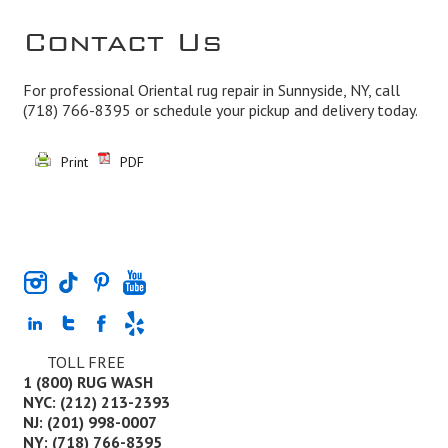
Contact Us
For professional Oriental rug repair in Sunnyside, NY, call
(718) 766-8395
or schedule your pickup and delivery today.
Print
PDF
TOLL FREE
1 (800) RUG WASH
NYC: (212) 213-2393
NJ: (201) 998-0007
NY: (718) 766-8395