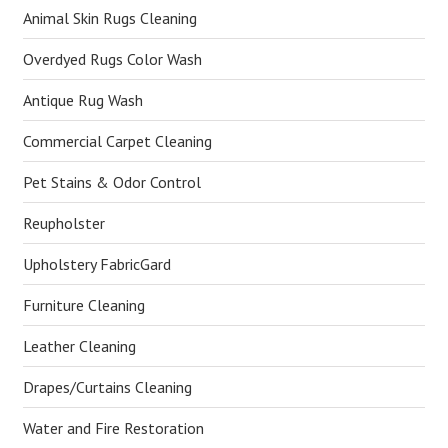
Animal Skin Rugs Cleaning
Overdyed Rugs Color Wash
Antique Rug Wash
Commercial Carpet Cleaning
Pet Stains & Odor Control
Reupholster
Upholstery FabricGard
Furniture Cleaning
Leather Cleaning
Drapes/Curtains Cleaning
Water and Fire Restoration