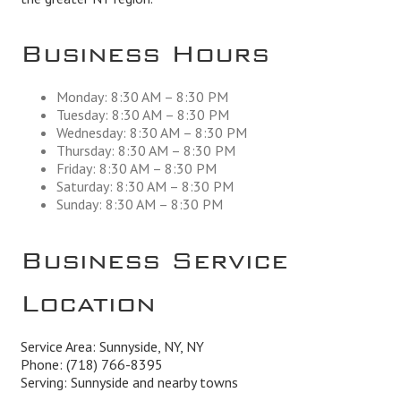
Business Hours
Monday: 8:30 AM – 8:30 PM
Tuesday: 8:30 AM – 8:30 PM
Wednesday: 8:30 AM – 8:30 PM
Thursday: 8:30 AM – 8:30 PM
Friday: 8:30 AM – 8:30 PM
Saturday: 8:30 AM – 8:30 PM
Sunday: 8:30 AM – 8:30 PM
Business Service
Location
Service Area: Sunnyside, NY, NY
Phone:
(718) 766-8395
Serving: Sunnyside and nearby towns