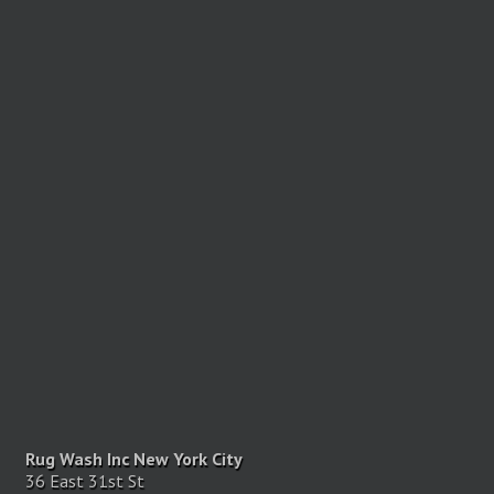
Rug Wash Inc New York City
36 East 31st St