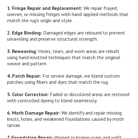
1. Fringe Repair and Replacement:
We repair frayed,
uneven, or missing fringes with hand-applied methods that
match the rug’s origin and style.
2. Edge Binding:
Damaged edges are rebound to prevent
unraveling and preserve structural strength.
3. Reweaving:
Holes, tears, and worn areas are rebuilt
using hand-knotted techniques that match the original
weave and pattern.
4. Patch Repair:
For severe damage, we blend custom
patches using fibers and dyes that match the rug.
5. Color Correction:
Faded or discolored areas are restored
with controlled dyeing to blend seamlessly.
6. Moth Damage Repair:
We identify and repair missing
knots, holes, and weakened foundations caused by moth
larvae.
7. Foundation Repair:
Warped or broken warp and weft