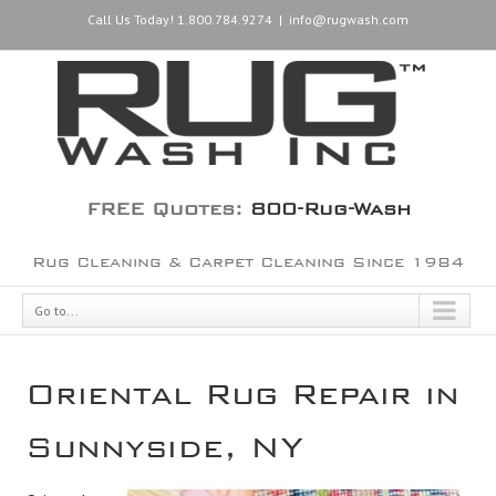
Call Us Today! 1.800.784.9274
|
info@rugwash.com
FREE Quotes:
800-Rug-Wash
Rug Cleaning & Carpet Cleaning Since 1984
Go to...
Oriental Rug Repair in
Sunnyside, NY