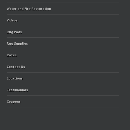
Water and Fire Restoration
Videos
Rug Pads
Rug Supplies
Rates
Contact Us
Locations
Testimonials
Coupons