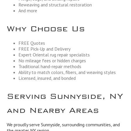
Reweaving and structural restoration
And more
Why Choose Us
FREE Quotes
FREE Pick-Up and Delivery
Expert Oriental rug repair specialists
No mileage fees or hidden charges
Traditional hand-repair methods
Ability to match colors, fibers, and weaving styles
Licensed, insured, and bonded
Serving Sunnyside, NY
and Nearby Areas
We proudly serve Sunnyside, surrounding communities, and
the greater NY region.