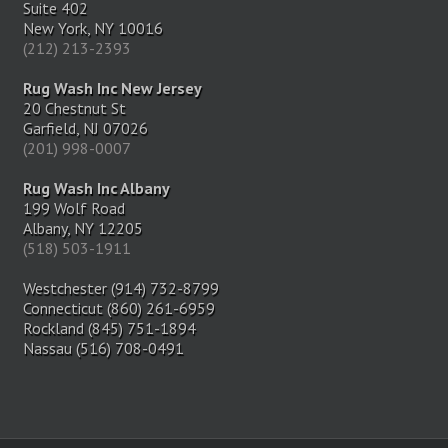
Suite 402
New York, NY 10016
(212) 213-2393
Rug Wash Inc New Jersey
20 Chestnut St
Garfield, NJ 07026
(201) 998-0007
Rug Wash Inc Albany
199 Wolf Road
Albany, NY 12205
(518) 503-1911
Westchester (914) 732-8799
Connecticut (860) 261-6959
Rockland (845) 751-1894
Nassau (516) 708-0491