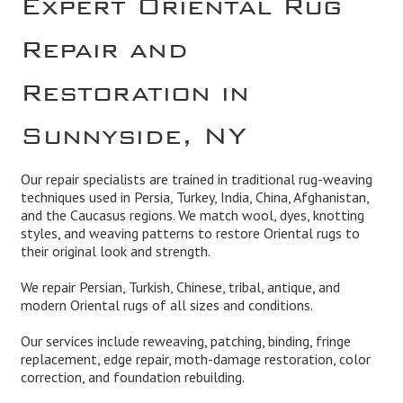
Repair and
Restoration in
Sunnyside, NY
Our repair specialists are trained in traditional rug-weaving
techniques used in Persia, Turkey, India, China, Afghanistan,
and the Caucasus regions. We match wool, dyes, knotting
styles, and weaving patterns to restore Oriental rugs to
their original look and strength.
We repair Persian, Turkish, Chinese, tribal, antique, and
modern Oriental rugs of all sizes and conditions.
Our services include reweaving, patching, binding, fringe
replacement, edge repair, moth-damage restoration, color
correction, and foundation rebuilding.