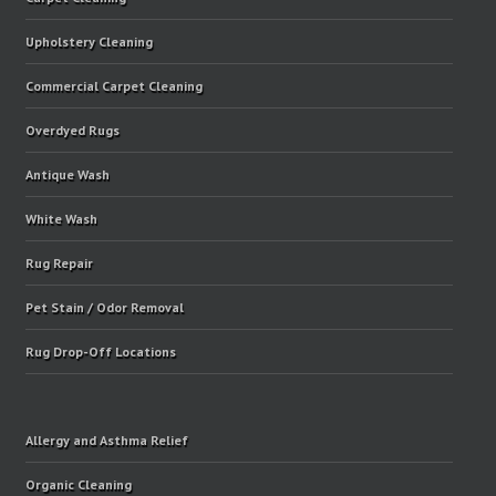
Upholstery Cleaning
Commercial Carpet Cleaning
Overdyed Rugs
Antique Wash
White Wash
Rug Repair
Pet Stain / Odor Removal
Rug Drop-Off Locations
Allergy and Asthma Relief
Organic Cleaning