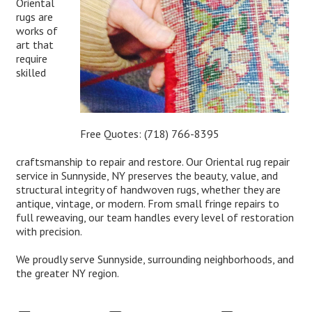
Oriental
rugs are
works of
art that
require
skilled
Free Quotes:
(718) 766-8395
craftsmanship to repair and restore. Our Oriental rug repair
service in Sunnyside, NY preserves the beauty, value, and
structural integrity of handwoven rugs, whether they are
antique, vintage, or modern. From small fringe repairs to
full reweaving, our team handles every level of restoration
with precision.
We proudly serve Sunnyside, surrounding neighborhoods, and
the greater NY region.
Expert Oriental Rug