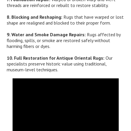
threads are reinforced or rebuilt to restore stability.
8. Blocking and Reshaping:
Rugs that have warped or lost
shape are realigned and blocked to their proper form.
9. Water and Smoke Damage Repairs:
Rugs affected by
flooding, spills, or smoke are restored safely without
harming fibers or dyes.
10. Full Restoration for Antique Oriental Rugs:
Our
specialists preserve historic value using traditional,
museum-level techniques.