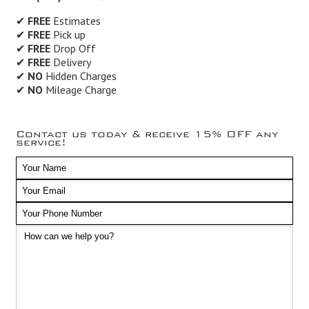
✔
FREE
Estimates
✔
FREE
Pick up
✔
FREE
Drop Off
✔
FREE
Delivery
✔
NO
Hidden Charges
✔
NO
Mileage Charge
Contact us today & receive 15% OFF any
service!