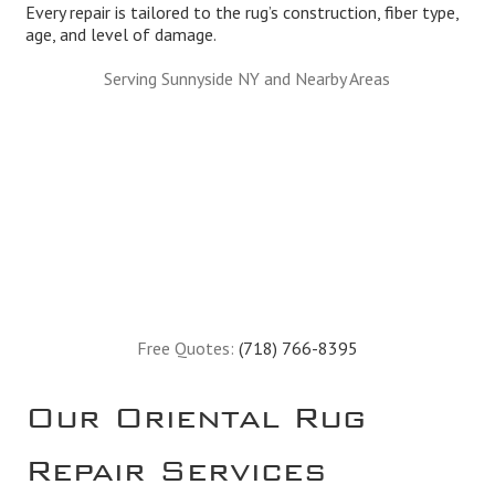
Every repair is tailored to the rug’s construction, fiber type,
age, and level of damage.
Serving Sunnyside NY and Nearby Areas
Free Quotes:
(718) 766-8395
Our Oriental Rug
Repair Services