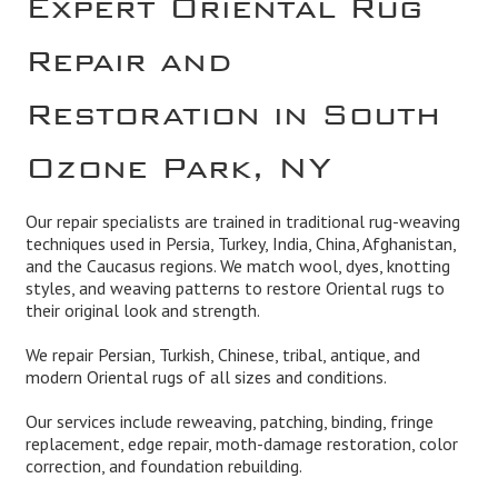
Repair and
Restoration in South
Ozone Park, NY
Our repair specialists are trained in traditional rug-weaving
techniques used in Persia, Turkey, India, China, Afghanistan,
and the Caucasus regions. We match wool, dyes, knotting
styles, and weaving patterns to restore Oriental rugs to
their original look and strength.
We repair Persian, Turkish, Chinese, tribal, antique, and
modern Oriental rugs of all sizes and conditions.
Our services include reweaving, patching, binding, fringe
replacement, edge repair, moth-damage restoration, color
correction, and foundation rebuilding.