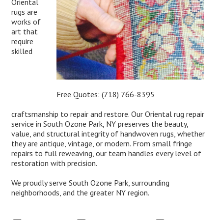
Oriental
rugs are
works of
art that
require
skilled
Free Quotes:
(718) 766-8395
craftsmanship to repair and restore. Our Oriental rug repair
service in South Ozone Park, NY preserves the beauty,
value, and structural integrity of handwoven rugs, whether
they are antique, vintage, or modern. From small fringe
repairs to full reweaving, our team handles every level of
restoration with precision.
We proudly serve South Ozone Park, surrounding
neighborhoods, and the greater NY region.
Expert Oriental Rug