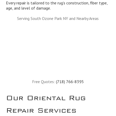
Every repair is tailored to the rug’s construction, fiber type,
age, and level of damage.
Serving South Ozone Park NY and Nearby Areas
Free Quotes:
(718) 766-8395
Our Oriental Rug
Repair Services