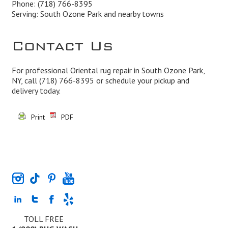
Phone:
(718) 766-8395
Serving: South Ozone Park and nearby towns
Contact Us
For professional Oriental rug repair in South Ozone Park,
NY, call
(718) 766-8395
or schedule your pickup and
delivery today.
Print
PDF
TOLL FREE