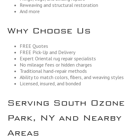
Reweaving and structural restoration
And more
Why Choose Us
FREE Quotes
FREE Pick-Up and Delivery
Expert Oriental rug repair specialists
No mileage fees or hidden charges
Traditional hand-repair methods
Ability to match colors, fibers, and weaving styles
Licensed, insured, and bonded
Serving South Ozone
Park, NY and Nearby
Areas