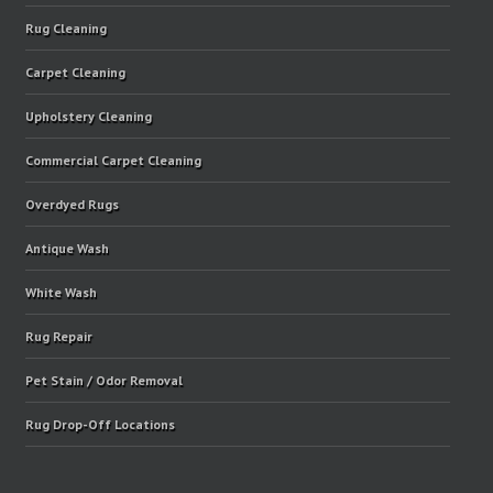
Rug Cleaning
Carpet Cleaning
Upholstery Cleaning
Commercial Carpet Cleaning
Overdyed Rugs
Antique Wash
White Wash
Rug Repair
Pet Stain / Odor Removal
Rug Drop-Off Locations