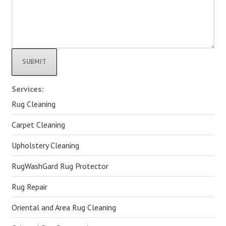
Alternative:
Services:
Rug Cleaning
Carpet Cleaning
Upholstery Cleaning
RugWashGard Rug Protector
Rug Repair
Oriental and Area Rug Cleaning