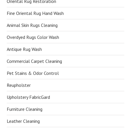
Oriental Rug Restoration
Fine Oriental Rug Hand Wash
Animal Skin Rugs Cleaning
Overdyed Rugs Color Wash
Antique Rug Wash
Commercial Carpet Cleaning
Pet Stains & Odor Control
Reupholster
Upholstery FabricGard
Furniture Cleaning
Leather Cleaning