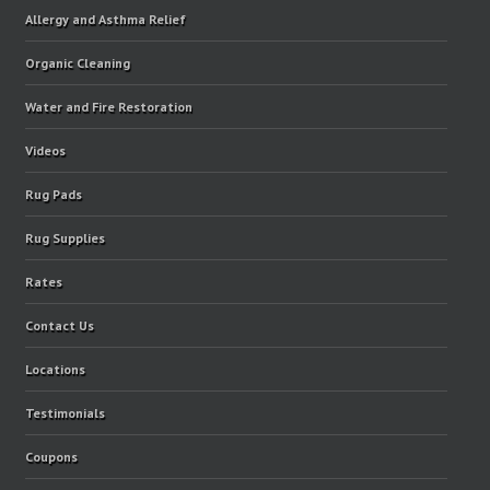
Allergy and Asthma Relief
Organic Cleaning
Water and Fire Restoration
Videos
Rug Pads
Rug Supplies
Rates
Contact Us
Locations
Testimonials
Coupons