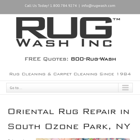
Call Us Today! 1.800.784.9274
|
info@rugwash.com
FREE Quotes:
800-Rug-Wash
Rug Cleaning & Carpet Cleaning Since 1984
Go to...
Oriental Rug Repair in
South Ozone Park, NY