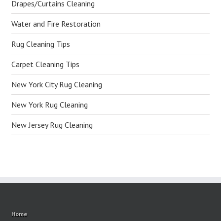
Drapes/Curtains Cleaning
Water and Fire Restoration
Rug Cleaning Tips
Carpet Cleaning Tips
New York City Rug Cleaning
New York Rug Cleaning
New Jersey Rug Cleaning
Home