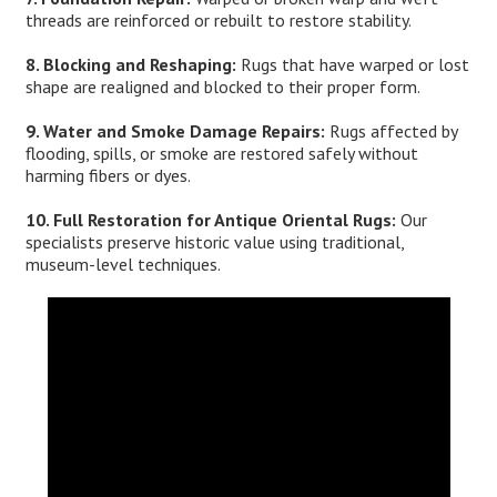
threads are reinforced or rebuilt to restore stability.
8. Blocking and Reshaping:
Rugs that have warped or lost
shape are realigned and blocked to their proper form.
9. Water and Smoke Damage Repairs:
Rugs affected by
flooding, spills, or smoke are restored safely without
harming fibers or dyes.
10. Full Restoration for Antique Oriental Rugs:
Our
specialists preserve historic value using traditional,
museum-level techniques.