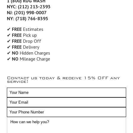
1 (800) RUG WASH
NYC: (212) 213-2393
NJ: (201) 998-0007
NY: (718) 766-8395
✔
FREE
Estimates
✔
FREE
Pick up
✔
FREE
Drop Off
✔
FREE
Delivery
✔
NO
Hidden Charges
✔
NO
Mileage Charge
Contact us today & receive 15% OFF any
service!