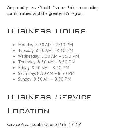
We proudly serve South Ozone Park, surrounding
communities, and the greater NY region.
Business Hours
Monday: 8:30 AM – 8:30 PM
Tuesday: 8:30 AM – 8:30 PM
Wednesday: 8:30 AM – 8:30 PM
Thursday: 8:30 AM – 8:30 PM
Friday: 8:30 AM – 8:30 PM
Saturday: 8:30 AM – 8:30 PM
Sunday: 8:30 AM – 8:30 PM
Business Service
Location
Service Area: South Ozone Park, NY, NY