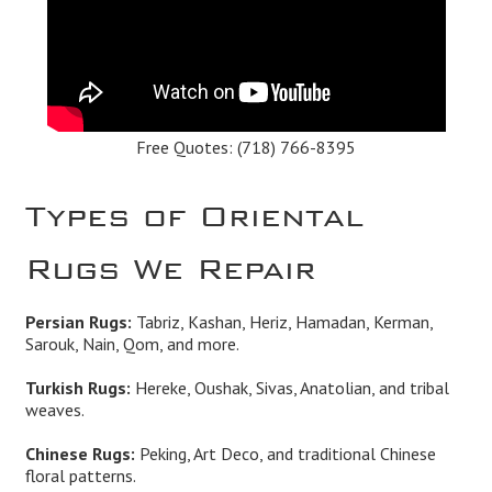
Free Quotes:
(718) 766-8395
Types of Oriental
Rugs We Repair
Persian Rugs:
Tabriz, Kashan, Heriz, Hamadan, Kerman,
Sarouk, Nain, Qom, and more.
Turkish Rugs:
Hereke, Oushak, Sivas, Anatolian, and tribal
weaves.
Chinese Rugs:
Peking, Art Deco, and traditional Chinese
floral patterns.