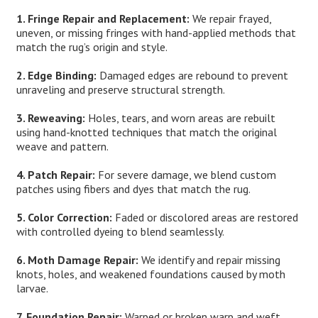
1. Fringe Repair and Replacement:
We repair frayed,
uneven, or missing fringes with hand-applied methods that
match the rug’s origin and style.
2. Edge Binding:
Damaged edges are rebound to prevent
unraveling and preserve structural strength.
3. Reweaving:
Holes, tears, and worn areas are rebuilt
using hand-knotted techniques that match the original
weave and pattern.
4. Patch Repair:
For severe damage, we blend custom
patches using fibers and dyes that match the rug.
5. Color Correction:
Faded or discolored areas are restored
with controlled dyeing to blend seamlessly.
6. Moth Damage Repair:
We identify and repair missing
knots, holes, and weakened foundations caused by moth
larvae.
7. Foundation Repair:
Warped or broken warp and weft