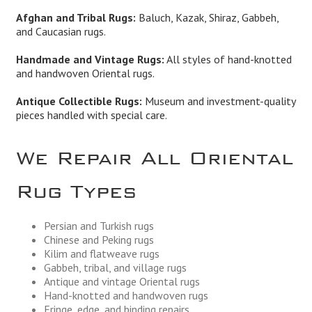
Afghan and Tribal Rugs:
Baluch, Kazak, Shiraz, Gabbeh,
and Caucasian rugs.
Handmade and Vintage Rugs:
All styles of hand-knotted
and handwoven Oriental rugs.
Antique Collectible Rugs:
Museum and investment-quality
pieces handled with special care.
We Repair All Oriental
Rug Types
Persian and Turkish rugs
Chinese and Peking rugs
Kilim and flatweave rugs
Gabbeh, tribal, and village rugs
Antique and vintage Oriental rugs
Hand-knotted and handwoven rugs
Fringe, edge, and binding repairs