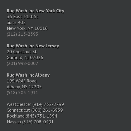
Rug Wash Inc New York City
36 East 31st St
Suite 402
New York, NY 10016
(212) 213-2393
Rug Wash Inc New Jersey
20 Chestnut St
Garfield, NJ 07026
(201) 998-0007
Rug Wash Inc Albany
199 Wolf Road
Albany, NY 12205
(518) 503-1911
Westchester (914) 732-8799
Connecticut (860) 261-6959
Rockland (845) 751-1894
Nassau (516) 708-0491