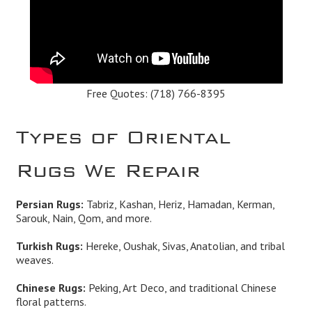
Free Quotes:
(718) 766-8395
Types of Oriental
Rugs We Repair
Persian Rugs:
Tabriz, Kashan, Heriz, Hamadan, Kerman,
Sarouk, Nain, Qom, and more.
Turkish Rugs:
Hereke, Oushak, Sivas, Anatolian, and tribal
weaves.
Chinese Rugs:
Peking, Art Deco, and traditional Chinese
floral patterns.