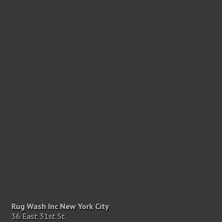
Rug Wash Inc New York City
36 East 31st St