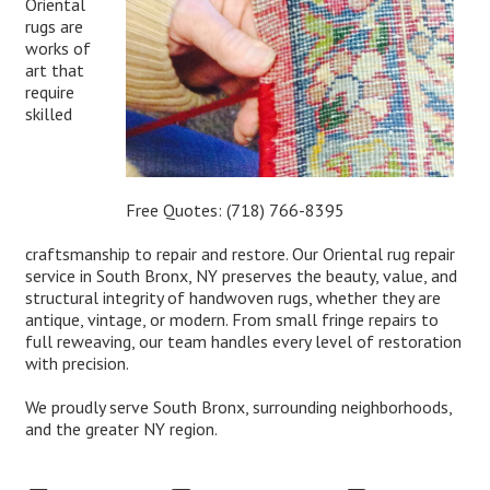
Oriental
rugs are
works of
art that
require
skilled
Free Quotes:
(718) 766-8395
craftsmanship to repair and restore. Our Oriental rug repair
service in South Bronx, NY preserves the beauty, value, and
structural integrity of handwoven rugs, whether they are
antique, vintage, or modern. From small fringe repairs to
full reweaving, our team handles every level of restoration
with precision.
We proudly serve South Bronx, surrounding neighborhoods,
and the greater NY region.
Expert Oriental Rug