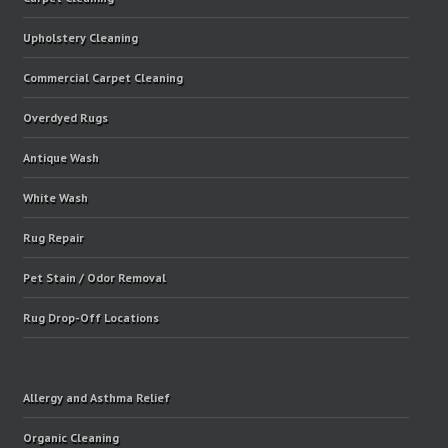
Upholstery Cleaning
Commercial Carpet Cleaning
Overdyed Rugs
Antique Wash
White Wash
Rug Repair
Pet Stain / Odor Removal
Rug Drop-Off Locations
Allergy and Asthma Relief
Organic Cleaning