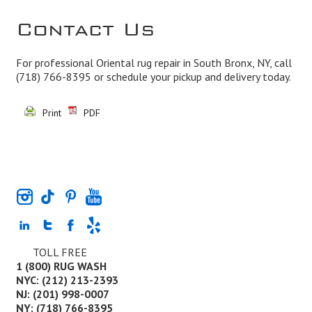
Contact Us
For professional Oriental rug repair in South Bronx, NY, call
(718) 766-8395
or schedule your pickup and delivery today.
Print
PDF
TOLL FREE
1 (800) RUG WASH
NYC: (212) 213-2393
NJ: (201) 998-0007
NY: (718) 766-8395