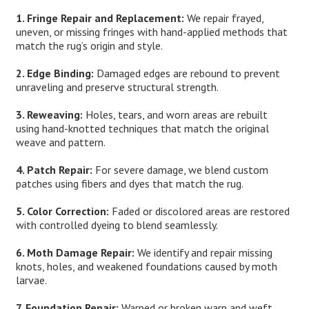
1. Fringe Repair and Replacement:
We repair frayed,
uneven, or missing fringes with hand-applied methods that
match the rug’s origin and style.
2. Edge Binding:
Damaged edges are rebound to prevent
unraveling and preserve structural strength.
3. Reweaving:
Holes, tears, and worn areas are rebuilt
using hand-knotted techniques that match the original
weave and pattern.
4. Patch Repair:
For severe damage, we blend custom
patches using fibers and dyes that match the rug.
5. Color Correction:
Faded or discolored areas are restored
with controlled dyeing to blend seamlessly.
6. Moth Damage Repair:
We identify and repair missing
knots, holes, and weakened foundations caused by moth
larvae.
7. Foundation Repair:
Warped or broken warp and weft