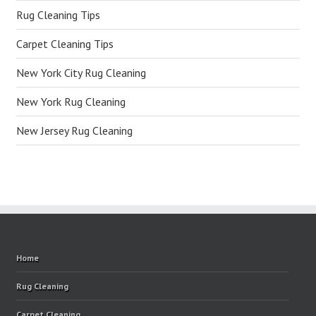
Rug Cleaning Tips
Carpet Cleaning Tips
New York City Rug Cleaning
New York Rug Cleaning
New Jersey Rug Cleaning
Home
Rug Cleaning
Carpet Cleaning