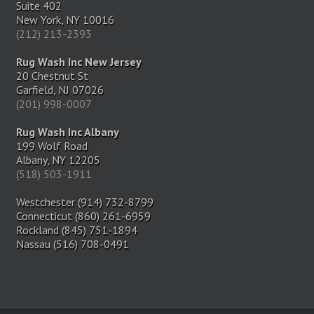
Suite 402
New York, NY 10016
(212) 213-2393
Rug Wash Inc New Jersey
20 Chestnut St
Garfield, NJ 07026
(201) 998-0007
Rug Wash Inc Albany
199 Wolf Road
Albany, NY 12205
(518) 503-1911
Westchester (914) 732-8799
Connecticut (860) 261-6959
Rockland (845) 751-1894
Nassau (516) 708-0491