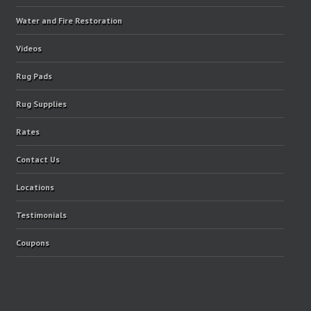
Water and Fire Restoration
Videos
Rug Pads
Rug Supplies
Rates
Contact Us
Locations
Testimonials
Coupons