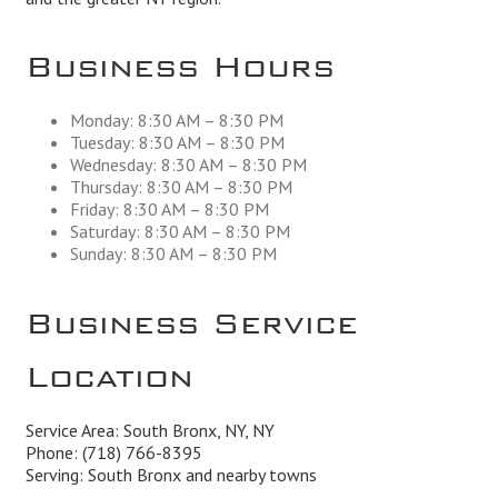
Business Hours
Monday: 8:30 AM – 8:30 PM
Tuesday: 8:30 AM – 8:30 PM
Wednesday: 8:30 AM – 8:30 PM
Thursday: 8:30 AM – 8:30 PM
Friday: 8:30 AM – 8:30 PM
Saturday: 8:30 AM – 8:30 PM
Sunday: 8:30 AM – 8:30 PM
Business Service
Location
Service Area: South Bronx, NY, NY
Phone:
(718) 766-8395
Serving: South Bronx and nearby towns