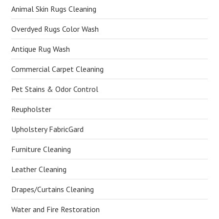
Animal Skin Rugs Cleaning
Overdyed Rugs Color Wash
Antique Rug Wash
Commercial Carpet Cleaning
Pet Stains & Odor Control
Reupholster
Upholstery FabricGard
Furniture Cleaning
Leather Cleaning
Drapes/Curtains Cleaning
Water and Fire Restoration