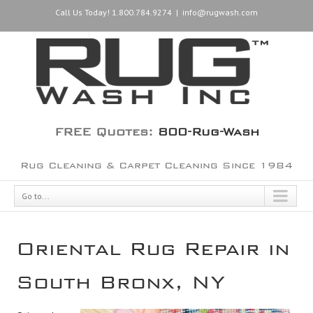
Call Us Today! 1.800.784.9274
|
info@rugwash.com
FREE Quotes:
800-Rug-Wash
Rug Cleaning & Carpet Cleaning Since 1984
Go to...
Oriental Rug Repair in
South Bronx, NY