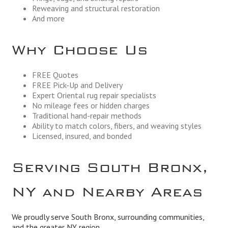
Reweaving and structural restoration
And more
Why Choose Us
FREE Quotes
FREE Pick-Up and Delivery
Expert Oriental rug repair specialists
No mileage fees or hidden charges
Traditional hand-repair methods
Ability to match colors, fibers, and weaving styles
Licensed, insured, and bonded
Serving South Bronx,
NY and Nearby Areas
We proudly serve South Bronx, surrounding communities,
and the greater NY region.