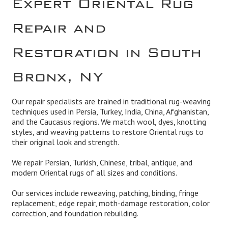
Repair and
Restoration in South
Bronx, NY
Our repair specialists are trained in traditional rug-weaving
techniques used in Persia, Turkey, India, China, Afghanistan,
and the Caucasus regions. We match wool, dyes, knotting
styles, and weaving patterns to restore Oriental rugs to
their original look and strength.
We repair Persian, Turkish, Chinese, tribal, antique, and
modern Oriental rugs of all sizes and conditions.
Our services include reweaving, patching, binding, fringe
replacement, edge repair, moth-damage restoration, color
correction, and foundation rebuilding.