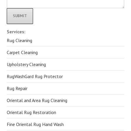
Alternative:
Services:
Rug Cleaning
Carpet Cleaning
Upholstery Cleaning
RugWashGard Rug Protector
Rug Repair
Oriental and Area Rug Cleaning
Oriental Rug Restoration
Fine Oriental Rug Hand Wash