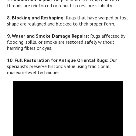
threads are reinforced or rebuilt to restore stability.
8. Blocking and Reshaping:
Rugs that have warped or lost
shape are realigned and blocked to their proper form.
9. Water and Smoke Damage Repairs:
Rugs affected by
flooding, spills, or smoke are restored safely without
harming fibers or dyes.
10. Full Restoration for Antique Oriental Rugs:
Our
specialists preserve historic value using traditional,
museum-level techniques.