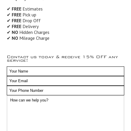
✔
FREE
Estimates
✔
FREE
Pick up
✔
FREE
Drop Off
✔
FREE
Delivery
✔
NO
Hidden Charges
✔
NO
Mileage Charge
Contact us today & receive 15% OFF any
service!