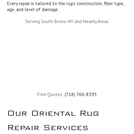
Every repair is tailored to the rug’s construction, fiber type,
age, and level of damage.
Serving South Bronx NY and Nearby Areas
Free Quotes:
(718) 766-8395
Our Oriental Rug
Repair Services