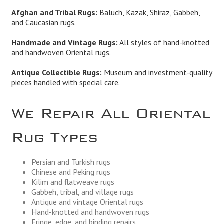
Afghan and Tribal Rugs:
Baluch, Kazak, Shiraz, Gabbeh,
and Caucasian rugs.
Handmade and Vintage Rugs:
All styles of hand-knotted
and handwoven Oriental rugs.
Antique Collectible Rugs:
Museum and investment-quality
pieces handled with special care.
We Repair All Oriental
Rug Types
Persian and Turkish rugs
Chinese and Peking rugs
Kilim and flatweave rugs
Gabbeh, tribal, and village rugs
Antique and vintage Oriental rugs
Hand-knotted and handwoven rugs
Fringe, edge, and binding repairs