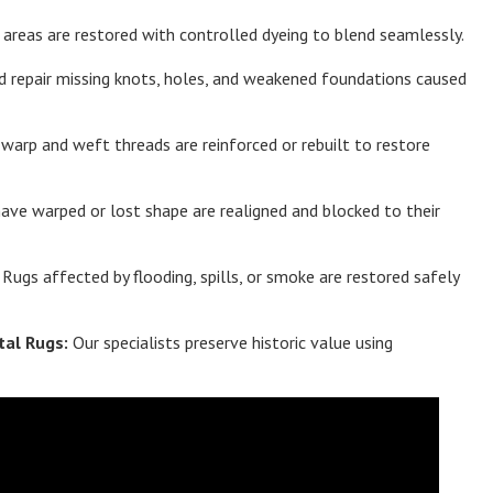
areas are restored with controlled dyeing to blend seamlessly.
d repair missing knots, holes, and weakened foundations caused
arp and weft threads are reinforced or rebuilt to restore
ave warped or lost shape are realigned and blocked to their
Rugs affected by flooding, spills, or smoke are restored safely
tal Rugs:
Our specialists preserve historic value using