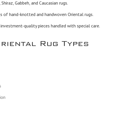
 Shiraz, Gabbeh, and Caucasian rugs.
es of hand-knotted and handwoven Oriental rugs.
vestment-quality pieces handled with special care.
Oriental Rug Types
s
ion