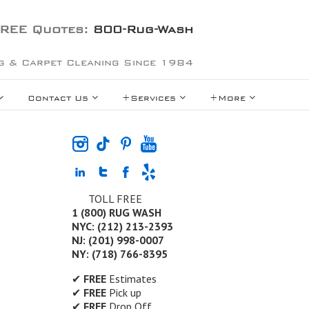
REE Quotes:
800-Rug-Wash
g & Carpet Cleaning Since 1984
Contact Us
+Services
+More
TOLL FREE
1 (800) RUG WASH
NYC: (212) 213-2393
NJ: (201) 998-0007
NY: (718) 766-8395
✔
FREE
Estimates
✔
FREE
Pick up
✔
FREE
Drop Off