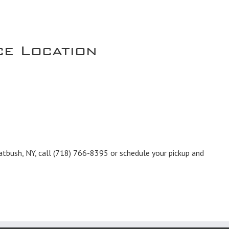
ce Location
atbush, NY, call
(718) 766-8395
or schedule your pickup and