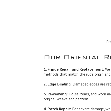
Fr
Our Oriental R
1. Fringe Repair and Replacement:
We r
methods that match the rug’s origin and 
2. Edge Binding:
Damaged edges are rebo
3. Reweaving:
Holes, tears, and worn ar
original weave and pattern.
4. Patch Repair:
For severe damage, we b