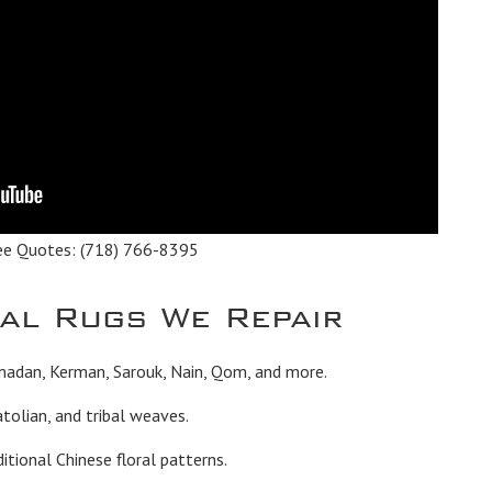
ee Quotes:
(718) 766-8395
tal Rugs We Repair
madan, Kerman, Sarouk, Nain, Qom, and more.
tolian, and tribal weaves.
itional Chinese floral patterns.