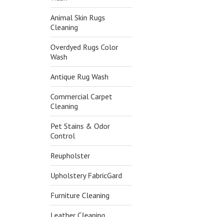
Animal Skin Rugs
Cleaning
Overdyed Rugs Color
Wash
Antique Rug Wash
Commercial Carpet
Cleaning
Pet Stains & Odor
Control
Reupholster
Upholstery FabricGard
Furniture Cleaning
Leather Cleaning