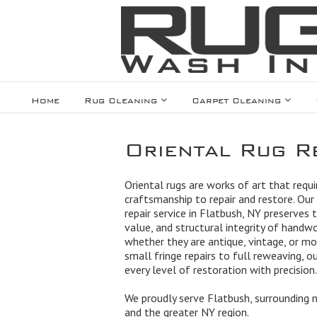
Home
Rug Cleaning
Carpet Cleaning
Oriental Rug Re
Oriental rugs are works of art that requir
craftsmanship to repair and restore. Our 
repair service in Flatbush, NY preserves 
value, and structural integrity of handw
whether they are antique, vintage, or m
small fringe repairs to full reweaving, 
every level of restoration with precision.
We proudly serve Flatbush, surrounding 
and the greater NY region.