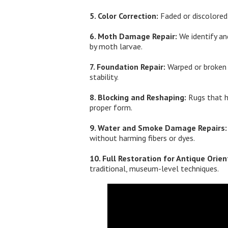
5. Color Correction:
Faded or discolored 
6. Moth Damage Repair:
We identify an
by moth larvae.
7. Foundation Repair:
Warped or broken w
stability.
8. Blocking and Reshaping:
Rugs that h
proper form.
9. Water and Smoke Damage Repairs:
without harming fibers or dyes.
10. Full Restoration for Antique Orien
traditional, museum-level techniques.