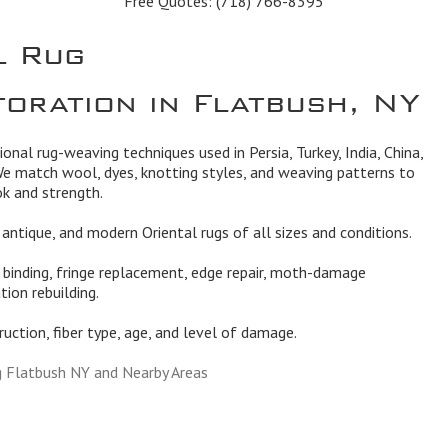
Free Quotes:
(718) 766-8395
l Rug
toration in Flatbush, NY
tional rug-weaving techniques used in Persia, Turkey, India, China,
We match wool, dyes, knotting styles, and weaving patterns to
ok and strength.
l, antique, and modern Oriental rugs of all sizes and conditions.
, binding, fringe replacement, edge repair, moth-damage
tion rebuilding.
truction, fiber type, age, and level of damage.
g Flatbush NY and Nearby Areas