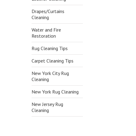
Drapes/Curtains
Cleaning
Water and Fire
Restoration
Rug Cleaning Tips
Carpet Cleaning Tips
New York City Rug
Cleaning
New York Rug Cleaning
New Jersey Rug
Cleaning