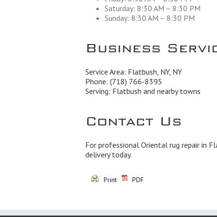
Saturday: 8:30 AM – 8:30 PM
Sunday: 8:30 AM – 8:30 PM
Business Servi
Service Area: Flatbush, NY, NY
Phone:
(718) 766-8395
Serving: Flatbush and nearby towns
Contact Us
For professional Oriental rug repair in Fl
delivery today.
Print
PDF