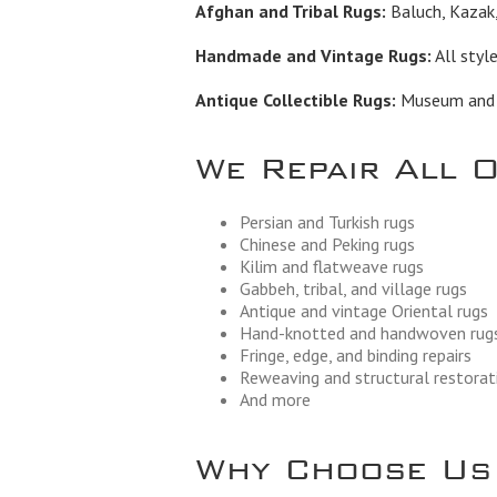
Afghan and Tribal Rugs:
Baluch, Kazak,
Handmade and Vintage Rugs:
All styl
Antique Collectible Rugs:
Museum and in
We Repair All 
Persian and Turkish rugs
Chinese and Peking rugs
Kilim and flatweave rugs
Gabbeh, tribal, and village rugs
Antique and vintage Oriental rugs
Hand-knotted and handwoven rug
Fringe, edge, and binding repairs
Reweaving and structural restorat
And more
Why Choose Us