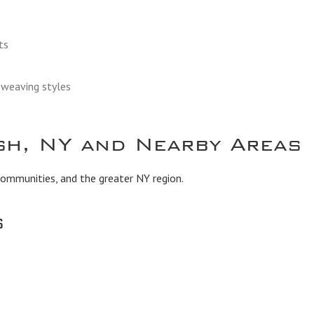
ts
d weaving styles
sh, NY and Nearby Areas
communities, and the greater NY region.
s