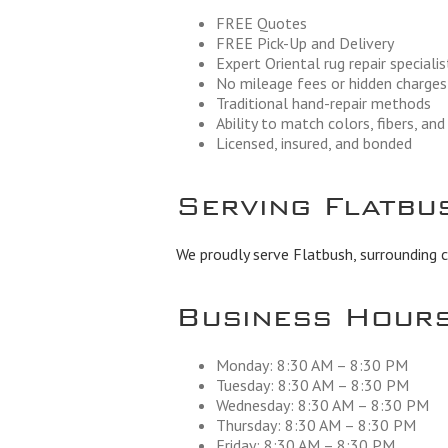
FREE Quotes
FREE Pick-Up and Delivery
Expert Oriental rug repair specialis
No mileage fees or hidden charges
Traditional hand-repair methods
Ability to match colors, fibers, an
Licensed, insured, and bonded
Serving Flatbu
We proudly serve Flatbush, surrounding 
Business Hour
Monday: 8:30 AM – 8:30 PM
Tuesday: 8:30 AM – 8:30 PM
Wednesday: 8:30 AM – 8:30 PM
Thursday: 8:30 AM – 8:30 PM
Friday: 8:30 AM – 8:30 PM