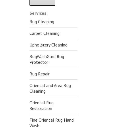
Alternative:
Services:
Rug Cleaning
Carpet Cleaning
Upholstery Cleaning
RugWashGard Rug
Protector
Rug Repair
Oriental and Area Rug
Cleaning
Oriental Rug
Restoration
Fine Oriental Rug Hand
Wash