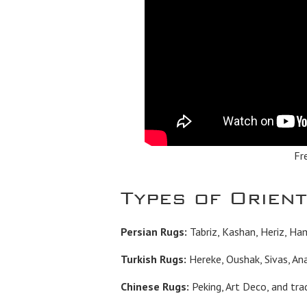
Fr
Types of Orien
Persian Rugs:
Tabriz, Kashan, Heriz, Ha
Turkish Rugs:
Hereke, Oushak, Sivas, Ana
Chinese Rugs:
Peking, Art Deco, and trad