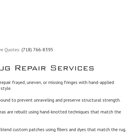
ee Quotes:
(718) 766-8395
ug Repair Services
epair frayed, uneven, or missing fringes with hand-applied
style.
und to prevent unraveling and preserve structural strength.
eas are rebuilt using hand-knotted techniques that match the
lend custom patches using fibers and dyes that match the rug.