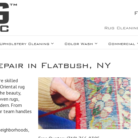
F
Rug Cleanin
Upholstery Cleaning
Color Wash
Commercial
pair in Flatbush, NY
e skilled
Oriental rug
the beauty,
oven rugs,
odern. From
our team handles
neighborhoods,