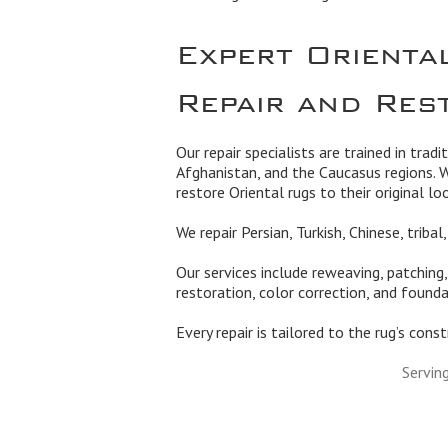
Expert Orienta
Repair and Res
Our repair specialists are trained in tradi
Afghanistan, and the Caucasus regions. 
restore Oriental rugs to their original lo
We repair Persian, Turkish, Chinese, triba
Our services include reweaving, patching
restoration, color correction, and founda
Every repair is tailored to the rug’s cons
Servin