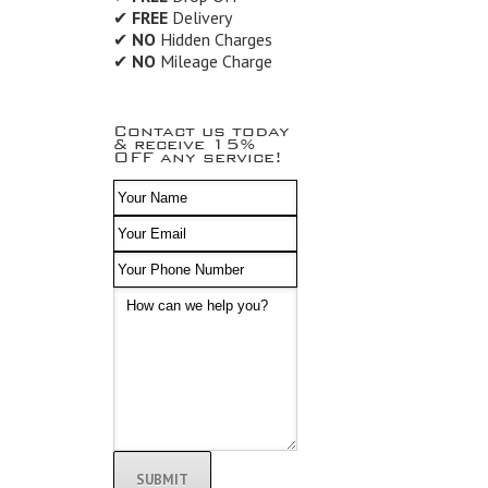
✔
FREE
Delivery
✔
NO
Hidden Charges
✔
NO
Mileage Charge
Contact us today
& receive 15%
OFF any service!