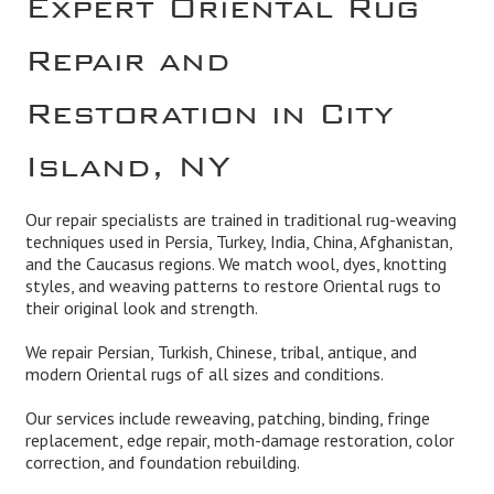
Repair and
Restoration in City
Island, NY
Our repair specialists are trained in traditional rug-weaving
techniques used in Persia, Turkey, India, China, Afghanistan,
and the Caucasus regions. We match wool, dyes, knotting
styles, and weaving patterns to restore Oriental rugs to
their original look and strength.
We repair Persian, Turkish, Chinese, tribal, antique, and
modern Oriental rugs of all sizes and conditions.
Our services include reweaving, patching, binding, fringe
replacement, edge repair, moth-damage restoration, color
correction, and foundation rebuilding.