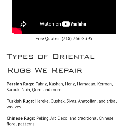
Free Quotes:
(718) 766-8395
Types of Oriental
Rugs We Repair
Persian Rugs:
Tabriz, Kashan, Heriz, Hamadan, Kerman,
Sarouk, Nain, Qom, and more.
Turkish Rugs:
Hereke, Oushak, Sivas, Anatolian, and tribal
weaves.
Chinese Rugs:
Peking, Art Deco, and traditional Chinese
floral patterns.