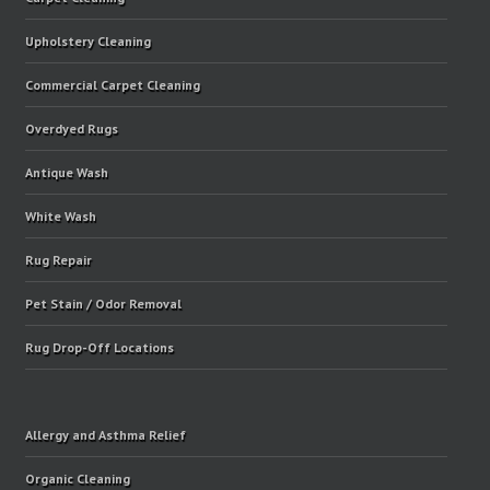
Upholstery Cleaning
Commercial Carpet Cleaning
Overdyed Rugs
Antique Wash
White Wash
Rug Repair
Pet Stain / Odor Removal
Rug Drop-Off Locations
Allergy and Asthma Relief
Organic Cleaning