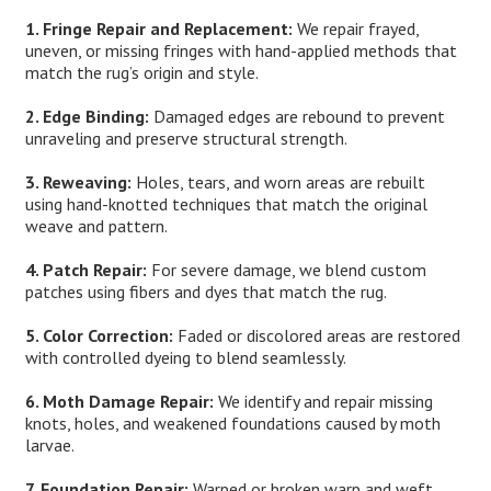
1. Fringe Repair and Replacement:
We repair frayed,
uneven, or missing fringes with hand-applied methods that
match the rug’s origin and style.
2. Edge Binding:
Damaged edges are rebound to prevent
unraveling and preserve structural strength.
3. Reweaving:
Holes, tears, and worn areas are rebuilt
using hand-knotted techniques that match the original
weave and pattern.
4. Patch Repair:
For severe damage, we blend custom
patches using fibers and dyes that match the rug.
5. Color Correction:
Faded or discolored areas are restored
with controlled dyeing to blend seamlessly.
6. Moth Damage Repair:
We identify and repair missing
knots, holes, and weakened foundations caused by moth
larvae.
7. Foundation Repair:
Warped or broken warp and weft