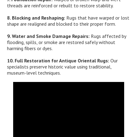
threads are reinforced or rebuilt to restore stability.
8. Blocking and Reshaping:
Rugs that have warped or lost
shape are realigned and blocked to their proper form.
9. Water and Smoke Damage Repairs:
Rugs affected by
flooding, spills, or smoke are restored safely without
harming fibers or dyes.
10. Full Restoration for Antique Oriental Rugs:
Our
specialists preserve historic value using traditional,
museum-level techniques.