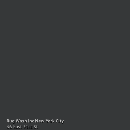
Rug Wash Inc New York City
36 East 31st St