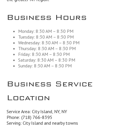
Business Hours
Monday: 8:30 AM – 8:30 PM
Tuesday: 8:30 AM – 8:30 PM
Wednesday: 8:30 AM – 8:30 PM
Thursday: 8:30 AM – 8:30 PM
Friday: 8:30 AM – 8:30 PM
Saturday: 8:30 AM – 8:30 PM
Sunday: 8:30 AM – 8:30 PM
Business Service
Location
Service Area: City Island, NY, NY
Phone:
(718) 766-8395
Serving: City Island and nearby towns