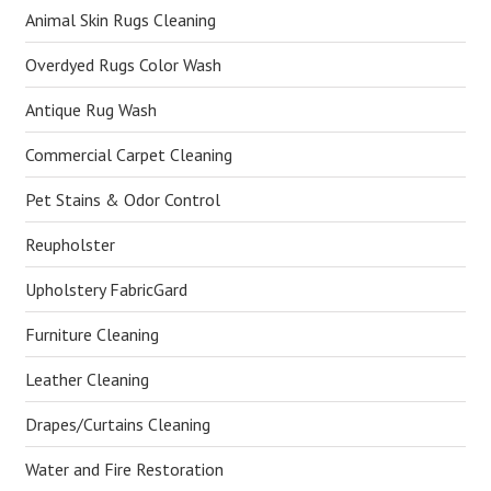
Animal Skin Rugs Cleaning
Overdyed Rugs Color Wash
Antique Rug Wash
Commercial Carpet Cleaning
Pet Stains & Odor Control
Reupholster
Upholstery FabricGard
Furniture Cleaning
Leather Cleaning
Drapes/Curtains Cleaning
Water and Fire Restoration