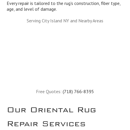
Every repair is tailored to the rug’s construction, fiber type,
age, and level of damage.
Serving City Island NY and Nearby Areas
Free Quotes:
(718) 766-8395
Our Oriental Rug
Repair Services