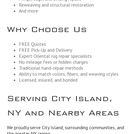
Reweaving and structural restoration
And more
Why Choose Us
FREE Quotes
FREE Pick-Up and Delivery
Expert Oriental rug repair specialists
No mileage fees or hidden charges
Traditional hand-repair methods
Ability to match colors, fibers, and weaving styles
Licensed, insured, and bonded
Serving City Island,
NY and Nearby Areas
We proudly serve City Island, surrounding communities, and
the greater NY region.