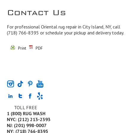
Contact Us
For professional Oriental rug repair in City Island, NY, call
(718) 766-8395
or schedule your pickup and delivery today.
Print
PDF
TOLL FREE
1 (800) RUG WASH
NYC: (212) 213-2393
NJ: (201) 998-0007
NY: (718) 766-8395