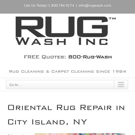
Call Us Today! 1.800.784.9274
|
info@rugwash.com
FREE Quotes:
800-Rug-Wash
Rug Cleaning & Carpet Cleaning Since 1984
Go to...
Oriental Rug Repair in
City Island, NY