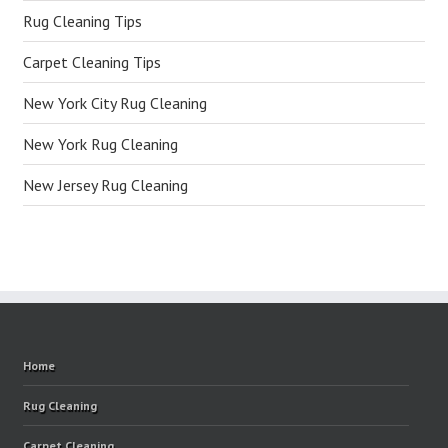
Rug Cleaning Tips
Carpet Cleaning Tips
New York City Rug Cleaning
New York Rug Cleaning
New Jersey Rug Cleaning
Home
Rug Cleaning
Carpet Cleaning