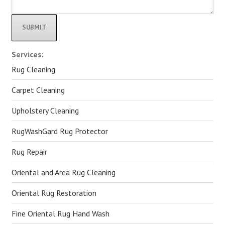
Alternative:
Services:
Rug Cleaning
Carpet Cleaning
Upholstery Cleaning
RugWashGard Rug Protector
Rug Repair
Oriental and Area Rug Cleaning
Oriental Rug Restoration
Fine Oriental Rug Hand Wash