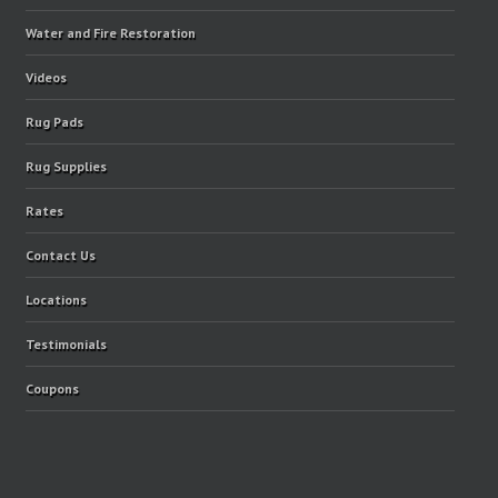
Water and Fire Restoration
Videos
Rug Pads
Rug Supplies
Rates
Contact Us
Locations
Testimonials
Coupons