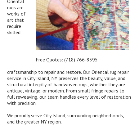
Oriental
rugs are
works of
art that
require
skilled
Free Quotes:
(718) 766-8395
craftsmanship to repair and restore. Our Oriental rug repair
service in City Island, NY preserves the beauty, value, and
structural integrity of handwoven rugs, whether they are
antique, vintage, or modern. From small fringe repairs to
full reweaving, our team handles every level of restoration
with precision.
We proudly serve City Island, surrounding neighborhoods,
and the greater NY region.
Expert Oriental Rug