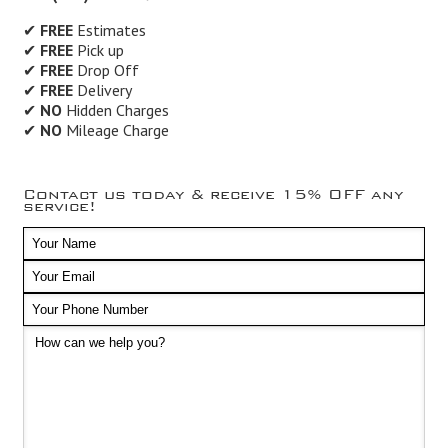
✔
FREE
Estimates
✔
FREE
Pick up
✔
FREE
Drop Off
✔
FREE
Delivery
✔
NO
Hidden Charges
✔
NO
Mileage Charge
Contact us today & receive 15% OFF any
service!