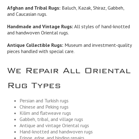
Afghan and Tribal Rugs:
Baluch, Kazak, Shiraz, Gabbeh,
and Caucasian rugs.
Handmade and Vintage Rugs:
All styles of hand-knotted
and handwoven Oriental rugs.
Antique Collectible Rugs:
Museum and investment-quality
pieces handled with special care.
We Repair All Oriental
Rug Types
Persian and Turkish rugs
Chinese and Peking rugs
Kilim and flatweave rugs
Gabbeh, tribal, and village rugs
Antique and vintage Oriental rugs
Hand-knotted and handwoven rugs
Fringe, edge, and binding repairs