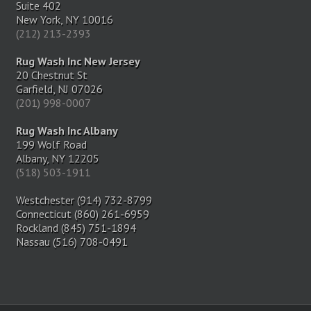
Suite 402
New York, NY 10016
(212) 213-2393
Rug Wash Inc New Jersey
20 Chestnut St
Garfield, NJ 07026
(201) 998-0007
Rug Wash Inc Albany
199 Wolf Road
Albany, NY 12205
(518) 503-1911
Westchester (914) 732-8799
Connecticut (860) 261-6959
Rockland (845) 751-1894
Nassau (516) 708-0491