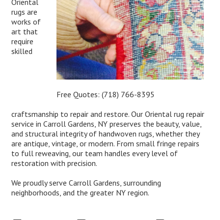
Oriental
rugs are
works of
art that
require
skilled
Free Quotes:
(718) 766-8395
craftsmanship to repair and restore. Our Oriental rug repair
service in Carroll Gardens, NY preserves the beauty, value,
and structural integrity of handwoven rugs, whether they
are antique, vintage, or modern. From small fringe repairs
to full reweaving, our team handles every level of
restoration with precision.
We proudly serve Carroll Gardens, surrounding
neighborhoods, and the greater NY region.
Expert Oriental Rug