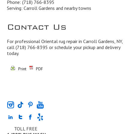
Phone:
(718) 766-8395
Serving: Carroll Gardens and nearby towns
Contact Us
For professional Oriental rug repair in Carroll Gardens, NY,
call
(718) 766-8395
or schedule your pickup and delivery
today.
Print
PDF
TOLL FREE