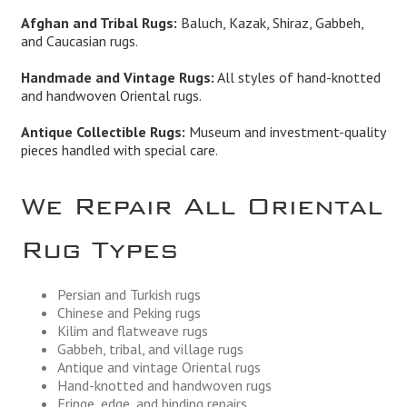
Afghan and Tribal Rugs:
Baluch, Kazak, Shiraz, Gabbeh,
and Caucasian rugs.
Handmade and Vintage Rugs:
All styles of hand-knotted
and handwoven Oriental rugs.
Antique Collectible Rugs:
Museum and investment-quality
pieces handled with special care.
We Repair All Oriental
Rug Types
Persian and Turkish rugs
Chinese and Peking rugs
Kilim and flatweave rugs
Gabbeh, tribal, and village rugs
Antique and vintage Oriental rugs
Hand-knotted and handwoven rugs
Fringe, edge, and binding repairs