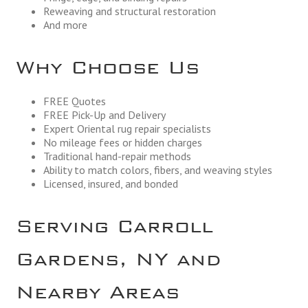
Reweaving and structural restoration
And more
Why Choose Us
FREE Quotes
FREE Pick-Up and Delivery
Expert Oriental rug repair specialists
No mileage fees or hidden charges
Traditional hand-repair methods
Ability to match colors, fibers, and weaving styles
Licensed, insured, and bonded
Serving Carroll
Gardens, NY and
Nearby Areas