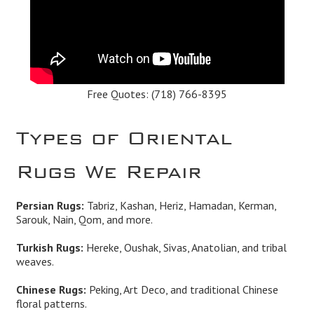
Free Quotes:
(718) 766-8395
Types of Oriental
Rugs We Repair
Persian Rugs:
Tabriz, Kashan, Heriz, Hamadan, Kerman,
Sarouk, Nain, Qom, and more.
Turkish Rugs:
Hereke, Oushak, Sivas, Anatolian, and tribal
weaves.
Chinese Rugs:
Peking, Art Deco, and traditional Chinese
floral patterns.