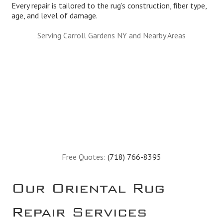
Every repair is tailored to the rug’s construction, fiber type,
age, and level of damage.
Serving Carroll Gardens NY and Nearby Areas
Free Quotes:
(718) 766-8395
Our Oriental Rug
Repair Services