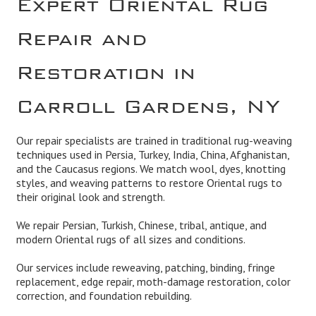
Repair and
Restoration in
Carroll Gardens, NY
Our repair specialists are trained in traditional rug-weaving
techniques used in Persia, Turkey, India, China, Afghanistan,
and the Caucasus regions. We match wool, dyes, knotting
styles, and weaving patterns to restore Oriental rugs to
their original look and strength.
We repair Persian, Turkish, Chinese, tribal, antique, and
modern Oriental rugs of all sizes and conditions.
Our services include reweaving, patching, binding, fringe
replacement, edge repair, moth-damage restoration, color
correction, and foundation rebuilding.