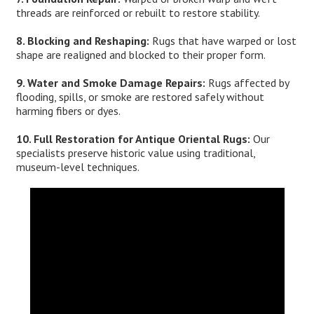
threads are reinforced or rebuilt to restore stability.
8. Blocking and Reshaping:
Rugs that have warped or lost
shape are realigned and blocked to their proper form.
9. Water and Smoke Damage Repairs:
Rugs affected by
flooding, spills, or smoke are restored safely without
harming fibers or dyes.
10. Full Restoration for Antique Oriental Rugs:
Our
specialists preserve historic value using traditional,
museum-level techniques.