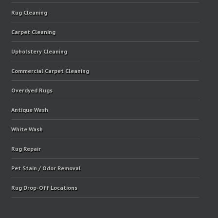
Rug Cleaning
Carpet Cleaning
Upholstery Cleaning
Commercial Carpet Cleaning
Overdyed Rugs
Antique Wash
White Wash
Rug Repair
Pet Stain / Odor Removal
Rug Drop-Off Locations