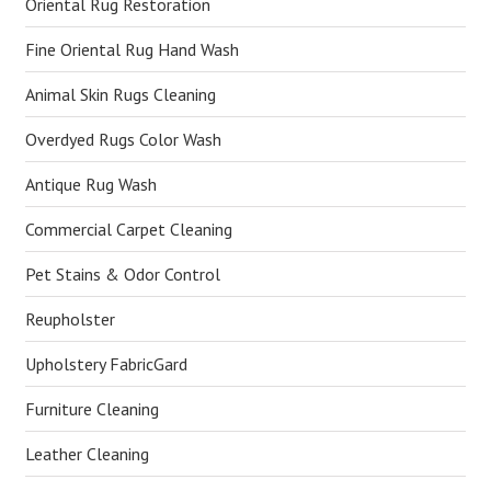
Oriental Rug Restoration
Fine Oriental Rug Hand Wash
Animal Skin Rugs Cleaning
Overdyed Rugs Color Wash
Antique Rug Wash
Commercial Carpet Cleaning
Pet Stains & Odor Control
Reupholster
Upholstery FabricGard
Furniture Cleaning
Leather Cleaning