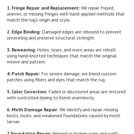
1. Fringe Repair and Replacement:
We repair frayed,
uneven, or missing fringes with hand-applied methods that
match the rug’s origin and style.
2. Edge Binding:
Damaged edges are rebound to prevent
unraveling and preserve structural strength.
3. Reweaving:
Holes, tears, and worn areas are rebuilt
using hand-knotted techniques that match the original
weave and pattern.
4. Patch Repair:
For severe damage, we blend custom
patches using fibers and dyes that match the rug.
5. Color Correction:
Faded or discolored areas are restored
with controlled dyeing to blend seamlessly.
6. Moth Damage Repair:
We identify and repair missing
knots, holes, and weakened foundations caused by moth
larvae.
7. Foundation Repair:
Warped or broken warp and weft