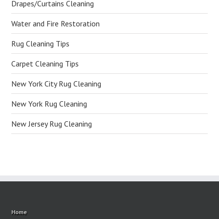
Drapes/Curtains Cleaning
Water and Fire Restoration
Rug Cleaning Tips
Carpet Cleaning Tips
New York City Rug Cleaning
New York Rug Cleaning
New Jersey Rug Cleaning
Home