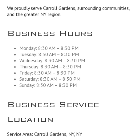
We proudly serve Carroll Gardens, surrounding communities,
and the greater NY region.
Business Hours
Monday: 8:30 AM – 8:30 PM
Tuesday: 8:30 AM – 8:30 PM
Wednesday: 8:30 AM – 8:30 PM
Thursday: 8:30 AM – 8:30 PM
Friday: 8:30 AM – 8:30 PM
Saturday: 8:30 AM – 8:30 PM
Sunday: 8:30 AM – 8:30 PM
Business Service
Location
Service Area: Carroll Gardens, NY, NY