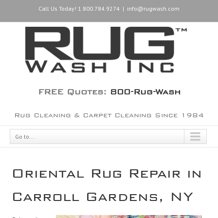
Call Us Today! 1.800.784.9274
|
info@rugwash.com
FREE Quotes:
800-Rug-Wash
Rug Cleaning & Carpet Cleaning Since 1984
Go to...
Oriental Rug Repair in
Carroll Gardens, NY