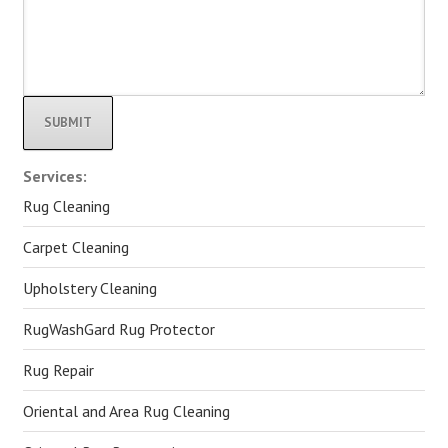
Alternative:
Services:
Rug Cleaning
Carpet Cleaning
Upholstery Cleaning
RugWashGard Rug Protector
Rug Repair
Oriental and Area Rug Cleaning