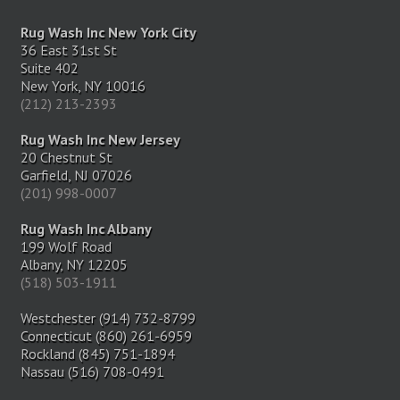
Rug Wash Inc New York City
36 East 31st St
Suite 402
New York, NY 10016
(212) 213-2393
Rug Wash Inc New Jersey
20 Chestnut St
Garfield, NJ 07026
(201) 998-0007
Rug Wash Inc Albany
199 Wolf Road
Albany, NY 12205
(518) 503-1911
Westchester (914) 732-8799
Connecticut (860) 261-6959
Rockland (845) 751-1894
Nassau (516) 708-0491