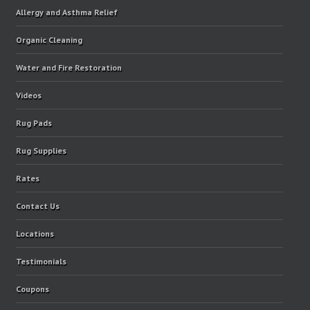
Allergy and Asthma Relief
Organic Cleaning
Water and Fire Restoration
Videos
Rug Pads
Rug Supplies
Rates
Contact Us
Locations
Testimonials
Coupons