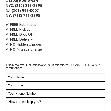
1 (800) RUG WASH
NYC: (212) 213-2393
NJ: (201) 998-0007
NY: (718) 766-8395
✔
FREE
Estimates
✔
FREE
Pick up
✔
FREE
Drop Off
✔
FREE
Delivery
✔
NO
Hidden Charges
✔
NO
Mileage Charge
Contact us today & receive 15% OFF any
service!