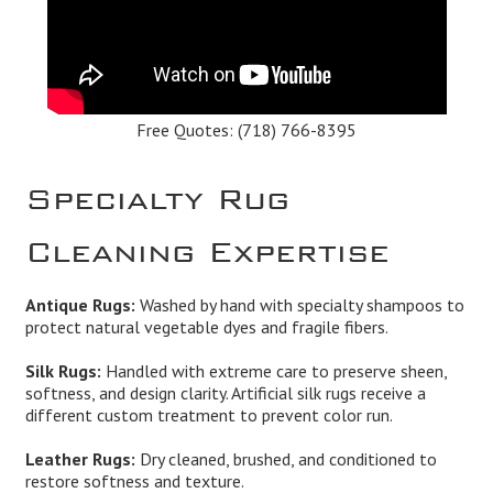
Free Quotes:
(718) 766-8395
Specialty Rug
Cleaning Expertise
Antique Rugs:
Washed by hand with specialty shampoos to
protect natural vegetable dyes and fragile fibers.
Silk Rugs:
Handled with extreme care to preserve sheen,
softness, and design clarity. Artificial silk rugs receive a
different custom treatment to prevent color run.
Leather Rugs:
Dry cleaned, brushed, and conditioned to
restore softness and texture.