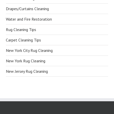
Drapes/Curtains Cleaning
Water and Fire Restoration
Rug Cleaning Tips
Carpet Cleaning Tips
New York City Rug Cleaning
New York Rug Cleaning
New Jersey Rug Cleaning