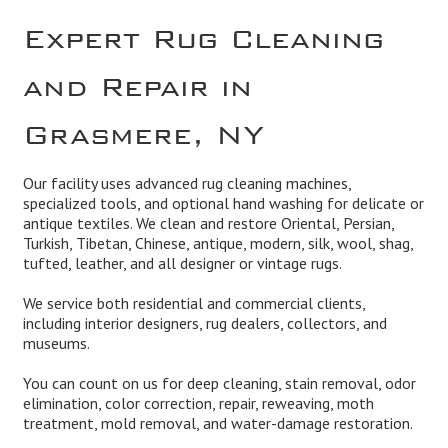
Expert Rug Cleaning
and Repair in
Grasmere, NY
Our facility uses advanced rug cleaning machines,
specialized tools, and optional hand washing for delicate or
antique textiles. We clean and
restore
Oriental, Persian,
Turkish, Tibetan, Chinese, antique, modern, silk, wool, shag,
tufted, leather, and all designer or vintage rugs.
We service both residential and
commercial
clients,
including interior designers, rug dealers, collectors, and
museums.
You can count on us for deep cleaning,
stain removal, odor
elimination
,
color correction, repair, reweaving
, moth
treatment,
mold remova
l, and
water-damage restoration
.