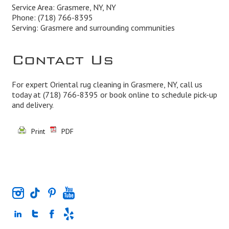
Service Area: Grasmere, NY, NY
Phone:
(718) 766-8395
Serving: Grasmere and surrounding communities
Contact Us
For expert Oriental rug cleaning in Grasmere, NY, call us
today at
(718) 766-8395
or book online to schedule pick-up
and delivery.
Print
PDF