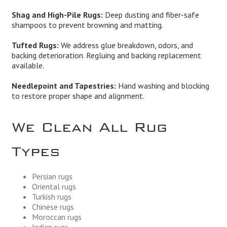
Shag and High-Pile Rugs:
Deep dusting and fiber-safe
shampoos to prevent browning and matting.
Tufted Rugs:
We address glue breakdown, odors, and
backing deterioration. Regluing and backing replacement
available.
Needlepoint and Tapestries:
Hand washing and blocking
to restore proper shape and alignment.
We Clean All Rug
Types
Persian rugs
Oriental rugs
Turkish rugs
Chinese rugs
Moroccan rugs
Indian rugs