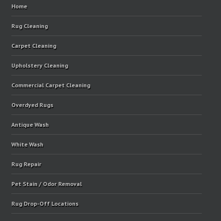
Home
Rug Cleaning
Carpet Cleaning
Upholstery Cleaning
Commercial Carpet Cleaning
Overdyed Rugs
Antique Wash
White Wash
Rug Repair
Pet Stain / Odor Removal
Rug Drop-Off Locations