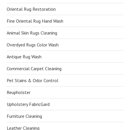
Oriental Rug Restoration
Fine Oriental Rug Hand Wash
Animal Skin Rugs Cleaning
Overdyed Rugs Color Wash
Antique Rug Wash
Commercial Carpet Cleaning
Pet Stains & Odor Control
Reupholster
Upholstery FabricGard
Furniture Cleaning
Leather Cleaning