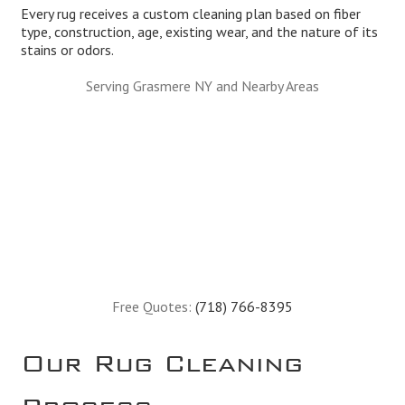
Every rug receives a custom cleaning plan based on fiber
type, construction, age, existing wear, and the nature of its
stains or odors.
Serving Grasmere NY and Nearby Areas
Free Quotes:
(718) 766-8395
Our Rug Cleaning
Process