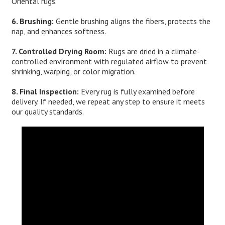
Oriental rugs.
6. Brushing:
Gentle brushing aligns the fibers, protects the
nap, and enhances softness.
7. Controlled Drying Room:
Rugs are dried in a climate-
controlled environment with regulated airflow to prevent
shrinking, warping, or color migration.
8. Final Inspection:
Every rug is fully examined before
delivery. If needed, we repeat any step to ensure it meets
our quality standards.