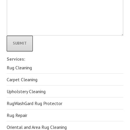
Alternative:
Services:
Rug Cleaning
Carpet Cleaning
Upholstery Cleaning
RugWashGard Rug Protector
Rug Repair
Oriental and Area Rug Cleaning