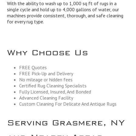
With the ability to wash up to 1,000 sq ft of rugs in a
single cycle and hold up to 4,000 gallons of water, our
machines provide consistent, thorough, and safe cleaning
for every rug type.
Why Choose Us
FREE Quotes
FREE Pick-Up and Delivery
No mileage or hidden fees
Certified Rug Cleaning Specialists
Fully Licensed, Insured, And Bonded
Advanced Cleaning Facility
Custom Cleaning For Delicate And Antique Rugs
Serving Grasmere, NY
and Nearby Areas