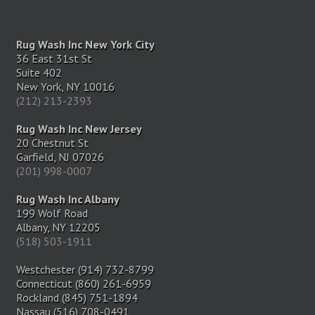
Rug Wash Inc New York City
36 East 31st St
Suite 402
New York, NY 10016
(212) 213-2393
Rug Wash Inc New Jersey
20 Chestnut St
Garfield, NJ 07026
(201) 998-0007
Rug Wash Inc Albany
199 Wolf Road
Albany, NY 12205
(518) 503-1911
Westchester (914) 732-8799
Connecticut (860) 261-6959
Rockland (845) 751-1894
Nassau (516) 708-0491