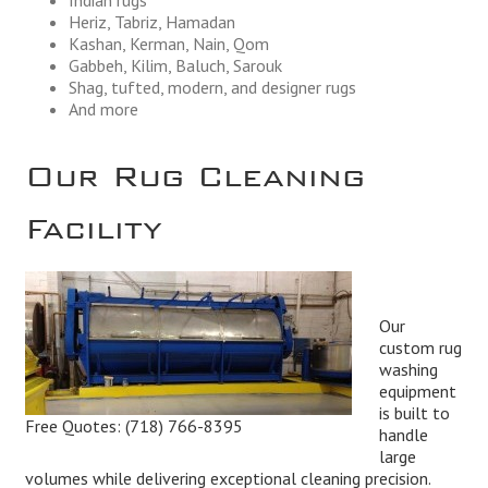
Heriz, Tabriz, Hamadan
Kashan, Kerman, Nain, Qom
Gabbeh, Kilim, Baluch, Sarouk
Shag, tufted, modern, and designer rugs
And more
Our Rug Cleaning
Facility
Our
custom rug
washing
equipment
is built to
Free Quotes:
(718) 766-8395
handle
large
volumes while delivering exceptional cleaning precision.