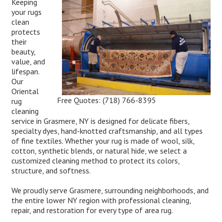
Keeping
your rugs
clean
protects
their
beauty,
value, and
lifespan.
Our
Oriental
Free Quotes:
(718) 766-8395
rug
cleaning
service in Grasmere, NY is designed for delicate fibers,
specialty dyes, hand-knotted craftsmanship, and all types
of fine textiles. Whether your rug is made of wool, silk,
cotton, synthetic blends, or natural hide, we select a
customized cleaning method to protect its colors,
structure, and softness.
We proudly serve Grasmere, surrounding neighborhoods, and
the entire lower NY region with professional cleaning,
repair, and restoration for every type of area rug.