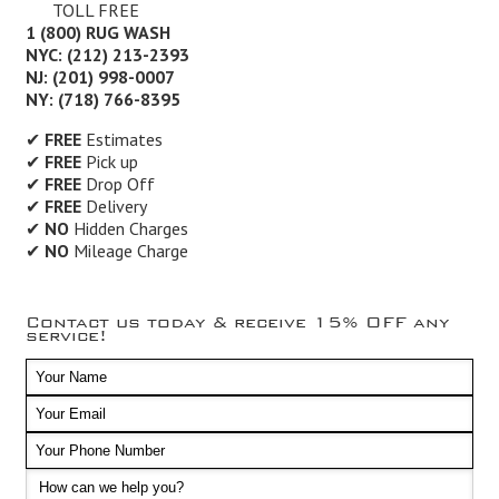
TOLL FREE
1 (800) RUG WASH
NYC: (212) 213-2393
NJ: (201) 998-0007
NY: (718) 766-8395
✔
FREE
Estimates
✔
FREE
Pick up
✔
FREE
Drop Off
✔
FREE
Delivery
✔
NO
Hidden Charges
✔
NO
Mileage Charge
Contact us today & receive 15% OFF any
service!