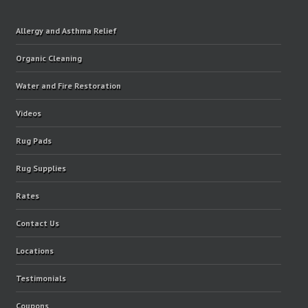
Allergy and Asthma Relief
Organic Cleaning
Water and Fire Restoration
Videos
Rug Pads
Rug Supplies
Rates
Contact Us
Locations
Testimonials
Coupons