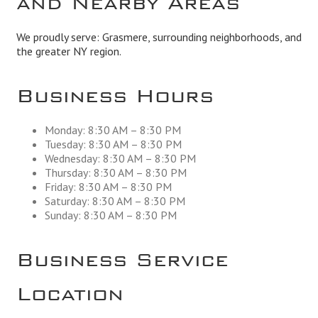
We proudly serve: Grasmere, surrounding neighborhoods, and
the greater NY region.
Business Hours
Monday: 8:30 AM – 8:30 PM
Tuesday: 8:30 AM – 8:30 PM
Wednesday: 8:30 AM – 8:30 PM
Thursday: 8:30 AM – 8:30 PM
Friday: 8:30 AM – 8:30 PM
Saturday: 8:30 AM – 8:30 PM
Sunday: 8:30 AM – 8:30 PM
Business Service
Location