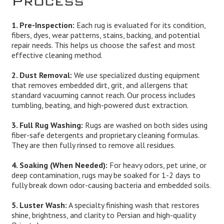
1. Pre-Inspection:
Each rug is evaluated for its condition,
fibers, dyes, wear patterns, stains, backing, and potential
repair needs. This helps us choose the safest and most
effective cleaning method.
2. Dust Removal:
We use specialized dusting equipment
that removes embedded dirt, grit, and allergens that
standard vacuuming cannot reach. Our process includes
tumbling, beating, and high-powered dust extraction.
3. Full Rug Washing:
Rugs are washed on both sides using
fiber-safe detergents and proprietary cleaning formulas.
They are then fully rinsed to remove all residues.
4. Soaking (When Needed):
For heavy odors, pet urine, or
deep contamination, rugs may be soaked for 1-2 days to
fully break down odor-causing bacteria and embedded soils.
5. Luster Wash:
A specialty finishing wash that restores
shine, brightness, and clarity to Persian and high-quality