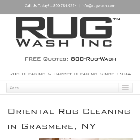
Call Us Today! 1.800.784.9274
|
info@rugwash.com
FREE Quotes:
800-Rug-Wash
Rug Cleaning & Carpet Cleaning Since 1984
Go to...
Oriental Rug Cleaning
in Grasmere, NY