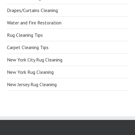
Drapes/Curtains Cleaning
Water and Fire Restoration
Rug Cleaning Tips
Carpet Cleaning Tips
New York City Rug Cleaning
New York Rug Cleaning
New Jersey Rug Cleaning