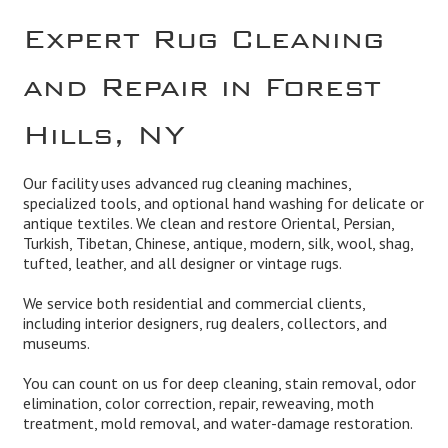
Expert Rug Cleaning
and Repair in Forest
Hills, NY
Our facility uses advanced rug cleaning machines,
specialized tools, and optional hand washing for delicate or
antique textiles. We clean and
restore
Oriental, Persian,
Turkish, Tibetan, Chinese, antique, modern, silk, wool, shag,
tufted, leather, and all designer or vintage rugs.
We service both residential and
commercial
clients,
including interior designers, rug dealers, collectors, and
museums.
You can count on us for deep cleaning,
stain removal, odor
elimination
,
color correction, repair, reweaving
, moth
treatment,
mold remova
l, and
water-damage restoration
.