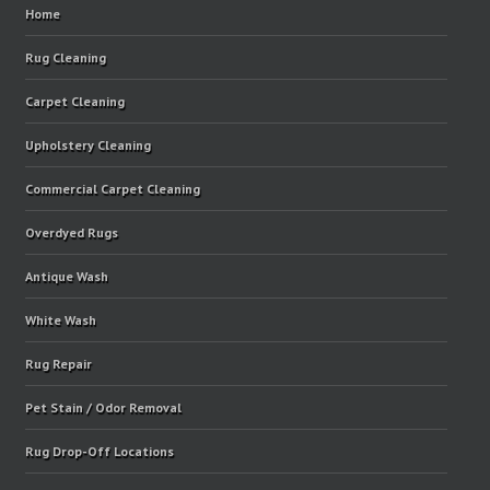
Home
Rug Cleaning
Carpet Cleaning
Upholstery Cleaning
Commercial Carpet Cleaning
Overdyed Rugs
Antique Wash
White Wash
Rug Repair
Pet Stain / Odor Removal
Rug Drop-Off Locations