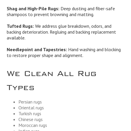
Shag and High-Pile Rugs:
Deep dusting and fiber-safe
shampoos to prevent browning and matting.
Tufted Rugs:
We address glue breakdown, odors, and
backing deterioration. Regluing and backing replacement
available.
Needlepoint and Tapestries:
Hand washing and blocking
to restore proper shape and alignment.
We Clean All Rug
Types
Persian rugs
Oriental rugs
Turkish rugs
Chinese rugs
Moroccan rugs
Indian rugs