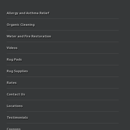
Allergy and Asthma Relief
Organic Cleaning
Water and Fire Restoration
Videos
Rug Pads
Rug Supplies
Rates
Contact Us
Locations
Testimonials
Coupons