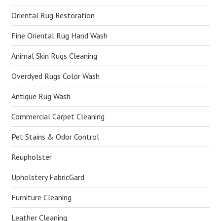
Oriental Rug Restoration
Fine Oriental Rug Hand Wash
Animal Skin Rugs Cleaning
Overdyed Rugs Color Wash
Antique Rug Wash
Commercial Carpet Cleaning
Pet Stains & Odor Control
Reupholster
Upholstery FabricGard
Furniture Cleaning
Leather Cleaning