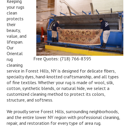
Keeping
your rugs
clean
protects
their
beauty,
value, and
lifespan.
Our
Oriental
Free Quotes:
(718) 766-8395
rug
cleaning
service in Forest Hills, NY is designed for delicate fibers,
specialty dyes, hand-knotted craftsmanship, and all types
of fine textiles. Whether your rug is made of wool, silk,
cotton, synthetic blends, or natural hide, we select a
customized cleaning method to protect its colors,
structure, and softness.
We proudly serve Forest Hills, surrounding neighborhoods,
and the entire lower NY region with professional cleaning,
repair, and restoration for every type of area rug.