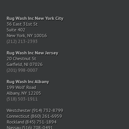
Rug Wash Inc New York City
36 East 31st St
Suite 402
New York, NY 10016
(212) 213-2393
Rug Wash Inc New Jersey
20 Chestnut St
Garfield, NJ 07026
(201) 998-0007
Rug Wash Inc Albany
199 Wolf Road
Albany, NY 12205
(518) 503-1911
Westchester (914) 732-8799
Connecticut (860) 261-6959
Rockland (845) 751-1894
Nassau (516) 708-0491