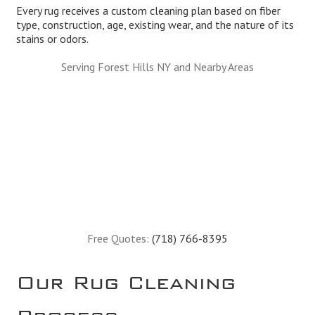
Every rug receives a custom cleaning plan based on fiber
type, construction, age, existing wear, and the nature of its
stains or odors.
Serving Forest Hills NY and Nearby Areas
Free Quotes:
(718) 766-8395
Our Rug Cleaning
Process