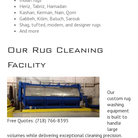
Heriz, Tabriz, Hamadan
Kashan, Kerman, Nain, Qom
Gabbeh, Kilim, Baluch, Sarouk
Shag, tufted, modern, and designer rugs
And more
Our Rug Cleaning
Facility
Our
custom rug
washing
equipment
is built to
Free Quotes:
(718) 766-8395
handle
large
volumes while delivering exceptional cleaning precision.