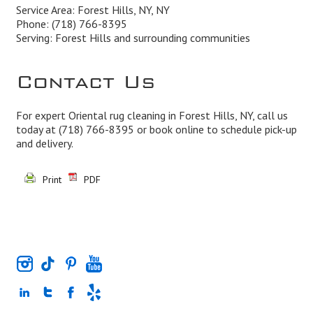
Service Area: Forest Hills, NY, NY
Phone:
(718) 766-8395
Serving: Forest Hills and surrounding communities
Contact Us
For expert Oriental rug cleaning in Forest Hills, NY, call us
today at
(718) 766-8395
or book online to schedule pick-up
and delivery.
Print
PDF