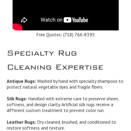
Free Quotes:
(718) 766-8395
Specialty Rug
Cleaning Expertise
Antique Rugs:
Washed by hand with specialty shampoos to
protect natural vegetable dyes and fragile fibers.
Silk Rugs:
Handled with extreme care to preserve sheen,
softness, and design clarity. Artificial silk rugs receive a
different custom treatment to prevent color run.
Leather Rugs:
Dry cleaned, brushed, and conditioned to
restore softness and texture.