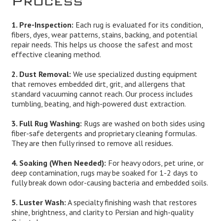
1. Pre-Inspection:
Each rug is evaluated for its condition,
fibers, dyes, wear patterns, stains, backing, and potential
repair needs. This helps us choose the safest and most
effective cleaning method.
2. Dust Removal:
We use specialized dusting equipment
that removes embedded dirt, grit, and allergens that
standard vacuuming cannot reach. Our process includes
tumbling, beating, and high-powered dust extraction.
3. Full Rug Washing:
Rugs are washed on both sides using
fiber-safe detergents and proprietary cleaning formulas.
They are then fully rinsed to remove all residues.
4. Soaking (When Needed):
For heavy odors, pet urine, or
deep contamination, rugs may be soaked for 1-2 days to
fully break down odor-causing bacteria and embedded soils.
5. Luster Wash:
A specialty finishing wash that restores
shine, brightness, and clarity to Persian and high-quality