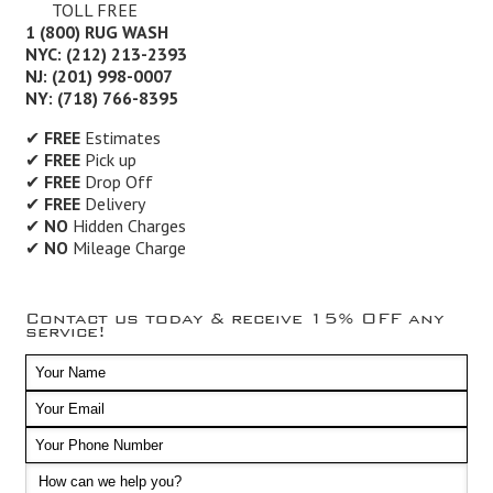
TOLL FREE
1 (800) RUG WASH
NYC: (212) 213-2393
NJ: (201) 998-0007
NY: (718) 766-8395
✔
FREE
Estimates
✔
FREE
Pick up
✔
FREE
Drop Off
✔
FREE
Delivery
✔
NO
Hidden Charges
✔
NO
Mileage Charge
Contact us today & receive 15% OFF any
service!