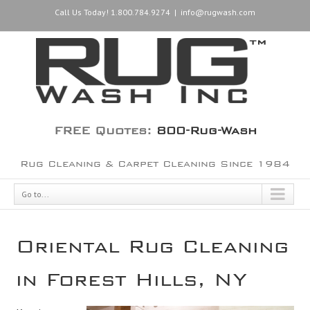
Call Us Today! 1.800.784.9274
|
info@rugwash.com
FREE Quotes:
800-Rug-Wash
Rug Cleaning & Carpet Cleaning Since 1984
Go to...
Oriental Rug Cleaning
in Forest Hills, NY