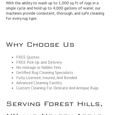
With the ability to wash up to 1,000 sq ft of rugs in a
single cycle and hold up to 4,000 gallons of water, our
machines provide consistent, thorough, and safe cleaning
for every rug type.
Why Choose Us
FREE Quotes
FREE Pick-Up and Delivery
No mileage or hidden fees
Certified Rug Cleaning Specialists
Fully Licensed, Insured, And Bonded
Advanced Cleaning Facility
Custom Cleaning For Delicate And Antique Rugs
Serving Forest Hills,
NY and Nearby Areas