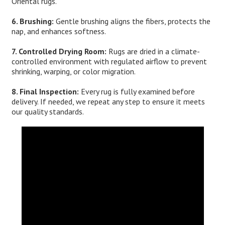
Oriental rugs.
6. Brushing:
Gentle brushing aligns the fibers, protects the
nap, and enhances softness.
7. Controlled Drying Room:
Rugs are dried in a climate-
controlled environment with regulated airflow to prevent
shrinking, warping, or color migration.
8. Final Inspection:
Every rug is fully examined before
delivery. If needed, we repeat any step to ensure it meets
our quality standards.