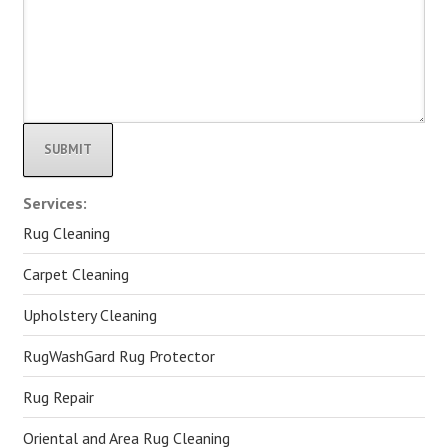
Alternative:
Services:
Rug Cleaning
Carpet Cleaning
Upholstery Cleaning
RugWashGard Rug Protector
Rug Repair
Oriental and Area Rug Cleaning