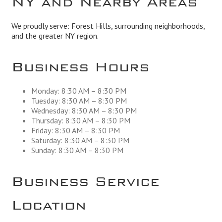
We proudly serve: Forest Hills, surrounding neighborhoods,
and the greater NY region.
Business Hours
Monday: 8:30 AM – 8:30 PM
Tuesday: 8:30 AM – 8:30 PM
Wednesday: 8:30 AM – 8:30 PM
Thursday: 8:30 AM – 8:30 PM
Friday: 8:30 AM – 8:30 PM
Saturday: 8:30 AM – 8:30 PM
Sunday: 8:30 AM – 8:30 PM
Business Service
Location