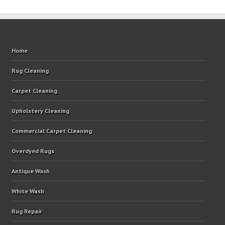
Home
Rug Cleaning
Carpet Cleaning
Upholstery Cleaning
Commercial Carpet Cleaning
Overdyed Rugs
Antique Wash
White Wash
Rug Repair