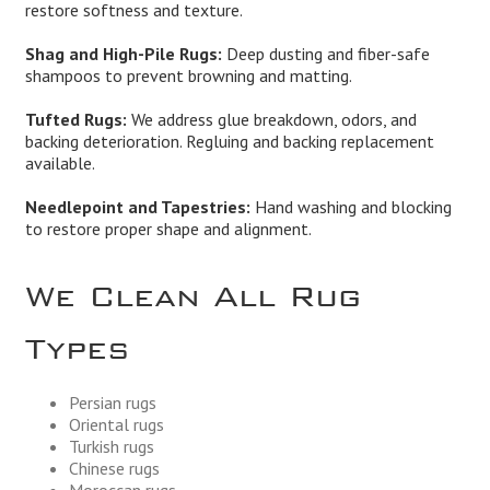
restore softness and texture.
Shag and High-Pile Rugs:
Deep dusting and fiber-safe
shampoos to prevent browning and matting.
Tufted Rugs:
We address glue breakdown, odors, and
backing deterioration. Regluing and backing replacement
available.
Needlepoint and Tapestries:
Hand washing and blocking
to restore proper shape and alignment.
We Clean All Rug
Types
Persian rugs
Oriental rugs
Turkish rugs
Chinese rugs
Moroccan rugs