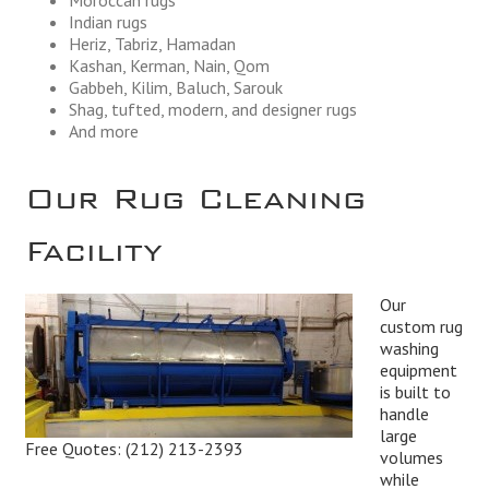
Indian rugs
Heriz, Tabriz, Hamadan
Kashan, Kerman, Nain, Qom
Gabbeh, Kilim, Baluch, Sarouk
Shag, tufted, modern, and designer rugs
And more
Our Rug Cleaning
Facility
Our
custom rug
washing
equipment
is built to
handle
large
Free Quotes:
(212) 213-2393
volumes
while