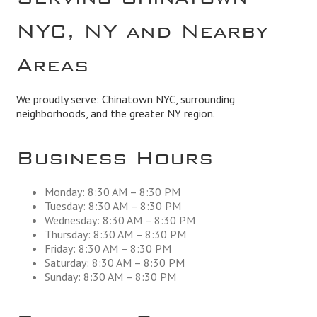
NYC, NY and Nearby
Areas
We proudly serve: Chinatown NYC, surrounding
neighborhoods, and the greater NY region.
Business Hours
Monday: 8:30 AM – 8:30 PM
Tuesday: 8:30 AM – 8:30 PM
Wednesday: 8:30 AM – 8:30 PM
Thursday: 8:30 AM – 8:30 PM
Friday: 8:30 AM – 8:30 PM
Saturday: 8:30 AM – 8:30 PM
Sunday: 8:30 AM – 8:30 PM
Business Service