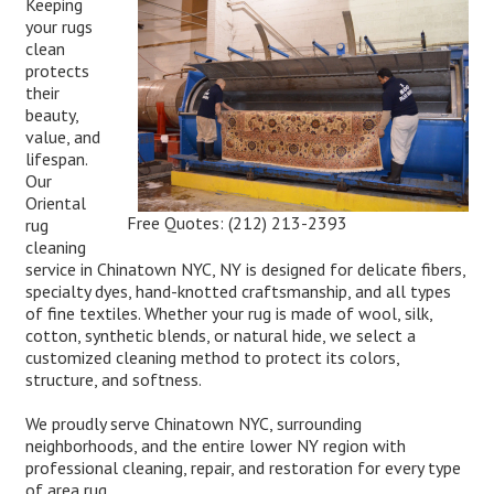
Keeping
your rugs
clean
protects
their
beauty,
value, and
lifespan.
Our
Oriental
Free Quotes:
(212) 213-2393
rug
cleaning
service in Chinatown NYC, NY is designed for delicate fibers,
specialty dyes, hand-knotted craftsmanship, and all types
of fine textiles. Whether your rug is made of wool, silk,
cotton, synthetic blends, or natural hide, we select a
customized cleaning method to protect its colors,
structure, and softness.
We proudly serve Chinatown NYC, surrounding
neighborhoods, and the entire lower NY region with
professional cleaning, repair, and restoration for every type
of area rug.