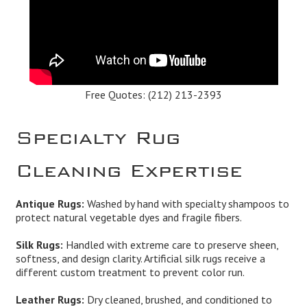
Free Quotes:
(212) 213-2393
Specialty Rug
Cleaning Expertise
Antique Rugs:
Washed by hand with specialty shampoos to
protect natural vegetable dyes and fragile fibers.
Silk Rugs:
Handled with extreme care to preserve sheen,
softness, and design clarity. Artificial silk rugs receive a
different custom treatment to prevent color run.
Leather Rugs:
Dry cleaned, brushed, and conditioned to