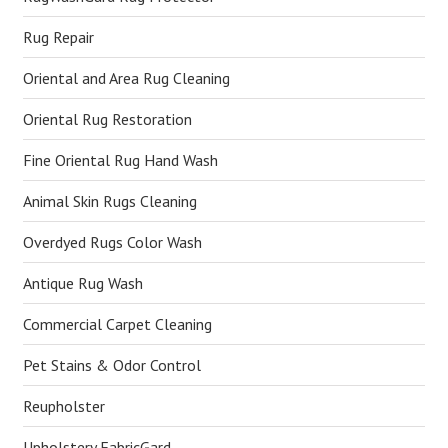
Rug Repair
Oriental and Area Rug Cleaning
Oriental Rug Restoration
Fine Oriental Rug Hand Wash
Animal Skin Rugs Cleaning
Overdyed Rugs Color Wash
Antique Rug Wash
Commercial Carpet Cleaning
Pet Stains & Odor Control
Reupholster
Upholstery FabricGard