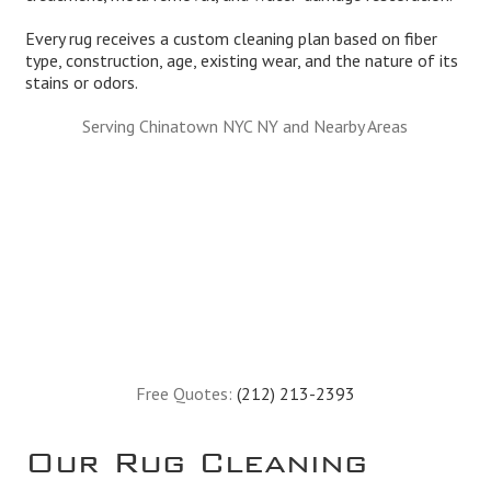
Every rug receives a custom cleaning plan based on fiber
type, construction, age, existing wear, and the nature of its
stains or odors.
Serving Chinatown NYC NY and Nearby Areas
Free Quotes:
(212) 213-2393
Our Rug Cleaning