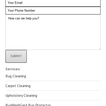
Alternative:
Services:
Rug Cleaning
Carpet Cleaning
Upholstery Cleaning
RugWashGard Rug Protector