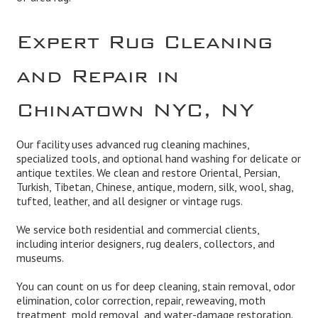
Expert Rug Cleaning
and Repair in
Chinatown NYC, NY
Our facility uses advanced rug cleaning machines,
specialized tools, and optional hand washing for delicate or
antique textiles. We clean and
restore
Oriental, Persian,
Turkish, Tibetan, Chinese, antique, modern, silk, wool, shag,
tufted, leather, and all designer or vintage rugs.
We service both residential and
commercial
clients,
including interior designers, rug dealers, collectors, and
museums.
You can count on us for deep cleaning,
stain removal, odor
elimination
,
color correction, repair, reweaving
, moth
treatment,
mold remova
l, and
water-damage restoration
.