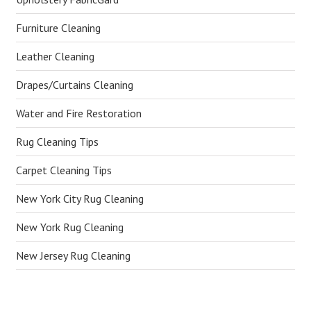
Furniture Cleaning
Leather Cleaning
Drapes/Curtains Cleaning
Water and Fire Restoration
Rug Cleaning Tips
Carpet Cleaning Tips
New York City Rug Cleaning
New York Rug Cleaning
New Jersey Rug Cleaning