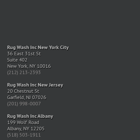
Rug Wash Inc New York City
36 East 31st St
Suite 402
New York, NY 10016
(212) 213-2393
Rug Wash Inc New Jersey
20 Chestnut St
Garfield, NJ 07026
(201) 998-0007
Rug Wash Inc Albany
199 Wolf Road
Albany, NY 12205
(518) 503-1911