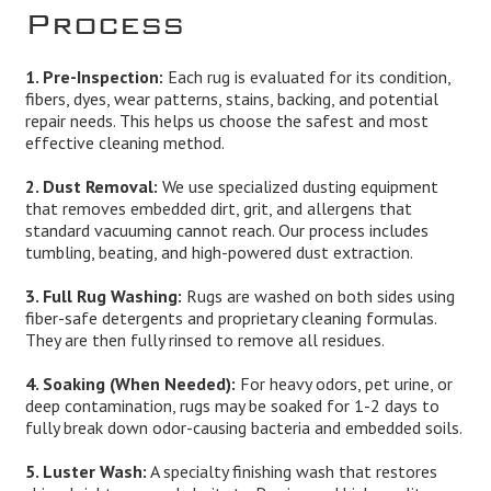
Process
1. Pre-Inspection:
Each rug is evaluated for its condition,
fibers, dyes, wear patterns, stains, backing, and potential
repair needs. This helps us choose the safest and most
effective cleaning method.
2. Dust Removal:
We use specialized dusting equipment
that removes embedded dirt, grit, and allergens that
standard vacuuming cannot reach. Our process includes
tumbling, beating, and high-powered dust extraction.
3. Full Rug Washing:
Rugs are washed on both sides using
fiber-safe detergents and proprietary cleaning formulas.
They are then fully rinsed to remove all residues.
4. Soaking (When Needed):
For heavy odors, pet urine, or
deep contamination, rugs may be soaked for 1-2 days to
fully break down odor-causing bacteria and embedded soils.
5. Luster Wash:
A specialty finishing wash that restores