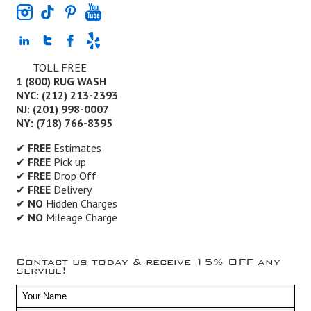
TOLL FREE
1 (800) RUG WASH
NYC: (212) 213-2393
NJ: (201) 998-0007
NY: (718) 766-8395
✔
FREE
Estimates
✔
FREE
Pick up
✔
FREE
Drop Off
✔
FREE
Delivery
✔
NO
Hidden Charges
✔
NO
Mileage Charge
Contact us today & receive 15% OFF any
service!