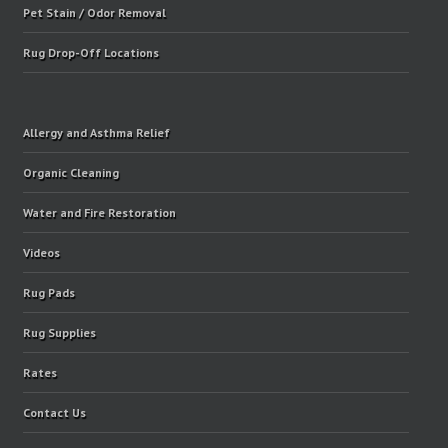
Pet Stain / Odor Removal
Rug Drop-Off Locations
Allergy and Asthma Relief
Organic Cleaning
Water and Fire Restoration
Videos
Rug Pads
Rug Supplies
Rates
Contact Us