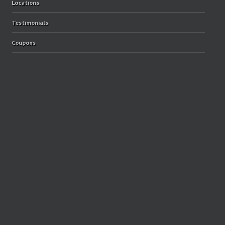
Locations
Testimonials
Coupons