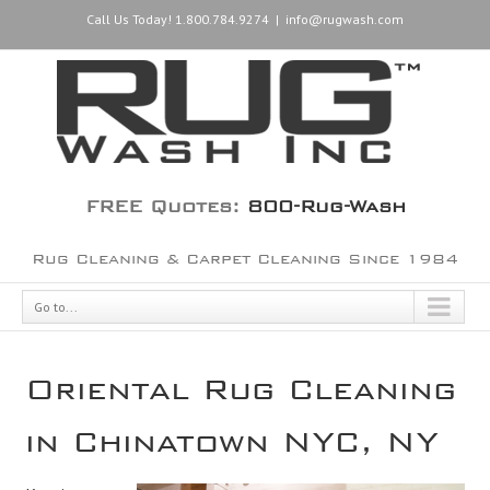
Call Us Today! 1.800.784.9274
|
info@rugwash.com
FREE Quotes:
800-Rug-Wash
Rug Cleaning & Carpet Cleaning Since 1984
Go to...
Oriental Rug Cleaning
in Chinatown NYC, NY