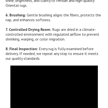
shine, brightness, and clarity to Persian and high-quality
Oriental rugs.
6. Brushing:
Gentle brushing aligns the fibers, protects the
nap, and enhances softness.
7. Controlled Drying Room:
Rugs are dried in a climate-
controlled environment with regulated airflow to prevent
shrinking, warping, or color migration.
8. Final Inspection:
Every rug is fully examined before
delivery. If needed, we repeat any step to ensure it meets
our quality standards.