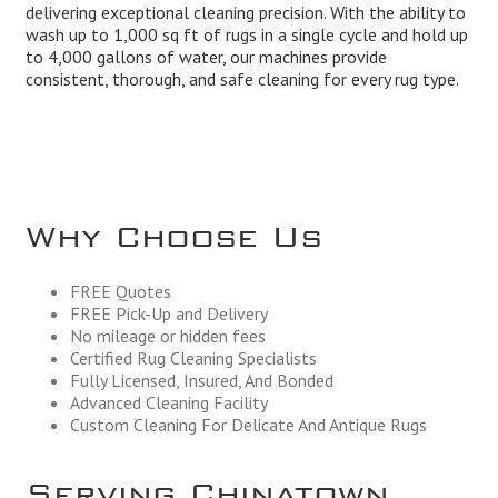
delivering exceptional cleaning precision. With the ability to
wash up to 1,000 sq ft of rugs in a single cycle and hold up
to 4,000 gallons of water, our machines provide
consistent, thorough, and safe cleaning for every rug type.
Why Choose Us
FREE Quotes
FREE Pick-Up and Delivery
No mileage or hidden fees
Certified Rug Cleaning Specialists
Fully Licensed, Insured, And Bonded
Advanced Cleaning Facility
Custom Cleaning For Delicate And Antique Rugs
Serving Chinatown