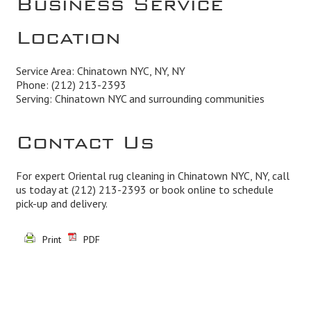
Location
Service Area: Chinatown NYC, NY, NY
Phone:
(212) 213-2393
Serving: Chinatown NYC and surrounding communities
Contact Us
For expert Oriental rug cleaning in Chinatown NYC, NY, call
us today at
(212) 213-2393
or book online to schedule
pick-up and delivery.
Print
PDF