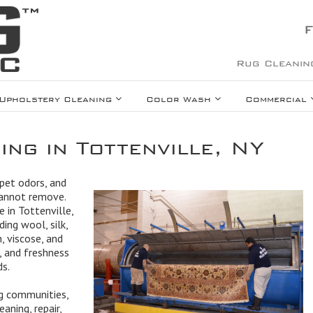
F
Rug Cleanin
Upholstery Cleaning
Color Wash
Commercial
ng in Tottenville, NY
 pet odors, and
cannot remove.
e in Tottenville,
ing wool, silk,
, viscose, and
, and freshness
ds.
ng communities,
aning, repair,