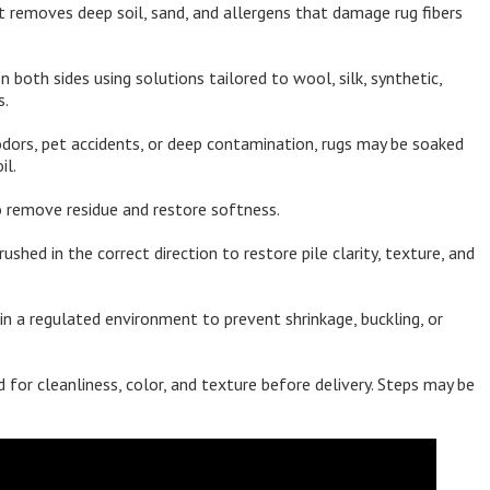
 removes deep soil, sand, and allergens that damage rug fibers
both sides using solutions tailored to wool, silk, synthetic,
s.
dors, pet accidents, or deep contamination, rugs may be soaked
il.
 remove residue and restore softness.
rushed in the correct direction to restore pile clarity, texture, and
in a regulated environment to prevent shrinkage, buckling, or
 for cleanliness, color, and texture before delivery. Steps may be