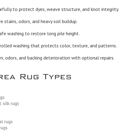
fully to protect dyes, weave structure, and knot integrity.
stains, odors, and heavy soil buildup.
afe washing to restore long pile height.
olled washing that protects color, texture, and patterns.
 odors, and backing deterioration with optional repairs.
rea Rug Types
ugs
 silk rugs
al rugs
rugs