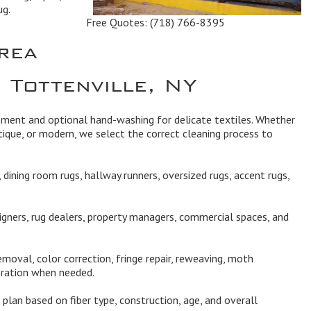
ug.
Free Quotes:
(718) 766-8395
rea
 Tottenville, NY
ipment and optional hand-washing for delicate textiles. Whether
ique, or modern, we select the correct cleaning process to
dining room rugs, hallway runners, oversized rugs, accent rugs,
igners, rug dealers, property managers, commercial spaces, and
moval, color correction, fringe repair, reweaving, moth
oration when needed.
plan based on fiber type, construction, age, and overall