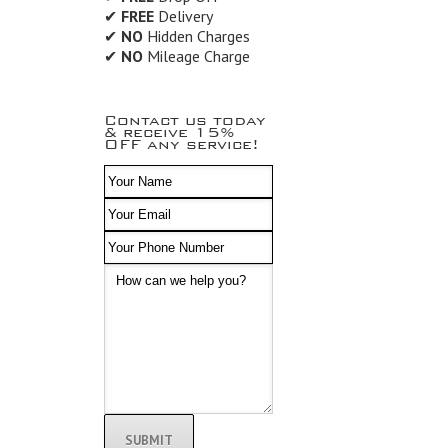
✔
FREE
Delivery
✔
NO
Hidden Charges
✔
NO
Mileage Charge
Contact us today
& receive 15%
OFF any service!