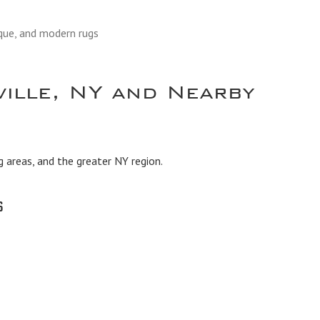
ique, and modern rugs
ville, NY and Nearby
g areas, and the greater NY region.
s