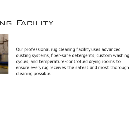
g Facility
Our professional rug cleaning facility uses advanced
dusting systems, fiber-safe detergents, custom washing
cycles, and temperature-controlled drying rooms to
ensure every rug receives the safest and most thorough
cleaning possible.