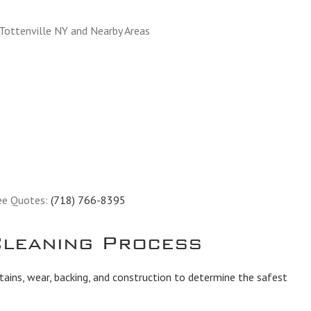
 Tottenville NY and Nearby Areas
ee Quotes:
(718) 766-8395
leaning Process
tains, wear, backing, and construction to determine the safest