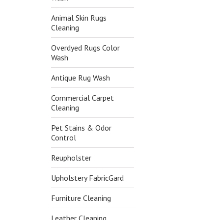
Animal Skin Rugs
Cleaning
Overdyed Rugs Color
Wash
Antique Rug Wash
Commercial Carpet
Cleaning
Pet Stains & Odor
Control
Reupholster
Upholstery FabricGard
Furniture Cleaning
Leather Cleaning