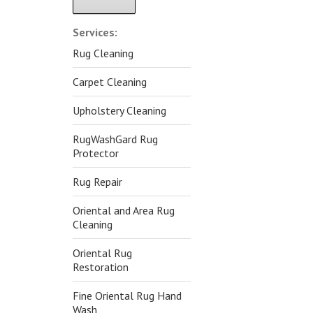
Alternative:
Services:
Rug Cleaning
Carpet Cleaning
Upholstery Cleaning
RugWashGard Rug
Protector
Rug Repair
Oriental and Area Rug
Cleaning
Oriental Rug
Restoration
Fine Oriental Rug Hand
Wash