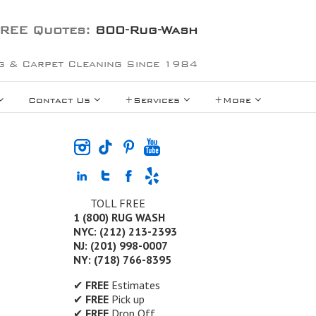
REE Quotes:
800-Rug-Wash
g & Carpet Cleaning Since 1984
Contact Us
+Services
+More
TOLL FREE
1 (800) RUG WASH
NYC: (212) 213-2393
NJ: (201) 998-0007
NY: (718) 766-8395
✔
FREE
Estimates
✔
FREE
Pick up
✔
FREE
Drop Off