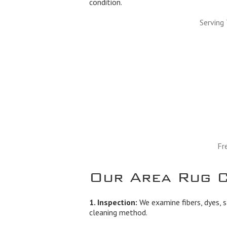
condition.
Serving
Fr
Our Area Rug C
1. Inspection:
We examine fibers, dyes, s
cleaning method.