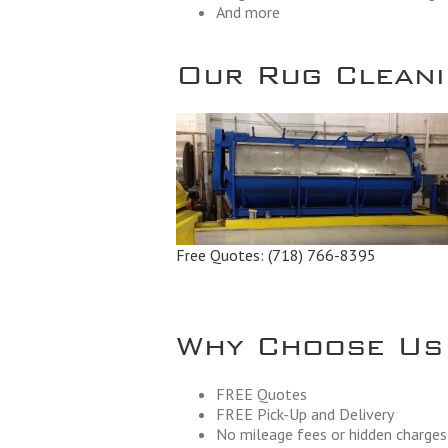
And more
Our Rug Cleanin
Free Quotes:
(718) 766-8395
Why Choose Us
FREE Quotes
FREE Pick-Up and Delivery
No mileage fees or hidden charges