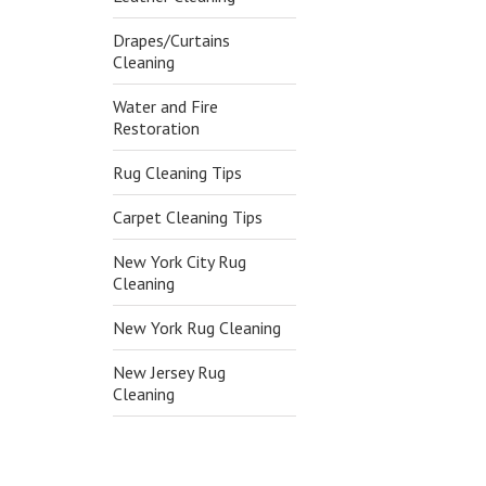
Drapes/Curtains
Cleaning
Water and Fire
Restoration
Rug Cleaning Tips
Carpet Cleaning Tips
New York City Rug
Cleaning
New York Rug Cleaning
New Jersey Rug
Cleaning