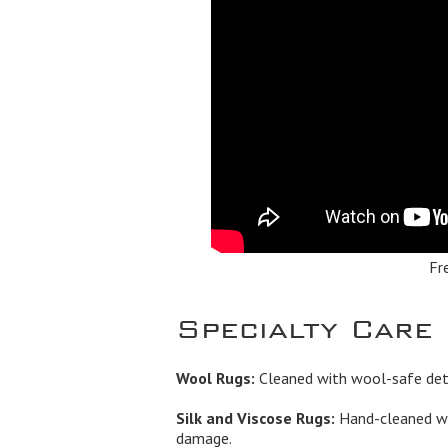
Fr
Specialty Care
Wool Rugs:
Cleaned with wool-safe dete
Silk and Viscose Rugs:
Hand-cleaned wi
damage.