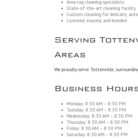
Area rug cleaning specialists
State-of-the-art cleaning facility
Custom cleaning for delicate, ant
Licensed, insured, and bonded
Serving Totten
Areas
We proudly serve Tottenville, surroundin
Business Hour
Monday: 8:30 AM – 8:30 PM
Tuesday: 8:30 AM – 8:30 PM
Wednesday: 8:30 AM – 8:30 PM
Thursday: 8:30 AM – 8:30 PM
Friday: 8:30 AM – 8:30 PM
Saturday: 8:30 AM – 8:30 PM