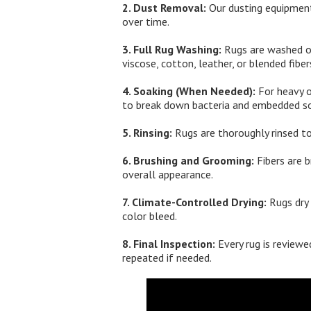
2. Dust Removal:
Our dusting equipment
over time.
3. Full Rug Washing:
Rugs are washed on 
viscose, cotton, leather, or blended fiber
4. Soaking (When Needed):
For heavy o
to break down bacteria and embedded so
5. Rinsing:
Rugs are thoroughly rinsed to
6. Brushing and Grooming:
Fibers are b
overall appearance.
7. Climate-Controlled Drying:
Rugs dry 
color bleed.
8. Final Inspection:
Every rug is reviewed
repeated if needed.