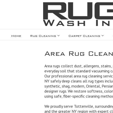
Home
Rug Cleaning
Carpet Cleaning
Area Rug Cleani
Area rugs collect dust, allergens, stains,
everyday soil that standard vacuuming 
Our professional area rug cleaning servic
NY safely deep cleans all rug types includ
synthetic, shag, modern, Oriental, Persian
designer rugs. We restore softness, color
using safe, fiber-specific cleaning metho
We proudly serve Tottenville, surroundi
and the greater NY region with expert cle