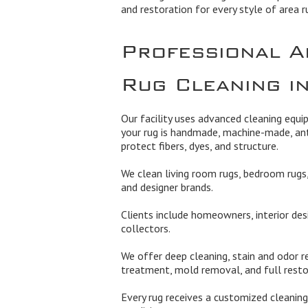
and restoration for every style of area r
Professional A
Rug Cleaning in
Our facility uses advanced cleaning equ
your rug is handmade, machine-made, ant
protect fibers, dyes, and structure.
We clean living room rugs, bedroom rugs, 
and designer brands.
Clients include homeowners, interior des
collectors.
We offer deep cleaning, stain and odor re
treatment, mold removal, and full rest
Every rug receives a customized cleaning 