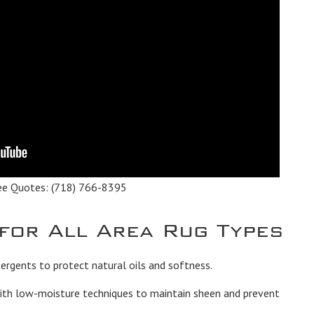
ee Quotes:
(718) 766-8395
 for All Area Rug Types
rgents to protect natural oils and softness.
th low-moisture techniques to maintain sheen and prevent