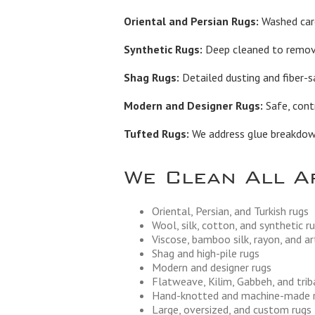
Oriental and Persian Rugs:
Washed care
Synthetic Rugs:
Deep cleaned to remove 
Shag Rugs:
Detailed dusting and fiber-s
Modern and Designer Rugs:
Safe, contr
Tufted Rugs:
We address glue breakdown,
We Clean All A
Oriental, Persian, and Turkish rugs
Wool, silk, cotton, and synthetic r
Viscose, bamboo silk, rayon, and art
Shag and high-pile rugs
Modern and designer rugs
Flatweave, Kilim, Gabbeh, and trib
Hand-knotted and machine-made 
Large, oversized, and custom rugs