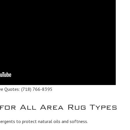
ee Quotes:
(718) 766-8395
 for All Area Rug Types
rgents to protect natural oils and softness.