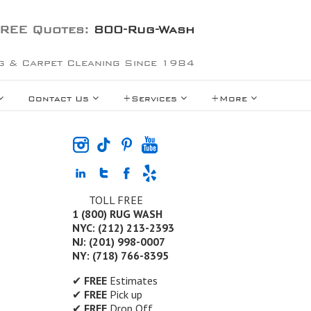
REE Quotes:
800-Rug-Wash
g & Carpet Cleaning Since 1984
Contact Us
+Services
+More
TOLL FREE
1 (800) RUG WASH
NYC: (212) 213-2393
NJ: (201) 998-0007
NY: (718) 766-8395
✔
FREE
Estimates
✔
FREE
Pick up
✔
FREE
Drop Off