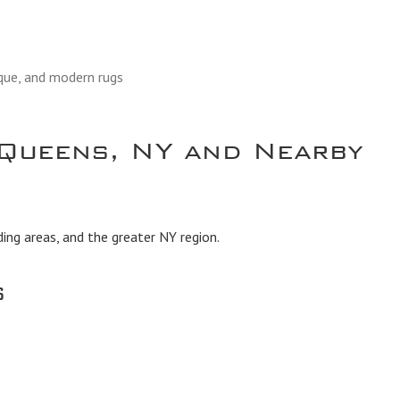
ique, and modern rugs
Queens, NY and Nearby
ing areas, and the greater NY region.
s