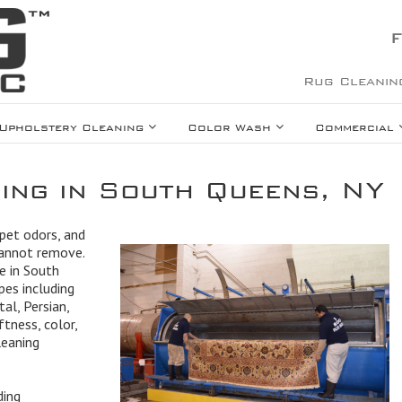
F
Rug Cleanin
Upholstery Cleaning
Color Wash
Commercial
ing in South Queens, NY
 pet odors, and
cannot remove.
e in South
pes including
tal, Persian,
ftness, color,
leaning
ding