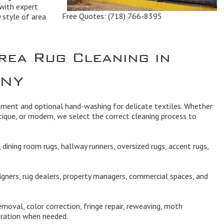
with expert
Free Quotes:
(718) 766-8395
y style of area
rea Rug Cleaning in
 NY
ipment and optional hand-washing for delicate textiles. Whether
ique, or modern, we select the correct cleaning process to
dining room rugs, hallway runners, oversized rugs, accent rugs,
igners, rug dealers, property managers, commercial spaces, and
moval, color correction, fringe repair, reweaving, moth
oration when needed.