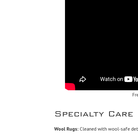
Fr
Specialty Care
Wool Rugs:
Cleaned with wool-safe dete