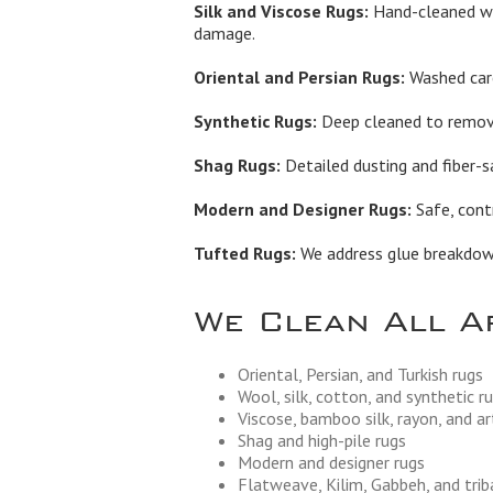
Silk and Viscose Rugs:
Hand-cleaned wi
damage.
Oriental and Persian Rugs:
Washed care
Synthetic Rugs:
Deep cleaned to remove 
Shag Rugs:
Detailed dusting and fiber-s
Modern and Designer Rugs:
Safe, contr
Tufted Rugs:
We address glue breakdown,
We Clean All A
Oriental, Persian, and Turkish rugs
Wool, silk, cotton, and synthetic r
Viscose, bamboo silk, rayon, and art
Shag and high-pile rugs
Modern and designer rugs
Flatweave, Kilim, Gabbeh, and trib