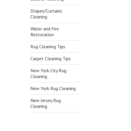
Drapes/Curtains
Cleaning
Water and Fire
Restoration
Rug Cleaning Tips
Carpet Cleaning Tips
New York City Rug
Cleaning
New York Rug Cleaning
New Jersey Rug
Cleaning