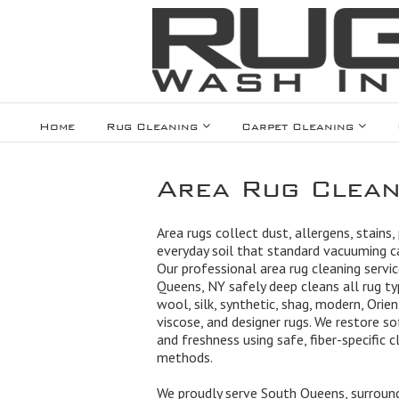
Home
Rug Cleaning
Carpet Cleaning
Area Rug Clean
Area rugs collect dust, allergens, stains,
everyday soil that standard vacuuming 
Our professional area rug cleaning servic
Queens, NY safely deep cleans all rug ty
wool, silk, synthetic, shag, modern, Orien
viscose, and designer rugs. We restore so
and freshness using safe, fiber-specific c
methods.
We proudly serve South Queens, surroun