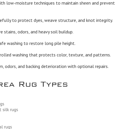
th low-moisture techniques to maintain sheen and prevent
fully to protect dyes, weave structure, and knot integrity.
stains, odors, and heavy soil buildup.
afe washing to restore long pile height.
olled washing that protects color, texture, and patterns.
 odors, and backing deterioration with optional repairs.
rea Rug Types
ugs
 silk rugs
al rugs