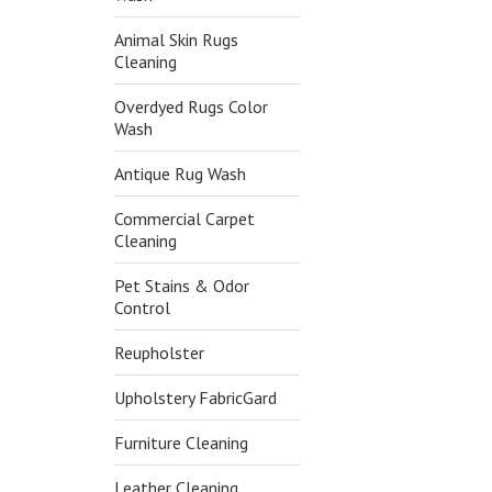
Animal Skin Rugs
Cleaning
Overdyed Rugs Color
Wash
Antique Rug Wash
Commercial Carpet
Cleaning
Pet Stains & Odor
Control
Reupholster
Upholstery FabricGard
Furniture Cleaning
Leather Cleaning