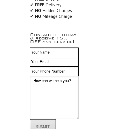
✔
FREE
Delivery
✔
NO
Hidden Charges
✔
NO
Mileage Charge
Contact us today
& receive 15%
OFF any service!