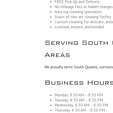
FREE Pick-Up and Delivery
No mileage fees or hidden charges
Area rug cleaning specialists
State-of-the-art cleaning facility
Custom cleaning for delicate, ant
Licensed, insured, and bonded
Serving South 
Areas
We proudly serve South Queens, surround
Business Hour
Monday: 8:30 AM – 8:30 PM
Tuesday: 8:30 AM – 8:30 PM
Wednesday: 8:30 AM – 8:30 PM
Thursday: 8:30 AM – 8:30 PM