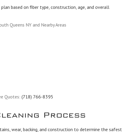
plan based on fiber type, construction, age, and overall
South Queens NY and Nearby Areas
ee Quotes:
(718) 766-8395
leaning Process
tains, wear, backing, and construction to determine the safest