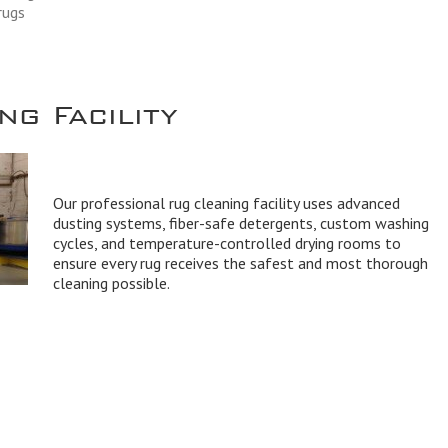
rugs
g Facility
Our professional rug cleaning facility uses advanced
dusting systems, fiber-safe detergents, custom washing
cycles, and temperature-controlled drying rooms to
ensure every rug receives the safest and most thorough
cleaning possible.