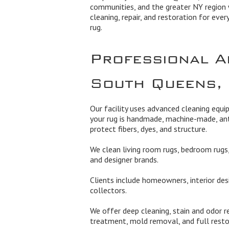
communities, and the greater NY region 
cleaning, repair, and restoration for ever
rug.
Professional A
South Queens,
Our facility uses advanced cleaning equ
your rug is handmade, machine-made, ant
protect fibers, dyes, and structure.
We clean living room rugs, bedroom rugs, 
and designer brands.
Clients include homeowners, interior des
collectors.
We offer deep cleaning, stain and odor re
treatment, mold removal, and full rest