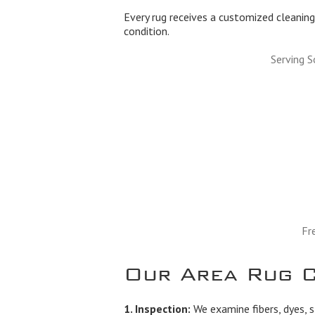
Every rug receives a customized cleaning 
condition.
Serving 
Fr
Our Area Rug C
1. Inspection:
We examine fibers, dyes, s