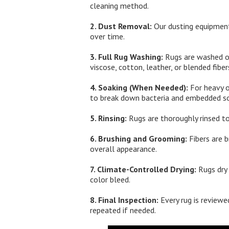
cleaning method.
2. Dust Removal:
Our dusting equipment
over time.
3. Full Rug Washing:
Rugs are washed on 
viscose, cotton, leather, or blended fiber
4. Soaking (When Needed):
For heavy o
to break down bacteria and embedded so
5. Rinsing:
Rugs are thoroughly rinsed to
6. Brushing and Grooming:
Fibers are b
overall appearance.
7. Climate-Controlled Drying:
Rugs dry 
color bleed.
8. Final Inspection:
Every rug is reviewed
repeated if needed.