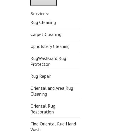
Alternative:
Services:
Rug Cleaning
Carpet Cleaning
Upholstery Cleaning
RugWashGard Rug
Protector
Rug Repair
Oriental and Area Rug
Cleaning
Oriental Rug
Restoration
Fine Oriental Rug Hand
Wash