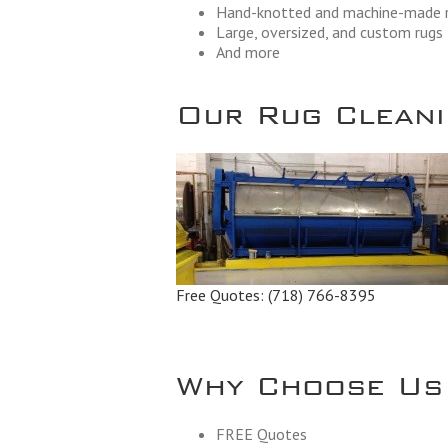
Hand-knotted and machine-made 
Large, oversized, and custom rugs
And more
Our Rug Cleanin
Free Quotes:
(718) 766-8395
Why Choose Us
FREE Quotes