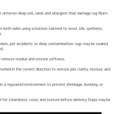
 removes deep soil, sand, and allergens that damage rug fibers
both sides using solutions tailored to wool, silk, synthetic,
s.
dors, pet accidents, or deep contamination, rugs may be soaked
il.
 remove residue and restore softness.
rushed in the correct direction to restore pile clarity, texture, and
in a regulated environment to prevent shrinkage, buckling, or
 for cleanliness, color, and texture before delivery. Steps may be