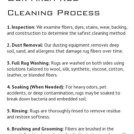
Cleaning Process
1. Inspection:
We examine fibers, dyes, stains, wear, backing,
and construction to determine the safest cleaning method.
2. Dust Removal:
Our dusting equipment removes deep
soil, sand, and allergens that damage rug fibers over time.
3. Full Rug Washing:
Rugs are washed on both sides using
solutions tailored to wool, silk, synthetic, viscose, cotton,
leather, or blended fibers.
4. Soaking (When Needed):
For heavy odors, pet
accidents, or deep contamination, rugs may be soaked to
break down bacteria and embedded soil.
5. Rinsing:
Rugs are thoroughly rinsed to remove residue
and restore softness.
6. Brushing and Grooming:
Fibers are brushed in the