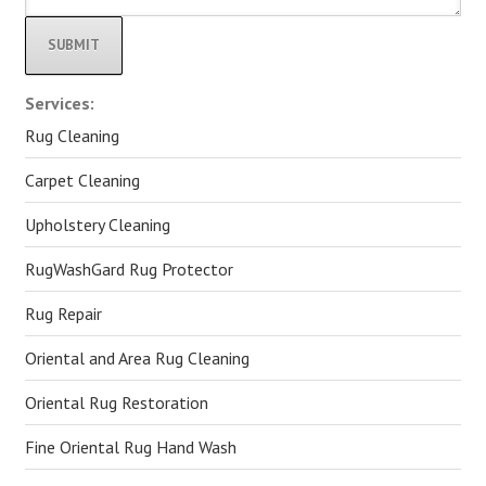
Alternative:
Services:
Rug Cleaning
Carpet Cleaning
Upholstery Cleaning
RugWashGard Rug Protector
Rug Repair
Oriental and Area Rug Cleaning
Oriental Rug Restoration
Fine Oriental Rug Hand Wash