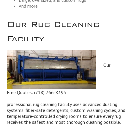
And more
Our Rug Cleaning
Facility
Our
Free Quotes:
(718) 766-8395
professional rug cleaning facility uses advanced dusting
systems, fiber-safe detergents, custom washing cycles, and
temperature-controlled drying rooms to ensure every rug
receives the safest and most thorough cleaning possible.