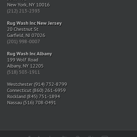
New York, NY 10016
(212) 213-2393
Rug Wash Inc New Jersey
20 Chestnut St
Garfield, NJ 07026
(201) 998-0007
Rug Wash Inc Albany
199 Wolf Road
Albany, NY 12205
(518) 503-1911
Westchester (914) 732-8799
Connecticut (860) 261-6959
Rockland (845) 751-1894
Nassau (516) 708-0491