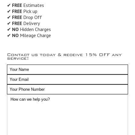
✔
FREE
Estimates
✔
FREE
Pick up
✔
FREE
Drop Off
✔
FREE
Delivery
✔
NO
Hidden Charges
✔
NO
Mileage Charge
Contact us today & receive 15% OFF any
service!