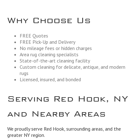
Why Choose Us
FREE Quotes
FREE Pick-Up and Delivery
No mileage fees or hidden charges
Area rug cleaning specialists
State-of-the-art cleaning facility
Custom cleaning for delicate, antique, and modern
rugs
Licensed, insured, and bonded
Serving Red Hook, NY
and Nearby Areas
We proudly serve Red Hook, surrounding areas, and the
greater NY region.