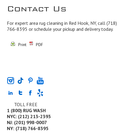
Contact Us
For expert area rug cleaning in Red Hook, NY, call
(718)
766-8395
or schedule your pickup and delivery today.
Print
PDF
TOLL FREE
1 (800) RUG WASH
NYC: (212) 213-2393
NJ: (201) 998-0007
NY: (718) 766-8395