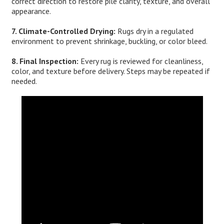
correct direction to restore pile clarity, texture, and overall
appearance.
7. Climate-Controlled Drying:
Rugs dry in a regulated
environment to prevent shrinkage, buckling, or color bleed.
8. Final Inspection:
Every rug is reviewed for cleanliness,
color, and texture before delivery. Steps may be repeated if
needed.