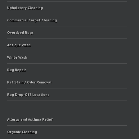
Upholstery Cleaning
Commercial Carpet Cleaning
Overdyed Rugs
Antique Wash
White Wash
Rug Repair
Pet Stain / Odor Removal
Rug Drop-Off Locations
Allergy and Asthma Relief
Organic Cleaning