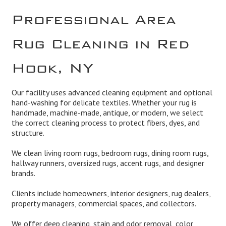
Professional Area
Rug Cleaning in Red
Hook, NY
Our facility uses advanced cleaning equipment and optional
hand-washing for delicate textiles. Whether your rug is
handmade, machine-made, antique, or modern, we select
the correct cleaning process to protect fibers, dyes, and
structure.
We clean living room rugs, bedroom rugs, dining room rugs,
hallway runners, oversized rugs, accent rugs, and designer
brands.
Clients include homeowners, interior designers, rug dealers,
property managers, commercial spaces, and collectors.
We offer deep cleaning, stain and odor removal, color