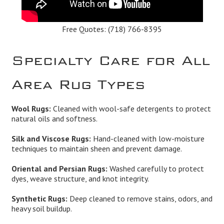
Free Quotes:
(718) 766-8395
Specialty Care for All
Area Rug Types
Wool Rugs:
Cleaned with wool-safe detergents to protect
natural oils and softness.
Silk and Viscose Rugs:
Hand-cleaned with low-moisture
techniques to maintain sheen and prevent damage.
Oriental and Persian Rugs:
Washed carefully to protect
dyes, weave structure, and knot integrity.
Synthetic Rugs:
Deep cleaned to remove stains, odors, and
heavy soil buildup.