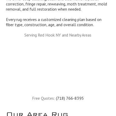
correction, fringe repair, reweaving, moth treatment, mold
removal, and full restoration when needed.
Every rug receives a customized cleaning plan based on
fiber type, construction, age, and overall condition.
Serving Red Hook NY and Nearby Areas
Free Quotes:
(718) 766-8395
Our Area Rug