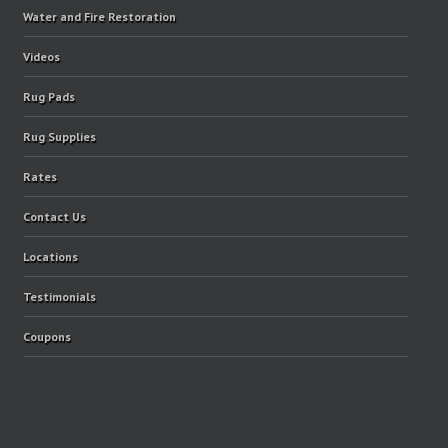
Water and Fire Restoration
Videos
Rug Pads
Rug Supplies
Rates
Contact Us
Locations
Testimonials
Coupons