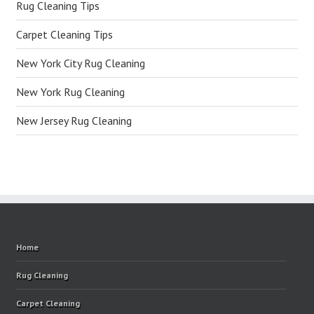
Rug Cleaning Tips
Carpet Cleaning Tips
New York City Rug Cleaning
New York Rug Cleaning
New Jersey Rug Cleaning
Home
Rug Cleaning
Carpet Cleaning