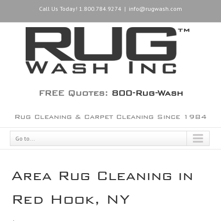
Call Us Today! 1.800.784.9274
|
info@rugwash.com
FREE Quotes:
800-Rug-Wash
Rug Cleaning & Carpet Cleaning Since 1984
Go to...
Area Rug Cleaning in
Red Hook, NY