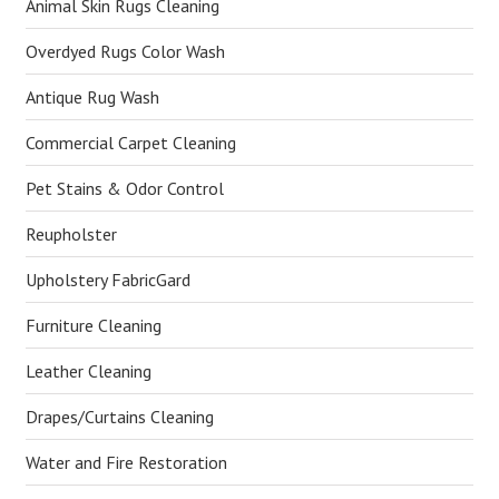
Animal Skin Rugs Cleaning
Overdyed Rugs Color Wash
Antique Rug Wash
Commercial Carpet Cleaning
Pet Stains & Odor Control
Reupholster
Upholstery FabricGard
Furniture Cleaning
Leather Cleaning
Drapes/Curtains Cleaning
Water and Fire Restoration