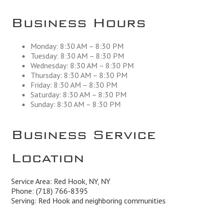
Business Hours
Monday: 8:30 AM – 8:30 PM
Tuesday: 8:30 AM – 8:30 PM
Wednesday: 8:30 AM – 8:30 PM
Thursday: 8:30 AM – 8:30 PM
Friday: 8:30 AM – 8:30 PM
Saturday: 8:30 AM – 8:30 PM
Sunday: 8:30 AM – 8:30 PM
Business Service
Location
Service Area: Red Hook, NY, NY
Phone:
(718) 766-8395
Serving: Red Hook and neighboring communities