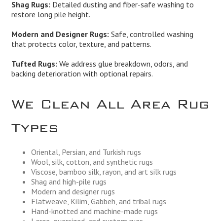
Shag Rugs:
Detailed dusting and fiber-safe washing to
restore long pile height.
Modern and Designer Rugs:
Safe, controlled washing
that protects color, texture, and patterns.
Tufted Rugs:
We address glue breakdown, odors, and
backing deterioration with optional repairs.
We Clean All Area Rug
Types
Oriental, Persian, and Turkish rugs
Wool, silk, cotton, and synthetic rugs
Viscose, bamboo silk, rayon, and art silk rugs
Shag and high-pile rugs
Modern and designer rugs
Flatweave, Kilim, Gabbeh, and tribal rugs
Hand-knotted and machine-made rugs
Large, oversized, and custom rugs