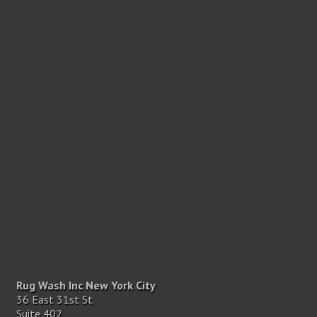
Rug Wash Inc New York City
36 East 31st St
Suite 402