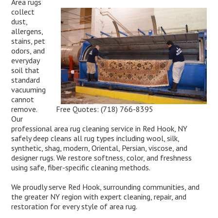
Area rugs
collect
dust,
allergens,
stains, pet
odors, and
everyday
soil that
standard
vacuuming
cannot
Free Quotes:
(718) 766-8395
remove.
Our
professional area rug cleaning service in Red Hook, NY
safely deep cleans all rug types including wool, silk,
synthetic, shag, modern, Oriental, Persian, viscose, and
designer rugs. We restore softness, color, and freshness
using safe, fiber-specific cleaning methods.
We proudly serve Red Hook, surrounding communities, and
the greater NY region with expert cleaning, repair, and
restoration for every style of area rug.