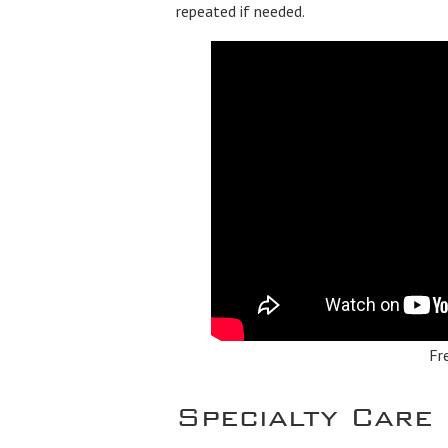
repeated if needed.
Fr
Specialty Care