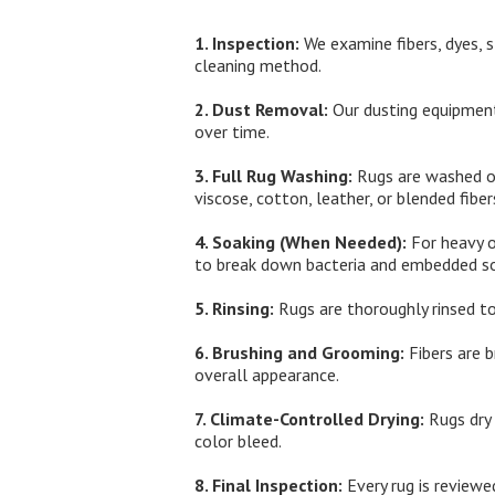
1. Inspection:
We examine fibers, dyes, s
cleaning method.
2. Dust Removal:
Our dusting equipment
over time.
3. Full Rug Washing:
Rugs are washed on 
viscose, cotton, leather, or blended fiber
4. Soaking (When Needed):
For heavy o
to break down bacteria and embedded so
5. Rinsing:
Rugs are thoroughly rinsed to
6. Brushing and Grooming:
Fibers are b
overall appearance.
7. Climate-Controlled Drying:
Rugs dry 
color bleed.
8. Final Inspection:
Every rug is reviewed