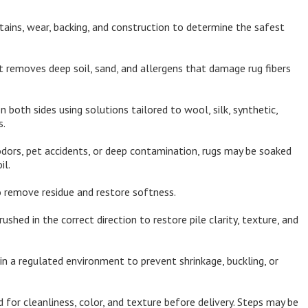
tains, wear, backing, and construction to determine the safest
 removes deep soil, sand, and allergens that damage rug fibers
both sides using solutions tailored to wool, silk, synthetic,
s.
dors, pet accidents, or deep contamination, rugs may be soaked
il.
 remove residue and restore softness.
rushed in the correct direction to restore pile clarity, texture, and
in a regulated environment to prevent shrinkage, buckling, or
 for cleanliness, color, and texture before delivery. Steps may be