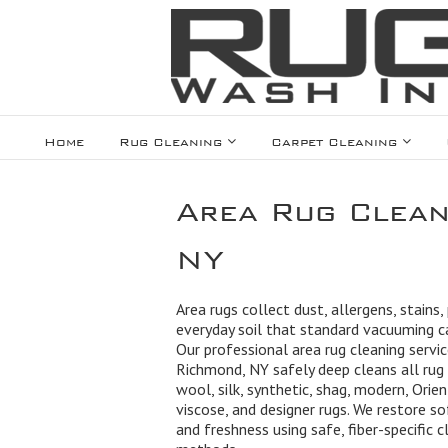
Home
Rug Cleaning
Carpet Cleaning
Area Rug Clean
NY
Area rugs collect dust, allergens, stains,
everyday soil that standard vacuuming 
Our professional area rug cleaning servic
Richmond, NY safely deep cleans all rug 
wool, silk, synthetic, shag, modern, Orien
viscose, and designer rugs. We restore so
and freshness using safe, fiber-specific c