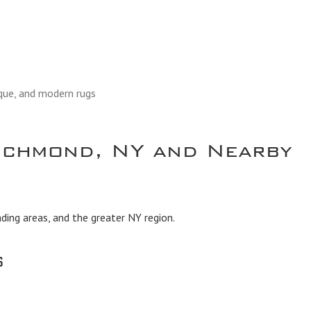
ique, and modern rugs
ichmond, NY and Nearby
ing areas, and the greater NY region.
s