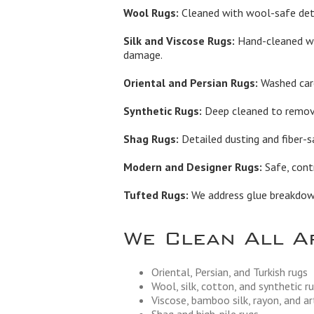
Wool Rugs:
Cleaned with wool-safe dete
Silk and Viscose Rugs:
Hand-cleaned wi
damage.
Oriental and Persian Rugs:
Washed care
Synthetic Rugs:
Deep cleaned to remove 
Shag Rugs:
Detailed dusting and fiber-s
Modern and Designer Rugs:
Safe, contr
Tufted Rugs:
We address glue breakdown,
We Clean All A
Oriental, Persian, and Turkish rugs
Wool, silk, cotton, and synthetic r
Viscose, bamboo silk, rayon, and art