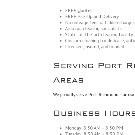
FREE Quotes
FREE Pick-Up and Delivery
No mileage fees or hidden charges
Area rug cleaning specialists
State-of-the-art cleaning facility
Custom cleaning for delicate, ant
Licensed, insured, and bonded
Serving Port R
Areas
We proudly serve Port Richmond, surround
Business Hour
Monday: 8:30 AM – 8:30 PM
Tuesday: 8:30 AM – 8:30 PM