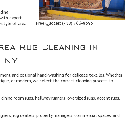
nding
with expert
Free Quotes:
(718) 766-8395
y style of area
rea Rug Cleaning in
, NY
ipment and optional hand-washing for delicate textiles. Whether
ique, or modern, we select the correct cleaning process to
dining room rugs, hallway runners, oversized rugs, accent rugs,
igners, rug dealers, property managers, commercial spaces, and