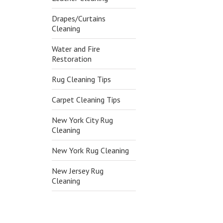
Drapes/Curtains
Cleaning
Water and Fire
Restoration
Rug Cleaning Tips
Carpet Cleaning Tips
New York City Rug
Cleaning
New York Rug Cleaning
New Jersey Rug
Cleaning