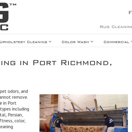
F
Rug Cleanin
Upholstery Cleaning
Color Wash
Commercial
ing in Port Richmond,
 pet odors, and
cannot remove.
e in Port
types including
tal, Persian,
ftness, color,
leaning