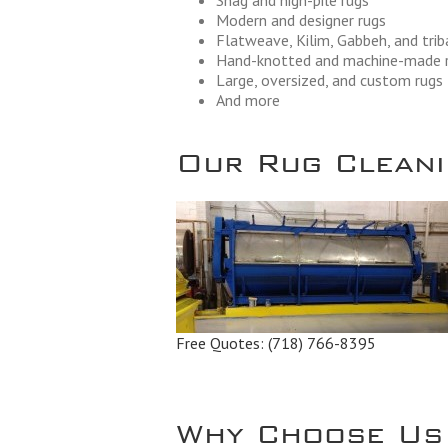
Shag and high-pile rugs
Modern and designer rugs
Flatweave, Kilim, Gabbeh, and trib
Hand-knotted and machine-made 
Large, oversized, and custom rugs
And more
Our Rug Cleanin
Free Quotes:
(718) 766-8395
Why Choose Us