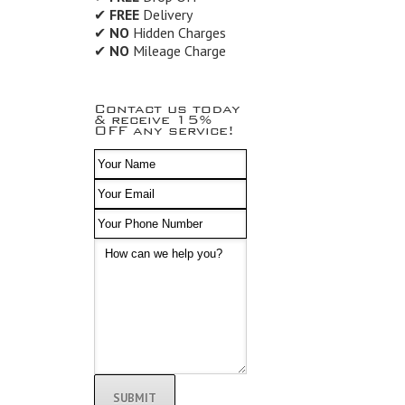
✔
FREE
Delivery
✔
NO
Hidden Charges
✔
NO
Mileage Charge
Contact us today
& receive 15%
OFF any service!