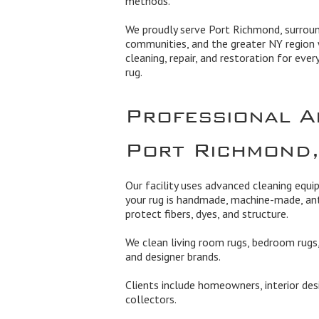
methods.
We proudly serve Port Richmond, surrou
communities, and the greater NY region 
cleaning, repair, and restoration for ever
rug.
Professional A
Port Richmond
Our facility uses advanced cleaning equ
your rug is handmade, machine-made, ant
protect fibers, dyes, and structure.
We clean living room rugs, bedroom rugs, 
and designer brands.
Clients include homeowners, interior des
collectors.