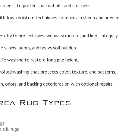
rgents to protect natural oils and softness.
th low-moisture techniques to maintain sheen and prevent
fully to protect dyes, weave structure, and knot integrity.
stains, odors, and heavy soil buildup.
afe washing to restore long pile height.
olled washing that protects color, texture, and patterns.
 odors, and backing deterioration with optional repairs.
rea Rug Types
ugs
 silk rugs