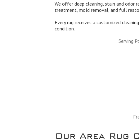
We offer deep cleaning, stain and odor re
treatment, mold removal, and full rest
Every rug receives a customized cleaning 
condition.
Serving P
Fr
Our Area Rug C