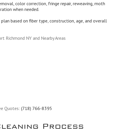
moval, color correction, fringe repair, reweaving, moth
oration when needed.
plan based on fiber type, construction, age, and overall
ort Richmond NY and Nearby Areas
ee Quotes:
(718) 766-8395
leaning Process