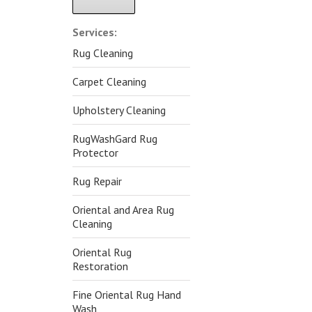
Alternative:
Services:
Rug Cleaning
Carpet Cleaning
Upholstery Cleaning
RugWashGard Rug
Protector
Rug Repair
Oriental and Area Rug
Cleaning
Oriental Rug
Restoration
Fine Oriental Rug Hand
Wash