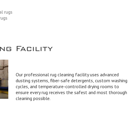
al rugs
rugs
g Facility
Our professional rug cleaning facility uses advanced
dusting systems, fiber-safe detergents, custom washing
cycles, and temperature-controlled drying rooms to
ensure every rug receives the safest and most thorough
cleaning possible.