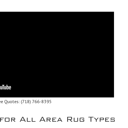
ee Quotes:
(718) 766-8395
 for All Area Rug Types