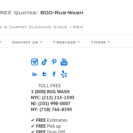
REE Quotes:
800-Rug-Wash
g & Carpet Cleaning Since 1984
Contact Us
+Services
+More
TOLL FREE
1 (800) RUG WASH
NYC: (212) 213-2393
NJ: (201) 998-0007
NY: (718) 766-8395
✔
FREE
Estimates
✔
FREE
Pick up
✔
FREE
Drop Off