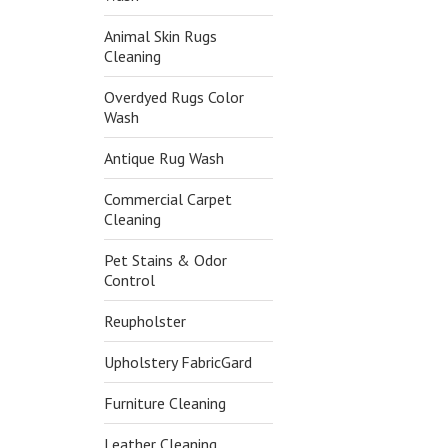
Animal Skin Rugs
Cleaning
Overdyed Rugs Color
Wash
Antique Rug Wash
Commercial Carpet
Cleaning
Pet Stains & Odor
Control
Reupholster
Upholstery FabricGard
Furniture Cleaning
Leather Cleaning