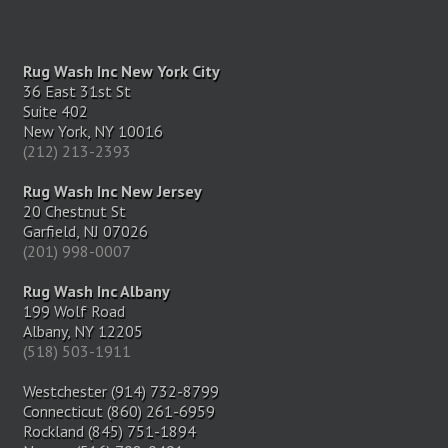
Rug Wash Inc New York City
36 East 31st St
Suite 402
New York, NY 10016
(212) 213-2393
Rug Wash Inc New Jersey
20 Chestnut St
Garfield, NJ 07026
(201) 998-0007
Rug Wash Inc Albany
199 Wolf Road
Albany, NY 12205
(518) 503-1911
Westchester (914) 732-8799
Connecticut (860) 261-6959
Rockland (845) 751-1894