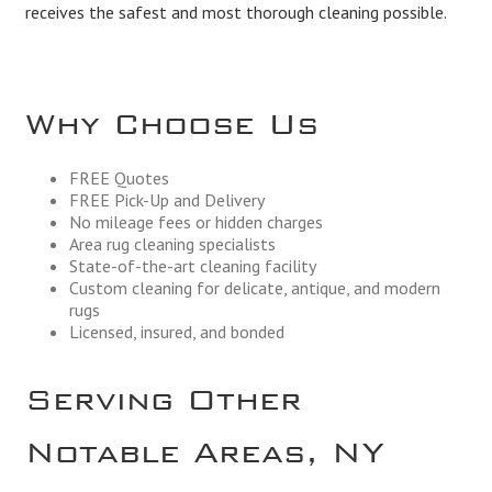
receives the safest and most thorough cleaning possible.
Why Choose Us
FREE Quotes
FREE Pick-Up and Delivery
No mileage fees or hidden charges
Area rug cleaning specialists
State-of-the-art cleaning facility
Custom cleaning for delicate, antique, and modern
rugs
Licensed, insured, and bonded
Serving Other
Notable Areas, NY