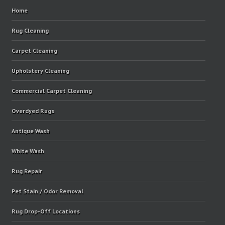
Home
Rug Cleaning
Carpet Cleaning
Upholstery Cleaning
Commercial Carpet Cleaning
Overdyed Rugs
Antique Wash
White Wash
Rug Repair
Pet Stain / Odor Removal
Rug Drop-Off Locations