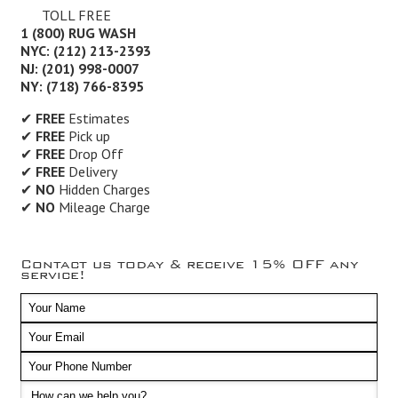
TOLL FREE
1 (800) RUG WASH
NYC: (212) 213-2393
NJ: (201) 998-0007
NY: (718) 766-8395
✔
FREE
Estimates
✔
FREE
Pick up
✔
FREE
Drop Off
✔
FREE
Delivery
✔
NO
Hidden Charges
✔
NO
Mileage Charge
Contact us today & receive 15% OFF any
service!