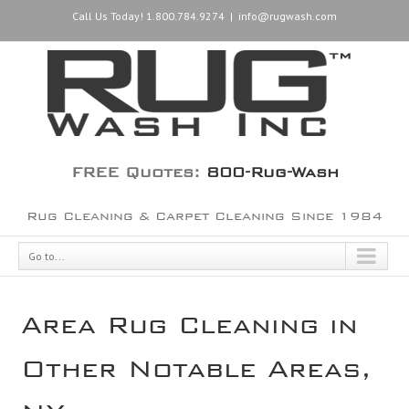
Call Us Today! 1.800.784.9274
|
info@rugwash.com
FREE Quotes:
800-Rug-Wash
Rug Cleaning & Carpet Cleaning Since 1984
Go to...
Area Rug Cleaning in
Other Notable Areas,
NY