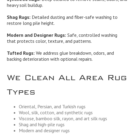
heavy soil buildup.
Shag Rugs:
Detailed dusting and fiber-safe washing to
restore long pile height.
Modern and Designer Rugs:
Safe, controlled washing
that protects color, texture, and patterns.
Tufted Rugs:
We address glue breakdown, odors, and
backing deterioration with optional repairs.
We Clean All Area Rug
Types
Oriental, Persian, and Turkish rugs
Wool, silk, cotton, and synthetic rugs
Viscose, bamboo silk, rayon, and art silk rugs
Shag and high-pile rugs
Modern and designer rugs