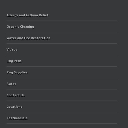
Allergy and Asthma Relief
Organic Cleaning
Water and Fire Restoration
Videos
Rug Pads
Rug Supplies
Rates
Contact Us
Locations
Testimonials