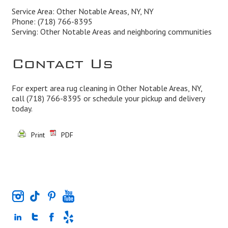
Service Area: Other Notable Areas, NY, NY
Phone:
(718) 766-8395
Serving: Other Notable Areas and neighboring communities
Contact Us
For expert area rug cleaning in Other Notable Areas, NY,
call
(718) 766-8395
or schedule your pickup and delivery
today.
Print
PDF