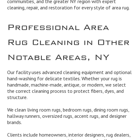
communities, and the greater NY region with expert
cleaning, repair, and restoration for every style of area rug.
Professional Area
Rug Cleaning in Other
Notable Areas, NY
Our facility uses advanced cleaning equipment and optional
hand-washing for delicate textiles. Whether your rug is
handmade, machine-made, antique, or modern, we select
the correct cleaning process to protect fibers, dyes, and
structure.
We clean living room rugs, bedroom rugs, dining room rugs,
hallway runners, oversized rugs, accent rugs, and designer
brands.
Clients include homeowners, interior designers, rug dealers,