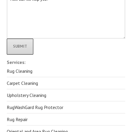
Alternative:
Services:
Rug Cleaning
Carpet Cleaning
Upholstery Cleaning
RugWashGard Rug Protector
Rug Repair
Oriental and Area Rug Cleaning