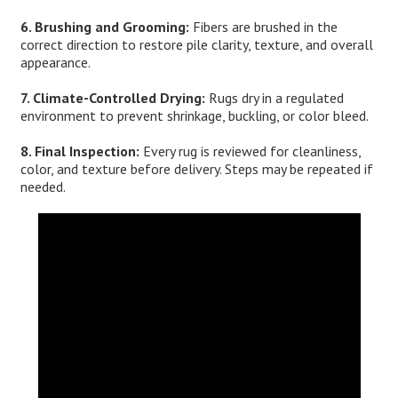
6. Brushing and Grooming:
Fibers are brushed in the
correct direction to restore pile clarity, texture, and overall
appearance.
7. Climate-Controlled Drying:
Rugs dry in a regulated
environment to prevent shrinkage, buckling, or color bleed.
8. Final Inspection:
Every rug is reviewed for cleanliness,
color, and texture before delivery. Steps may be repeated if
needed.