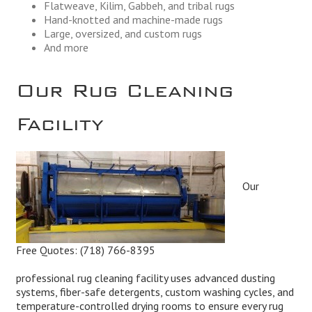
Flatweave, Kilim, Gabbeh, and tribal rugs
Hand-knotted and machine-made rugs
Large, oversized, and custom rugs
And more
Our Rug Cleaning
Facility
Our
Free Quotes:
(718) 766-8395
professional rug cleaning facility uses advanced dusting
systems, fiber-safe detergents, custom washing cycles, and
temperature-controlled drying rooms to ensure every rug