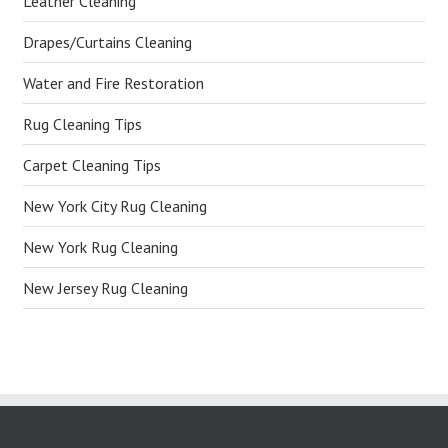
Leather Cleaning
Drapes/Curtains Cleaning
Water and Fire Restoration
Rug Cleaning Tips
Carpet Cleaning Tips
New York City Rug Cleaning
New York Rug Cleaning
New Jersey Rug Cleaning