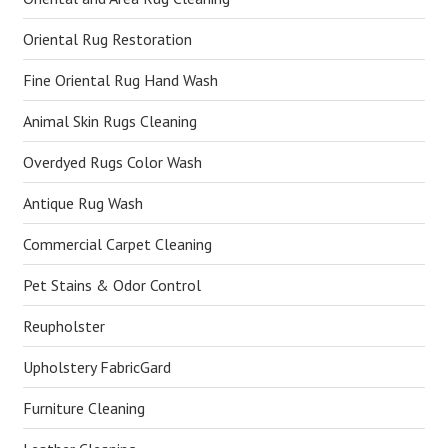
Oriental Rug Restoration
Fine Oriental Rug Hand Wash
Animal Skin Rugs Cleaning
Overdyed Rugs Color Wash
Antique Rug Wash
Commercial Carpet Cleaning
Pet Stains & Odor Control
Reupholster
Upholstery FabricGard
Furniture Cleaning