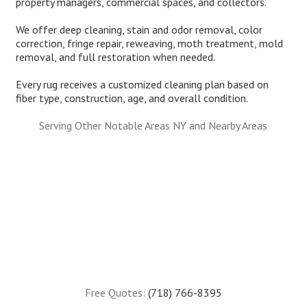
property managers, commercial spaces, and collectors.
We offer deep cleaning, stain and odor removal, color
correction, fringe repair, reweaving, moth treatment, mold
removal, and full restoration when needed.
Every rug receives a customized cleaning plan based on
fiber type, construction, age, and overall condition.
Serving Other Notable Areas NY and Nearby Areas
Free Quotes:
(718) 766-8395