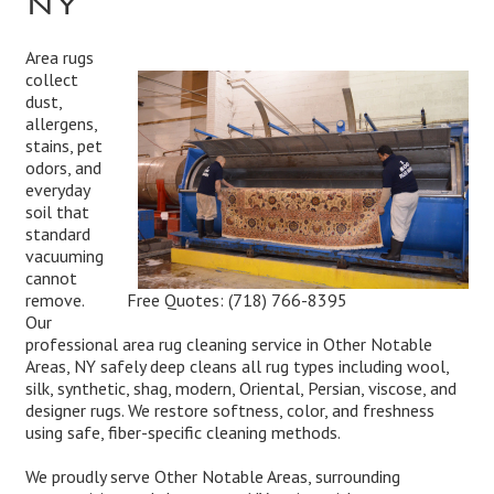
Area rugs
collect
dust,
allergens,
stains, pet
odors, and
everyday
soil that
standard
vacuuming
cannot
Free Quotes:
(718) 766-8395
remove.
Our
professional area rug cleaning service in Other Notable
Areas, NY safely deep cleans all rug types including wool,
silk, synthetic, shag, modern, Oriental, Persian, viscose, and
designer rugs. We restore softness, color, and freshness
using safe, fiber-specific cleaning methods.
We proudly serve Other Notable Areas, surrounding