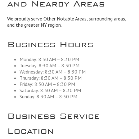
and Nearby Areas
We proudly serve Other Notable Areas, surrounding areas,
and the greater NY region.
Business Hours
Monday: 8:30 AM – 8:30 PM
Tuesday: 8:30 AM – 8:30 PM
Wednesday: 8:30 AM – 8:30 PM
Thursday: 8:30 AM – 8:30 PM
Friday: 8:30 AM – 8:30 PM
Saturday: 8:30 AM – 8:30 PM
Sunday: 8:30 AM – 8:30 PM
Business Service
Location