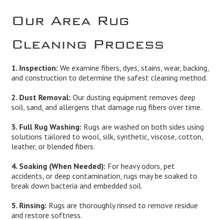
Our Area Rug
Cleaning Process
1. Inspection:
We examine fibers, dyes, stains, wear, backing,
and construction to determine the safest cleaning method.
2. Dust Removal:
Our dusting equipment removes deep
soil, sand, and allergens that damage rug fibers over time.
3. Full Rug Washing:
Rugs are washed on both sides using
solutions tailored to wool, silk, synthetic, viscose, cotton,
leather, or blended fibers.
4. Soaking (When Needed):
For heavy odors, pet
accidents, or deep contamination, rugs may be soaked to
break down bacteria and embedded soil.
5. Rinsing:
Rugs are thoroughly rinsed to remove residue
and restore softness.