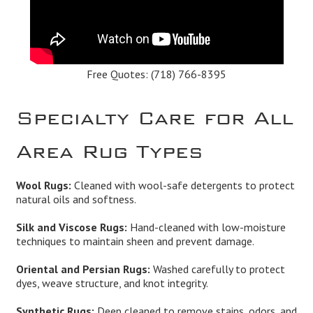
Free Quotes:
(718) 766-8395
Specialty Care for All
Area Rug Types
Wool Rugs:
Cleaned with wool-safe detergents to protect
natural oils and softness.
Silk and Viscose Rugs:
Hand-cleaned with low-moisture
techniques to maintain sheen and prevent damage.
Oriental and Persian Rugs:
Washed carefully to protect
dyes, weave structure, and knot integrity.
Synthetic Rugs:
Deep cleaned to remove stains, odors, and