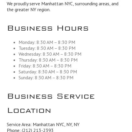
We proudly serve Manhattan NYC, surrounding areas, and
the greater NY region.
Business Hours
Monday: 8:30 AM – 8:30 PM
Tuesday: 8:30 AM – 8:30 PM
Wednesday: 8:30 AM – 8:30 PM
Thursday: 8:30 AM – 8:30 PM
Friday: 8:30 AM – 8:30 PM
Saturday: 8:30 AM – 8:30 PM
Sunday: 8:30 AM – 8:30 PM
Business Service
Location
Service Area: Manhattan NYC, NY, NY
Phone:
(212) 213-2393