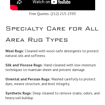
Free Quotes:
(212) 213-2393
Specialty Care for All
Area Rug Types
Wool Rugs:
Cleaned with wool-safe detergents to protect
natural oils and softness.
Silk and Viscose Rugs:
Hand-cleaned with low-moisture
techniques to maintain sheen and prevent damage.
Oriental and Persian Rugs:
Washed carefully to protect
dyes, weave structure, and knot integrity.
Synthetic Rugs:
Deep cleaned to remove stains, odors, and
heavy soil buildup.