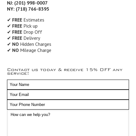
NJ: (201) 998-0007
NY: (718) 766-8395
✔
FREE
Estimates
✔
FREE
Pick up
✔
FREE
Drop Off
✔
FREE
Delivery
✔
NO
Hidden Charges
✔
NO
Mileage Charge
Contact us today & receive 15% OFF any
service!