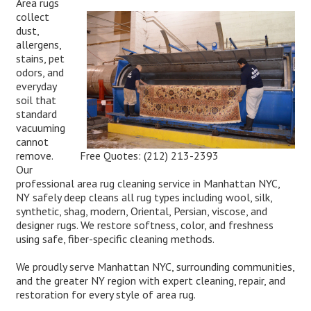
Area rugs
collect
dust,
allergens,
stains, pet
odors, and
everyday
soil that
standard
vacuuming
cannot
Free Quotes:
(212) 213-2393
remove.
Our
professional area rug cleaning service in Manhattan NYC,
NY safely deep cleans all rug types including wool, silk,
synthetic, shag, modern, Oriental, Persian, viscose, and
designer rugs. We restore softness, color, and freshness
using safe, fiber-specific cleaning methods.
We proudly serve Manhattan NYC, surrounding communities,
and the greater NY region with expert cleaning, repair, and
restoration for every style of area rug.