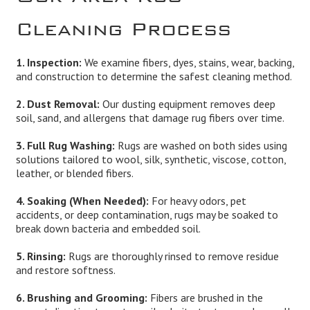
Cleaning Process
1. Inspection:
We examine fibers, dyes, stains, wear, backing,
and construction to determine the safest cleaning method.
2. Dust Removal:
Our dusting equipment removes deep
soil, sand, and allergens that damage rug fibers over time.
3. Full Rug Washing:
Rugs are washed on both sides using
solutions tailored to wool, silk, synthetic, viscose, cotton,
leather, or blended fibers.
4. Soaking (When Needed):
For heavy odors, pet
accidents, or deep contamination, rugs may be soaked to
break down bacteria and embedded soil.
5. Rinsing:
Rugs are thoroughly rinsed to remove residue
and restore softness.
6. Brushing and Grooming:
Fibers are brushed in the