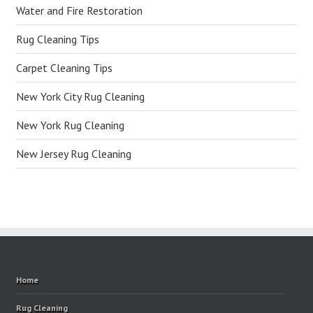
Water and Fire Restoration
Rug Cleaning Tips
Carpet Cleaning Tips
New York City Rug Cleaning
New York Rug Cleaning
New Jersey Rug Cleaning
Home
Rug Cleaning