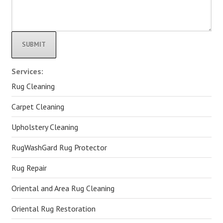
Alternative:
Services:
Rug Cleaning
Carpet Cleaning
Upholstery Cleaning
RugWashGard Rug Protector
Rug Repair
Oriental and Area Rug Cleaning
Oriental Rug Restoration