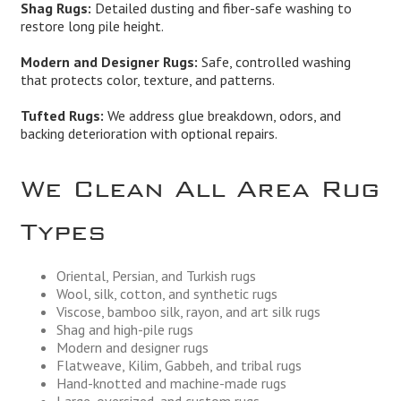
Shag Rugs:
Detailed dusting and fiber-safe washing to
restore long pile height.
Modern and Designer Rugs:
Safe, controlled washing
that protects color, texture, and patterns.
Tufted Rugs:
We address glue breakdown, odors, and
backing deterioration with optional repairs.
We Clean All Area Rug
Types
Oriental, Persian, and Turkish rugs
Wool, silk, cotton, and synthetic rugs
Viscose, bamboo silk, rayon, and art silk rugs
Shag and high-pile rugs
Modern and designer rugs
Flatweave, Kilim, Gabbeh, and tribal rugs
Hand-knotted and machine-made rugs
Large, oversized, and custom rugs