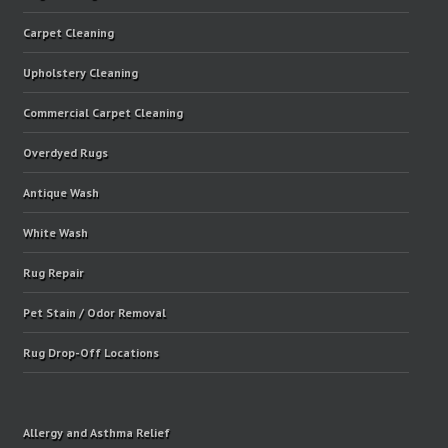
Carpet Cleaning
Upholstery Cleaning
Commercial Carpet Cleaning
Overdyed Rugs
Antique Wash
White Wash
Rug Repair
Pet Stain / Odor Removal
Rug Drop-Off Locations
Allergy and Asthma Relief