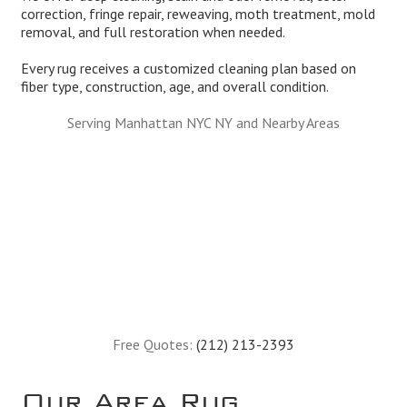
correction, fringe repair, reweaving, moth treatment, mold
removal, and full restoration when needed.
Every rug receives a customized cleaning plan based on
fiber type, construction, age, and overall condition.
Serving Manhattan NYC NY and Nearby Areas
Free Quotes:
(212) 213-2393
Our Area Rug