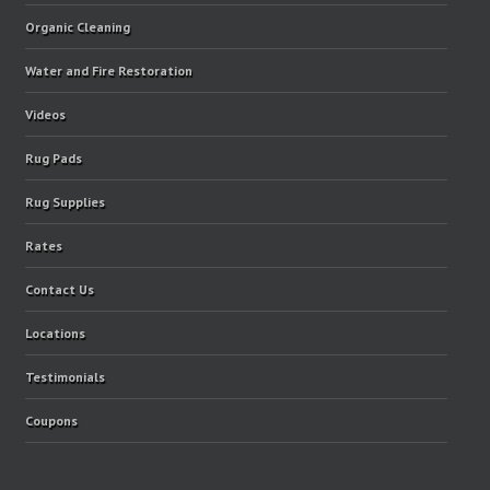
Organic Cleaning
Water and Fire Restoration
Videos
Rug Pads
Rug Supplies
Rates
Contact Us
Locations
Testimonials
Coupons