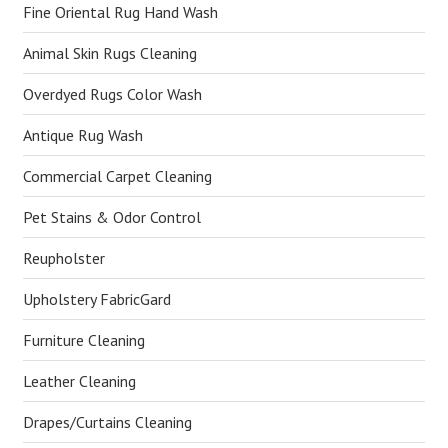
Fine Oriental Rug Hand Wash
Animal Skin Rugs Cleaning
Overdyed Rugs Color Wash
Antique Rug Wash
Commercial Carpet Cleaning
Pet Stains & Odor Control
Reupholster
Upholstery FabricGard
Furniture Cleaning
Leather Cleaning
Drapes/Curtains Cleaning