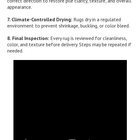
correct direction to restore pile clarity, texture, and overall
appearance.
7. Climate-Controlled Drying:
Rugs dry in a regulated
environment to prevent shrinkage, buckling, or color bleed.
8. Final Inspection:
Every rug is reviewed for cleanliness,
color, and texture before delivery. Steps may be repeated if
needed.