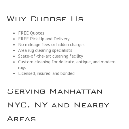
Why Choose Us
FREE Quotes
FREE Pick-Up and Delivery
No mileage fees or hidden charges
Area rug cleaning specialists
State-of-the-art cleaning facility
Custom cleaning for delicate, antique, and modern
rugs
Licensed, insured, and bonded
Serving Manhattan
NYC, NY and Nearby
Areas