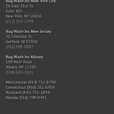
Rug Wash Inc New York City
36 East 31st St
Suite 402
New York, NY 10016
(212) 213-2393
Rug Wash Inc New Jersey
20 Chestnut St
Garfield, NJ 07026
(201) 998-0007
Rug Wash Inc Albany
199 Wolf Road
Albany, NY 12205
(518) 503-1911
Westchester (914) 732-8799
Connecticut (860) 261-6959
Rockland (845) 751-1894
Nassau (516) 708-0491