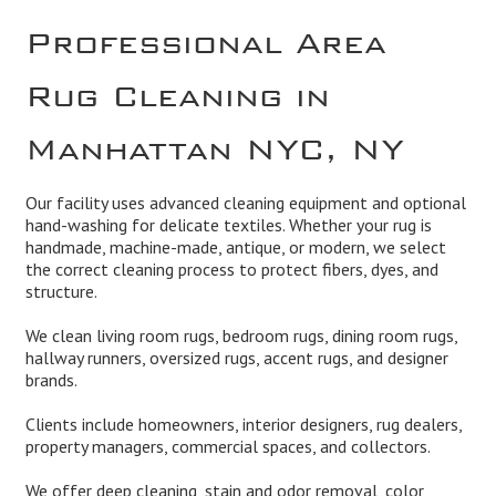
Professional Area
Rug Cleaning in
Manhattan NYC, NY
Our facility uses advanced cleaning equipment and optional
hand-washing for delicate textiles. Whether your rug is
handmade, machine-made, antique, or modern, we select
the correct cleaning process to protect fibers, dyes, and
structure.
We clean living room rugs, bedroom rugs, dining room rugs,
hallway runners, oversized rugs, accent rugs, and designer
brands.
Clients include homeowners, interior designers, rug dealers,
property managers, commercial spaces, and collectors.
We offer deep cleaning, stain and odor removal, color