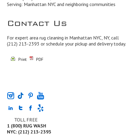
Serving: Manhattan NYC and neighboring communities
Contact Us
For expert area rug cleaning in Manhattan NYC, NY, call
(212) 213-2393
or schedule your pickup and delivery today.
Print
PDF
TOLL FREE
1 (800) RUG WASH
NYC: (212) 213-2393