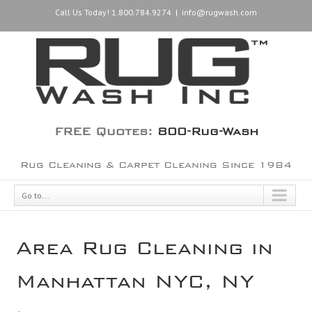
Call Us Today! 1.800.784.9274
|
info@rugwash.com
FREE Quotes:
800-Rug-Wash
Rug Cleaning & Carpet Cleaning Since 1984
Go to...
Area Rug Cleaning in
Manhattan NYC, NY