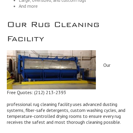
And more
Our Rug Cleaning
Facility
Our
Free Quotes:
(212) 213-2393
professional rug cleaning facility uses advanced dusting
systems, fiber-safe detergents, custom washing cycles, and
temperature-controlled drying rooms to ensure every rug
receives the safest and most thorough cleaning possible.