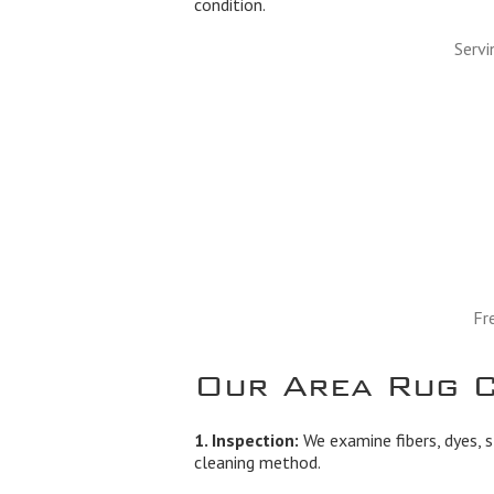
condition.
Servi
Fr
Our Area Rug C
1. Inspection:
We examine fibers, dyes, s
cleaning method.