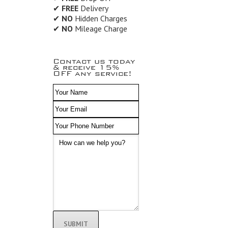
✔
FREE
Delivery
✔
NO
Hidden Charges
✔
NO
Mileage Charge
Contact us today
& receive 15%
OFF any service!