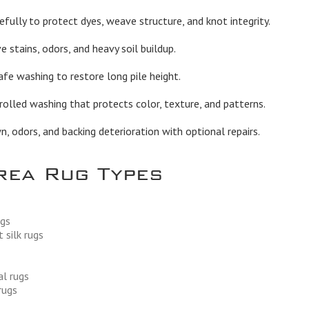
fully to protect dyes, weave structure, and knot integrity.
stains, odors, and heavy soil buildup.
afe washing to restore long pile height.
olled washing that protects color, texture, and patterns.
 odors, and backing deterioration with optional repairs.
rea Rug Types
ugs
 silk rugs
al rugs
rugs