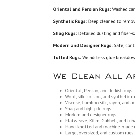
Oriental and Persian Rugs:
Washed care
Synthetic Rugs:
Deep cleaned to remove 
Shag Rugs:
Detailed dusting and fiber-s
Modern and Designer Rugs:
Safe, contr
Tufted Rugs:
We address glue breakdown,
We Clean All A
Oriental, Persian, and Turkish rugs
Wool, silk, cotton, and synthetic r
Viscose, bamboo silk, rayon, and art
Shag and high-pile rugs
Modern and designer rugs
Flatweave, Kilim, Gabbeh, and trib
Hand-knotted and machine-made 
Large, oversized, and custom rugs