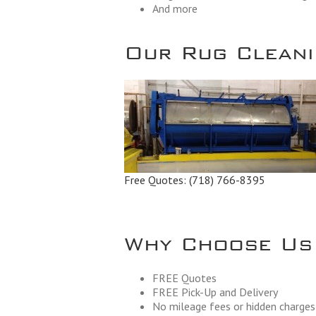
And more
Our Rug Cleanin
Free Quotes:
(718) 766-8395
Why Choose Us
FREE Quotes
FREE Pick-Up and Delivery
No mileage fees or hidden charges