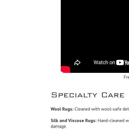
Fr
Specialty Care
Wool Rugs:
Cleaned with wool-safe dete
Silk and Viscose Rugs:
Hand-cleaned wi
damage.