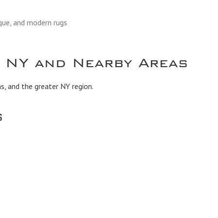
ique, and modern rugs
, NY and Nearby Areas
s, and the greater NY region.
s