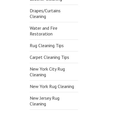
Drapes/Curtains
Cleaning
Water and Fire
Restoration
Rug Cleaning Tips
Carpet Cleaning Tips
New York City Rug
Cleaning
New York Rug Cleaning
New Jersey Rug
Cleaning