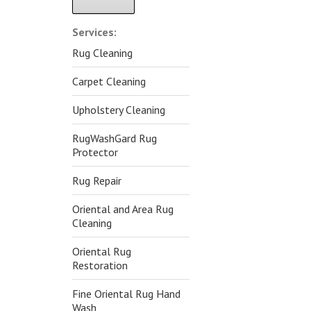
Alternative:
Services:
Rug Cleaning
Carpet Cleaning
Upholstery Cleaning
RugWashGard Rug
Protector
Rug Repair
Oriental and Area Rug
Cleaning
Oriental Rug
Restoration
Fine Oriental Rug Hand
Wash