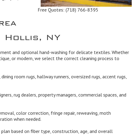
Free Quotes:
(718) 766-8395
rea
 Hollis, NY
ipment and optional hand-washing for delicate textiles. Whether
ique, or modern, we select the correct cleaning process to
dining room rugs, hallway runners, oversized rugs, accent rugs,
igners, rug dealers, property managers, commercial spaces, and
moval, color correction, fringe repair, reweaving, moth
oration when needed.
plan based on fiber type, construction, age, and overall