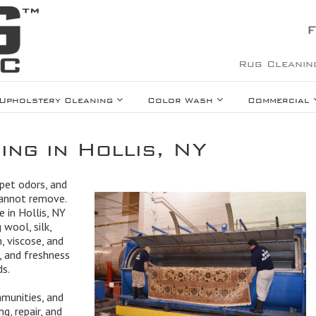
F
Rug Cleanin
Upholstery Cleaning
Color Wash
Commercial
ing in Hollis, NY
 pet odors, and
cannot remove.
e in Hollis, NY
 wool, silk,
, viscose, and
, and freshness
ds.
mmunities, and
g, repair, and