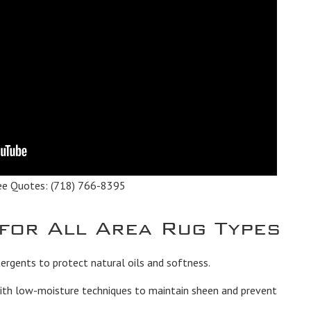
ee Quotes:
(718) 766-8395
 for All Area Rug Types
rgents to protect natural oils and softness.
th low-moisture techniques to maintain sheen and prevent