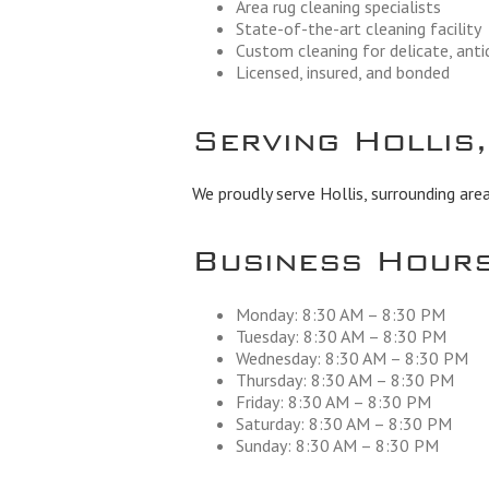
Area rug cleaning specialists
State-of-the-art cleaning facility
Custom cleaning for delicate, ant
Licensed, insured, and bonded
Serving Hollis
We proudly serve Hollis, surrounding area
Business Hour
Monday: 8:30 AM – 8:30 PM
Tuesday: 8:30 AM – 8:30 PM
Wednesday: 8:30 AM – 8:30 PM
Thursday: 8:30 AM – 8:30 PM
Friday: 8:30 AM – 8:30 PM
Saturday: 8:30 AM – 8:30 PM
Sunday: 8:30 AM – 8:30 PM