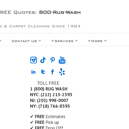
REE Quotes:
800-Rug-Wash
g & Carpet Cleaning Since 1984
Contact Us
+Services
+More
TOLL FREE
1 (800) RUG WASH
NYC: (212) 213-2393
NJ: (201) 998-0007
NY: (718) 766-8395
✔
FREE
Estimates
✔
FREE
Pick up
✔
FREE
Drop Off