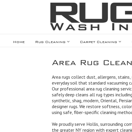
Home
Rug Cleaning
Carpet Cleaning
Area Rug Clean
Area rugs collect dust, allergens, stains,
everyday soil that standard vacuuming 
Our professional area rug cleaning servic
safely deep cleans all rug types including
synthetic, shag, modern, Oriental, Persian
designer rugs. We restore softness, color
using safe, fiber-specific cleaning metho
We proudly serve Hollis, surrounding co
the greater NY region with expert cleanin