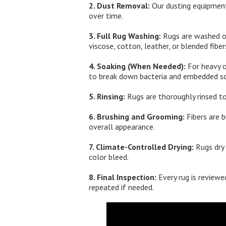
2. Dust Removal:
Our dusting equipment
over time.
3. Full Rug Washing:
Rugs are washed on 
viscose, cotton, leather, or blended fiber
4. Soaking (When Needed):
For heavy o
to break down bacteria and embedded so
5. Rinsing:
Rugs are thoroughly rinsed to
6. Brushing and Grooming:
Fibers are b
overall appearance.
7. Climate-Controlled Drying:
Rugs dry 
color bleed.
8. Final Inspection:
Every rug is reviewed
repeated if needed.