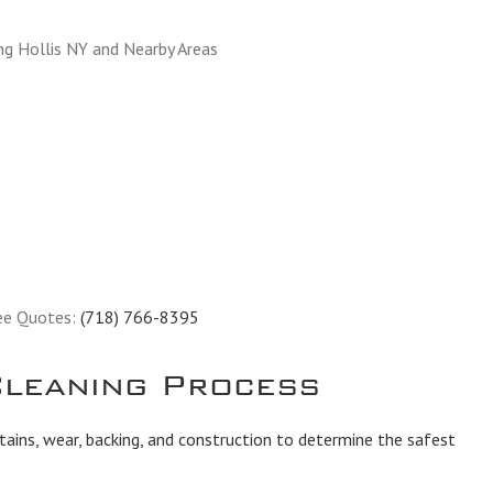
ng Hollis NY and Nearby Areas
ee Quotes:
(718) 766-8395
leaning Process
tains, wear, backing, and construction to determine the safest