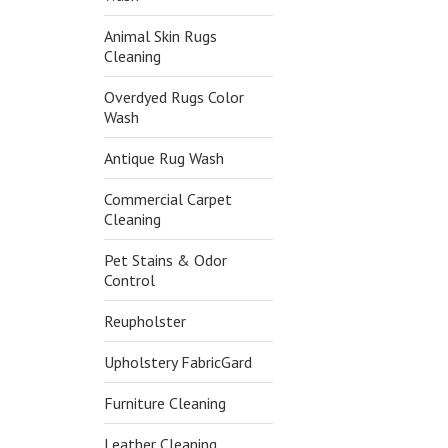
Animal Skin Rugs
Cleaning
Overdyed Rugs Color
Wash
Antique Rug Wash
Commercial Carpet
Cleaning
Pet Stains & Odor
Control
Reupholster
Upholstery FabricGard
Furniture Cleaning
Leather Cleaning