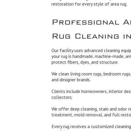
restoration for every style of area rug.
Professional A
Rug Cleaning in
Our facility uses advanced cleaning equ
your rug is handmade, machine-made, ant
protect fibers, dyes, and structure.
We clean living room rugs, bedroom rugs, 
and designer brands.
Clients include homeowners, interior des
collectors.
We offer deep cleaning, stain and odor re
treatment, mold removal, and full rest
Every rug receives a customized cleaning 