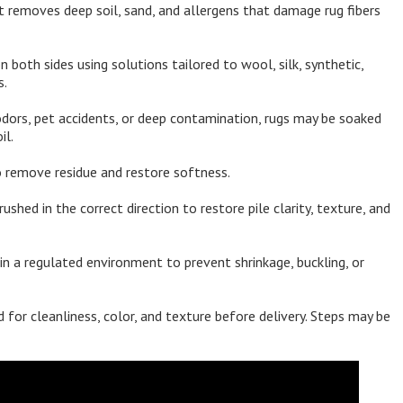
 removes deep soil, sand, and allergens that damage rug fibers
both sides using solutions tailored to wool, silk, synthetic,
s.
dors, pet accidents, or deep contamination, rugs may be soaked
il.
 remove residue and restore softness.
rushed in the correct direction to restore pile clarity, texture, and
in a regulated environment to prevent shrinkage, buckling, or
 for cleanliness, color, and texture before delivery. Steps may be