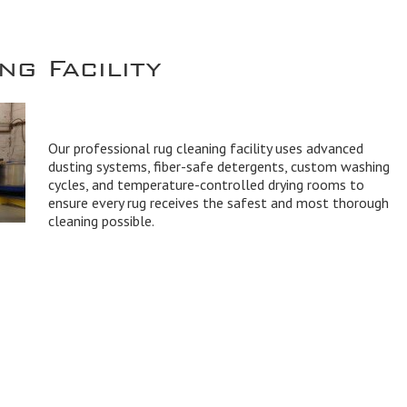
g Facility
Our professional rug cleaning facility uses advanced
dusting systems, fiber-safe detergents, custom washing
cycles, and temperature-controlled drying rooms to
ensure every rug receives the safest and most thorough
cleaning possible.