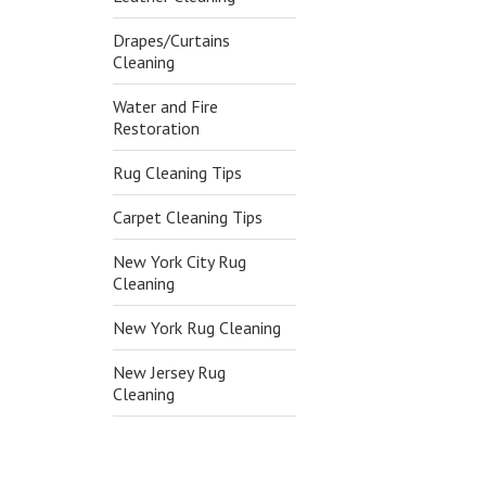
Drapes/Curtains
Cleaning
Water and Fire
Restoration
Rug Cleaning Tips
Carpet Cleaning Tips
New York City Rug
Cleaning
New York Rug Cleaning
New Jersey Rug
Cleaning