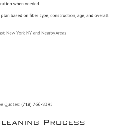
oration when needed.
plan based on fiber type, construction, age, and overall
ast New York NY and Nearby Areas
ee Quotes:
(718) 766-8395
leaning Process