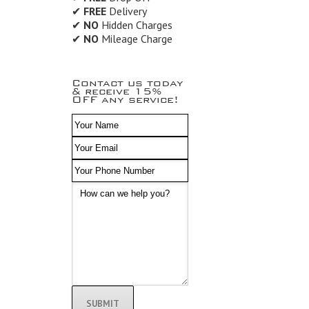
✔
FREE
Delivery
✔
NO
Hidden Charges
✔
NO
Mileage Charge
Contact us today
& receive 15%
OFF any service!