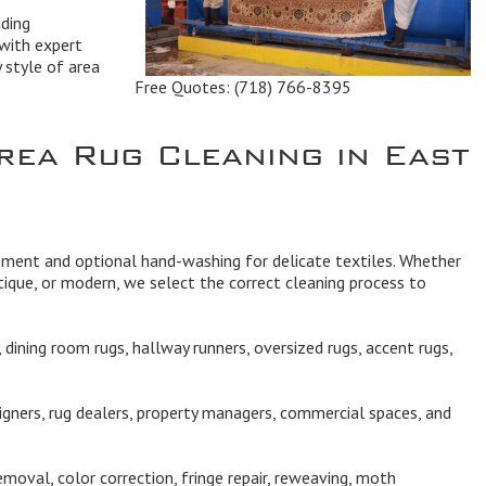
ding
with expert
y style of area
Free Quotes:
(718) 766-8395
rea Rug Cleaning in East
ipment and optional hand-washing for delicate textiles. Whether
ique, or modern, we select the correct cleaning process to
dining room rugs, hallway runners, oversized rugs, accent rugs,
igners, rug dealers, property managers, commercial spaces, and
moval, color correction, fringe repair, reweaving, moth