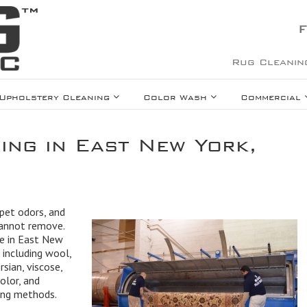
F
Rug Cleanin
Upholstery Cleaning
Color Wash
Commercial
ing in East New York,
 pet odors, and
cannot remove.
ce in East New
 including wool,
rsian, viscose,
olor, and
ning methods.