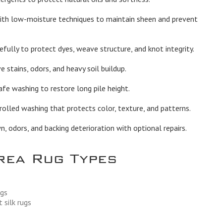
th low-moisture techniques to maintain sheen and prevent
fully to protect dyes, weave structure, and knot integrity.
stains, odors, and heavy soil buildup.
afe washing to restore long pile height.
olled washing that protects color, texture, and patterns.
 odors, and backing deterioration with optional repairs.
rea Rug Types
ugs
 silk rugs