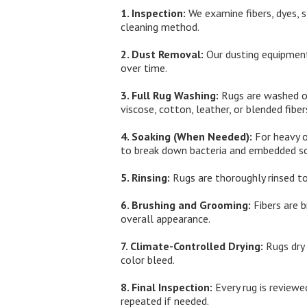
1. Inspection:
We examine fibers, dyes, s
cleaning method.
2. Dust Removal:
Our dusting equipment
over time.
3. Full Rug Washing:
Rugs are washed on 
viscose, cotton, leather, or blended fiber
4. Soaking (When Needed):
For heavy o
to break down bacteria and embedded so
5. Rinsing:
Rugs are thoroughly rinsed to
6. Brushing and Grooming:
Fibers are b
overall appearance.
7. Climate-Controlled Drying:
Rugs dry 
color bleed.
8. Final Inspection:
Every rug is reviewed
repeated if needed.