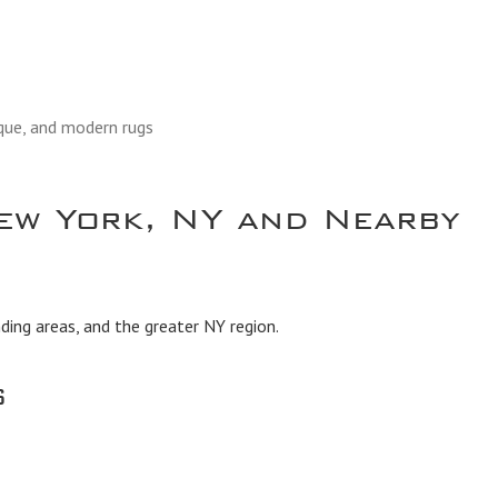
ique, and modern rugs
ew York, NY and Nearby
ing areas, and the greater NY region.
s