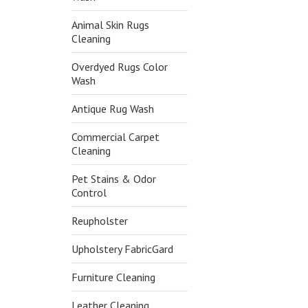
Animal Skin Rugs
Cleaning
Overdyed Rugs Color
Wash
Antique Rug Wash
Commercial Carpet
Cleaning
Pet Stains & Odor
Control
Reupholster
Upholstery FabricGard
Furniture Cleaning
Leather Cleaning