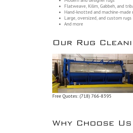
Modern and designer rugs
Flatweave, Kilim, Gabbeh, and trib
Hand-knotted and machine-made 
Large, oversized, and custom rugs
And more
Our Rug Cleanin
Free Quotes:
(718) 766-8395
Why Choose Us