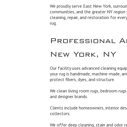
We proudly serve East New York, surroun
communities, and the greater NY region 
cleaning, repair, and restoration for ever
rug.
Professional A
New York, NY
Our facility uses advanced cleaning equ
your rug is handmade, machine-made, ant
protect fibers, dyes, and structure.
We clean living room rugs, bedroom rugs, 
and designer brands.
Clients include homeowners, interior des
collectors.
We offer deep cleaning, stain and odor re