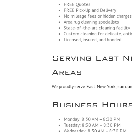
FREE Quotes
FREE Pick-Up and Delivery
No mileage fees or hidden charges
Area rug cleaning specialists
State-of-the-art cleaning facility
Custom cleaning for delicate, ant
Licensed, insured, and bonded
Serving East N
Areas
We proudly serve East New York, surround
Business Hour
Monday: 8:30 AM – 8:30 PM
Tuesday: 8:30 AM – 8:30 PM
Wednesday: 8:30 AM – 8:30 PM