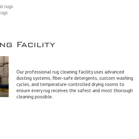
al rugs
rugs
g Facility
Our professional rug cleaning facility uses advanced
dusting systems, fiber-safe detergents, custom washing
cycles, and temperature-controlled drying rooms to
ensure every rug receives the safest and most thorough
cleaning possible.