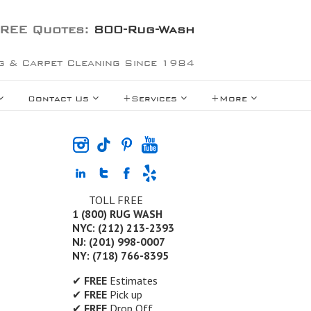
REE Quotes:
800-Rug-Wash
g & Carpet Cleaning Since 1984
Contact Us
+Services
+More
TOLL FREE
1 (800) RUG WASH
NYC: (212) 213-2393
NJ: (201) 998-0007
NY: (718) 766-8395
✔
FREE
Estimates
✔
FREE
Pick up
✔
FREE
Drop Off