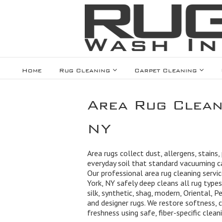
Home
Rug Cleaning
Carpet Cleaning
Area Rug Clean
NY
Area rugs collect dust, allergens, stains,
everyday soil that standard vacuuming 
Our professional area rug cleaning servi
York, NY safely deep cleans all rug types
silk, synthetic, shag, modern, Oriental, Pe
and designer rugs. We restore softness, c
freshness using safe, fiber-specific clea