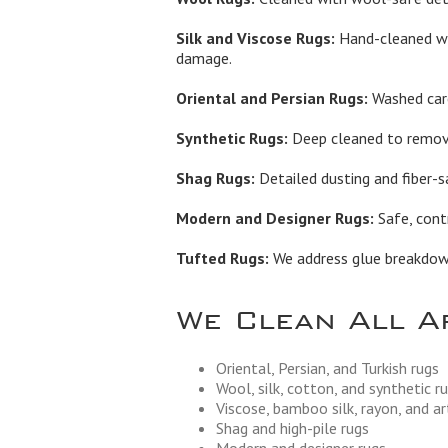
Silk and Viscose Rugs:
Hand-cleaned wi
damage.
Oriental and Persian Rugs:
Washed care
Synthetic Rugs:
Deep cleaned to remove 
Shag Rugs:
Detailed dusting and fiber-s
Modern and Designer Rugs:
Safe, contr
Tufted Rugs:
We address glue breakdown,
We Clean All A
Oriental, Persian, and Turkish rugs
Wool, silk, cotton, and synthetic r
Viscose, bamboo silk, rayon, and art
Shag and high-pile rugs