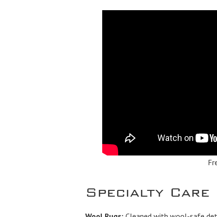
Fr
Specialty Care
Wool Rugs:
Cleaned with wool-safe dete