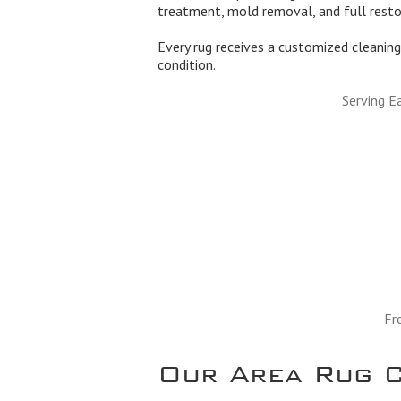
treatment, mold removal, and full rest
Every rug receives a customized cleaning 
condition.
Serving E
Fr
Our Area Rug C