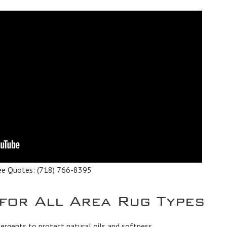
ee Quotes:
(718) 766-8395
 for All Area Rug Types
rgents to protect natural oils and softness.