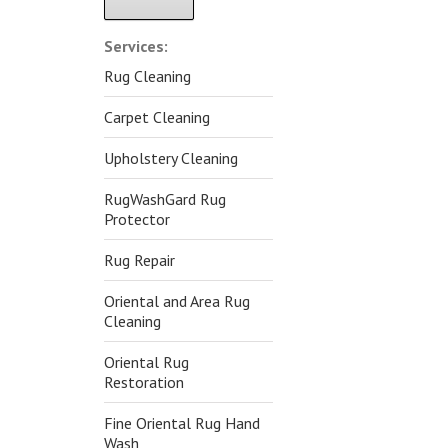
Alternative:
Services:
Rug Cleaning
Carpet Cleaning
Upholstery Cleaning
RugWashGard Rug
Protector
Rug Repair
Oriental and Area Rug
Cleaning
Oriental Rug
Restoration
Fine Oriental Rug Hand
Wash