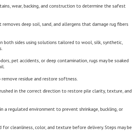
tains, wear, backing, and construction to determine the safest
 removes deep soil, sand, and allergens that damage rug fibers
both sides using solutions tailored to wool, silk, synthetic,
s.
dors, pet accidents, or deep contamination, rugs may be soaked
il.
 remove residue and restore softness.
rushed in the correct direction to restore pile clarity, texture, and
in a regulated environment to prevent shrinkage, buckling, or
 for cleanliness, color, and texture before delivery. Steps may be