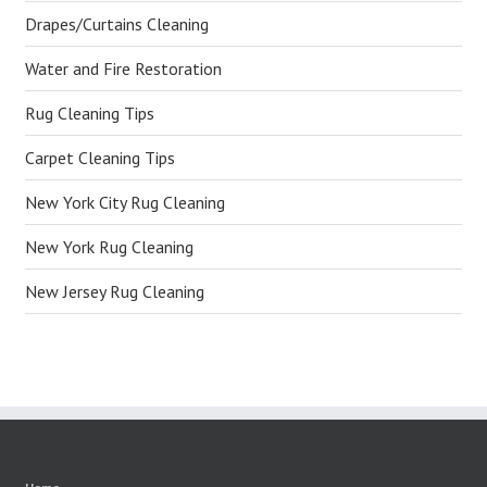
Drapes/Curtains Cleaning
Water and Fire Restoration
Rug Cleaning Tips
Carpet Cleaning Tips
New York City Rug Cleaning
New York Rug Cleaning
New Jersey Rug Cleaning