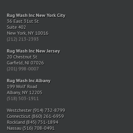
Rug Wash Inc New York City
36 East 31st St
Suite 402
New York, NY 10016
(212) 213-2393
Rug Wash Inc New Jersey
20 Chestnut St
Garfield, NJ 07026
(201) 998-0007
Rug Wash Inc Albany
199 Wolf Road
Albany, NY 12205
(518) 503-1911
Westchester (914) 732-8799
Connecticut (860) 261-6959
Rockland (845) 751-1894
Nassau (516) 708-0491