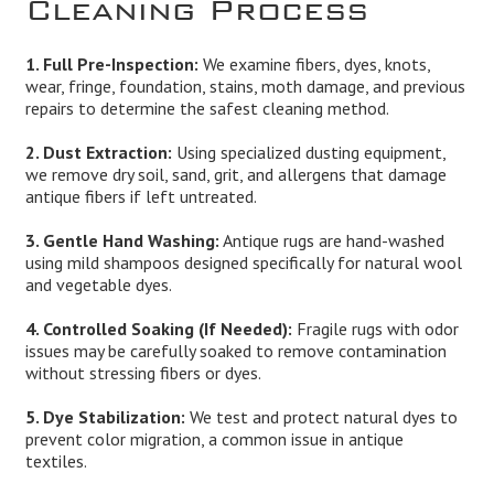
Cleaning Process
1. Full Pre-Inspection:
We examine fibers, dyes, knots,
wear, fringe, foundation, stains, moth damage, and previous
repairs to determine the safest cleaning method.
2. Dust Extraction:
Using specialized dusting equipment,
we remove dry soil, sand, grit, and allergens that damage
antique fibers if left untreated.
3. Gentle Hand Washing:
Antique rugs are hand-washed
using mild shampoos designed specifically for natural wool
and vegetable dyes.
4. Controlled Soaking (If Needed):
Fragile rugs with odor
issues may be carefully soaked to remove contamination
without stressing fibers or dyes.
5. Dye Stabilization:
We test and protect natural dyes to
prevent color migration, a common issue in antique
textiles.