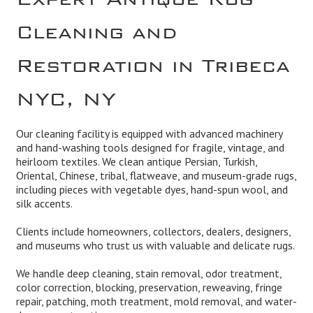
Cleaning and
Restoration in Tribeca
NYC, NY
Our cleaning facility is equipped with advanced machinery
and hand-washing tools designed for fragile, vintage, and
heirloom textiles. We clean antique Persian, Turkish,
Oriental, Chinese, tribal, flatweave, and museum-grade rugs,
including pieces with vegetable dyes, hand-spun wool, and
silk accents.
Clients include homeowners, collectors, dealers, designers,
and museums who trust us with valuable and delicate rugs.
We handle deep cleaning, stain removal, odor treatment,
color correction, blocking, preservation, reweaving, fringe
repair, patching, moth treatment, mold removal, and water-