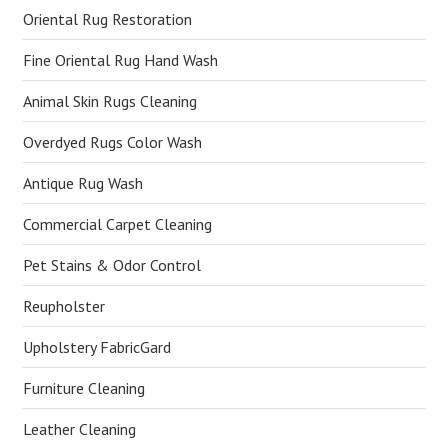
Oriental Rug Restoration
Fine Oriental Rug Hand Wash
Animal Skin Rugs Cleaning
Overdyed Rugs Color Wash
Antique Rug Wash
Commercial Carpet Cleaning
Pet Stains & Odor Control
Reupholster
Upholstery FabricGard
Furniture Cleaning
Leather Cleaning