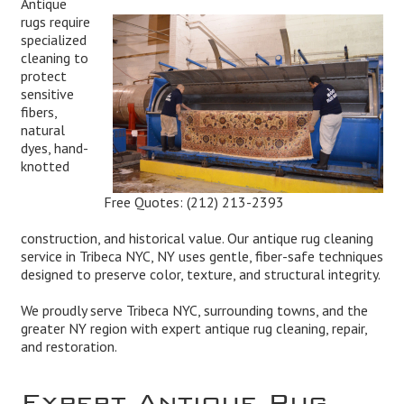
Antique
rugs require
specialized
cleaning to
protect
sensitive
fibers,
natural
dyes, hand-
knotted
Free Quotes:
(212) 213-2393
construction, and historical value. Our antique rug cleaning
service in Tribeca NYC, NY uses gentle, fiber-safe techniques
designed to preserve color, texture, and structural integrity.
We proudly serve Tribeca NYC, surrounding towns, and the
greater NY region with expert antique rug cleaning, repair,
and restoration.
Expert Antique Rug