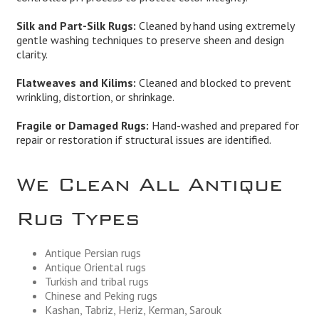
Silk and Part-Silk Rugs:
Cleaned by hand using extremely
gentle washing techniques to preserve sheen and design
clarity.
Flatweaves and Kilims:
Cleaned and blocked to prevent
wrinkling, distortion, or shrinkage.
Fragile or Damaged Rugs:
Hand-washed and prepared for
repair or restoration if structural issues are identified.
We Clean All Antique
Rug Types
Antique Persian rugs
Antique Oriental rugs
Turkish and tribal rugs
Chinese and Peking rugs
Kashan, Tabriz, Heriz, Kerman, Sarouk