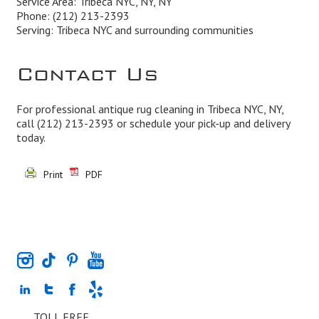
Service Area: Tribeca NYC, NY, NY
Phone:
(212) 213-2393
Serving: Tribeca NYC and surrounding communities
Contact Us
For professional antique rug cleaning in Tribeca NYC, NY,
call
(212) 213-2393
or schedule your pick-up and delivery
today.
Print
PDF
TOLL FREE