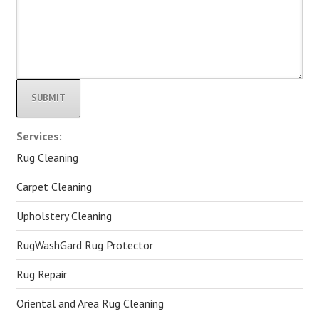
Alternative:
Services:
Rug Cleaning
Carpet Cleaning
Upholstery Cleaning
RugWashGard Rug Protector
Rug Repair
Oriental and Area Rug Cleaning