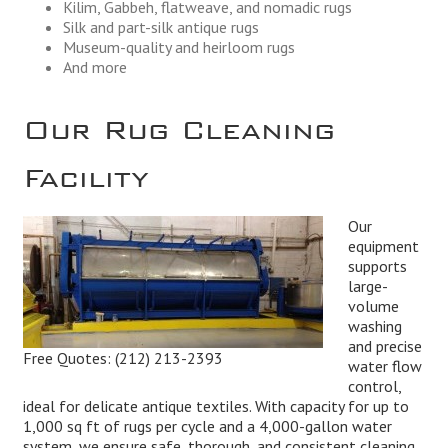
Kilim, Gabbeh, flatweave, and nomadic rugs
Silk and part-silk antique rugs
Museum-quality and heirloom rugs
And more
Our Rug Cleaning
Facility
Our
equipment
supports
large-
volume
washing
and precise
Free Quotes:
(212) 213-2393
water flow
control,
ideal for delicate antique textiles. With capacity for up to
1,000 sq ft of rugs per cycle and a 4,000-gallon water
system, we ensure safe, thorough, and consistent cleaning