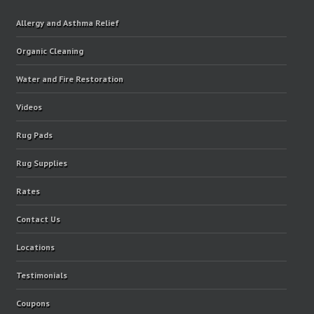
Allergy and Asthma Relief
Organic Cleaning
Water and Fire Restoration
Videos
Rug Pads
Rug Supplies
Rates
Contact Us
Locations
Testimonials
Coupons