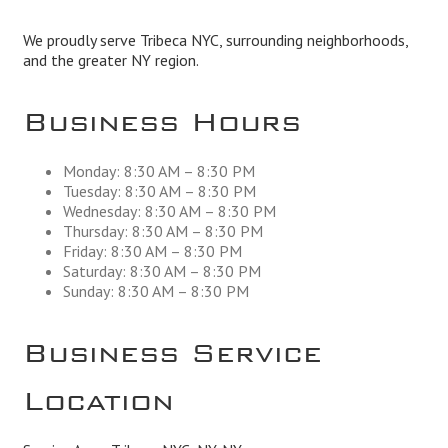
We proudly serve Tribeca NYC, surrounding neighborhoods,
and the greater NY region.
Business Hours
Monday: 8:30 AM – 8:30 PM
Tuesday: 8:30 AM – 8:30 PM
Wednesday: 8:30 AM – 8:30 PM
Thursday: 8:30 AM – 8:30 PM
Friday: 8:30 AM – 8:30 PM
Saturday: 8:30 AM – 8:30 PM
Sunday: 8:30 AM – 8:30 PM
Business Service
Location