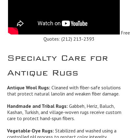
Free
Quotes:
(212) 213-2393
Specialty Care for
Antique Rugs
Antique Wool Rugs:
Cleaned with fiber-safe solutions
that protect natural lanolin and weaken fiber damage.
Handmade and Tribal Rugs:
Gabbeh, Heriz, Baluch,
Kashan, Turkish, and village-woven rugs receive custom
care to protect hand-spun fibers.
Vegetable-Dye Rugs:
Stabilized and washed using a
controlled pH process to protect color integrity.