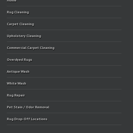
Home
Rug Cleaning
Carpet Cleaning
Upholstery Cleaning
Commercial Carpet Cleaning
Overdyed Rugs
Antique Wash
White Wash
Rug Repair
Pet Stain / Odor Removal
Rug Drop-Off Locations