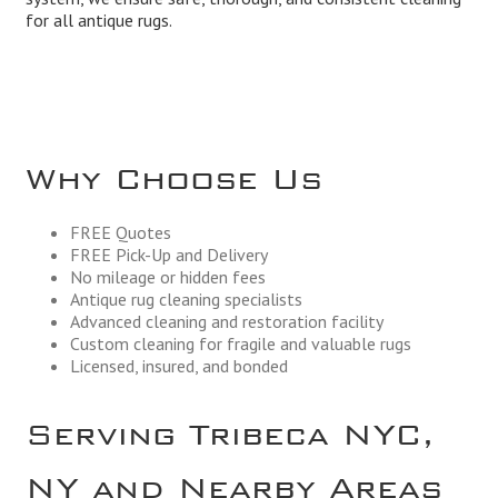
for all antique rugs.
Why Choose Us
FREE Quotes
FREE Pick-Up and Delivery
No mileage or hidden fees
Antique rug cleaning specialists
Advanced cleaning and restoration facility
Custom cleaning for fragile and valuable rugs
Licensed, insured, and bonded
Serving Tribeca NYC,
NY and Nearby Areas