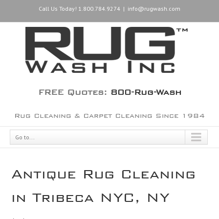
Call Us Today! 1.800.784.9274
|
info@rugwash.com
FREE Quotes:
800-Rug-Wash
Rug Cleaning & Carpet Cleaning Since 1984
Go to...
Antique Rug Cleaning
in Tribeca NYC, NY