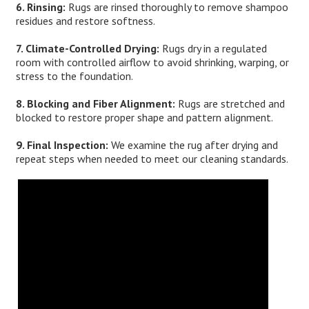
6. Rinsing:
Rugs are rinsed thoroughly to remove shampoo
residues and restore softness.
7. Climate-Controlled Drying:
Rugs dry in a regulated
room with controlled airflow to avoid shrinking, warping, or
stress to the foundation.
8. Blocking and Fiber Alignment:
Rugs are stretched and
blocked to restore proper shape and pattern alignment.
9. Final Inspection:
We examine the rug after drying and
repeat steps when needed to meet our cleaning standards.