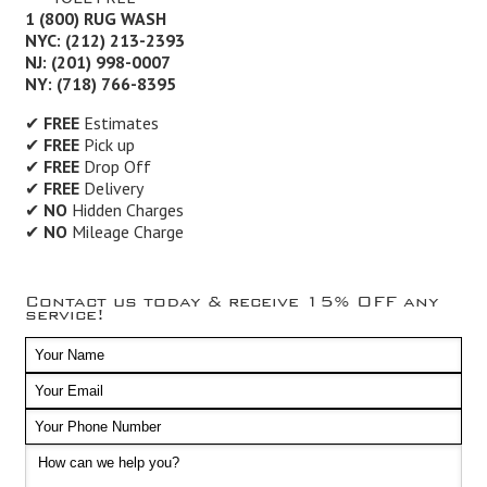
1 (800) RUG WASH
NYC: (212) 213-2393
NJ: (201) 998-0007
NY: (718) 766-8395
✔
FREE
Estimates
✔
FREE
Pick up
✔
FREE
Drop Off
✔
FREE
Delivery
✔
NO
Hidden Charges
✔
NO
Mileage Charge
Contact us today & receive 15% OFF any
service!