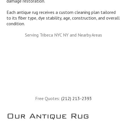
damage restoration.
Each antique rug receives a custom cleaning plan tailored
to its fiber type, dye stability, age, construction, and overall
condition.
Serving Tribeca NYC NY and Nearby Areas
Free Quotes:
(212) 213-2393
Our Antique Rug